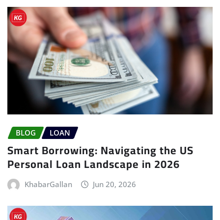
BLOG
LOAN
Smart Borrowing: Navigating the US
Personal Loan Landscape in 2026
KhabarGallan
Jun 20, 2026