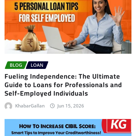
BLOG
LOAN
Fueling Independence: The Ultimate
Guide to Loans for Professionals and
Self-Employed Individuals
KhabarGallan
Jun 15, 2026