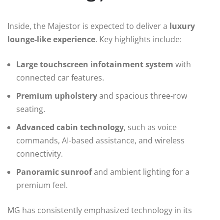
Inside, the Majestor is expected to deliver a
luxury
lounge-like experience
. Key highlights include:
Large touchscreen infotainment system
with
connected car features.
Premium upholstery
and spacious three-row
seating.
Advanced cabin technology
, such as voice
commands, AI-based assistance, and wireless
connectivity.
Panoramic sunroof
and ambient lighting for a
premium feel.
MG has consistently emphasized technology in its