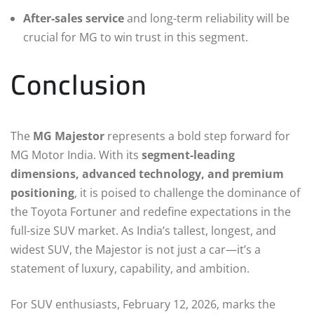
After-sales service
and long-term reliability will be
crucial for MG to win trust in this segment.
Conclusion
The
MG Majestor
represents a bold step forward for
MG Motor India. With its
segment-leading
dimensions, advanced technology, and premium
positioning
, it is poised to challenge the dominance of
the Toyota Fortuner and redefine expectations in the
full-size SUV market. As India’s tallest, longest, and
widest SUV, the Majestor is not just a car—it’s a
statement of luxury, capability, and ambition.
For SUV enthusiasts, February 12, 2026, marks the