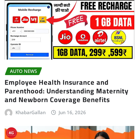
AUTO NEWS
Employee Health Insurance and
Parenthood: Understanding Maternity
and Newborn Coverage Benefits
KhabarGallan
Jun 16, 2026