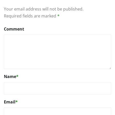
Your email address will not be published.
Required fields are marked
*
Comment
Name
*
Email
*