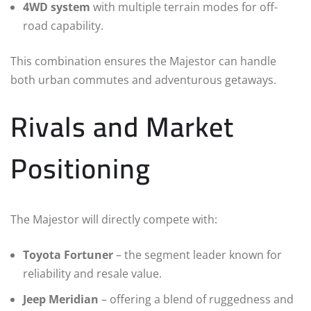
4WD system
with multiple terrain modes for off-
road capability.
This combination ensures the Majestor can handle
both urban commutes and adventurous getaways.
Rivals and Market
Positioning
The Majestor will directly compete with:
Toyota Fortuner
– the segment leader known for
reliability and resale value.
Jeep Meridian
– offering a blend of ruggedness and