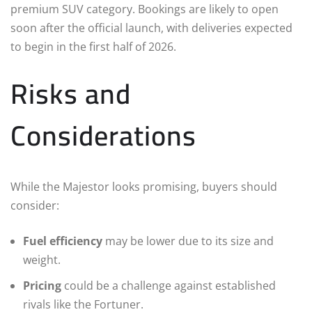
premium SUV category. Bookings are likely to open
soon after the official launch, with deliveries expected
to begin in the first half of 2026.
Risks and
Considerations
While the Majestor looks promising, buyers should
consider:
Fuel efficiency
may be lower due to its size and
weight.
Pricing
could be a challenge against established
rivals like the Fortuner.