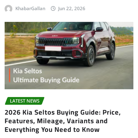
KhabarGallan
Jun 22, 2026
LATEST NEWS
2026 Kia Seltos Buying Guide: Price,
Features, Mileage, Variants and
Everything You Need to Know