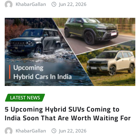
KhabarGallan
Jun 22, 2026
LATEST NEWS
5 Upcoming Hybrid SUVs Coming to
India Soon That Are Worth Waiting For
KhabarGallan
Jun 22, 2026