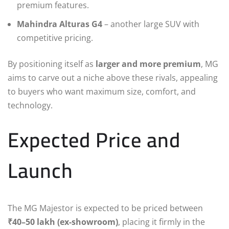
premium features.
Mahindra Alturas G4
– another large SUV with
competitive pricing.
By positioning itself as
larger and more premium
, MG
aims to carve out a niche above these rivals, appealing
to buyers who want maximum size, comfort, and
technology.
Expected Price and
Launch
The MG Majestor is expected to be priced between
₹40–50 lakh (ex-showroom)
, placing it firmly in the