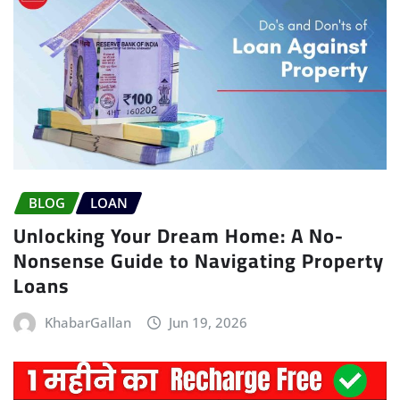
BLOG
LOAN
Unlocking Your Dream Home: A No-
Nonsense Guide to Navigating Property
Loans
KhabarGallan
Jun 19, 2026