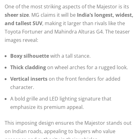
One of the most striking aspects of the Majestor is its
sheer size
. MG claims it will be
India’s longest, widest,
and tallest SUV
, making it larger than rivals like the
Toyota Fortuner and Mahindra Alturas G4. The teaser
images reveal:
Boxy silhouette
with a tall stance.
Thick cladding
on wheel arches for a rugged look.
Vertical inserts
on the front fenders for added
character.
A bold grille and LED lighting signature that
emphasize its premium appeal.
This imposing design ensures the Majestor stands out
on Indian roads, appealing to buyers who value