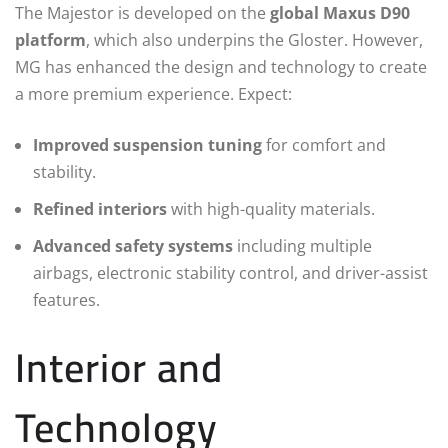
The Majestor is developed on the
global Maxus D90
platform
, which also underpins the Gloster. However,
MG has enhanced the design and technology to create
a more premium experience. Expect:
Improved suspension tuning
for comfort and
stability.
Refined interiors
with high-quality materials.
Advanced safety systems
including multiple
airbags, electronic stability control, and driver-assist
features.
Interior and
Technology