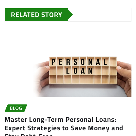
RELATED STORY
BLOG
Master Long-Term Personal Loans:
Expert Strategies to Save Money and