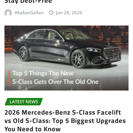
Stay Debt-Free
KhabarGallan
Jun 26, 2026
LATEST NEWS
2026 Mercedes-Benz S-Class Facelift
vs Old S-Class: Top 5 Biggest Upgrades
You Need to Know