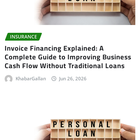
INSURANCE
Invoice Financing Explained: A
Complete Guide to Improving Business
Cash Flow Without Traditional Loans
KhabarGallan
Jun 26, 2026