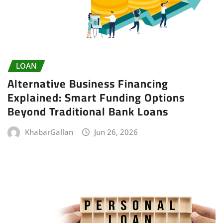
LOAN
Alternative Business Financing
Explained: Smart Funding Options
Beyond Traditional Bank Loans
KhabarGallan
Jun 26, 2026