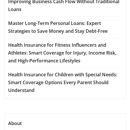
Improving Business Cash Flow Without Traditional
Loans
Master Long-Term Personal Loans: Expert
Strategies to Save Money and Stay Debt-Free
Health Insurance for Fitness Influencers and
Athletes: Smart Coverage for Injury, Income Risk,
and High-Performance Lifestyles
Health Insurance for Children with Special Needs:
Smart Coverage Options Every Parent Should
Understand
About