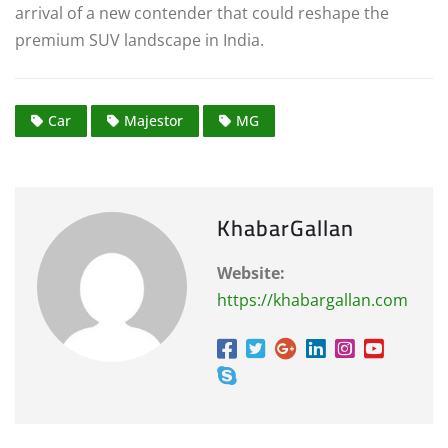
arrival of a new contender that could reshape the
premium SUV landscape in India.
Car
Majestor
MG
KhabarGallan
Website:
https://khabargallan.com