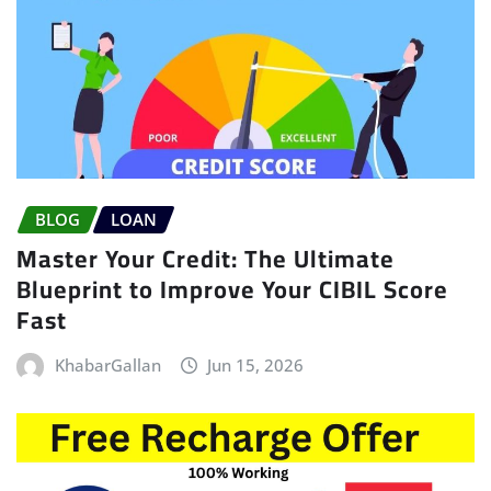
BLOG
LOAN
Master Your Credit: The Ultimate
Blueprint to Improve Your CIBIL Score
Fast
KhabarGallan
Jun 15, 2026