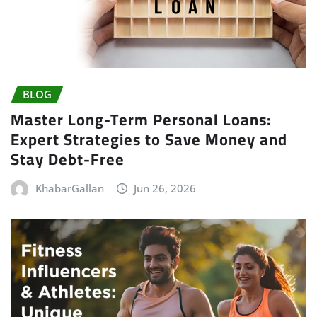
BLOG
Master Long-Term Personal Loans:
Expert Strategies to Save Money and
Stay Debt-Free
KhabarGallan
Jun 26, 2026