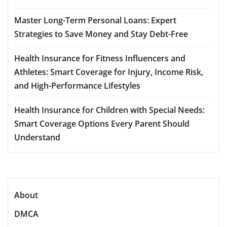
Master Long-Term Personal Loans: Expert
Strategies to Save Money and Stay Debt-Free
Health Insurance for Fitness Influencers and
Athletes: Smart Coverage for Injury, Income Risk,
and High-Performance Lifestyles
Health Insurance for Children with Special Needs:
Smart Coverage Options Every Parent Should
Understand
About
DMCA