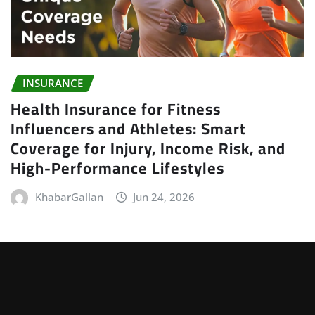
INSURANCE
Health Insurance for Fitness
Influencers and Athletes: Smart
Coverage for Injury, Income Risk, and
High-Performance Lifestyles
KhabarGallan
Jun 24, 2026