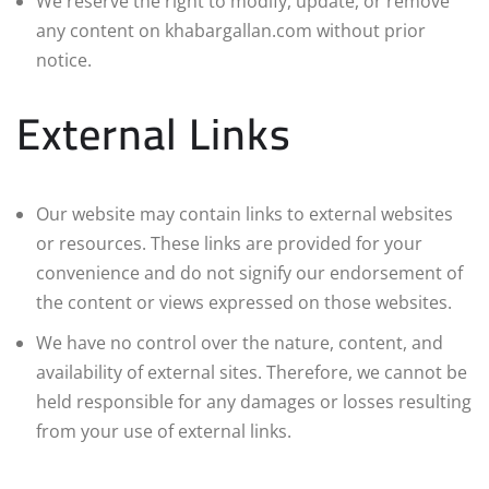
We reserve the right to modify, update, or remove
any content on khabargallan.com without prior
notice.
External Links
Our website may contain links to external websites
or resources. These links are provided for your
convenience and do not signify our endorsement of
the content or views expressed on those websites.
We have no control over the nature, content, and
availability of external sites. Therefore, we cannot be
held responsible for any damages or losses resulting
from your use of external links.