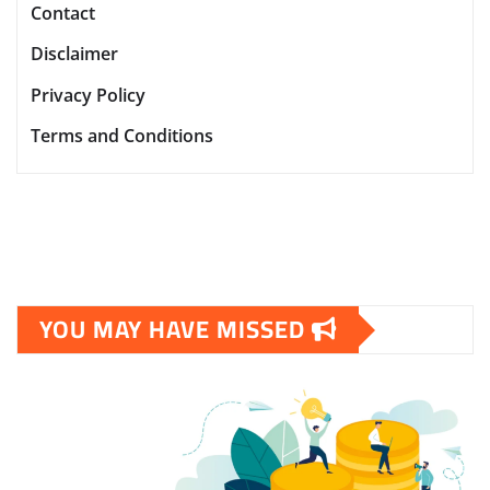
Contact
Disclaimer
Privacy Policy
Terms and Conditions
YOU MAY HAVE MISSED