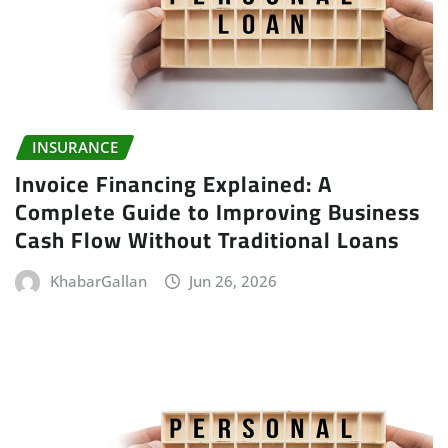
INSURANCE
Invoice Financing Explained: A
Complete Guide to Improving Business
Cash Flow Without Traditional Loans
KhabarGallan
Jun 26, 2026