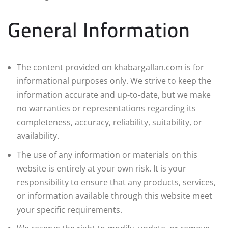
General Information
The content provided on khabargallan.com is for
informational purposes only. We strive to keep the
information accurate and up-to-date, but we make
no warranties or representations regarding its
completeness, accuracy, reliability, suitability, or
availability.
The use of any information or materials on this
website is entirely at your own risk. It is your
responsibility to ensure that any products, services,
or information available through this website meet
your specific requirements.