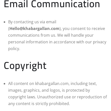
Email Communication
By contacting us via email
(
Hello@khabargallan.com
), you consent to receive
communications from us. We will handle your
personal information in accordance with our privacy
policy.
Copyright
All content on khabargallan.com, including text,
images, graphics, and logos, is protected by
copyright laws. Unauthorized use or reproduction of
any content is strictly prohibited.