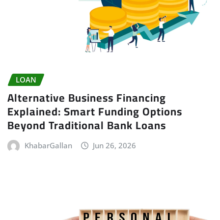
LOAN
Alternative Business Financing
Explained: Smart Funding Options
Beyond Traditional Bank Loans
KhabarGallan
Jun 26, 2026