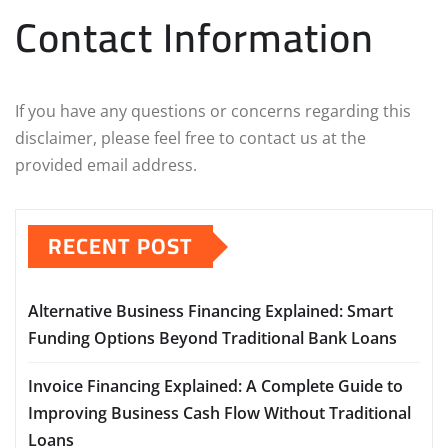
Contact Information
If you have any questions or concerns regarding this
disclaimer, please feel free to contact us at the
provided email address.
RECENT POST
Alternative Business Financing Explained: Smart
Funding Options Beyond Traditional Bank Loans
Invoice Financing Explained: A Complete Guide to
Improving Business Cash Flow Without Traditional
Loans