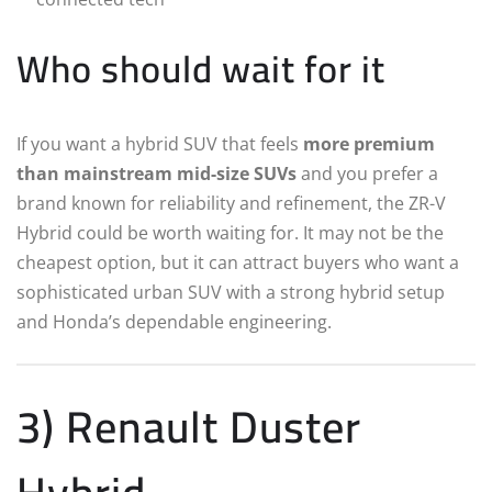
Who should wait for it
If you want a hybrid SUV that feels
more premium
than mainstream mid-size SUVs
and you prefer a
brand known for reliability and refinement, the ZR-V
Hybrid could be worth waiting for. It may not be the
cheapest option, but it can attract buyers who want a
sophisticated urban SUV with a strong hybrid setup
and Honda’s dependable engineering.
3) Renault Duster