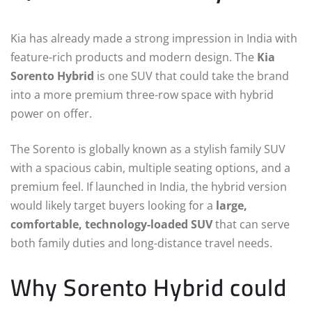
Kia has already made a strong impression in India with
feature-rich products and modern design. The
Kia
Sorento Hybrid
is one SUV that could take the brand
into a more premium three-row space with hybrid
power on offer.
The Sorento is globally known as a stylish family SUV
with a spacious cabin, multiple seating options, and a
premium feel. If launched in India, the hybrid version
would likely target buyers looking for a
large,
comfortable, technology-loaded SUV
that can serve
both family duties and long-distance travel needs.
Why Sorento Hybrid could