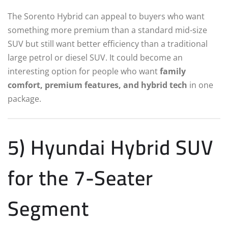
The Sorento Hybrid can appeal to buyers who want
something more premium than a standard mid-size
SUV but still want better efficiency than a traditional
large petrol or diesel SUV. It could become an
interesting option for people who want
family
comfort, premium features, and hybrid tech
in one
package.
5) Hyundai Hybrid SUV
for the 7-Seater
Segment