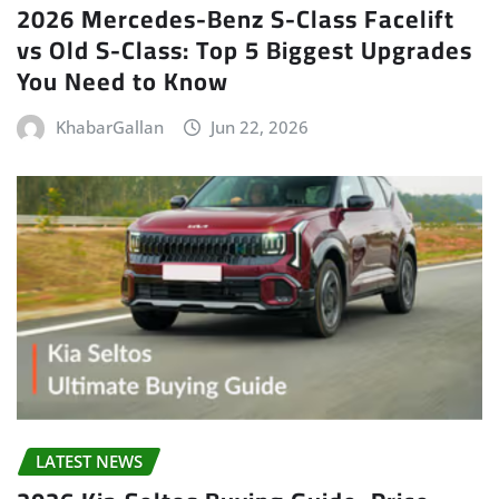
2026 Mercedes-Benz S-Class Facelift
vs Old S-Class: Top 5 Biggest Upgrades
You Need to Know
KhabarGallan
Jun 22, 2026
LATEST NEWS