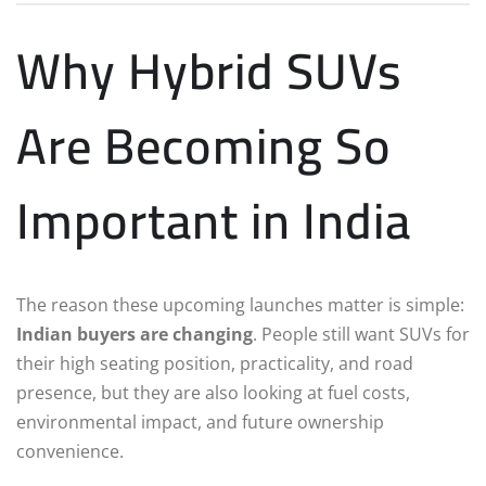
Why Hybrid SUVs
Are Becoming So
Important in India
The reason these upcoming launches matter is simple:
Indian buyers are changing
. People still want SUVs for
their high seating position, practicality, and road
presence, but they are also looking at fuel costs,
environmental impact, and future ownership
convenience.