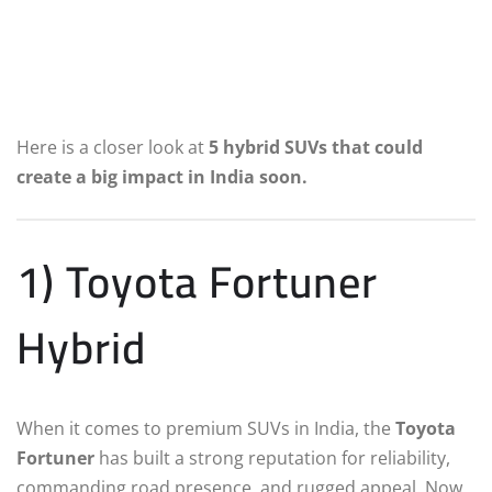
Here is a closer look at
5 hybrid SUVs that could
create a big impact in India soon.
1) Toyota Fortuner
Hybrid
When it comes to premium SUVs in India, the
Toyota
Fortuner
has built a strong reputation for reliability,
commanding road presence, and rugged appeal. Now,