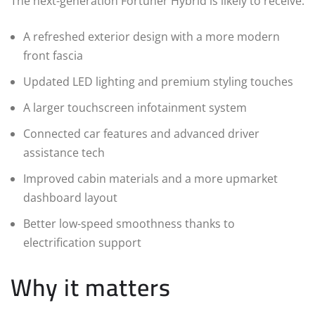
The next-generation Fortuner Hybrid is likely to receive:
A refreshed exterior design with a more modern
front fascia
Updated LED lighting and premium styling touches
A larger touchscreen infotainment system
Connected car features and advanced driver
assistance tech
Improved cabin materials and a more upmarket
dashboard layout
Better low-speed smoothness thanks to
electrification support
Why it matters