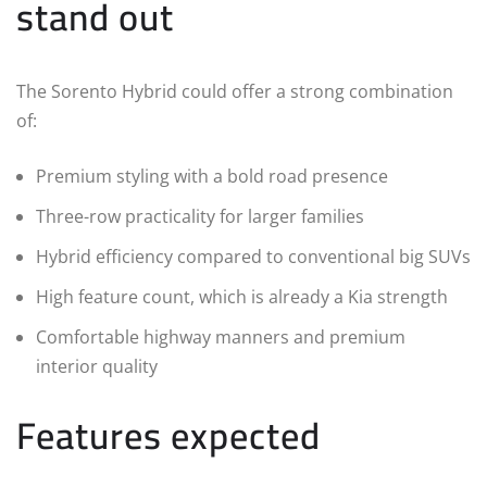
stand out
The Sorento Hybrid could offer a strong combination
of:
Premium styling with a bold road presence
Three-row practicality for larger families
Hybrid efficiency compared to conventional big SUVs
High feature count, which is already a Kia strength
Comfortable highway manners and premium
interior quality
Features expected