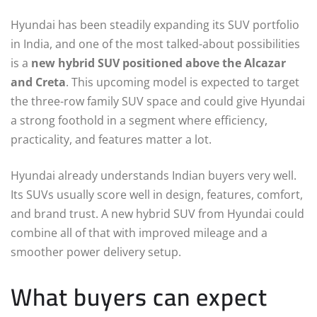
Hyundai has been steadily expanding its SUV portfolio
in India, and one of the most talked-about possibilities
is a
new hybrid SUV positioned above the Alcazar
and Creta
. This upcoming model is expected to target
the three-row family SUV space and could give Hyundai
a strong foothold in a segment where efficiency,
practicality, and features matter a lot.
Hyundai already understands Indian buyers very well.
Its SUVs usually score well in design, features, comfort,
and brand trust. A new hybrid SUV from Hyundai could
combine all of that with improved mileage and a
smoother power delivery setup.
What buyers can expect