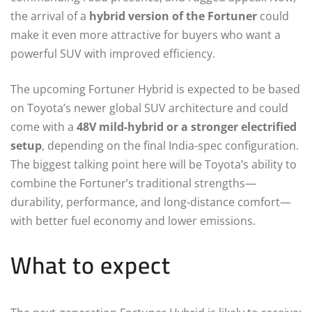
the arrival of a
hybrid version of the Fortuner
could
make it even more attractive for buyers who want a
powerful SUV with improved efficiency.
The upcoming Fortuner Hybrid is expected to be based
on Toyota’s newer global SUV architecture and could
come with a
48V mild-hybrid or a stronger electrified
setup
, depending on the final India-spec configuration.
The biggest talking point here will be Toyota’s ability to
combine the Fortuner’s traditional strengths—
durability, performance, and long-distance comfort—
with better fuel economy and lower emissions.
What to expect