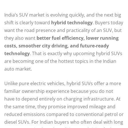
India’s SUV market is evolving quickly, and the next big
shift is clearly toward
hybrid technology
. Buyers today
want the road presence and practicality of an SUV, but
they also want
better fuel efficiency, lower running
costs, smoother city driving, and future-ready
technology
. That is exactly why upcoming hybrid SUVs
are becoming one of the hottest topics in the Indian
auto market.
Unlike pure electric vehicles, hybrid SUVs offer a more
familiar ownership experience because you do not
have to depend entirely on charging infrastructure. At
the same time, they promise improved mileage and
reduced emissions compared to conventional petrol or
diesel SUVs. For Indian buyers who often deal with long