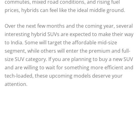
commutes, mixed road conditions, and rising fuel
prices, hybrids can feel like the ideal middle ground.
Over the next few months and the coming year, several
interesting hybrid SUVs are expected to make their way
to India. Some will target the affordable mid-size
segment, while others will enter the premium and full-
size SUV category. If you are planning to buy a new SUV
and are willing to wait for something more efficient and
tech-loaded, these upcoming models deserve your
attention.