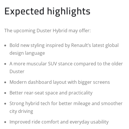
Expected highlights
The upcoming Duster Hybrid may offer:
Bold new styling inspired by Renault’s latest global
design language
A more muscular SUV stance compared to the older
Duster
Modern dashboard layout with bigger screens
Better rear-seat space and practicality
Strong hybrid tech for better mileage and smoother
city driving
Improved ride comfort and everyday usability