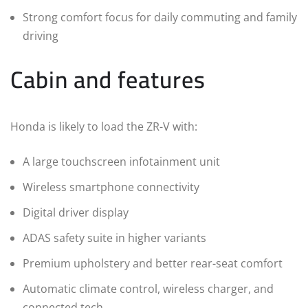
Strong comfort focus for daily commuting and family
driving
Cabin and features
Honda is likely to load the ZR-V with:
A large touchscreen infotainment unit
Wireless smartphone connectivity
Digital driver display
ADAS safety suite in higher variants
Premium upholstery and better rear-seat comfort
Automatic climate control, wireless charger, and
connected tech