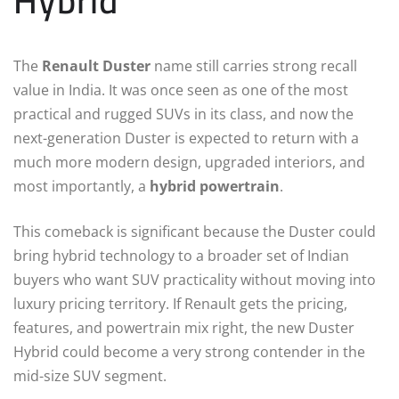
Hybrid
The
Renault Duster
name still carries strong recall
value in India. It was once seen as one of the most
practical and rugged SUVs in its class, and now the
next-generation Duster is expected to return with a
much more modern design, upgraded interiors, and
most importantly, a
hybrid powertrain
.
This comeback is significant because the Duster could
bring hybrid technology to a broader set of Indian
buyers who want SUV practicality without moving into
luxury pricing territory. If Renault gets the pricing,
features, and powertrain mix right, the new Duster
Hybrid could become a very strong contender in the
mid-size SUV segment.