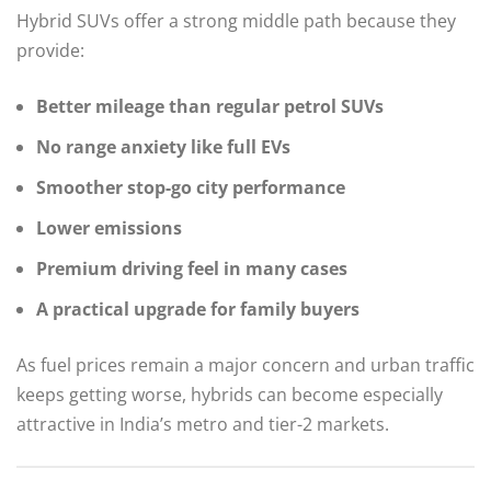
Hybrid SUVs offer a strong middle path because they
provide:
Better mileage than regular petrol SUVs
No range anxiety like full EVs
Smoother stop-go city performance
Lower emissions
Premium driving feel in many cases
A practical upgrade for family buyers
As fuel prices remain a major concern and urban traffic
keeps getting worse, hybrids can become especially
attractive in India’s metro and tier-2 markets.