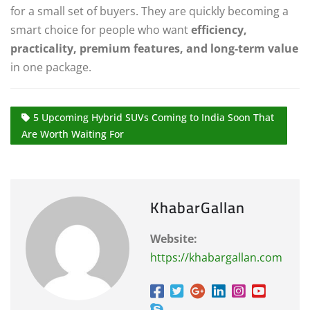
for a small set of buyers. They are quickly becoming a
smart choice for people who want
efficiency,
practicality, premium features, and long-term value
in one package.
5 Upcoming Hybrid SUVs Coming to India Soon That
Are Worth Waiting For
KhabarGallan
Website:
https://khabargallan.com