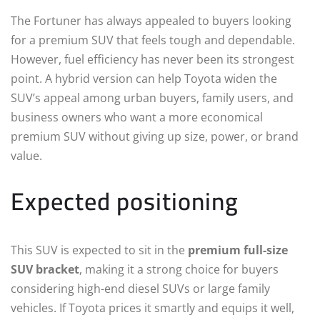
The Fortuner has always appealed to buyers looking
for a premium SUV that feels tough and dependable.
However, fuel efficiency has never been its strongest
point. A hybrid version can help Toyota widen the
SUV’s appeal among urban buyers, family users, and
business owners who want a more economical
premium SUV without giving up size, power, or brand
value.
Expected positioning
This SUV is expected to sit in the
premium full-size
SUV bracket
, making it a strong choice for buyers
considering high-end diesel SUVs or large family
vehicles. If Toyota prices it smartly and equips it well,