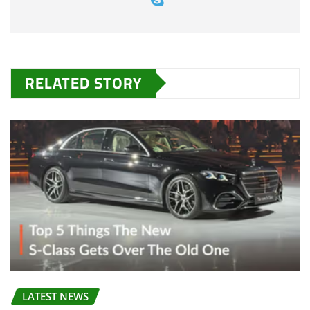
RELATED STORY
LATEST NEWS