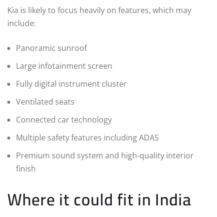
Kia is likely to focus heavily on features, which may
include:
Panoramic sunroof
Large infotainment screen
Fully digital instrument cluster
Ventilated seats
Connected car technology
Multiple safety features including ADAS
Premium sound system and high-quality interior
finish
Where it could fit in India