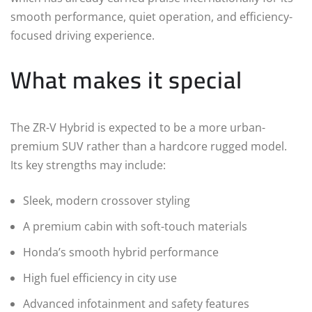
smooth performance, quiet operation, and efficiency-
focused driving experience.
What makes it special
The ZR-V Hybrid is expected to be a more urban-
premium SUV rather than a hardcore rugged model.
Its key strengths may include:
Sleek, modern crossover styling
A premium cabin with soft-touch materials
Honda’s smooth hybrid performance
High fuel efficiency in city use
Advanced infotainment and safety features