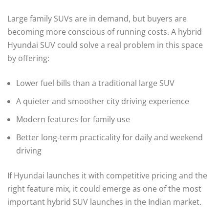
Large family SUVs are in demand, but buyers are
becoming more conscious of running costs. A hybrid
Hyundai SUV could solve a real problem in this space
by offering:
Lower fuel bills than a traditional large SUV
A quieter and smoother city driving experience
Modern features for family use
Better long-term practicality for daily and weekend
driving
If Hyundai launches it with competitive pricing and the
right feature mix, it could emerge as one of the most
important hybrid SUV launches in the Indian market.