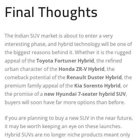
Final Thoughts
The Indian SUV market is about to enter a very
interesting phase, and hybrid technology will be one of
the biggest reasons behind it. Whether it is the rugged
appeal of the
Toyota Fortuner Hybrid
, the refined
urban character of the
Honda ZR-V Hybrid
, the
comeback potential of the
Renault Duster Hybrid
, the
premium family appeal of the
Kia Sorento Hybrid
, or
the promise of a
new Hyundai 7-seater hybrid SUV
,
buyers will soon have far more options than before.
If you are planning to buy a new SUV in the near future,
it may be worth keeping an eye on these launches.
Hybrid SUVs are no longer niche products meant only