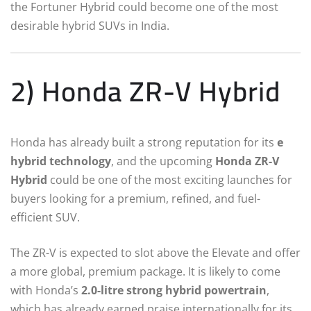
the Fortuner Hybrid could become one of the most
desirable hybrid SUVs in India.
2) Honda ZR-V Hybrid
Honda has already built a strong reputation for its
e
hybrid technology
, and the upcoming
Honda ZR-V
Hybrid
could be one of the most exciting launches for
buyers looking for a premium, refined, and fuel-
efficient SUV.
The ZR-V is expected to slot above the Elevate and offer
a more global, premium package. It is likely to come
with Honda’s
2.0-litre strong hybrid powertrain
,
which has already earned praise internationally for its