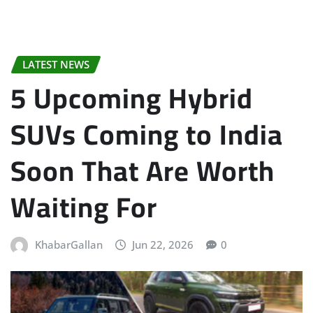
LATEST NEWS
5 Upcoming Hybrid
SUVs Coming to India
Soon That Are Worth
Waiting For
KhabarGallan
Jun 22, 2026
0