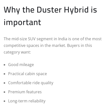
Why the Duster Hybrid is
important
The mid-size SUV segment in India is one of the most
competitive spaces in the market. Buyers in this
category want:
Good mileage
Practical cabin space
Comfortable ride quality
Premium features
Long-term reliability