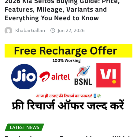
2026 Kia Seltos Buying Guide: Price,
Features, Mileage, Variants and
Everything You Need to Know
KhabarGallan
Jun 22, 2026
LATEST NEWS