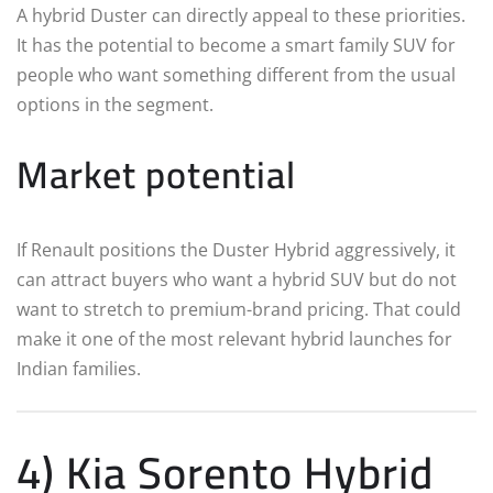
A hybrid Duster can directly appeal to these priorities.
It has the potential to become a smart family SUV for
people who want something different from the usual
options in the segment.
Market potential
If Renault positions the Duster Hybrid aggressively, it
can attract buyers who want a hybrid SUV but do not
want to stretch to premium-brand pricing. That could
make it one of the most relevant hybrid launches for
Indian families.
4) Kia Sorento Hybrid