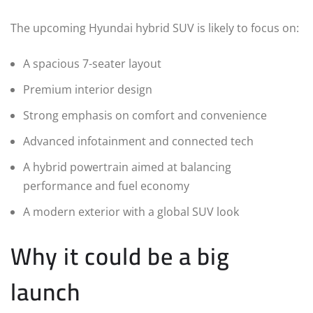
The upcoming Hyundai hybrid SUV is likely to focus on:
A spacious 7-seater layout
Premium interior design
Strong emphasis on comfort and convenience
Advanced infotainment and connected tech
A hybrid powertrain aimed at balancing
performance and fuel economy
A modern exterior with a global SUV look
Why it could be a big
launch