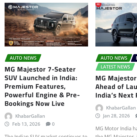
AUTO NEWS
AUTO NEWS
MG Majestor 7-Seater
LATEST NEWS
SUV Launched in India:
MG Majestor
Premium Features,
Ahead of La
Powerful Engine & Pre-
India’s Next
Bookings Now Live
KhabarGallan
Jan 28, 2026
KhabarGallan
Feb 13, 2026
0
MG Motor India has
The Indian SUV market continues to
the MG Majestor, 