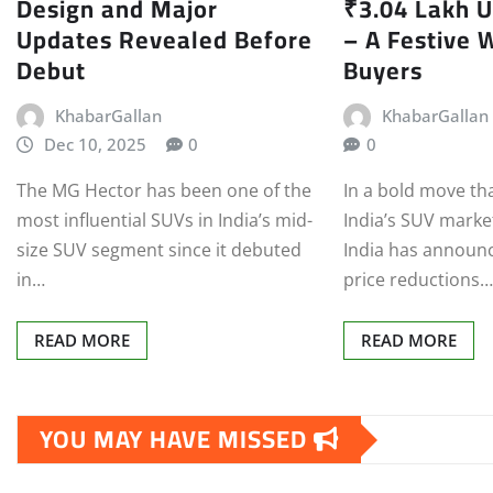
Design and Major
₹3.04 Lakh U
Updates Revealed Before
– A Festive W
Debut
Buyers
KhabarGallan
KhabarGallan
Dec 10, 2025
0
0
The MG Hector has been one of the
In a bold move tha
most influential SUVs in India’s mid-
India’s SUV mark
size SUV segment since it debuted
India has announ
in…
price reductions
READ MORE
READ MORE
YOU MAY HAVE MISSED