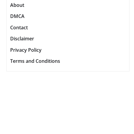
About
DMCA
Contact
Disclaimer
Privacy Policy
Terms and Conditions