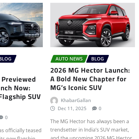
BLOG
AUTO NEWS
BLOG
2026 MG Hector Launch:
A Bold New Chapter for
 Previewed
MG’s Iconic SUV
unch Now:
 Flagship SUV
KhabarGallan
Dec 11, 2025
0
0
The MG Hector has always been a
trendsetter in India’s SUV market,
 officially teased
and the upcoming 2026 MG Hector
its new flagship