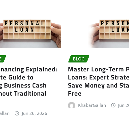
E
BLOG
inancing Explained:
Master Long-Term P
te Guide to
Loans: Expert Strate
g Business Cash
Save Money and Sta
out Traditional
Free
KhabarGallan
Jun 2
allan
Jun 26, 2026