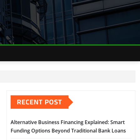
RECENT POST
Alternative Business Financing Explained: Smart
Funding Options Beyond Traditional Bank Loans