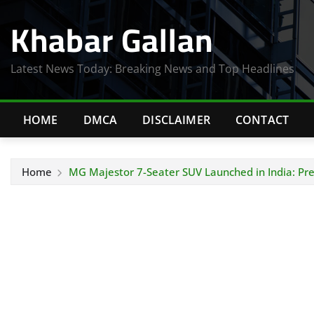
Skip
Khabar Gallan
to
content
Latest News Today: Breaking News and Top Headlines
HOME
DMCA
DISCLAIMER
CONTACT
Home
MG Majestor 7-Seater SUV Launched in India: Pr