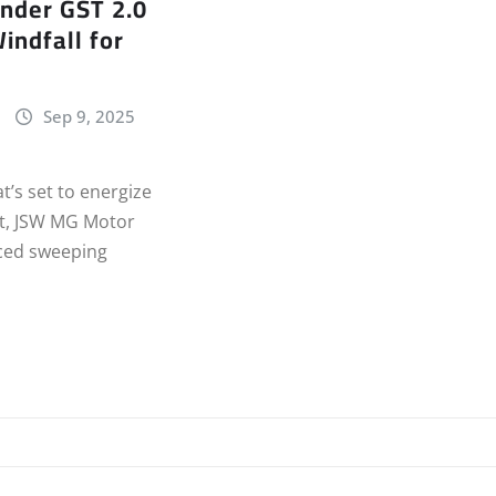
nder GST 2.0
indfall for
Sep 9, 2025
t’s set to energize
et, JSW MG Motor
ced sweeping
…