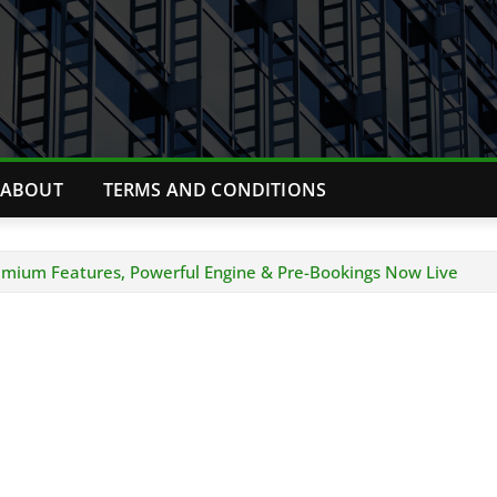
ABOUT
TERMS AND CONDITIONS
emium Features, Powerful Engine & Pre-Bookings Now Live