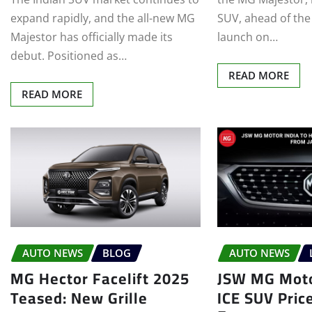
expand rapidly, and the all-new MG
SUV, ahead of the
Majestor has officially made its
launch on…
debut. Positioned as…
READ MORE
READ MORE
AUTO NEWS
BLOG
AUTO NEWS
MG Hector Facelift 2025
JSW MG Moto
Teased: New Grille
ICE SUV Pric