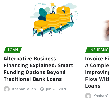
LOAN
INSURANC
Alternative Business
Invoice F
Financing Explained: Smart
A Comple
Funding Options Beyond
Improvin
Traditional Bank Loans
Flow With
Loans
KhabarGallan
Jun 26, 2026
KhabarG