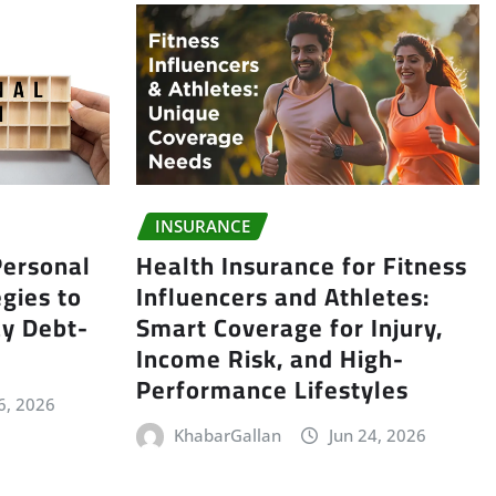
INSURANCE
ersonal
Health Insurance for Fitness
gies to
Influencers and Athletes:
y Debt-
Smart Coverage for Injury,
Income Risk, and High-
Performance Lifestyles
6, 2026
KhabarGallan
Jun 24, 2026