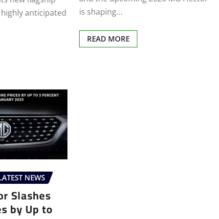
is shaping…
 highly anticipated
READ MORE
LATEST NEWS
r Slashes
es by Up to