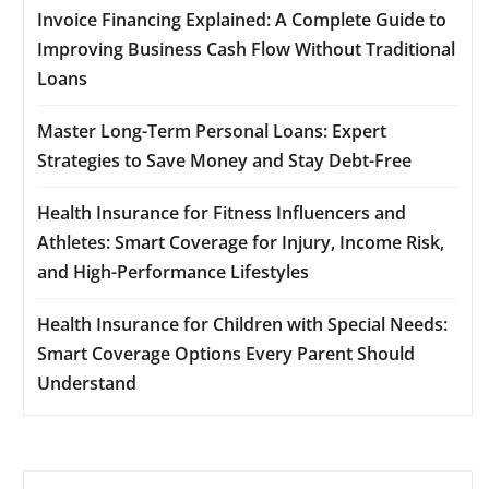
Invoice Financing Explained: A Complete Guide to
Improving Business Cash Flow Without Traditional
Loans
Master Long-Term Personal Loans: Expert
Strategies to Save Money and Stay Debt-Free
Health Insurance for Fitness Influencers and
Athletes: Smart Coverage for Injury, Income Risk,
and High-Performance Lifestyles
Health Insurance for Children with Special Needs:
Smart Coverage Options Every Parent Should
Understand