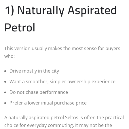
1) Naturally Aspirated
Petrol
This version usually makes the most sense for buyers
who:
Drive mostly in the city
Want a smoother, simpler ownership experience
Do not chase performance
Prefer a lower initial purchase price
A naturally aspirated petrol Seltos is often the practical
choice for everyday commuting. It may not be the