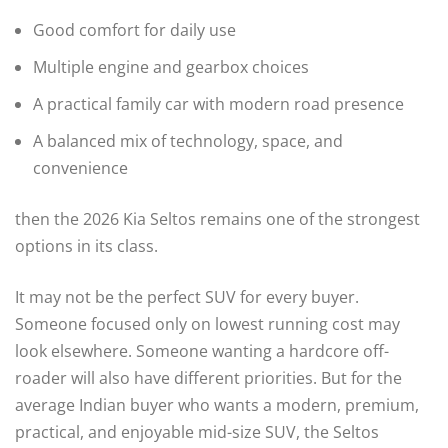
Good comfort for daily use
Multiple engine and gearbox choices
A practical family car with modern road presence
A balanced mix of technology, space, and
convenience
then the 2026 Kia Seltos remains one of the strongest
options in its class.
It may not be the perfect SUV for every buyer.
Someone focused only on lowest running cost may
look elsewhere. Someone wanting a hardcore off-
roader will also have different priorities. But for the
average Indian buyer who wants a modern, premium,
practical, and enjoyable mid-size SUV, the Seltos