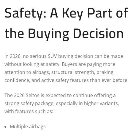
Safety: A Key Part of
the Buying Decision
In 2026, no serious SUV buying decision can be made
without looking at safety. Buyers are paying more
attention to airbags, structural strength, braking
confidence, and active safety features than ever before.
The 2026 Seltos is expected to continue offering a
strong safety package, especially in higher variants,
with features such as:
Multiple airbags