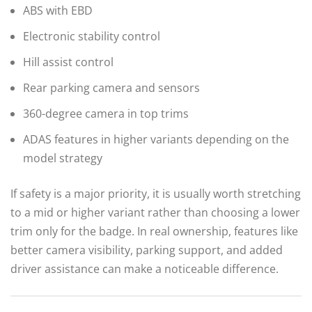
ABS with EBD
Electronic stability control
Hill assist control
Rear parking camera and sensors
360-degree camera in top trims
ADAS features in higher variants depending on the
model strategy
If safety is a major priority, it is usually worth stretching
to a mid or higher variant rather than choosing a lower
trim only for the badge. In real ownership, features like
better camera visibility, parking support, and added
driver assistance can make a noticeable difference.