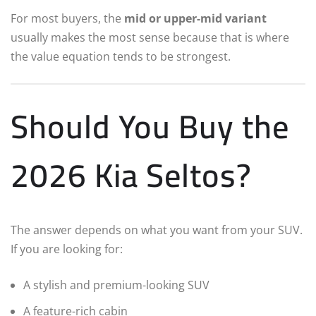
For most buyers, the
mid or upper-mid variant
usually makes the most sense because that is where
the value equation tends to be strongest.
Should You Buy the
2026 Kia Seltos?
The answer depends on what you want from your SUV.
If you are looking for:
A stylish and premium-looking SUV
A feature-rich cabin