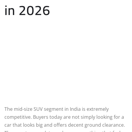
in 2026
The mid-size SUV segment in India is extremely
competitive. Buyers today are not simply looking for a
car that looks big and offers decent ground clearance.