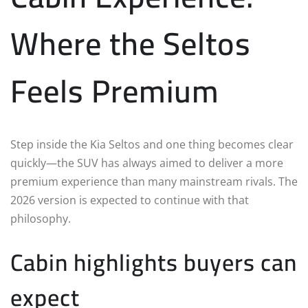
Where the Seltos
Feels Premium
Step inside the Kia Seltos and one thing becomes clear
quickly—the SUV has always aimed to deliver a more
premium experience than many mainstream rivals. The
2026 version is expected to continue with that
philosophy.
Cabin highlights buyers can
expect