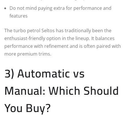
Do not mind paying extra for performance and
features
The turbo petrol Seltos has traditionally been the
enthusiast-friendly option in the lineup. It balances
performance with refinement and is often paired with
more premium trims.
3) Automatic vs
Manual: Which Should
You Buy?