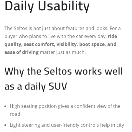
Daily Usability
The Seltos is not just about features and looks. For a
buyer who plans to live with the car every day,
ride
quality, seat comfort, visibility, boot space, and
ease of driving
matter just as much.
Why the Seltos works well
as a daily SUV
High seating position gives a confident view of the
road
Light steering and user-friendly controls help in city