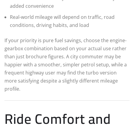
added convenience
Real-world mileage will depend on traffic, road
conditions, driving habits, and load
If your priority is pure fuel savings, choose the engine-
gearbox combination based on your actual use rather
than just brochure figures. A city commuter may be
happier with a smoother, simpler petrol setup, while a
frequent highway user may find the turbo version
more satisfying despite a slightly different mileage
profile.
Ride Comfort and