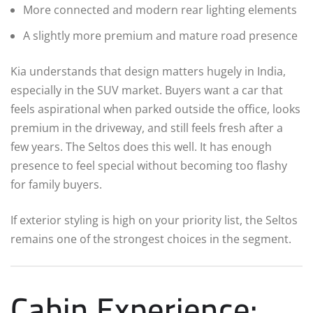
More connected and modern rear lighting elements
A slightly more premium and mature road presence
Kia understands that design matters hugely in India,
especially in the SUV market. Buyers want a car that
feels aspirational when parked outside the office, looks
premium in the driveway, and still feels fresh after a
few years. The Seltos does this well. It has enough
presence to feel special without becoming too flashy
for family buyers.
If exterior styling is high on your priority list, the Seltos
remains one of the strongest choices in the segment.
Cabin Experience: