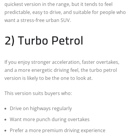
quickest version in the range, but it tends to feel
predictable, easy to drive, and suitable for people who
want a stress-free urban SUV.
2) Turbo Petrol
If you enjoy stronger acceleration, faster overtakes,
and a more energetic driving feel, the turbo petrol
version is likely to be the one to look at.
This version suits buyers who:
Drive on highways regularly
Want more punch during overtakes
Prefer a more premium driving experience