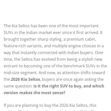
The Kia Seltos has been one of the most important
SUVs in the Indian market ever since it first arrived. It
brought together sharp styling, a premium cabin,
feature-rich variants, and multiple engine choices in a
way that instantly connected with Indian buyers. Over
time, the Seltos has evolved from being a stylish new
entrant to becoming one of the benchmark SUVs in the
mid-size segment. And now, as attention shifts toward
the
2026 Kia Seltos
, buyers are once again asking the
same question:
is it the right SUV to buy, and which
version makes the most sense?
If you are planning to buy the 2026 Kia Seltos, this