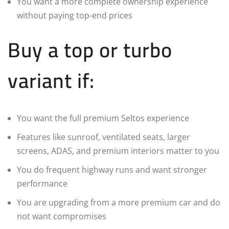
You want a more complete ownership experience
without paying top-end prices
Buy a top or turbo
variant if:
You want the full premium Seltos experience
Features like sunroof, ventilated seats, larger
screens, ADAS, and premium interiors matter to you
You do frequent highway runs and want stronger
performance
You are upgrading from a more premium car and do
not want compromises