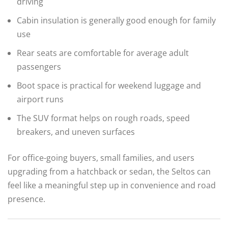
driving
Cabin insulation is generally good enough for family
use
Rear seats are comfortable for average adult
passengers
Boot space is practical for weekend luggage and
airport runs
The SUV format helps on rough roads, speed
breakers, and uneven surfaces
For office-going buyers, small families, and users
upgrading from a hatchback or sedan, the Seltos can
feel like a meaningful step up in convenience and road
presence.