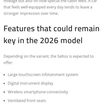
mileage but also on how special the cabin feels. A car
that feels well-equipped every day tends to leave a
stronger impression over time.
Features that could remain
key in the 2026 model
Depending on the variant, the Seltos is expected to
offer:
Large touchscreen infotainment system
Digital instrument display
Wireless smartphone connectivity
Ventilated front seats