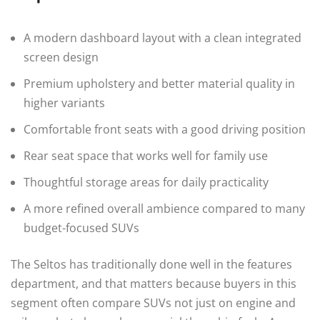
A modern dashboard layout with a clean integrated
screen design
Premium upholstery and better material quality in
higher variants
Comfortable front seats with a good driving position
Rear seat space that works well for family use
Thoughtful storage areas for daily practicality
A more refined overall ambience compared to many
budget-focused SUVs
The Seltos has traditionally done well in the features
department, and that matters because buyers in this
segment often compare SUVs not just on engine and