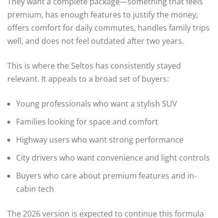
They want a complete package—something that feels
premium, has enough features to justify the money,
offers comfort for daily commutes, handles family trips
well, and does not feel outdated after two years.
This is where the Seltos has consistently stayed
relevant. It appeals to a broad set of buyers:
Young professionals who want a stylish SUV
Families looking for space and comfort
Highway users who want strong performance
City drivers who want convenience and light controls
Buyers who care about premium features and in-
cabin tech
The 2026 version is expected to continue this formula