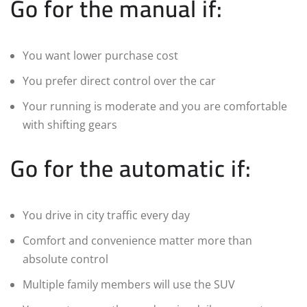
Go for the manual if:
You want lower purchase cost
You prefer direct control over the car
Your running is moderate and you are comfortable
with shifting gears
Go for the automatic if:
You drive in city traffic every day
Comfort and convenience matter more than
absolute control
Multiple family members will use the SUV