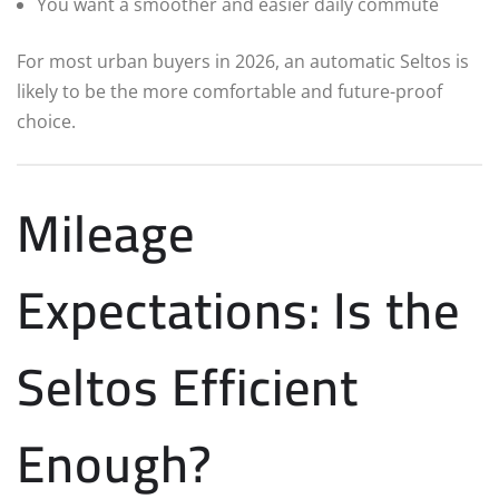
You want a smoother and easier daily commute
For most urban buyers in 2026, an automatic Seltos is
likely to be the more comfortable and future-proof
choice.
Mileage
Expectations: Is the
Seltos Efficient
Enough?