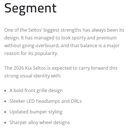
Segment
One of the Seltos’ biggest strengths has always been its
design. It has managed to look sporty and premium
without going overboard, and that balance is a major
reason for its popularity.
The 2026 Kia Seltos is expected to carry forward this
strong visual identity with:
A bold front grille design
Sleeker LED headlamps and DRLs
Updated bumper styling
Sharper alloy wheel designs