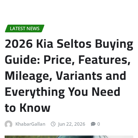
LATEST NEWS
2026 Kia Seltos Buying
Guide: Price, Features,
Mileage, Variants and
Everything You Need
to Know
KhabarGallan
Jun 22, 2026
0