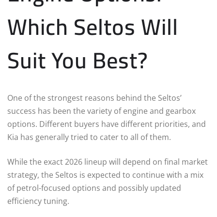
Which Seltos Will
Suit You Best?
One of the strongest reasons behind the Seltos’
success has been the variety of engine and gearbox
options. Different buyers have different priorities, and
Kia has generally tried to cater to all of them.
While the exact 2026 lineup will depend on final market
strategy, the Seltos is expected to continue with a mix
of petrol-focused options and possibly updated
efficiency tuning.