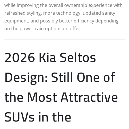
while improving the overall ownership experience with
refreshed styling, more technology, updated safety
equipment, and possibly better efficiency depending
on the powertrain options on offer.
2026 Kia Seltos
Design: Still One of
the Most Attractive
SUVs in the