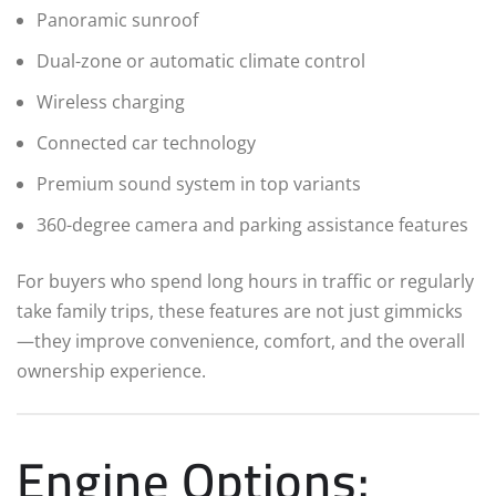
Panoramic sunroof
Dual-zone or automatic climate control
Wireless charging
Connected car technology
Premium sound system in top variants
360-degree camera and parking assistance features
For buyers who spend long hours in traffic or regularly
take family trips, these features are not just gimmicks
—they improve convenience, comfort, and the overall
ownership experience.
Engine Options: