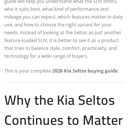
guide will help you understand what the SUV offers,
who it suits best, what kind of performance and
mileage you can expect, which features matter in daily
use, and how to choose the right variant for your
needs. Instead of looking at the Seltos as just another
feature-loaded SUV, it is better to see it as a product
that tries to balance style, comfort, practicality, and
technology for a wide range of buyers.
This is your complete
2026 Kia Seltos buying guide
.
Why the Kia Seltos
Continues to Matter