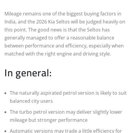
Mileage remains one of the biggest buying factors in
India, and the 2026 Kia Seltos will be judged heavily on
this point. The good news is that the Seltos has
generally managed to offer a reasonable balance
between performance and efficiency, especially when
matched with the right engine and driving style.
In general:
The naturally aspirated petrol version is likely to suit
balanced city users
The turbo petrol version may deliver slightly lower
mileage but stronger performance
Automatic versions may trade a little efficiency for