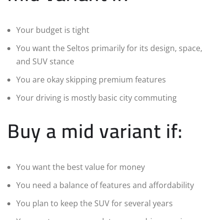
Your budget is tight
You want the Seltos primarily for its design, space,
and SUV stance
You are okay skipping premium features
Your driving is mostly basic city commuting
Buy a mid variant if:
You want the best value for money
You need a balance of features and affordability
You plan to keep the SUV for several years