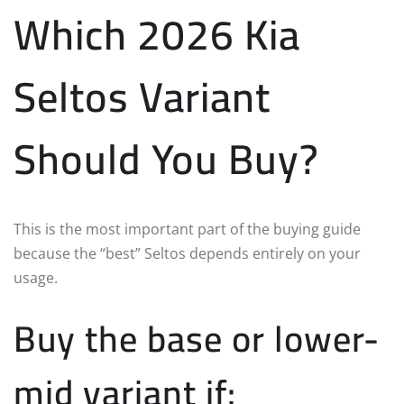
Which 2026 Kia
Seltos Variant
Should You Buy?
This is the most important part of the buying guide
because the “best” Seltos depends entirely on your
usage.
Buy the base or lower-
mid variant if: