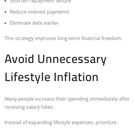
Shorten repayment tenure
Reduce interest payments
Eliminate debt earlier
This strategy improves long-term financial freedom.
Avoid Unnecessary
Lifestyle Inflation
Many people increase their spending immediately after
receiving salary hikes.
Instead of expanding lifestyle expenses, prioritize: