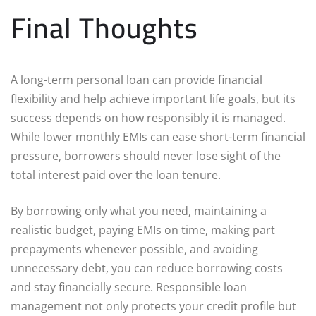
Final Thoughts
A long-term personal loan can provide financial
flexibility and help achieve important life goals, but its
success depends on how responsibly it is managed.
While lower monthly EMIs can ease short-term financial
pressure, borrowers should never lose sight of the
total interest paid over the loan tenure.
By borrowing only what you need, maintaining a
realistic budget, paying EMIs on time, making part
prepayments whenever possible, and avoiding
unnecessary debt, you can reduce borrowing costs
and stay financially secure. Responsible loan
management not only protects your credit profile but