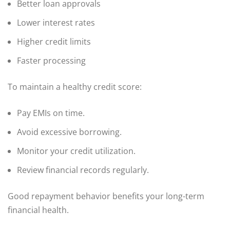
Better loan approvals
Lower interest rates
Higher credit limits
Faster processing
To maintain a healthy credit score:
Pay EMIs on time.
Avoid excessive borrowing.
Monitor your credit utilization.
Review financial records regularly.
Good repayment behavior benefits your long-term
financial health.