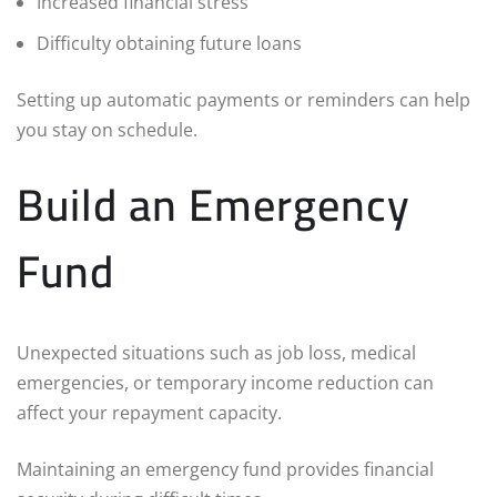
Increased financial stress
Difficulty obtaining future loans
Setting up automatic payments or reminders can help
you stay on schedule.
Build an Emergency
Fund
Unexpected situations such as job loss, medical
emergencies, or temporary income reduction can
affect your repayment capacity.
Maintaining an emergency fund provides financial