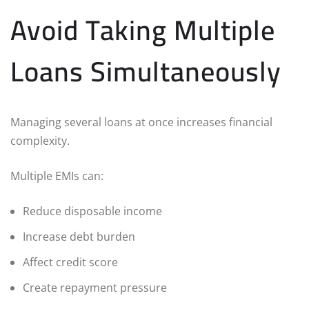
Avoid Taking Multiple
Loans Simultaneously
Managing several loans at once increases financial
complexity.
Multiple EMIs can:
Reduce disposable income
Increase debt burden
Affect credit score
Create repayment pressure