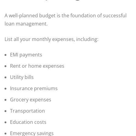
A well-planned budget is the foundation of successful
loan management.
List all your monthly expenses, including:
EMI payments
Rent or home expenses
Utility bills
Insurance premiums
Grocery expenses
Transportation
Education costs
Emergency savings