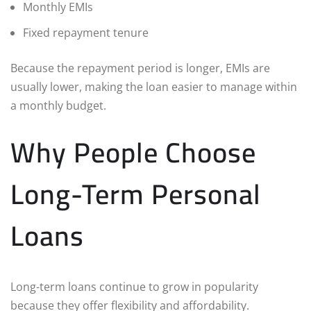
Monthly EMIs
Fixed repayment tenure
Because the repayment period is longer, EMIs are
usually lower, making the loan easier to manage within
a monthly budget.
Why People Choose
Long-Term Personal
Loans
Long-term loans continue to grow in popularity
because they offer flexibility and affordability.