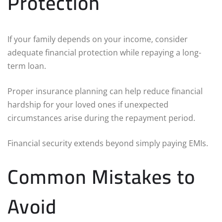
Protection
If your family depends on your income, consider
adequate financial protection while repaying a long-
term loan.
Proper insurance planning can help reduce financial
hardship for your loved ones if unexpected
circumstances arise during the repayment period.
Financial security extends beyond simply paying EMIs.
Common Mistakes to
Avoid