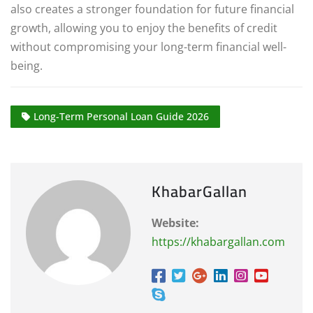
also creates a stronger foundation for future financial
growth, allowing you to enjoy the benefits of credit
without compromising your long-term financial well-
being.
Long-Term Personal Loan Guide 2026
KhabarGallan
Website:
https://khabargallan.com