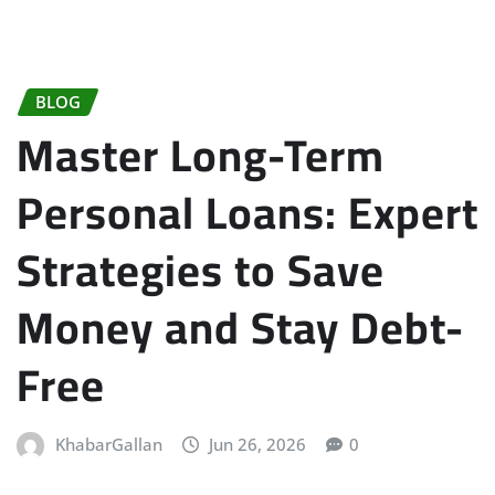
BLOG
Master Long-Term
Personal Loans: Expert
Strategies to Save
Money and Stay Debt-
Free
KhabarGallan
Jun 26, 2026
0