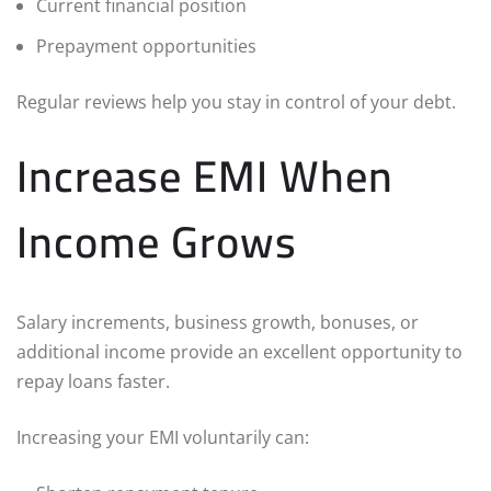
Current financial position
Prepayment opportunities
Regular reviews help you stay in control of your debt.
Increase EMI When
Income Grows
Salary increments, business growth, bonuses, or
additional income provide an excellent opportunity to
repay loans faster.
Increasing your EMI voluntarily can: