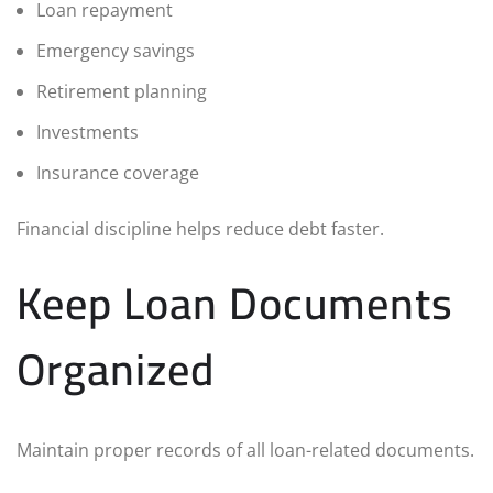
Loan repayment
Emergency savings
Retirement planning
Investments
Insurance coverage
Financial discipline helps reduce debt faster.
Keep Loan Documents
Organized
Maintain proper records of all loan-related documents.