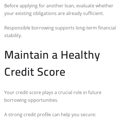
Before applying for another loan, evaluate whether
your existing obligations are already sufficient.
Responsible borrowing supports long-term financial
stability.
Maintain a Healthy
Credit Score
Your credit score plays a crucial role in future
borrowing opportunities.
A strong credit profile can help you secure: