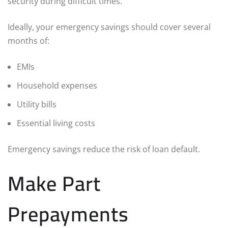
security during difficult times.
Ideally, your emergency savings should cover several
months of:
EMIs
Household expenses
Utility bills
Essential living costs
Emergency savings reduce the risk of loan default.
Make Part
Prepayments