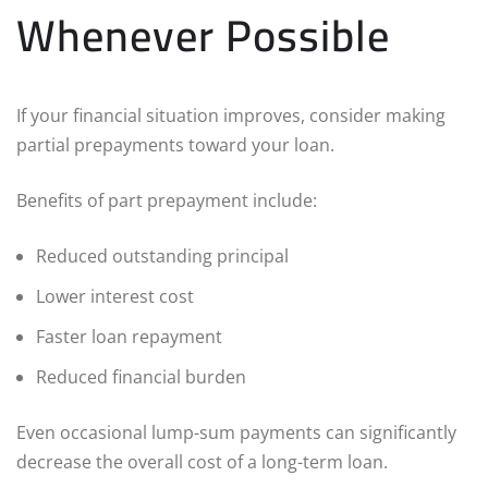
Whenever Possible
If your financial situation improves, consider making
partial prepayments toward your loan.
Benefits of part prepayment include:
Reduced outstanding principal
Lower interest cost
Faster loan repayment
Reduced financial burden
Even occasional lump-sum payments can significantly
decrease the overall cost of a long-term loan.