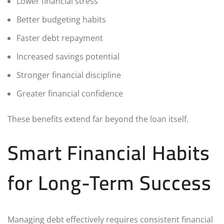
Lower financial stress
Better budgeting habits
Faster debt repayment
Increased savings potential
Stronger financial discipline
Greater financial confidence
These benefits extend far beyond the loan itself.
Smart Financial Habits
for Long-Term Success
Managing debt effectively requires consistent financial