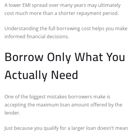
A lower EMI spread over many years may ultimately
cost much more than a shorter repayment period.
Understanding the full borrowing cost helps you make
informed financial decisions.
Borrow Only What You
Actually Need
One of the biggest mistakes borrowers make is
accepting the maximum loan amount offered by the
lender.
Just because you qualify for a larger loan doesn’t mean