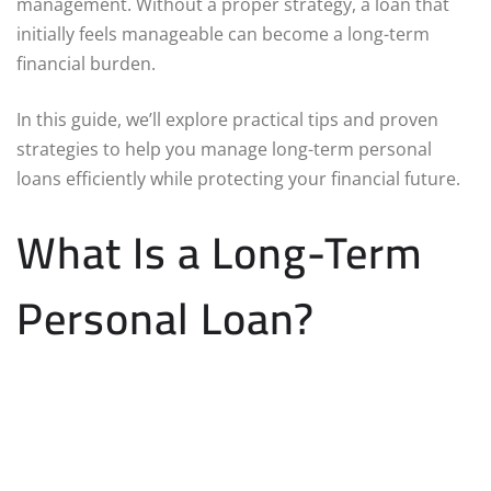
management. Without a proper strategy, a loan that
initially feels manageable can become a long-term
financial burden.
In this guide, we’ll explore practical tips and proven
strategies to help you manage long-term personal
loans efficiently while protecting your financial future.
What Is a Long-Term
Personal Loan?