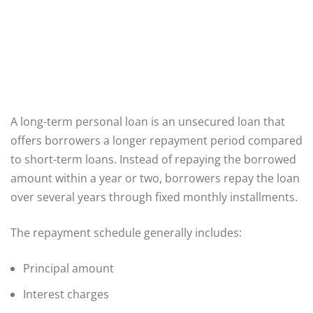
A long-term personal loan is an unsecured loan that
offers borrowers a longer repayment period compared
to short-term loans. Instead of repaying the borrowed
amount within a year or two, borrowers repay the loan
over several years through fixed monthly installments.
The repayment schedule generally includes:
Principal amount
Interest charges