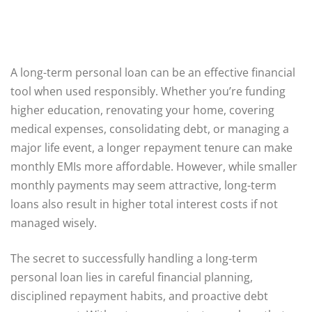
A long-term personal loan can be an effective financial
tool when used responsibly. Whether you’re funding
higher education, renovating your home, covering
medical expenses, consolidating debt, or managing a
major life event, a longer repayment tenure can make
monthly EMIs more affordable. However, while smaller
monthly payments may seem attractive, long-term
loans also result in higher total interest costs if not
managed wisely.
The secret to successfully handling a long-term
personal loan lies in careful financial planning,
disciplined repayment habits, and proactive debt