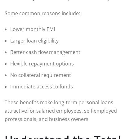
Some common reasons include:
Lower monthly EMI
Larger loan eligibility
Better cash flow management
Flexible repayment options
No collateral requirement
Immediate access to funds
These benefits make long-term personal loans
attractive for salaried employees, self-employed
professionals, and business owners.