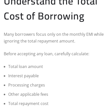
Understand the Total
Cost of Borrowing
Many borrowers focus only on the monthly EMI while
ignoring the total repayment amount.
Before accepting any loan, carefully calculate:
Total loan amount
Interest payable
Processing charges
Other applicable fees
Total repayment cost