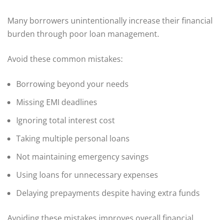
Many borrowers unintentionally increase their financial
burden through poor loan management.
Avoid these common mistakes:
Borrowing beyond your needs
Missing EMI deadlines
Ignoring total interest cost
Taking multiple personal loans
Not maintaining emergency savings
Using loans for unnecessary expenses
Delaying prepayments despite having extra funds
Avoiding these mistakes improves overall financial