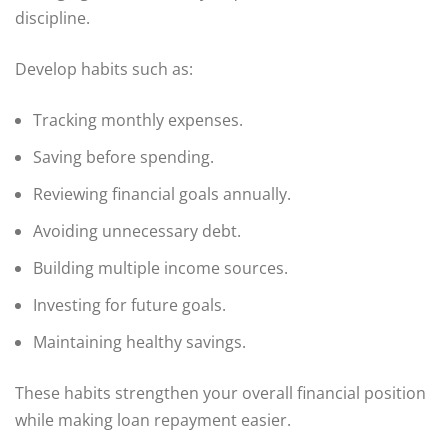
discipline.
Develop habits such as:
Tracking monthly expenses.
Saving before spending.
Reviewing financial goals annually.
Avoiding unnecessary debt.
Building multiple income sources.
Investing for future goals.
Maintaining healthy savings.
These habits strengthen your overall financial position
while making loan repayment easier.