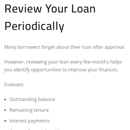
Review Your Loan
Periodically
Many borrowers forget about their loan after approval.
However, reviewing your loan every few months helps
you identify opportunities to improve your finances.
Evaluate:
Outstanding balance
Remaining tenure
Interest payments