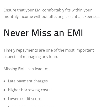
Ensure that your EMI comfortably fits within your
monthly income without affecting essential expenses.
Never Miss an EMI
Timely repayments are one of the most important
aspects of managing any loan.
Missing EMIs can lead to:
Late payment charges
Higher borrowing costs
Lower credit score