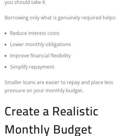
you should take it.
Borrowing only what is genuinely required helps:
Reduce interest costs
Lower monthly obligations
Improve financial flexibility
Simplify repayment
Smaller loans are easier to repay and place less
pressure on your monthly budget.
Create a Realistic
Monthly Budget