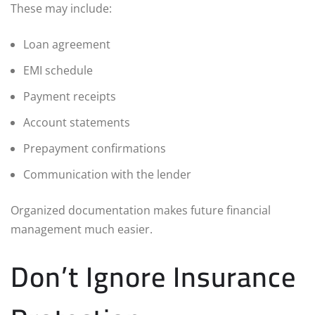
These may include:
Loan agreement
EMI schedule
Payment receipts
Account statements
Prepayment confirmations
Communication with the lender
Organized documentation makes future financial
management much easier.
Don’t Ignore Insurance