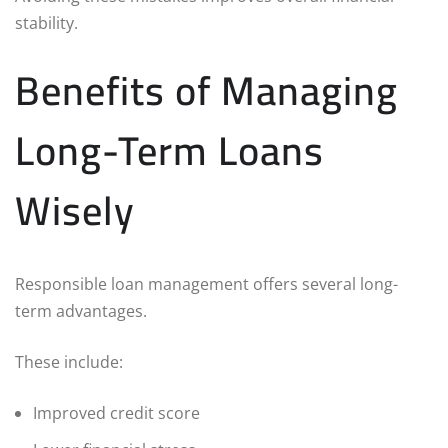
stability.
Benefits of Managing
Long-Term Loans
Wisely
Responsible loan management offers several long-
term advantages.
These include:
Improved credit score