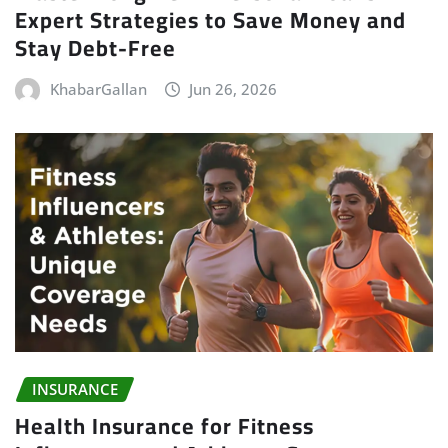
Expert Strategies to Save Money and
Stay Debt-Free
KhabarGallan
Jun 26, 2026
INSURANCE
Health Insurance for Fitness