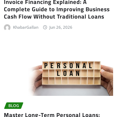
Invoice Financing Explained: A
Complete Guide to Improving Business
Cash Flow Without Traditional Loans
KhabarGallan
Jun 26, 2026
BLOG
Master Long-Term Personal Loans: