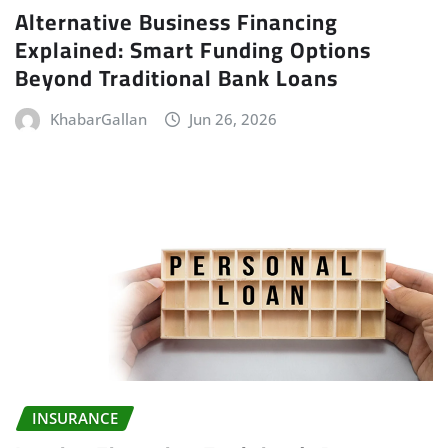
Alternative Business Financing
Explained: Smart Funding Options
Beyond Traditional Bank Loans
KhabarGallan
Jun 26, 2026
INSURANCE