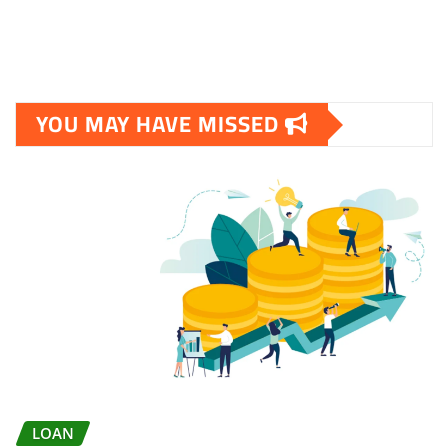
YOU MAY HAVE MISSED
LOAN