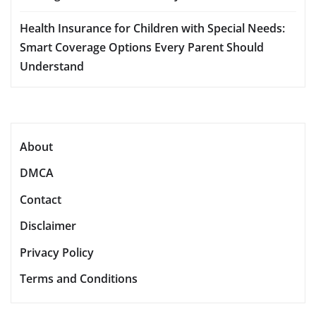
Health Insurance for Children with Special Needs:
Smart Coverage Options Every Parent Should
Understand
About
DMCA
Contact
Disclaimer
Privacy Policy
Terms and Conditions