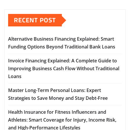
RECENT POST
Alternative Business Financing Explained: Smart
Funding Options Beyond Traditional Bank Loans
Invoice Financing Explained: A Complete Guide to
Improving Business Cash Flow Without Traditional
Loans
Master Long-Term Personal Loans: Expert
Strategies to Save Money and Stay Debt-Free
Health Insurance for Fitness Influencers and
Athletes: Smart Coverage for Injury, Income Risk,
and High-Performance Lifestyles