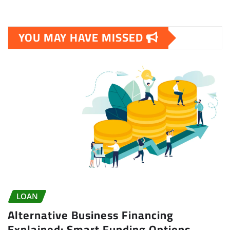
YOU MAY HAVE MISSED
LOAN
Alternative Business Financing
Explained: Smart Funding Options