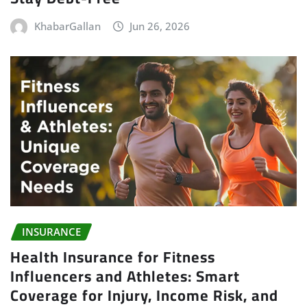
KhabarGallan
Jun 26, 2026
INSURANCE
Health Insurance for Fitness
Influencers and Athletes: Smart
Coverage for Injury, Income Risk, and