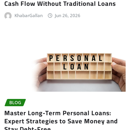
Cash Flow Without Traditional Loans
KhabarGallan
Jun 26, 2026
BLOG
Master Long-Term Personal Loans:
Expert Strategies to Save Money and
Stay Debt-Free