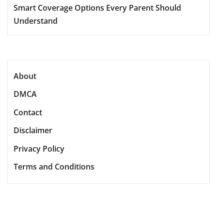
Smart Coverage Options Every Parent Should
Understand
About
DMCA
Contact
Disclaimer
Privacy Policy
Terms and Conditions