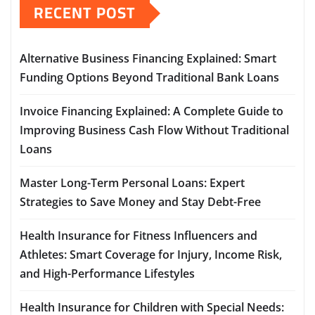
RECENT POST
Alternative Business Financing Explained: Smart
Funding Options Beyond Traditional Bank Loans
Invoice Financing Explained: A Complete Guide to
Improving Business Cash Flow Without Traditional
Loans
Master Long-Term Personal Loans: Expert
Strategies to Save Money and Stay Debt-Free
Health Insurance for Fitness Influencers and
Athletes: Smart Coverage for Injury, Income Risk,
and High-Performance Lifestyles
Health Insurance for Children with Special Needs: