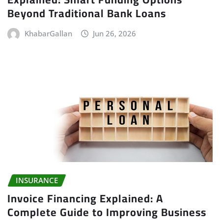
Beyond Traditional Bank Loans
KhabarGallan
Jun 26, 2026
INSURANCE
Invoice Financing Explained: A
Complete Guide to Improving Business