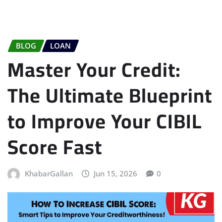
BLOG
LOAN
Master Your Credit:
The Ultimate Blueprint
to Improve Your CIBIL
Score Fast
KhabarGallan
Jun 15, 2026
0