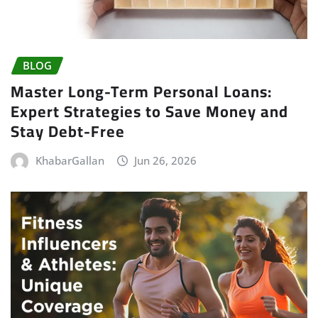
BLOG
Master Long-Term Personal Loans:
Expert Strategies to Save Money and
Stay Debt-Free
KhabarGallan
Jun 26, 2026