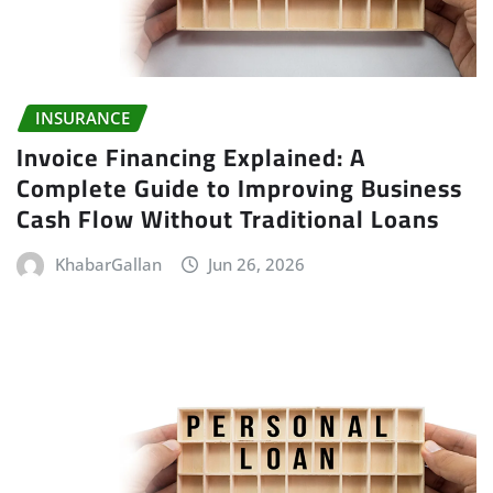
INSURANCE
Invoice Financing Explained: A
Complete Guide to Improving Business
Cash Flow Without Traditional Loans
KhabarGallan
Jun 26, 2026