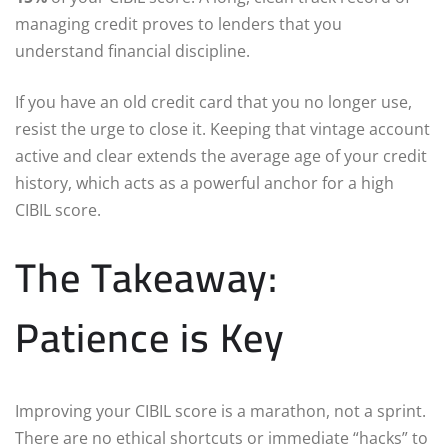
managing credit proves to lenders that you
understand financial discipline.
If you have an old credit card that you no longer use,
resist the urge to close it. Keeping that vintage account
active and clear extends the average age of your credit
history, which acts as a powerful anchor for a high
CIBIL score.
The Takeaway:
Patience is Key
Improving your CIBIL score is a marathon, not a sprint.
There are no ethical shortcuts or immediate “hacks” to