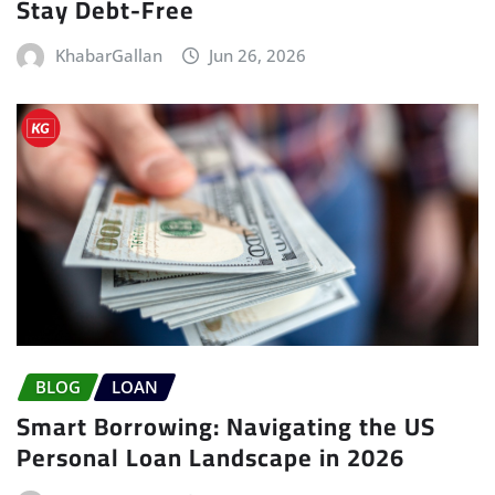
Stay Debt-Free
KhabarGallan
Jun 26, 2026
BLOG
LOAN
Smart Borrowing: Navigating the US
Personal Loan Landscape in 2026