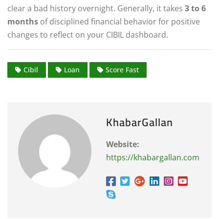
clear a bad history overnight. Generally, it takes
3 to 6
months
of disciplined financial behavior for positive
changes to reflect on your CIBIL dashboard.
Cibil
Loan
Score Fast
KhabarGallan
Website:
https://khabargallan.com