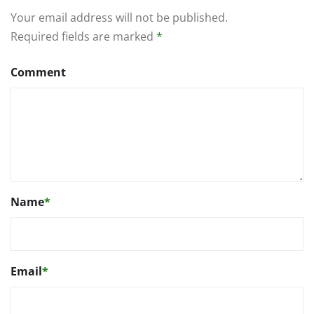
Your email address will not be published.
Required fields are marked
*
Comment
Name
*
Email
*