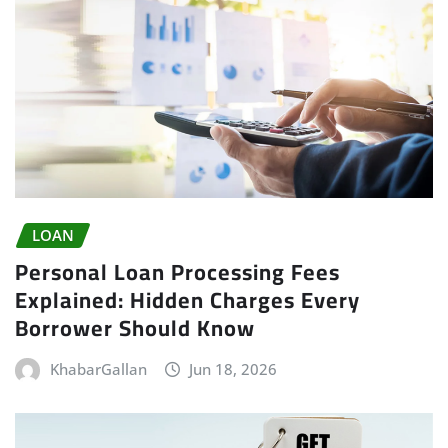
LOAN
Personal Loan Processing Fees
Explained: Hidden Charges Every
Borrower Should Know
KhabarGallan
Jun 18, 2026