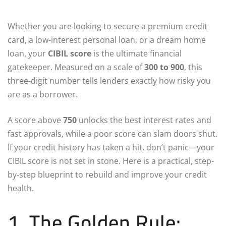
Whether you are looking to secure a premium credit
card, a low-interest personal loan, or a dream home
loan, your
CIBIL score
is the ultimate financial
gatekeeper. Measured on a scale of
300 to 900
, this
three-digit number tells lenders exactly how risky you
are as a borrower.
A score above
750
unlocks the best interest rates and
fast approvals, while a poor score can slam doors shut.
If your credit history has taken a hit, don’t panic—your
CIBIL score is not set in stone. Here is a practical, step-
by-step blueprint to rebuild and improve your credit
health.
1. The Golden Rule: