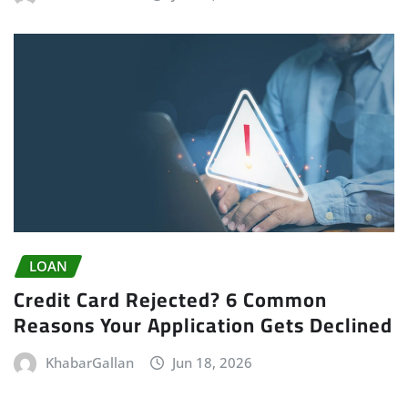
LOAN
Credit Card Rejected? 6 Common
Reasons Your Application Gets Declined
KhabarGallan
Jun 18, 2026