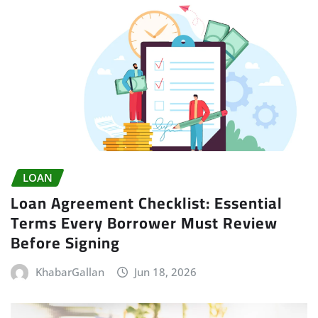
LOAN
Loan Agreement Checklist: Essential
Terms Every Borrower Must Review
Before Signing
KhabarGallan
Jun 18, 2026