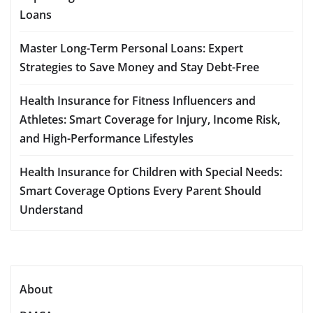
Loans
Master Long-Term Personal Loans: Expert
Strategies to Save Money and Stay Debt-Free
Health Insurance for Fitness Influencers and
Athletes: Smart Coverage for Injury, Income Risk,
and High-Performance Lifestyles
Health Insurance for Children with Special Needs:
Smart Coverage Options Every Parent Should
Understand
About