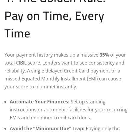
Pay on Time, Every
Time
Your payment history makes up a massive
35%
of your
total CIBIL score. Lenders want to see consistency and
reliability. A single delayed Credit Card payment or a
missed Equated Monthly Installment (EMI) can cause
your score to plummet instantly.
Automate Your Finances:
Set up standing
instructions or auto-debit facilities for your recurring
EMIs and minimum credit card dues.
Avoid the “Minimum Due” Trap:
Paying only the