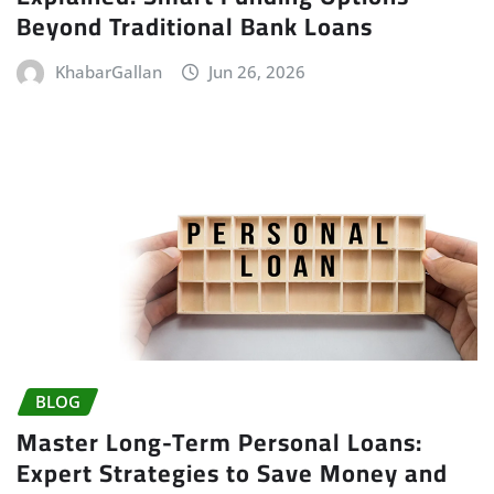
Beyond Traditional Bank Loans
KhabarGallan
Jun 26, 2026
BLOG
Master Long-Term Personal Loans:
Expert Strategies to Save Money and