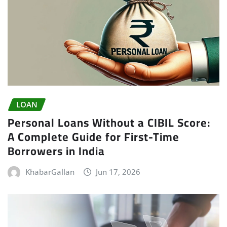
LOAN
Personal Loans Without a CIBIL Score:
A Complete Guide for First-Time
Borrowers in India
KhabarGallan
Jun 17, 2026