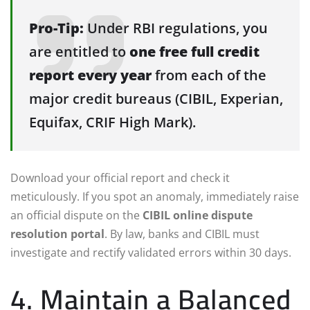
Pro-Tip:
Under RBI regulations, you
are entitled to
one free full credit
report every year
from each of the
major credit bureaus (CIBIL, Experian,
Equifax, CRIF High Mark).
Download your official report and check it
meticulously. If you spot an anomaly, immediately raise
an official dispute on the
CIBIL online dispute
resolution portal
. By law, banks and CIBIL must
investigate and rectify validated errors within 30 days.
4. Maintain a Balanced