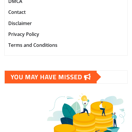
DMCA
Contact
Disclaimer
Privacy Policy
Terms and Conditions
YOU MAY HAVE MISSED