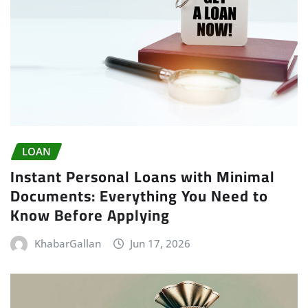
LOAN
Instant Personal Loans with Minimal
Documents: Everything You Need to
Know Before Applying
KhabarGallan
Jun 17, 2026