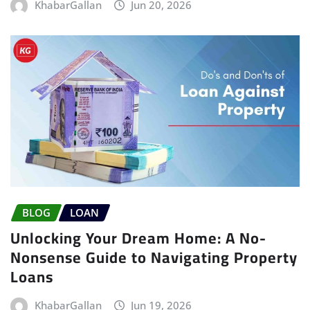
KhabarGallan
Jun 20, 2026
BLOG
LOAN
Unlocking Your Dream Home: A No-
Nonsense Guide to Navigating Property
Loans
KhabarGallan
Jun 19, 2026