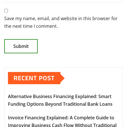
Save my name, email, and website in this browser for
the next time I comment.
RECENT POST
Alternative Business Financing Explained: Smart
Funding Options Beyond Traditional Bank Loans
Invoice Financing Explained: A Complete Guide to
Improving Business Cash Flow Without Traditional