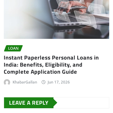
LOAN
Instant Paperless Personal Loans in
India: Benefits, Eligibility, and
Complete Application Guide
KhabarGallan
Jun 17, 2026
LEAVE A REPLY