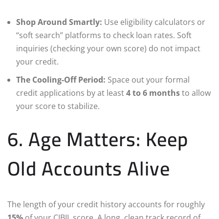
Shop Around Smartly:
Use eligibility calculators or
“soft search” platforms to check loan rates. Soft
inquiries (checking your own score) do not impact
your credit.
The Cooling-Off Period:
Space out your formal
credit applications by at least
4 to 6 months
to allow
your score to stabilize.
6. Age Matters: Keep
Old Accounts Alive
The length of your credit history accounts for roughly
15%
of your CIBIL score. A long, clean track record of