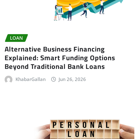
LOAN
Alternative Business Financing
Explained: Smart Funding Options
Beyond Traditional Bank Loans
KhabarGallan
Jun 26, 2026