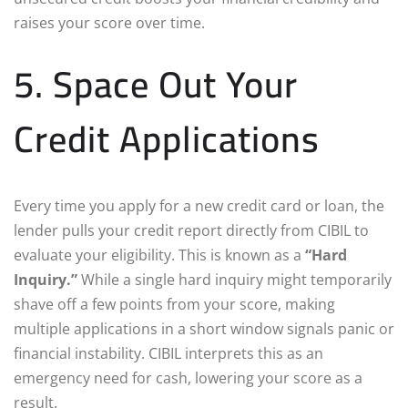
raises your score over time.
5. Space Out Your
Credit Applications
Every time you apply for a new credit card or loan, the
lender pulls your credit report directly from CIBIL to
evaluate your eligibility. This is known as a
“Hard
Inquiry.”
While a single hard inquiry might temporarily
shave off a few points from your score, making
multiple applications in a short window signals panic or
financial instability. CIBIL interprets this as an
emergency need for cash, lowering your score as a
result.