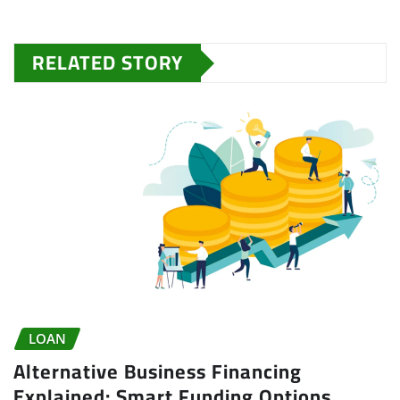
RELATED STORY
LOAN
Alternative Business Financing
Explained: Smart Funding Options