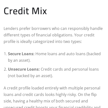
Credit Mix
Lenders prefer borrowers who can responsibly handle
different types of financial obligations. Your credit
profile is ideally categorized into two types:
Secure Loans:
Home loans and auto loans (backed
by an asset).
Unsecure Loans:
Credit cards and personal loans
(not backed by an asset).
A credit profile loaded entirely with multiple personal
loans and credit cards looks highly risky. On the flip
side, having a healthy mix of both secured and
unsecured credit boosts your financial credibility and