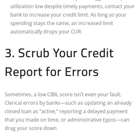
utilization low despite timely payments, contact your
bank to increase your credit limit. As long as your
spending stays the same, an increased limit
automatically drops your CUR.
3. Scrub Your Credit
Report for Errors
Sometimes, a low CIBIL score isn’t even your fault.
Clerical errors by banks—such as updating an already
closed loan as “active,” reporting a delayed payment
that you made on time, or administrative typos—can
drag your score down.