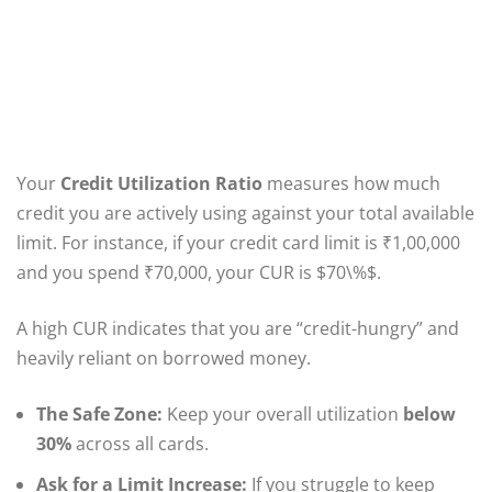
Your
Credit Utilization Ratio
measures how much
credit you are actively using against your total available
limit. For instance, if your credit card limit is ₹1,00,000
and you spend ₹70,000, your CUR is $70\%$.
A high CUR indicates that you are “credit-hungry” and
heavily reliant on borrowed money.
The Safe Zone:
Keep your overall utilization
below
30%
across all cards.
Ask for a Limit Increase:
If you struggle to keep