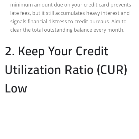
minimum amount due on your credit card prevents
late fees, but it still accumulates heavy interest and
signals financial distress to credit bureaus. Aim to
clear the total outstanding balance every month.
2. Keep Your Credit
Utilization Ratio (CUR)
Low