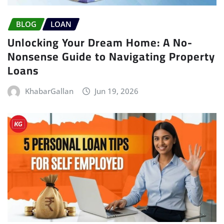
BLOG
LOAN
Unlocking Your Dream Home: A No-
Nonsense Guide to Navigating Property
Loans
KhabarGallan
Jun 19, 2026