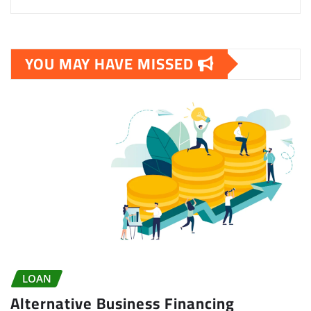
YOU MAY HAVE MISSED
LOAN
Alternative Business Financing