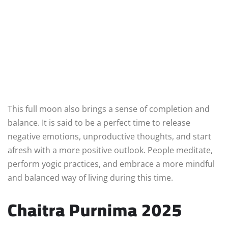
This full moon also brings a sense of completion and
balance. It is said to be a perfect time to release
negative emotions, unproductive thoughts, and start
afresh with a more positive outlook. People meditate,
perform yogic practices, and embrace a more mindful
and balanced way of living during this time.
Chaitra Purnima 2025