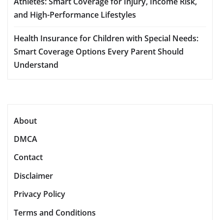
Athletes: Smart Coverage for Injury, Income Risk,
and High-Performance Lifestyles
Health Insurance for Children with Special Needs:
Smart Coverage Options Every Parent Should
Understand
About
DMCA
Contact
Disclaimer
Privacy Policy
Terms and Conditions