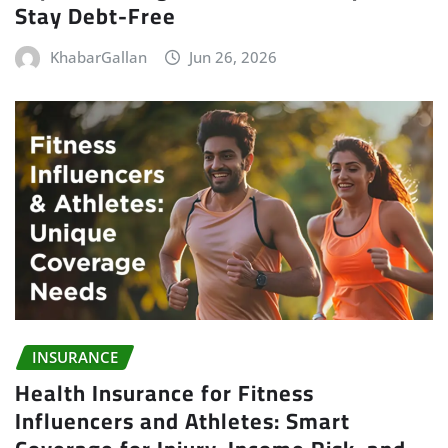
Stay Debt-Free
KhabarGallan
Jun 26, 2026
INSURANCE
Health Insurance for Fitness
Influencers and Athletes: Smart