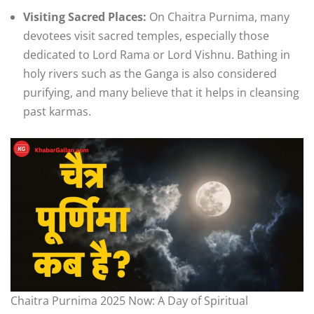
Visiting Sacred Places:
On Chaitra Purnima, many
devotees visit sacred temples, especially those
dedicated to Lord Rama or Lord Vishnu. Bathing in
holy rivers such as the Ganga is also considered
purifying, and many believe that it helps in cleansing
past karmas.
Chaitra Purnima 2025 Now: A Day of Spiritual