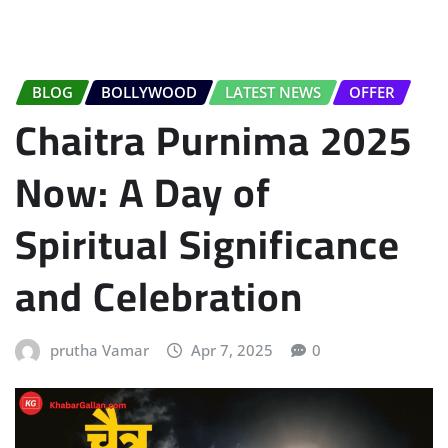
BLOG
BOLLYWOOD
LATEST NEWS
OFFER
Chaitra Purnima 2025
Now: A Day of
Spiritual Significance
and Celebration
prutha Vamar
Apr 7, 2025
0