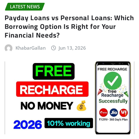
LATEST NEWS
Payday Loans vs Personal Loans: Which
Borrowing Option Is Right for Your
Financial Needs?
KhabarGallan
Jun 13, 2026