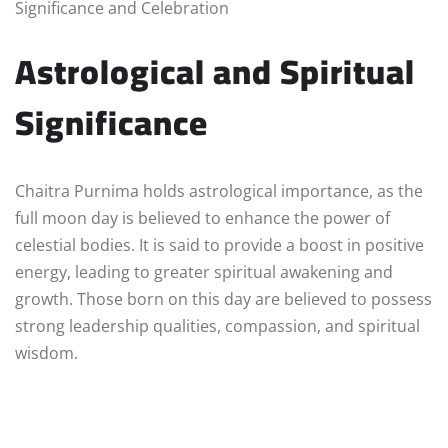
Significance and Celebration
Astrological and Spiritual
Significance
Chaitra Purnima holds astrological importance, as the
full moon day is believed to enhance the power of
celestial bodies. It is said to provide a boost in positive
energy, leading to greater spiritual awakening and
growth. Those born on this day are believed to possess
strong leadership qualities, compassion, and spiritual
wisdom.