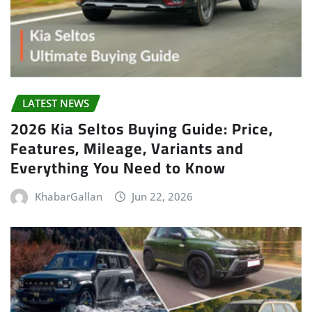
LATEST NEWS
2026 Kia Seltos Buying Guide: Price,
Features, Mileage, Variants and
Everything You Need to Know
KhabarGallan
Jun 22, 2026