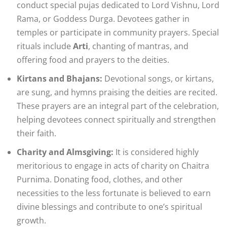
conduct special pujas dedicated to Lord Vishnu, Lord
Rama, or Goddess Durga. Devotees gather in
temples or participate in community prayers. Special
rituals include
Arti
, chanting of mantras, and
offering food and prayers to the deities.
Kirtans and Bhajans:
Devotional songs, or kirtans,
are sung, and hymns praising the deities are recited.
These prayers are an integral part of the celebration,
helping devotees connect spiritually and strengthen
their faith.
Charity and Almsgiving:
It is considered highly
meritorious to engage in acts of charity on Chaitra
Purnima. Donating food, clothes, and other
necessities to the less fortunate is believed to earn
divine blessings and contribute to one’s spiritual
growth.