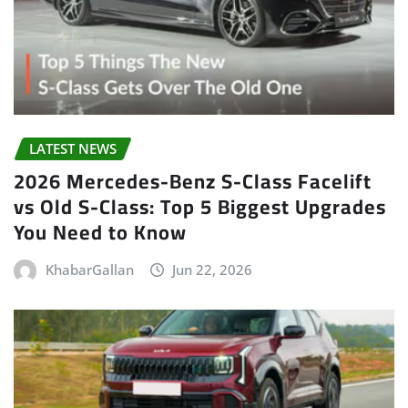
LATEST NEWS
2026 Mercedes-Benz S-Class Facelift
vs Old S-Class: Top 5 Biggest Upgrades
You Need to Know
KhabarGallan
Jun 22, 2026