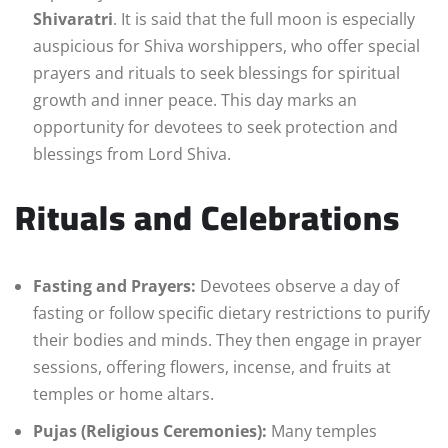
Shivaratri
. It is said that the full moon is especially
auspicious for Shiva worshippers, who offer special
prayers and rituals to seek blessings for spiritual
growth and inner peace. This day marks an
opportunity for devotees to seek protection and
blessings from Lord Shiva.
Rituals and Celebrations
Fasting and Prayers:
Devotees observe a day of
fasting or follow specific dietary restrictions to purify
their bodies and minds. They then engage in prayer
sessions, offering flowers, incense, and fruits at
temples or home altars.
Pujas (Religious Ceremonies):
Many temples