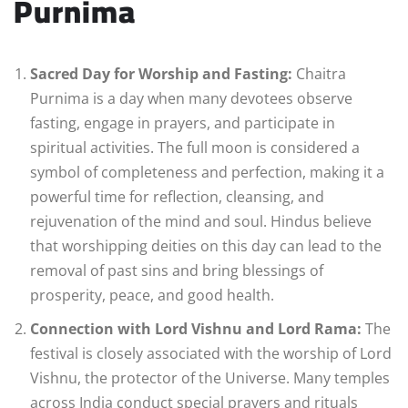
Purnima
Sacred Day for Worship and Fasting:
Chaitra
Purnima is a day when many devotees observe
fasting, engage in prayers, and participate in
spiritual activities. The full moon is considered a
symbol of completeness and perfection, making it a
powerful time for reflection, cleansing, and
rejuvenation of the mind and soul. Hindus believe
that worshipping deities on this day can lead to the
removal of past sins and bring blessings of
prosperity, peace, and good health.
Connection with Lord Vishnu and Lord Rama:
The
festival is closely associated with the worship of Lord
Vishnu, the protector of the Universe. Many temples
across India conduct special prayers and rituals