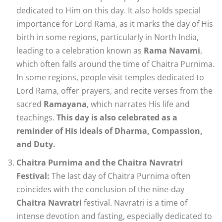
dedicated to Him on this day. It also holds special
importance for Lord Rama, as it marks the day of His
birth in some regions, particularly in North India,
leading to a celebration known as
Rama Navami
,
which often falls around the time of Chaitra Purnima.
In some regions, people visit temples dedicated to
Lord Rama, offer prayers, and recite verses from the
sacred
Ramayana
, which narrates His life and
teachings.
This day is also celebrated as a
reminder of His ideals of Dharma, Compassion,
and Duty.
Chaitra Purnima and the Chaitra Navratri
Festival:
The last day of Chaitra Purnima often
coincides with the conclusion of the nine-day
Chaitra Navratri
festival. Navratri is a time of
intense devotion and fasting, especially dedicated to