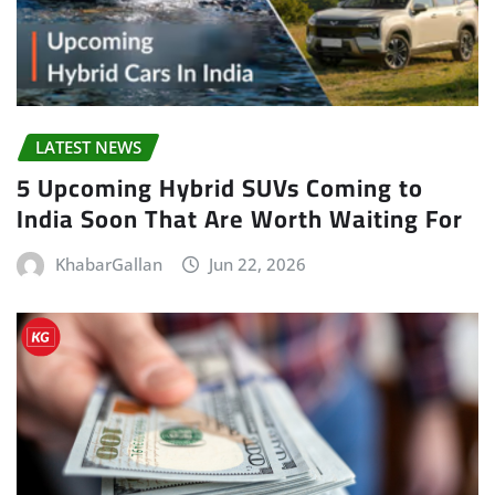
LATEST NEWS
5 Upcoming Hybrid SUVs Coming to
India Soon That Are Worth Waiting For
KhabarGallan
Jun 22, 2026