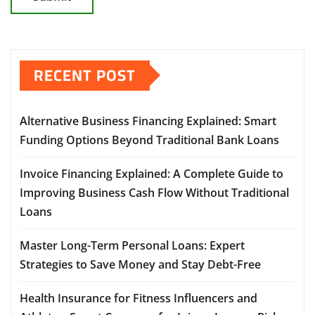
RECENT POST
Alternative Business Financing Explained: Smart
Funding Options Beyond Traditional Bank Loans
Invoice Financing Explained: A Complete Guide to
Improving Business Cash Flow Without Traditional
Loans
Master Long-Term Personal Loans: Expert
Strategies to Save Money and Stay Debt-Free
Health Insurance for Fitness Influencers and