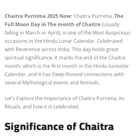
Chaitra Purnima 2025 Now:
Chaitra Purnima,
The
Full Moon Day in The month of Chaitra
(usually
falling in March or April), is one of the Most Auspicious
occasions in the Hindu Lunar Calendar. Celebrated
with Reverence across India, This day holds great
spiritual significance. It marks the end of the Chaitra
month, which is the first month in the Hindu lunisolar
Calendar, and it has Deep-Rooted connections with
several Mythological events and festivals.
Let’s Explore the Importance of Chaitra Purnima, its
Rituals, and how it is celebrated.
Significance of Chaitra