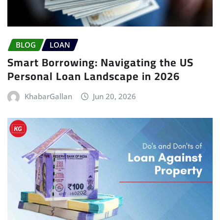
BLOG
LOAN
Smart Borrowing: Navigating the US
Personal Loan Landscape in 2026
KhabarGallan
Jun 20, 2026