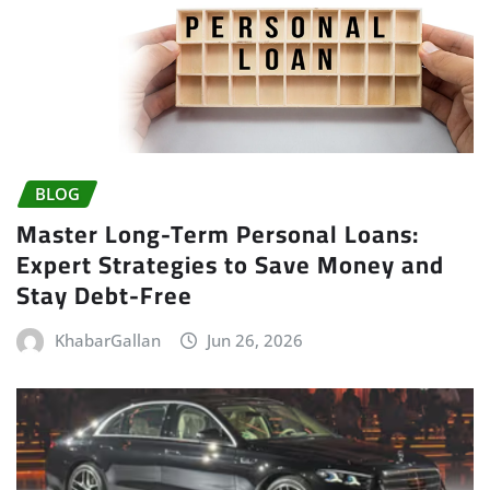
BLOG
Master Long-Term Personal Loans:
Expert Strategies to Save Money and
Stay Debt-Free
KhabarGallan
Jun 26, 2026