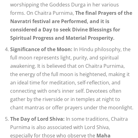
worshipping the Goddess Durga in her various
forms. On Chaitra Purnima,
The final Prayers of the
Navratri festival are Performed, and it is
considered a Day to seek Divine Blessings for
Spiritual Progress and Material Prosperity.
Significance of the Moon:
In Hindu philosophy, the
full moon represents light, purity, and spiritual
awakening. It is believed that on Chaitra Purnima,
the energy of the full moon is heightened, making it
an ideal time for meditation, self-reflection, and
connecting with one’s inner self. Devotees often
gather by the riverside or in temples at night to
chant mantras or offer prayers under the moonlight.
The Day of Lord Shiva:
In some traditions, Chaitra
Purnima is also associated with Lord Shiva,
especially for those who observe the
Maha