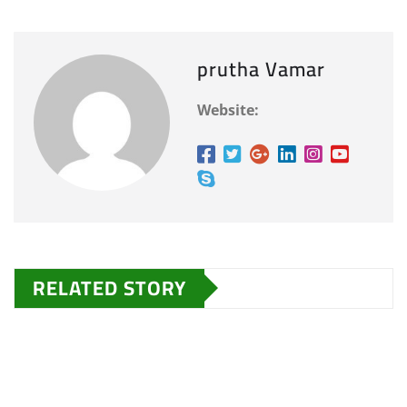
prutha Vamar
Website:
RELATED STORY