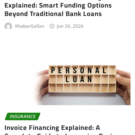
Explained: Smart Funding Options
Beyond Traditional Bank Loans
KhabarGallan
Jun 26, 2026
INSURANCE
Invoice Financing Explained: A