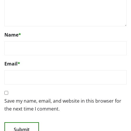
Name
*
Email
*
Save my name, email, and website in this browser for
the next time I comment.