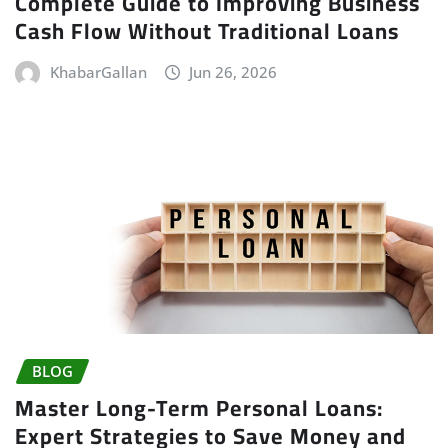
Complete Guide to Improving Business
Cash Flow Without Traditional Loans
KhabarGallan
Jun 26, 2026
BLOG
Master Long-Term Personal Loans:
Expert Strategies to Save Money and