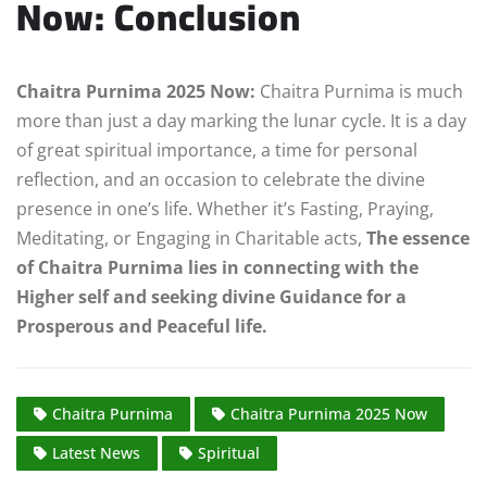
Now:
Conclusion
Chaitra Purnima 2025 Now:
Chaitra Purnima is much
more than just a day marking the lunar cycle. It is a day
of great spiritual importance, a time for personal
reflection, and an occasion to celebrate the divine
presence in one’s life. Whether it’s Fasting, Praying,
Meditating, or Engaging in Charitable acts,
The essence
of Chaitra Purnima lies in connecting with the
Higher self and seeking divine Guidance for a
Prosperous and Peaceful life.
Chaitra Purnima
Chaitra Purnima 2025 Now
Latest News
Spiritual