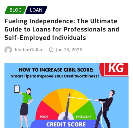
BLOG
LOAN
Fueling Independence: The Ultimate
Guide to Loans for Professionals and
Self-Employed Individuals
KhabarGallan
Jun 15, 2026