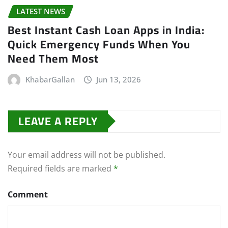
LATEST NEWS
Best Instant Cash Loan Apps in India:
Quick Emergency Funds When You
Need Them Most
KhabarGallan
Jun 13, 2026
LEAVE A REPLY
Your email address will not be published.
Required fields are marked
*
Comment