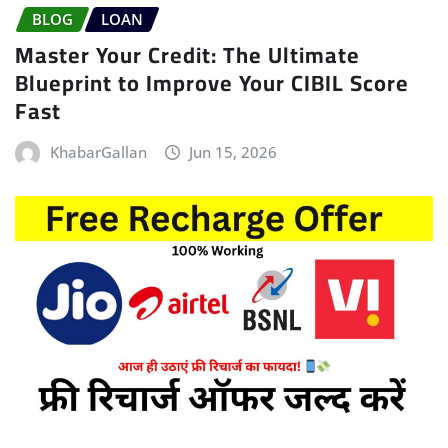
BLOG
LOAN
Master Your Credit: The Ultimate
Blueprint to Improve Your CIBIL Score
Fast
KhabarGallan
Jun 15, 2026