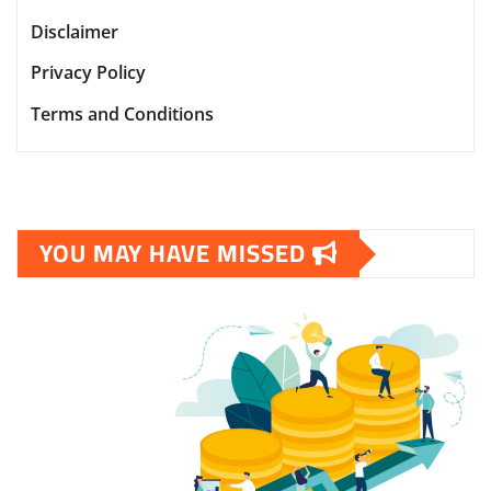
Disclaimer
Privacy Policy
Terms and Conditions
YOU MAY HAVE MISSED