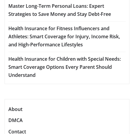
Master Long-Term Personal Loans: Expert
Strategies to Save Money and Stay Debt-Free
Health Insurance for Fitness Influencers and
Athletes: Smart Coverage for Injury, Income Risk,
and High-Performance Lifestyles
Health Insurance for Children with Special Needs:
Smart Coverage Options Every Parent Should
Understand
About
DMCA
Contact