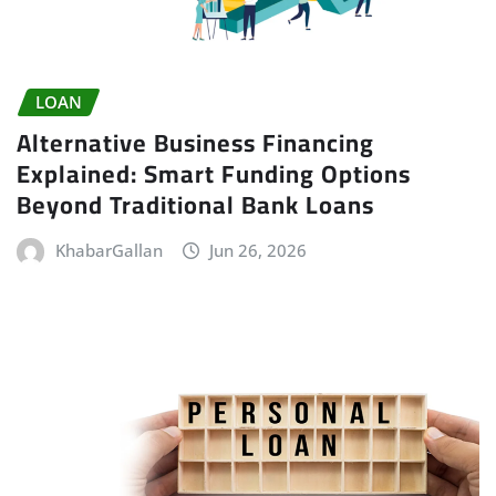
LOAN
Alternative Business Financing
Explained: Smart Funding Options
Beyond Traditional Bank Loans
KhabarGallan
Jun 26, 2026