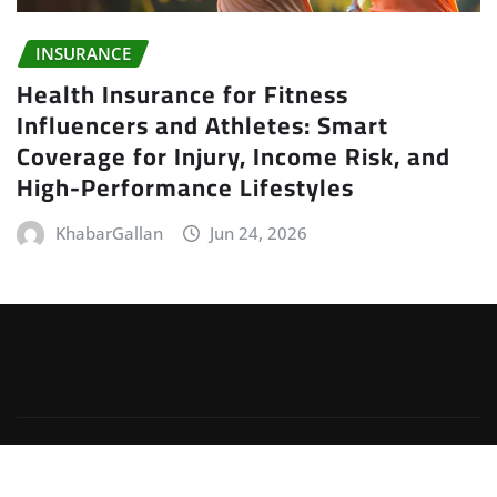
INSURANCE
Health Insurance for Fitness
Influencers and Athletes: Smart
Coverage for Injury, Income Risk, and
High-Performance Lifestyles
KhabarGallan
Jun 24, 2026
Copyright © 2026 | Powered by
WordPress
|
Irvine
News
by
ThemeArile