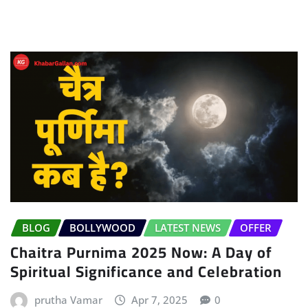
BLOG
BOLLYWOOD
LATEST NEWS
OFFER
Chaitra Purnima 2025 Now: A Day of
Spiritual Significance and Celebration
prutha Vamar
Apr 7, 2025
0