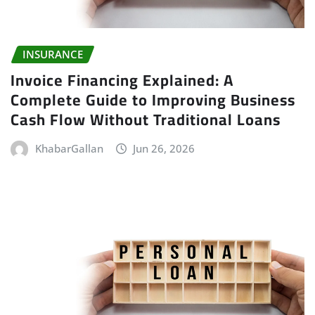
INSURANCE
Invoice Financing Explained: A
Complete Guide to Improving Business
Cash Flow Without Traditional Loans
KhabarGallan
Jun 26, 2026