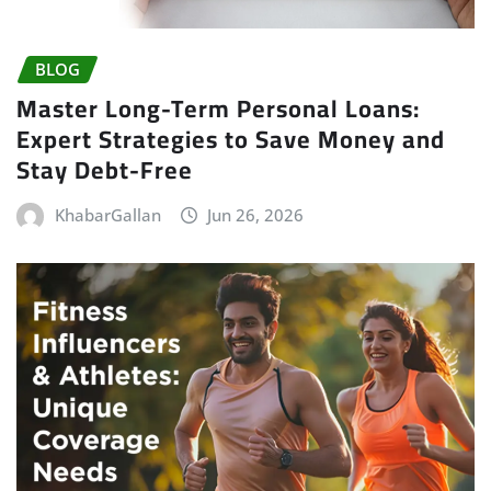
BLOG
Master Long-Term Personal Loans:
Expert Strategies to Save Money and
Stay Debt-Free
KhabarGallan
Jun 26, 2026