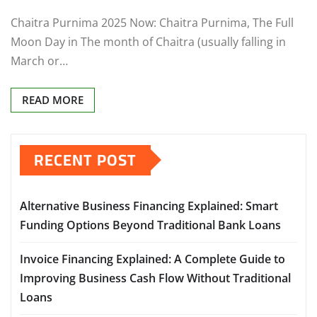
Chaitra Purnima 2025 Now: Chaitra Purnima, The Full
Moon Day in The month of Chaitra (usually falling in
March or…
READ MORE
RECENT POST
Alternative Business Financing Explained: Smart
Funding Options Beyond Traditional Bank Loans
Invoice Financing Explained: A Complete Guide to
Improving Business Cash Flow Without Traditional
Loans