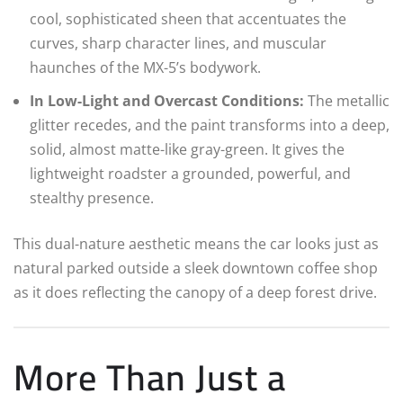
cool, sophisticated sheen that accentuates the
curves, sharp character lines, and muscular
haunches of the MX-5’s bodywork.
In Low-Light and Overcast Conditions:
The metallic
glitter recedes, and the paint transforms into a deep,
solid, almost matte-like gray-green. It gives the
lightweight roadster a grounded, powerful, and
stealthy presence.
This dual-nature aesthetic means the car looks just as
natural parked outside a sleek downtown coffee shop
as it does reflecting the canopy of a deep forest drive.
More Than Just a