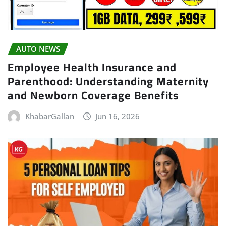
AUTO NEWS
Employee Health Insurance and
Parenthood: Understanding Maternity
and Newborn Coverage Benefits
KhabarGallan
Jun 16, 2026