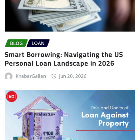
BLOG
LOAN
Smart Borrowing: Navigating the US
Personal Loan Landscape in 2026
KhabarGallan
Jun 20, 2026