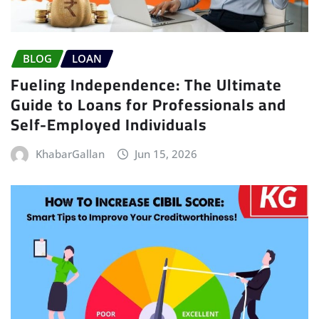
BLOG
LOAN
Fueling Independence: The Ultimate
Guide to Loans for Professionals and
Self-Employed Individuals
KhabarGallan
Jun 15, 2026