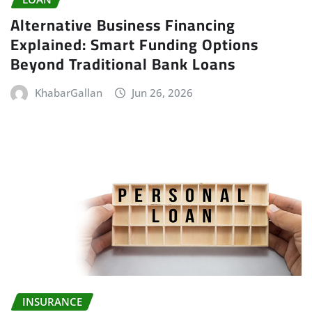
Alternative Business Financing
Explained: Smart Funding Options
Beyond Traditional Bank Loans
KhabarGallan
Jun 26, 2026
INSURANCE