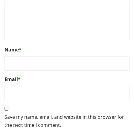
Name
*
Email
*
Save my name, email, and website in this browser for
the next time I comment.