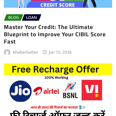
BLOG
LOAN
Master Your Credit: The Ultimate
Blueprint to Improve Your CIBIL Score
Fast
KhabarGallan
Jun 15, 2026