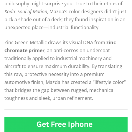
philosophy might surprise you. True to their ethos of
Kodo: Soul of Motion
, Mazda’s color designers didn’t just
pick a shade out of a deck; they found inspiration in an
unexpected place—industrial functionality.
Zinc Green Metallic draws its visual DNA from
zinc
chromate primer
, an anti-corrosion undercoat
traditionally applied to industrial machinery and
aircraft to ensure maximum durability.
By translating
this raw, protective necessity into a premium
automotive finish, Mazda has created a “lifestyle color”
that bridges the gap between rugged, mechanical
toughness and sleek, urban refinement.