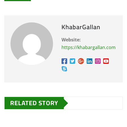
KhabarGallan
Website:
https://khabargallan.com
RELATED STORY