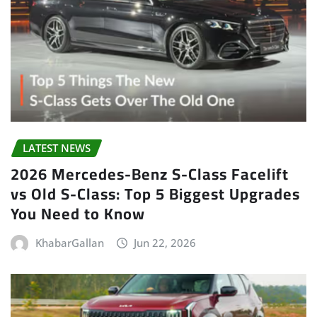
LATEST NEWS
2026 Mercedes-Benz S-Class Facelift
vs Old S-Class: Top 5 Biggest Upgrades
You Need to Know
KhabarGallan
Jun 22, 2026