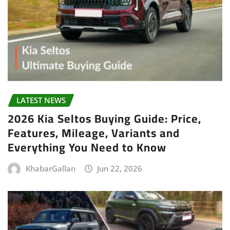
LATEST NEWS
2026 Kia Seltos Buying Guide: Price,
Features, Mileage, Variants and
Everything You Need to Know
KhabarGallan
Jun 22, 2026