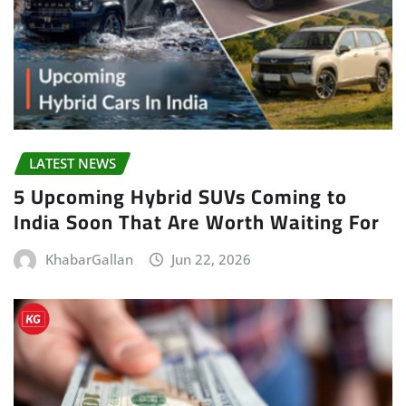
LATEST NEWS
5 Upcoming Hybrid SUVs Coming to
India Soon That Are Worth Waiting For
KhabarGallan
Jun 22, 2026