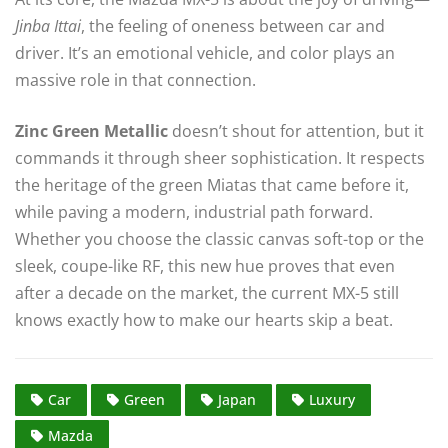
Jinba Ittai
, the feeling of oneness between car and
driver. It’s an emotional vehicle, and color plays an
massive role in that connection.
Zinc Green Metallic
doesn’t shout for attention, but it
commands it through sheer sophistication. It respects
the heritage of the green Miatas that came before it,
while paving a modern, industrial path forward.
Whether you choose the classic canvas soft-top or the
sleek, coupe-like RF, this new hue proves that even
after a decade on the market, the current MX-5 still
knows exactly how to make our hearts skip a beat.
Car
Green
Japan
Luxury
Mazda