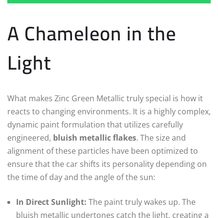
A Chameleon in the
Light
What makes Zinc Green Metallic truly special is how it
reacts to changing environments. It is a highly complex,
dynamic paint formulation that utilizes carefully
engineered,
bluish metallic flakes
. The size and
alignment of these particles have been optimized to
ensure that the car shifts its personality depending on
the time of day and the angle of the sun:
In Direct Sunlight:
The paint truly wakes up. The
bluish metallic undertones catch the light, creating a