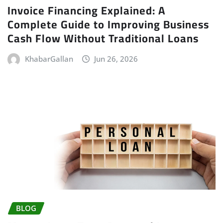
Invoice Financing Explained: A
Complete Guide to Improving Business
Cash Flow Without Traditional Loans
KhabarGallan
Jun 26, 2026
BLOG