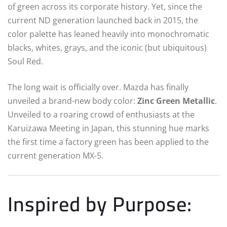
of green across its corporate history. Yet, since the
current ND generation launched back in 2015, the
color palette has leaned heavily into monochromatic
blacks, whites, grays, and the iconic (but ubiquitous)
Soul Red.
The long wait is officially over. Mazda has finally
unveiled a brand-new body color:
Zinc Green Metallic
.
Unveiled to a roaring crowd of enthusiasts at the
Karuizawa Meeting in Japan, this stunning hue marks
the first time a factory green has been applied to the
current generation MX-5.
Inspired by Purpose: