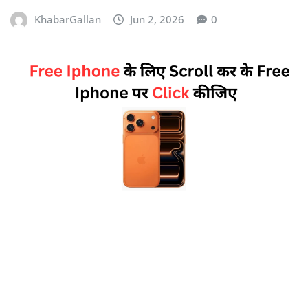
KhabarGallan
Jun 2, 2026
0