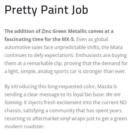
Pretty Paint Job
The addition of Zinc Green Metallic comes at a
fascinating time for the MX-5.
Even as global
automotive sales face unpredictable shifts, the Miata
continues to defy expectations. Enthusiasts are buying
them at a remarkable clip, proving that the demand for
a light, simple, analog sports car is stronger than ever.
By introducing this long-requested color, Mazda is
sending a clear message to its loyal fan base:
We are
listening.
It injects fresh excitement into the current ND
chassis, satisfying a community that has spent years
resorting to aftermarket vinyl wraps just to get a green
modern roadster.