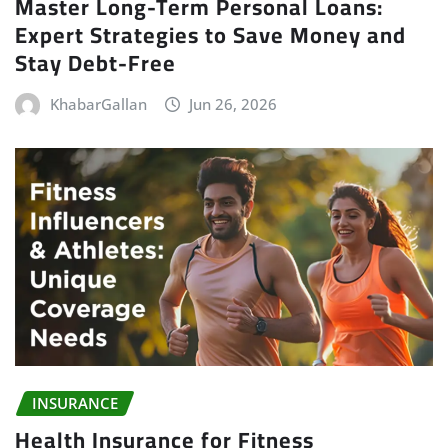
Master Long-Term Personal Loans:
Expert Strategies to Save Money and
Stay Debt-Free
KhabarGallan
Jun 26, 2026
INSURANCE
Health Insurance for Fitness