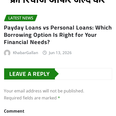
LATEST NEWS
Payday Loans vs Personal Loans: Which
Borrowing Option Is Right for Your
Financial Needs?
KhabarGallan
Jun 13, 2026
LEAVE A REPLY
Your email address will not be published.
Required fields are marked
*
Comment