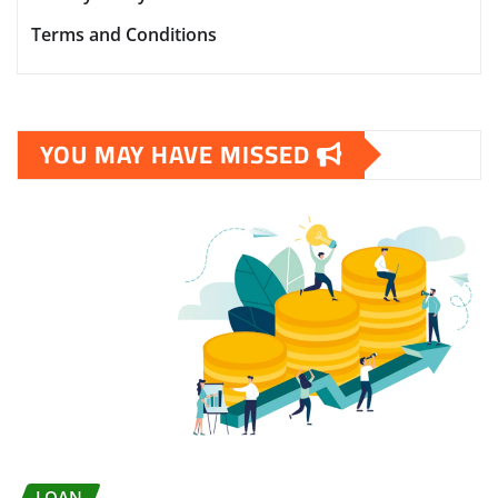
Terms and Conditions
YOU MAY HAVE MISSED
LOAN