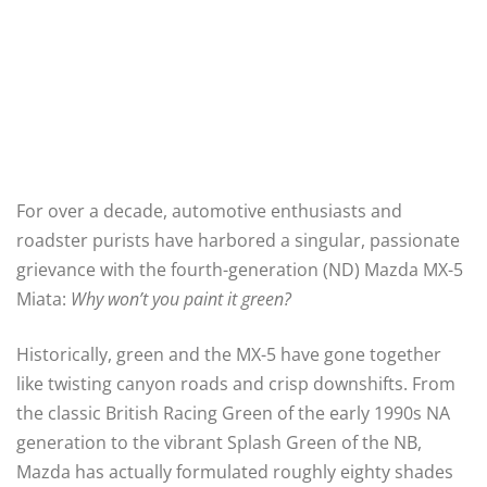
For over a decade, automotive enthusiasts and
roadster purists have harbored a singular, passionate
grievance with the fourth-generation (ND) Mazda MX-5
Miata:
Why won’t you paint it green?
Historically, green and the MX-5 have gone together
like twisting canyon roads and crisp downshifts. From
the classic British Racing Green of the early 1990s NA
generation to the vibrant Splash Green of the NB,
Mazda has actually formulated roughly eighty shades