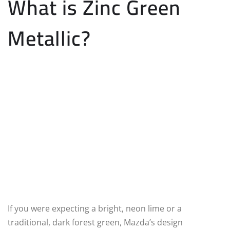
What is Zinc Green
Metallic?
If you were expecting a bright, neon lime or a
traditional, dark forest green, Mazda’s design