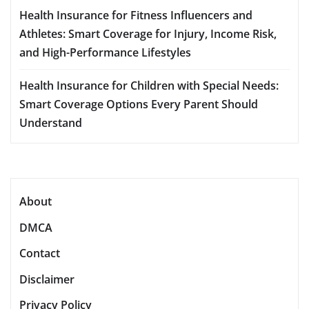
Health Insurance for Fitness Influencers and
Athletes: Smart Coverage for Injury, Income Risk,
and High-Performance Lifestyles
Health Insurance for Children with Special Needs:
Smart Coverage Options Every Parent Should
Understand
About
DMCA
Contact
Disclaimer
Privacy Policy