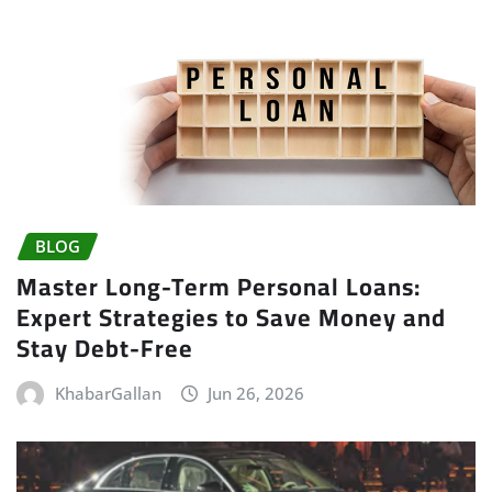
BLOG
Master Long-Term Personal Loans:
Expert Strategies to Save Money and
Stay Debt-Free
KhabarGallan
Jun 26, 2026