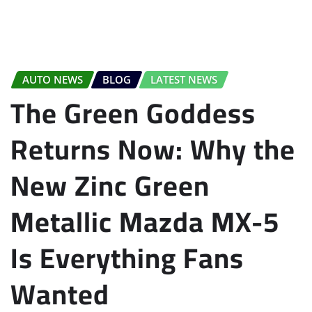
AUTO NEWS
BLOG
LATEST NEWS
The Green Goddess
Returns Now: Why the
New Zinc Green
Metallic Mazda MX-5
Is Everything Fans
Wanted