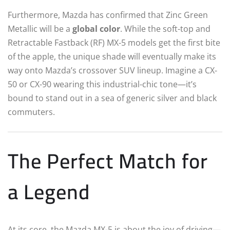
Furthermore, Mazda has confirmed that Zinc Green
Metallic will be a
global color
. While the soft-top and
Retractable Fastback (RF) MX-5 models get the first bite
of the apple, the unique shade will eventually make its
way onto Mazda’s crossover SUV lineup. Imagine a CX-
50 or CX-90 wearing this industrial-chic tone—it’s
bound to stand out in a sea of generic silver and black
commuters.
The Perfect Match for
a Legend
At its core, the Mazda MX-5 is about the joy of driving—