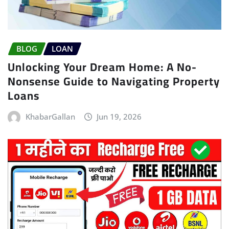
BLOG
LOAN
Unlocking Your Dream Home: A No-
Nonsense Guide to Navigating Property
Loans
KhabarGallan
Jun 19, 2026