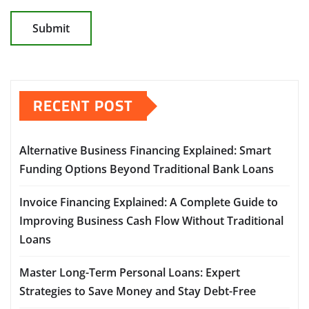
RECENT POST
Alternative Business Financing Explained: Smart
Funding Options Beyond Traditional Bank Loans
Invoice Financing Explained: A Complete Guide to
Improving Business Cash Flow Without Traditional
Loans
Master Long-Term Personal Loans: Expert
Strategies to Save Money and Stay Debt-Free