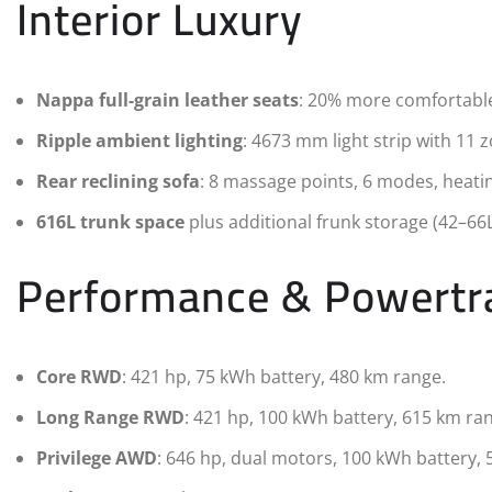
Interior Luxury
Nappa full-grain leather seats
: 20% more comfortable 
Ripple ambient lighting
: 4673 mm light strip with 11 
Rear reclining sofa
: 8 massage points, 6 modes, heati
616L trunk space
plus additional frunk storage (42–66
Performance & Powertr
Core RWD
: 421 hp, 75 kWh battery, 480 km range.
Long Range RWD
: 421 hp, 100 kWh battery, 615 km ra
Privilege AWD
: 646 hp, dual motors, 100 kWh battery, 