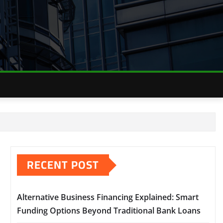
RECENT POST
Alternative Business Financing Explained: Smart
Funding Options Beyond Traditional Bank Loans