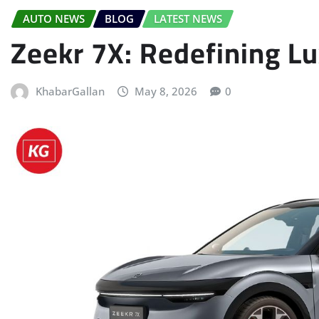
AUTO NEWS
BLOG
LATEST NEWS
Zeekr 7X: Redefining Lu
KhabarGallan
May 8, 2026
0