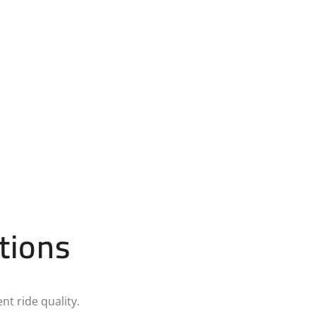
tions
nt ride quality.