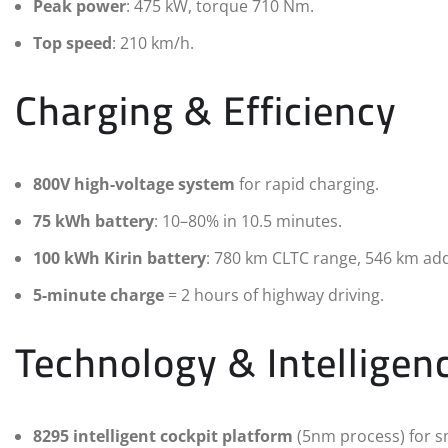
Peak power
: 475 kW, torque 710 Nm.
Top speed
: 210 km/h.
Charging & Efficiency
800V high-voltage system
for rapid charging.
75 kWh battery
: 10–80% in 10.5 minutes.
100 kWh Kirin battery
: 780 km CLTC range, 546 km add
5-minute charge
= 2 hours of highway driving.
Technology & Intelligen
8295 intelligent cockpit platform
(5nm process) for s