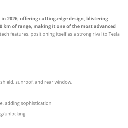
in 2026, offering cutting-edge design, blistering
80 km of range, making it one of the most advanced
 tech features, positioning itself as a strong rival to Tesla
shield, sunroof, and rear window.
, adding sophistication.
ng/unlocking.