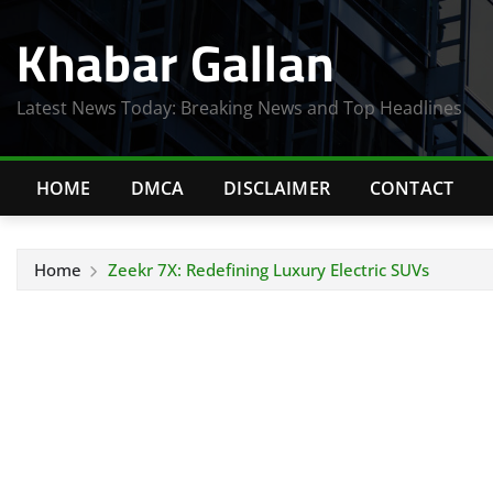
Skip
Khabar Gallan
to
content
Latest News Today: Breaking News and Top Headlines
HOME
DMCA
DISCLAIMER
CONTACT
Home
Zeekr 7X: Redefining Luxury Electric SUVs