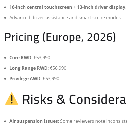
16-inch central touchscreen
+
13-inch driver display
.
Advanced driver-assistance and smart scene modes.
Pricing (Europe, 2026)
Core RWD
: €53,990
Long Range RWD
: €56,990
Privilege AWD
: €63,990
Risks & Considera
Air suspension issues
: Some reviewers note inconsiste