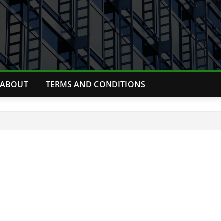
ABOUT
TERMS AND CONDITIONS