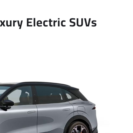
xury Electric SUVs