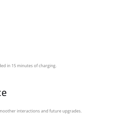
ed in 15 minutes of charging.
ce
moother interactions and future upgrades.