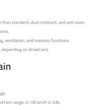
than standard, dust-resistant, and anti-stain.
zones.
ng, ventilation, and memory functions.
L depending on drivetrain).
ain
nge.
543 km range, 0–100 km/h in 3.8s.