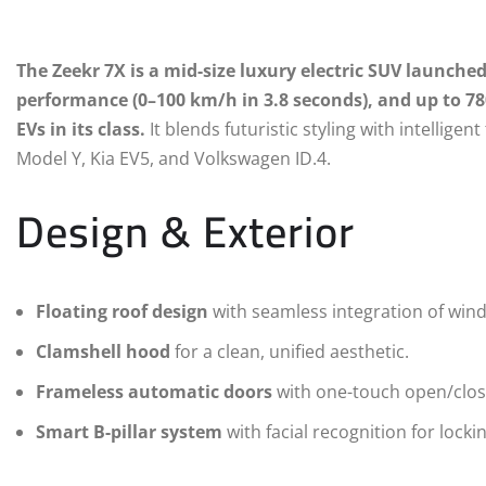
The Zeekr 7X is a mid-size luxury electric SUV launched 
performance (0–100 km/h in 3.8 seconds), and up to 7
EVs in its class.
It blends futuristic styling with intelligent
Model Y, Kia EV5, and Volkswagen ID.4.
Design & Exterior
Floating roof design
with seamless integration of wind
Clamshell hood
for a clean, unified aesthetic.
Frameless automatic doors
with one-touch open/close
Smart B-pillar system
with facial recognition for locki