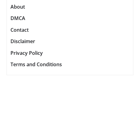
About
DMCA
Contact
Disclaimer
Privacy Policy
Terms and Conditions