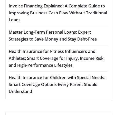
Invoice Financing Explained: A Complete Guide to
Improving Business Cash Flow Without Traditional
Loans
Master Long-Term Personal Loans: Expert
Strategies to Save Money and Stay Debt-Free
Health Insurance for Fitness Influencers and
Athletes: Smart Coverage for Injury, Income Risk,
and High-Performance Lifestyles
Health Insurance for Children with Special Needs:
Smart Coverage Options Every Parent Should
Understand