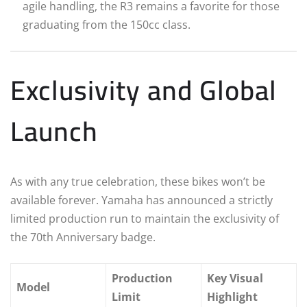
agile handling, the R3 remains a favorite for those
graduating from the 150cc class.
Exclusivity and Global
Launch
As with any true celebration, these bikes won’t be
available forever. Yamaha has announced a strictly
limited production run to maintain the exclusivity of
the 70th Anniversary badge.
Production
Key Visual
Model
Limit
Highlight