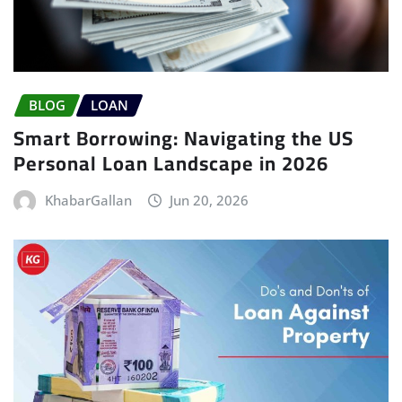
BLOG
LOAN
Smart Borrowing: Navigating the US
Personal Loan Landscape in 2026
KhabarGallan
Jun 20, 2026