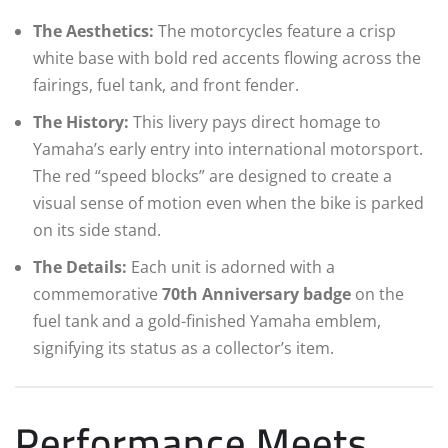
The Aesthetics:
The motorcycles feature a crisp
white base with bold red accents flowing across the
fairings, fuel tank, and front fender.
The History:
This livery pays direct homage to
Yamaha’s early entry into international motorsport.
The red “speed blocks” are designed to create a
visual sense of motion even when the bike is parked
on its side stand.
The Details:
Each unit is adorned with a
commemorative
70th Anniversary badge
on the
fuel tank and a gold-finished Yamaha emblem,
signifying its status as a collector’s item.
Performance Meets