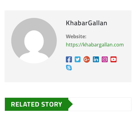
KhabarGallan
Website:
https://khabargallan.com
RELATED STORY