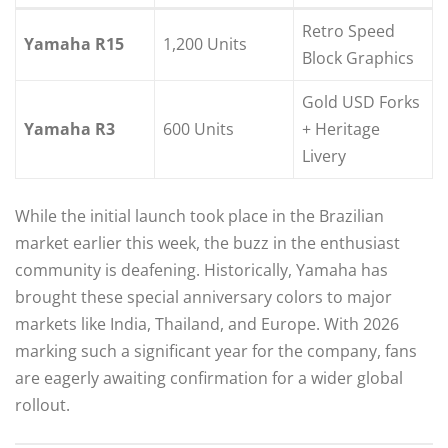
Retro Speed
Yamaha R15
1,200 Units
Block Graphics
Gold USD Forks
Yamaha R3
600 Units
+ Heritage
Livery
While the initial launch took place in the Brazilian
market earlier this week, the buzz in the enthusiast
community is deafening. Historically, Yamaha has
brought these special anniversary colors to major
markets like India, Thailand, and Europe. With 2026
marking such a significant year for the company, fans
are eagerly awaiting confirmation for a wider global
rollout.