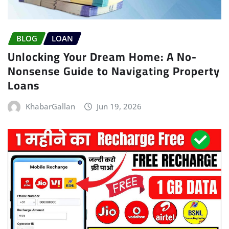
BLOG
LOAN
Unlocking Your Dream Home: A No-
Nonsense Guide to Navigating Property
Loans
KhabarGallan
Jun 19, 2026