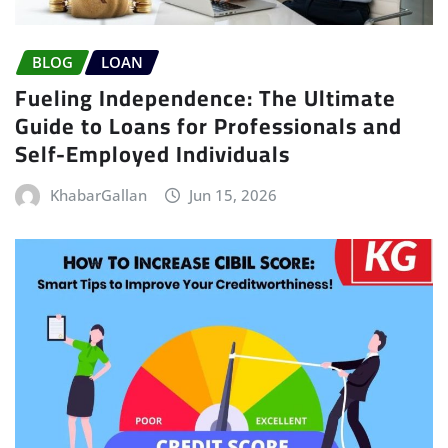
BLOG
LOAN
Fueling Independence: The Ultimate
Guide to Loans for Professionals and
Self-Employed Individuals
KhabarGallan
Jun 15, 2026