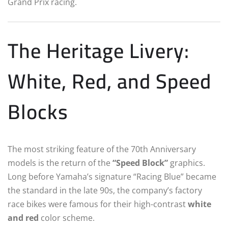
Grand Prix racing.
The Heritage Livery:
White, Red, and Speed
Blocks
The most striking feature of the 70th Anniversary
models is the return of the
“Speed Block”
graphics.
Long before Yamaha’s signature “Racing Blue” became
the standard in the late 90s, the company’s factory
race bikes were famous for their high-contrast
white
and red
color scheme.