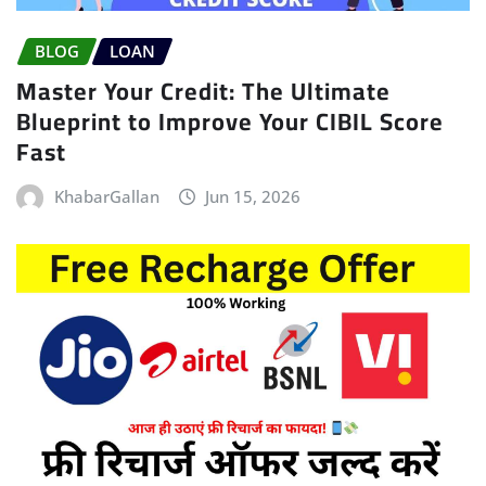
BLOG
LOAN
Master Your Credit: The Ultimate
Blueprint to Improve Your CIBIL Score
Fast
KhabarGallan
Jun 15, 2026