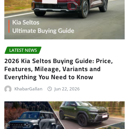
LATEST NEWS
2026 Kia Seltos Buying Guide: Price,
Features, Mileage, Variants and
Everything You Need to Know
KhabarGallan
Jun 22, 2026