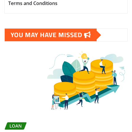
Terms and Conditions
YOU MAY HAVE MISSED
LOAN