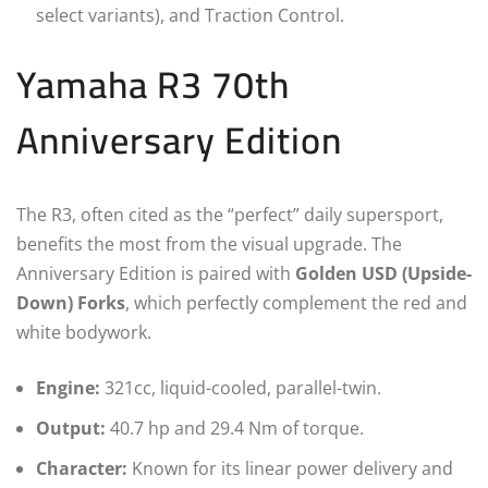
select variants), and Traction Control.
Yamaha R3 70th
Anniversary Edition
The R3, often cited as the “perfect” daily supersport,
benefits the most from the visual upgrade. The
Anniversary Edition is paired with
Golden USD (Upside-
Down) Forks
, which perfectly complement the red and
white bodywork.
Engine:
321cc, liquid-cooled, parallel-twin.
Output:
40.7 hp and 29.4 Nm of torque.
Character:
Known for its linear power delivery and