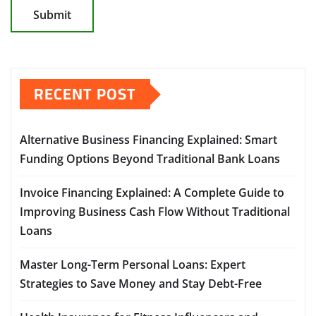
RECENT POST
Alternative Business Financing Explained: Smart
Funding Options Beyond Traditional Bank Loans
Invoice Financing Explained: A Complete Guide to
Improving Business Cash Flow Without Traditional
Loans
Master Long-Term Personal Loans: Expert
Strategies to Save Money and Stay Debt-Free