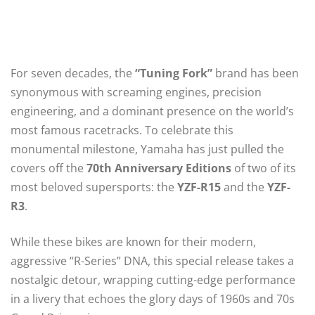
For seven decades, the
“Tuning Fork”
brand has been
synonymous with screaming engines, precision
engineering, and a dominant presence on the world’s
most famous racetracks. To celebrate this
monumental milestone, Yamaha has just pulled the
covers off the
70th Anniversary Editions
of two of its
most beloved supersports: the
YZF-R15
and the
YZF-
R3
.
While these bikes are known for their modern,
aggressive “R-Series” DNA, this special release takes a
nostalgic detour, wrapping cutting-edge performance
in a livery that echoes the glory days of 1960s and 70s