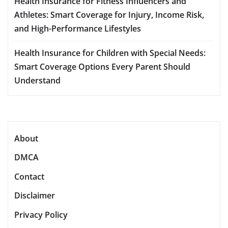
Health Insurance for Fitness Influencers and
Athletes: Smart Coverage for Injury, Income Risk,
and High-Performance Lifestyles
Health Insurance for Children with Special Needs:
Smart Coverage Options Every Parent Should
Understand
About
DMCA
Contact
Disclaimer
Privacy Policy