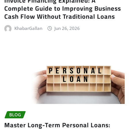
Invoice Financing Explained: A
Complete Guide to Improving Business
Cash Flow Without Traditional Loans
KhabarGallan
Jun 26, 2026
BLOG
Master Long-Term Personal Loans: