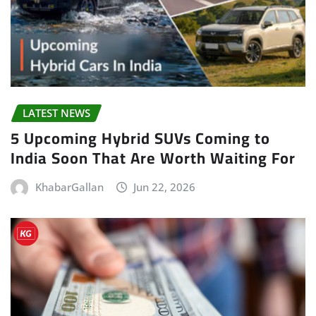
LATEST NEWS
5 Upcoming Hybrid SUVs Coming to
India Soon That Are Worth Waiting For
KhabarGallan
Jun 22, 2026