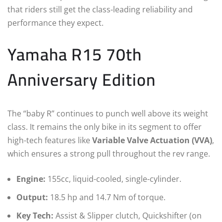
that riders still get the class-leading reliability and
performance they expect.
Yamaha R15 70th
Anniversary Edition
The “baby R” continues to punch well above its weight
class. It remains the only bike in its segment to offer
high-tech features like
Variable Valve Actuation (VVA)
,
which ensures a strong pull throughout the rev range.
Engine:
155cc, liquid-cooled, single-cylinder.
Output:
18.5 hp and 14.7 Nm of torque.
Key Tech:
Assist & Slipper clutch, Quickshifter (on