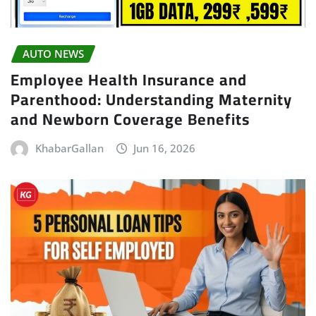
AUTO NEWS
Employee Health Insurance and
Parenthood: Understanding Maternity
and Newborn Coverage Benefits
KhabarGallan
Jun 16, 2026