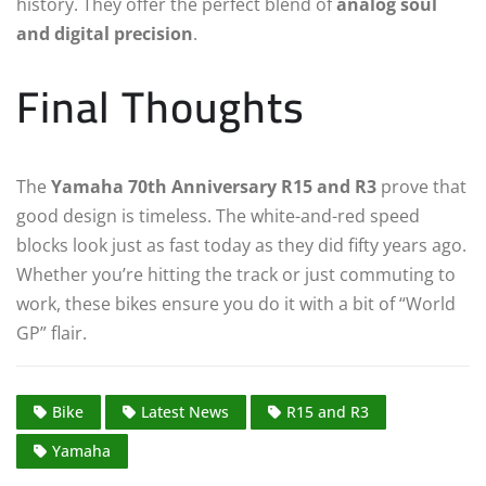
history. They offer the perfect blend of
analog soul
and digital precision
.
Final Thoughts
The
Yamaha 70th Anniversary R15 and R3
prove that
good design is timeless. The white-and-red speed
blocks look just as fast today as they did fifty years ago.
Whether you’re hitting the track or just commuting to
work, these bikes ensure you do it with a bit of “World
GP” flair.
Bike
Latest News
R15 and R3
Yamaha