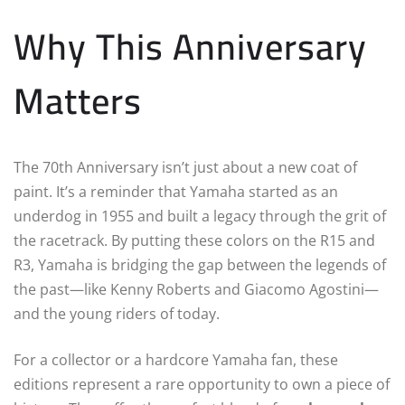
Why This Anniversary
Matters
The 70th Anniversary isn’t just about a new coat of
paint. It’s a reminder that Yamaha started as an
underdog in 1955 and built a legacy through the grit of
the racetrack. By putting these colors on the R15 and
R3, Yamaha is bridging the gap between the legends of
the past—like Kenny Roberts and Giacomo Agostini—
and the young riders of today.
For a collector or a hardcore Yamaha fan, these
editions represent a rare opportunity to own a piece of