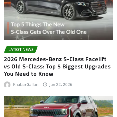
LATEST NEWS
2026 Mercedes-Benz S-Class Facelift
vs Old S-Class: Top 5 Biggest Upgrades
You Need to Know
KhabarGallan
Jun 22, 2026