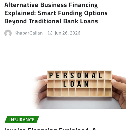
Alternative Business Financing
Explained: Smart Funding Options
Beyond Traditional Bank Loans
KhabarGallan
Jun 26, 2026
INSURANCE