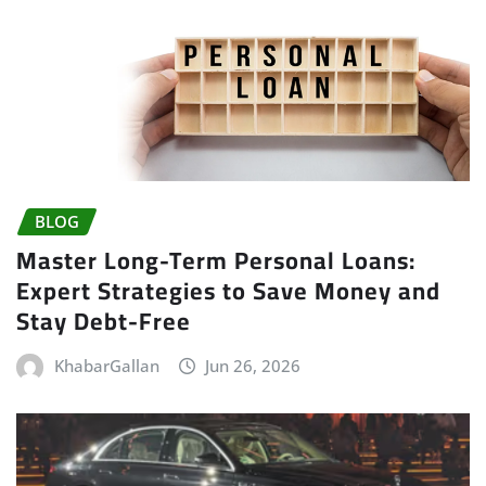
BLOG
Master Long-Term Personal Loans:
Expert Strategies to Save Money and
Stay Debt-Free
KhabarGallan
Jun 26, 2026