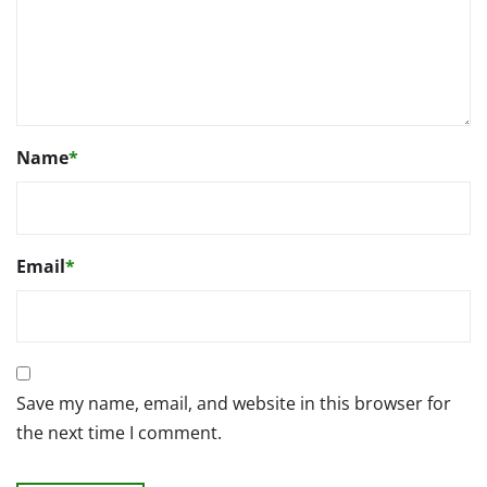
Name
*
Email
*
Save my name, email, and website in this browser for
the next time I comment.