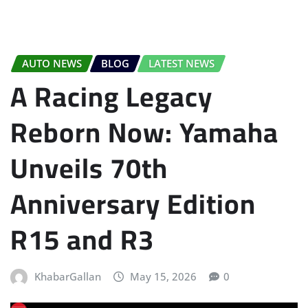
AUTO NEWS
BLOG
LATEST NEWS
A Racing Legacy
Reborn Now: Yamaha
Unveils 70th
Anniversary Edition
R15 and R3
KhabarGallan
May 15, 2026
0