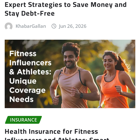
Expert Strategies to Save Money and
Stay Debt-Free
KhabarGallan
Jun 26, 2026
INSURANCE
Health Insurance for Fitness
Influencers and Athletes: Smart