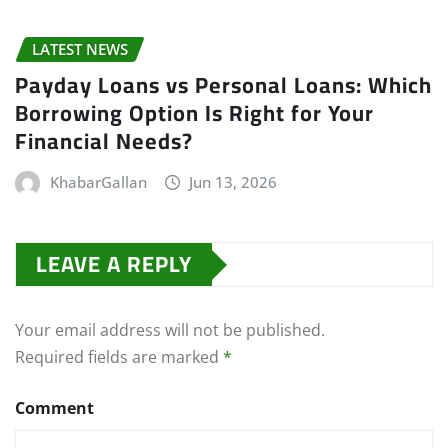
LATEST NEWS
Payday Loans vs Personal Loans: Which
Borrowing Option Is Right for Your
Financial Needs?
KhabarGallan
Jun 13, 2026
LEAVE A REPLY
Your email address will not be published.
Required fields are marked
*
Comment