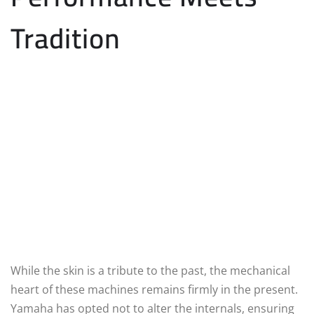
Tradition
While the skin is a tribute to the past, the mechanical
heart of these machines remains firmly in the present.
Yamaha has opted not to alter the internals, ensuring