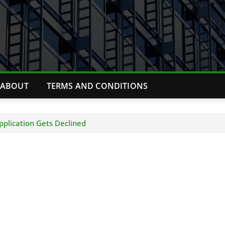
ABOUT
TERMS AND CONDITIONS
plication Gets Declined