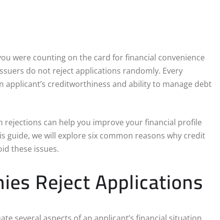
f you were counting on the card for financial convenience
issuers do not reject applications randomly. Every
an applicant’s creditworthiness and ability to manage debt
 rejections can help you improve your financial profile
his guide, we will explore six common reasons why credit
id these issues.
es Reject Applications
ate several aspects of an applicant’s financial situation.