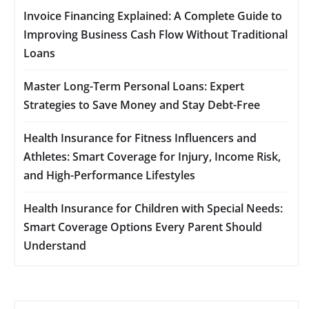
Invoice Financing Explained: A Complete Guide to
Improving Business Cash Flow Without Traditional
Loans
Master Long-Term Personal Loans: Expert
Strategies to Save Money and Stay Debt-Free
Health Insurance for Fitness Influencers and
Athletes: Smart Coverage for Injury, Income Risk,
and High-Performance Lifestyles
Health Insurance for Children with Special Needs:
Smart Coverage Options Every Parent Should
Understand