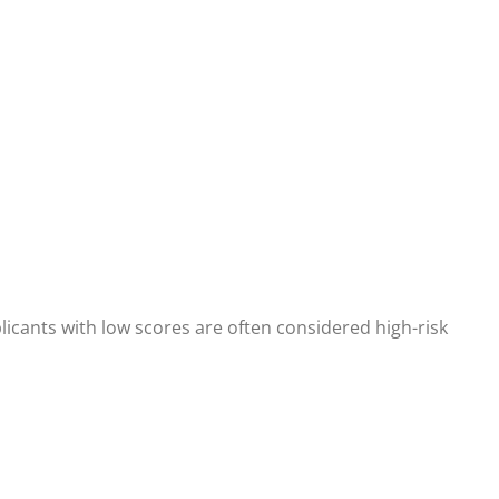
plicants with low scores are often considered high-risk