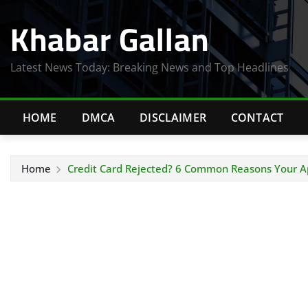
Skip
Khabar Gallan
to
content
Latest News Today: Breaking News and Top Headlines
HOME
DMCA
DISCLAIMER
CONTACT
Home
Credit Card Rejected? 6 Common Reasons Your Ap