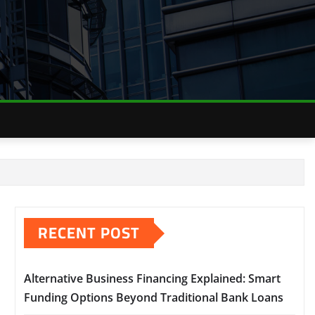
RECENT POST
Alternative Business Financing Explained: Smart
Funding Options Beyond Traditional Bank Loans