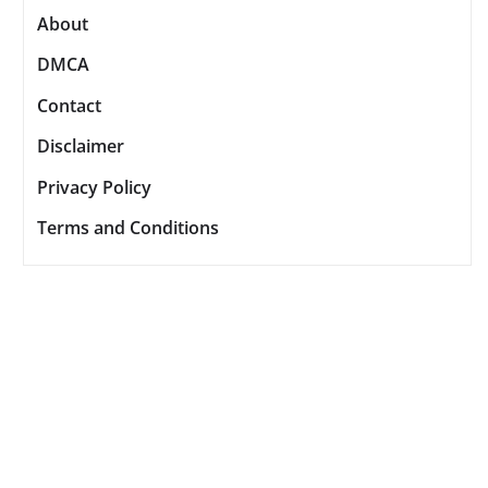
About
DMCA
Contact
Disclaimer
Privacy Policy
Terms and Conditions