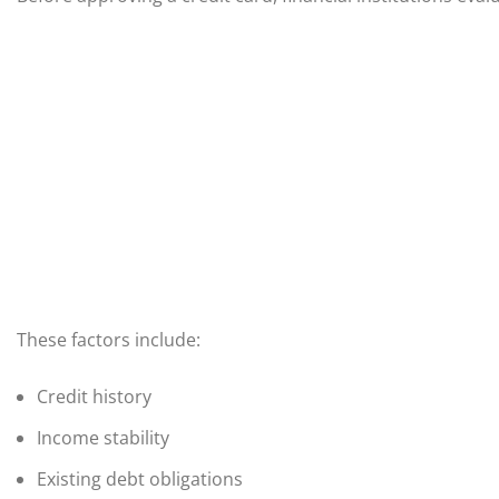
These factors include:
Credit history
Income stability
Existing debt obligations