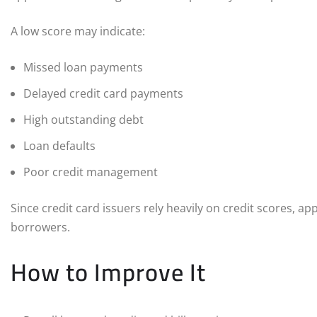
A low score may indicate:
Missed loan payments
Delayed credit card payments
High outstanding debt
Loan defaults
Poor credit management
Since credit card issuers rely heavily on credit scores, ap
borrowers.
How to Improve It