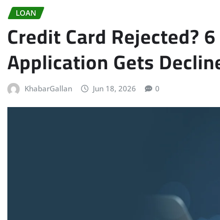
LOAN
Credit Card Rejected?
Application Gets Declin
KhabarGallan
Jun 18, 2026
0