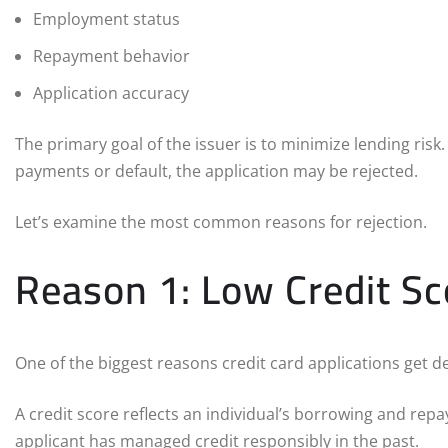
Employment status
Repayment behavior
Application accuracy
The primary goal of the issuer is to minimize lending risk.
payments or default, the application may be rejected.
Let’s examine the most common reasons for rejection.
Reason 1: Low Credit Sc
One of the biggest reasons credit card applications get dec
A credit score reflects an individual’s borrowing and rep
applicant has managed credit responsibly in the past.