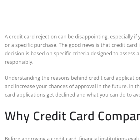
A credit card rejection can be disappointing, especially i
or a specific purchase. The good news is that credit card 
decision is based on specific criteria designed to assess 
responsibly.
Understanding the reasons behind credit card application
and increase your chances of approval in the future. In t
card applications get declined and what you can do to avo
Why Credit Card Compani
Before approving a credit card, financial institutions evalu