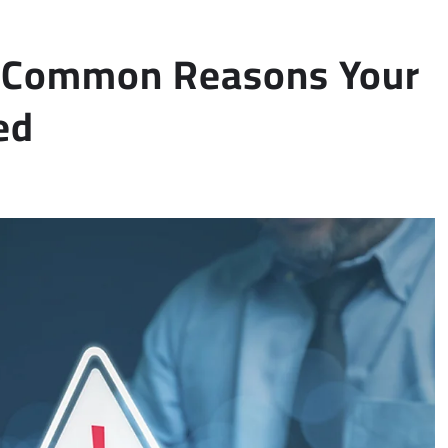
 6 Common Reasons Your
ed