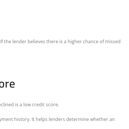
 If the lender believes there is a higher chance of missed
ore
lined is a low credit score.
ayment history. It helps lenders determine whether an