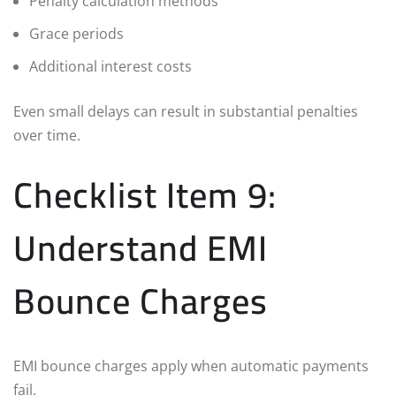
Penalty calculation methods
Grace periods
Additional interest costs
Even small delays can result in substantial penalties
over time.
Checklist Item 9:
Understand EMI
Bounce Charges
EMI bounce charges apply when automatic payments
fail.