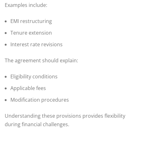
Examples include:
EMI restructuring
Tenure extension
Interest rate revisions
The agreement should explain:
Eligibility conditions
Applicable fees
Modification procedures
Understanding these provisions provides flexibility
during financial challenges.