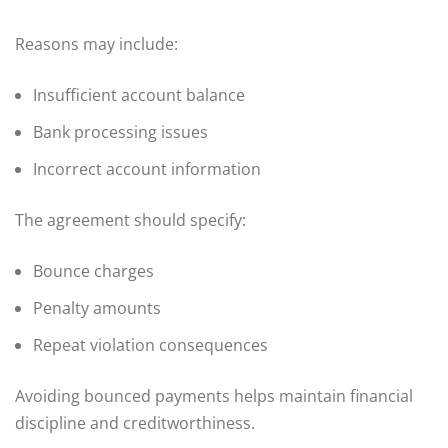
Reasons may include:
Insufficient account balance
Bank processing issues
Incorrect account information
The agreement should specify:
Bounce charges
Penalty amounts
Repeat violation consequences
Avoiding bounced payments helps maintain financial
discipline and creditworthiness.