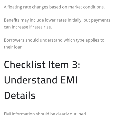
A floating rate changes based on market conditions.
Benefits may include lower rates initially, but payments
can increase if rates rise.
Borrowers should understand which type applies to
their loan.
Checklist Item 3:
Understand EMI
Details
EMI information should be clearly outlined.