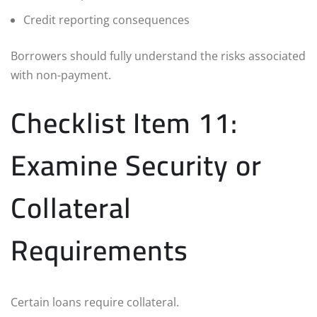
Credit reporting consequences
Borrowers should fully understand the risks associated
with non-payment.
Checklist Item 11:
Examine Security or
Collateral
Requirements
Certain loans require collateral.