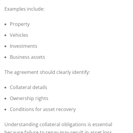
Examples include:
Property
Vehicles
Investments
Business assets
The agreement should clearly identify:
Collateral details
Ownership rights
Conditions for asset recovery
Understanding collateral obligations is essential
because failure to repay may result in asset loss.