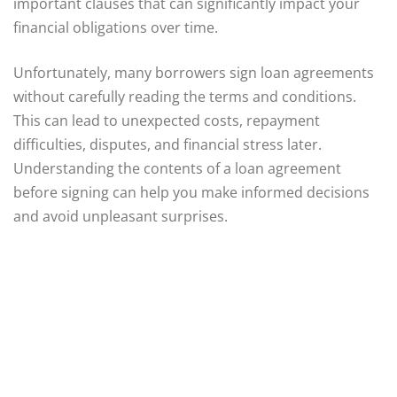
important clauses that can significantly impact your
financial obligations over time.
Unfortunately, many borrowers sign loan agreements
without carefully reading the terms and conditions.
This can lead to unexpected costs, repayment
difficulties, disputes, and financial stress later.
Understanding the contents of a loan agreement
before signing can help you make informed decisions
and avoid unpleasant surprises.