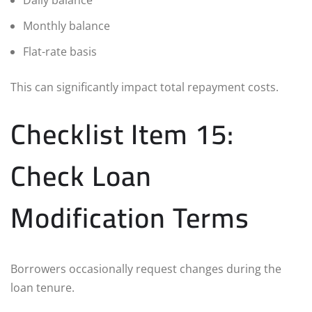
Monthly balance
Flat-rate basis
This can significantly impact total repayment costs.
Checklist Item 15:
Check Loan
Modification Terms
Borrowers occasionally request changes during the
loan tenure.