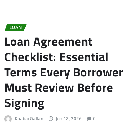
LOAN
Loan Agreement
Checklist: Essential
Terms Every Borrower
Must Review Before
Signing
KhabarGallan
Jun 18, 2026
0