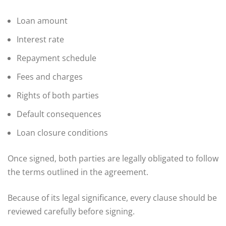
Loan amount
Interest rate
Repayment schedule
Fees and charges
Rights of both parties
Default consequences
Loan closure conditions
Once signed, both parties are legally obligated to follow
the terms outlined in the agreement.
Because of its legal significance, every clause should be
reviewed carefully before signing.