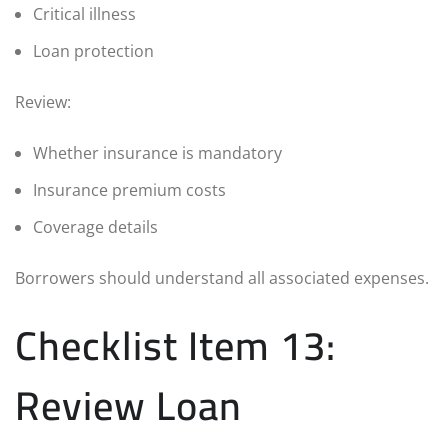
Critical illness
Loan protection
Review:
Whether insurance is mandatory
Insurance premium costs
Coverage details
Borrowers should understand all associated expenses.
Checklist Item 13:
Review Loan