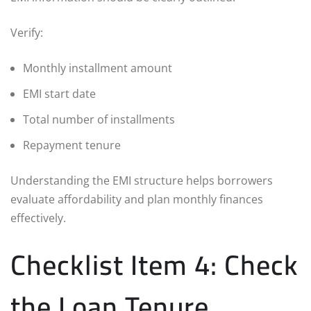
Verify:
Monthly installment amount
EMI start date
Total number of installments
Repayment tenure
Understanding the EMI structure helps borrowers
evaluate affordability and plan monthly finances
effectively.
Checklist Item 4: Check
the Loan Tenure