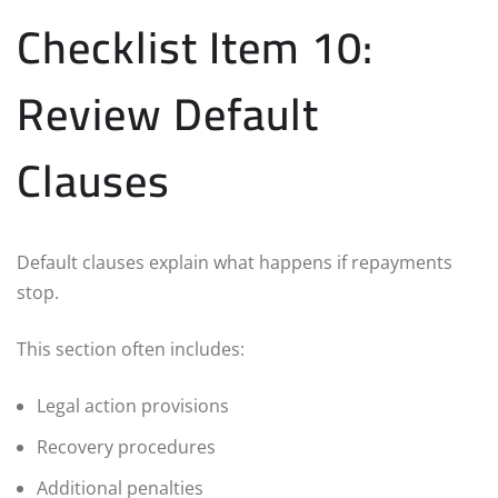
Checklist Item 10:
Review Default
Clauses
Default clauses explain what happens if repayments
stop.
This section often includes:
Legal action provisions
Recovery procedures
Additional penalties