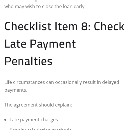
who may wish to close the loan early.
Checklist Item 8: Check
Late Payment
Penalties
Life circumstances can occasionally result in delayed
payments.
The agreement should explain:
Late payment charges