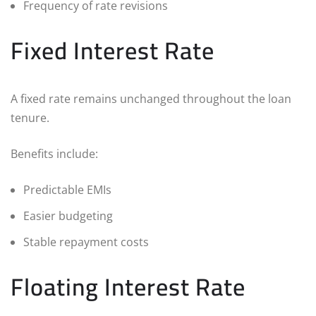
Frequency of rate revisions
Fixed Interest Rate
A fixed rate remains unchanged throughout the loan
tenure.
Benefits include:
Predictable EMIs
Easier budgeting
Stable repayment costs
Floating Interest Rate