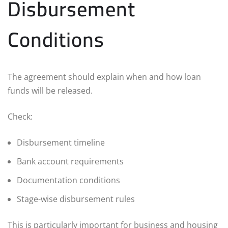
Disbursement
Conditions
The agreement should explain when and how loan
funds will be released.
Check:
Disbursement timeline
Bank account requirements
Documentation conditions
Stage-wise disbursement rules
This is particularly important for business and housing