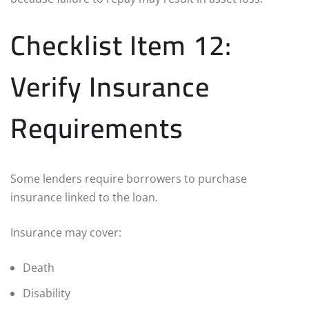
Checklist Item 12:
Verify Insurance
Requirements
Some lenders require borrowers to purchase
insurance linked to the loan.
Insurance may cover:
Death
Disability