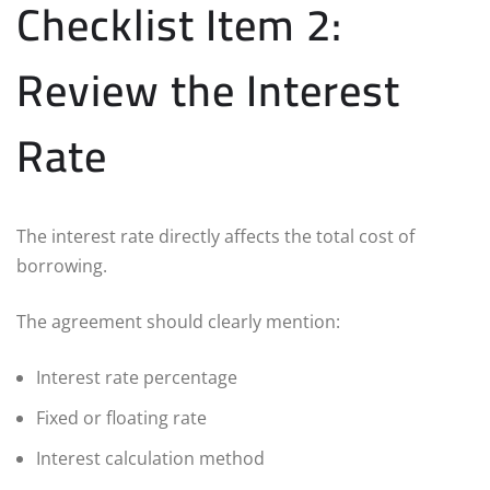
Checklist Item 2:
Review the Interest
Rate
The interest rate directly affects the total cost of
borrowing.
The agreement should clearly mention:
Interest rate percentage
Fixed or floating rate
Interest calculation method