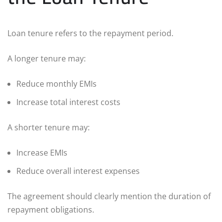
Loan tenure refers to the repayment period.
A longer tenure may:
Reduce monthly EMIs
Increase total interest costs
A shorter tenure may:
Increase EMIs
Reduce overall interest expenses
The agreement should clearly mention the duration of
repayment obligations.