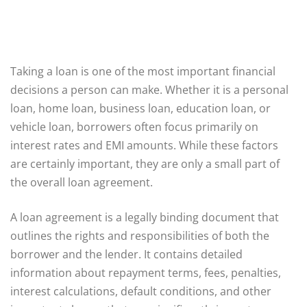
Taking a loan is one of the most important financial
decisions a person can make. Whether it is a personal
loan, home loan, business loan, education loan, or
vehicle loan, borrowers often focus primarily on
interest rates and EMI amounts. While these factors
are certainly important, they are only a small part of
the overall loan agreement.
A loan agreement is a legally binding document that
outlines the rights and responsibilities of both the
borrower and the lender. It contains detailed
information about repayment terms, fees, penalties,
interest calculations, default conditions, and other