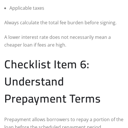
Applicable taxes
Always calculate the total fee burden before signing.
A lower interest rate does not necessarily mean a
cheaper loan if fees are high.
Checklist Item 6:
Understand
Prepayment Terms
Prepayment allows borrowers to repay a portion of the
loan before the scheduled repayment period.