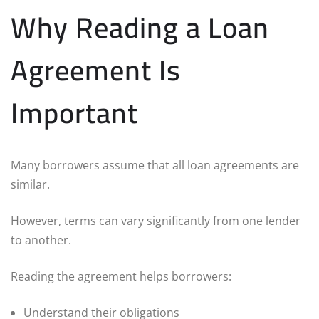
Why Reading a Loan
Agreement Is
Important
Many borrowers assume that all loan agreements are
similar.
However, terms can vary significantly from one lender
to another.
Reading the agreement helps borrowers:
Understand their obligations