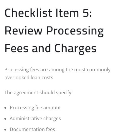
Checklist Item 5:
Review Processing
Fees and Charges
Processing fees are among the most commonly
overlooked loan costs.
The agreement should specify:
Processing fee amount
Administrative charges
Documentation fees