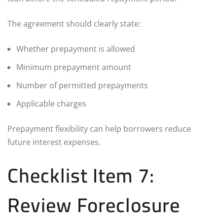
The agreement should clearly state:
Whether prepayment is allowed
Minimum prepayment amount
Number of permitted prepayments
Applicable charges
Prepayment flexibility can help borrowers reduce
future interest expenses.
Checklist Item 7:
Review Foreclosure