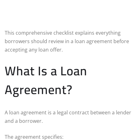
This comprehensive checklist explains everything
borrowers should review in a loan agreement before
accepting any loan offer.
What Is a Loan
Agreement?
A loan agreement is a legal contract between a lender
and a borrower.
The agreement specifies: