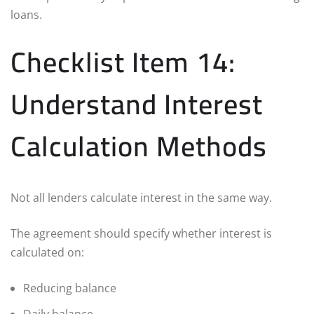
loans.
Checklist Item 14:
Understand Interest
Calculation Methods
Not all lenders calculate interest in the same way.
The agreement should specify whether interest is
calculated on:
Reducing balance
Daily balance