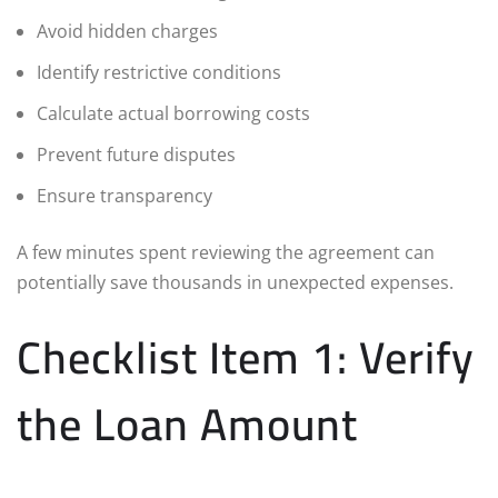
Avoid hidden charges
Identify restrictive conditions
Calculate actual borrowing costs
Prevent future disputes
Ensure transparency
A few minutes spent reviewing the agreement can
potentially save thousands in unexpected expenses.
Checklist Item 1: Verify
the Loan Amount