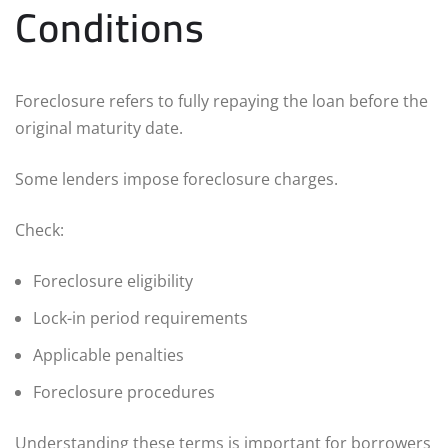
Conditions
Foreclosure refers to fully repaying the loan before the
original maturity date.
Some lenders impose foreclosure charges.
Check:
Foreclosure eligibility
Lock-in period requirements
Applicable penalties
Foreclosure procedures
Understanding these terms is important for borrowers