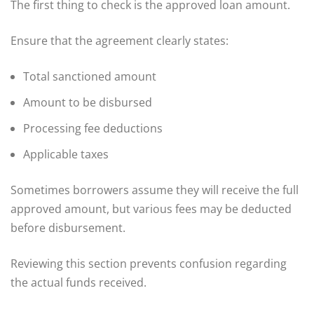
The first thing to check is the approved loan amount.
Ensure that the agreement clearly states:
Total sanctioned amount
Amount to be disbursed
Processing fee deductions
Applicable taxes
Sometimes borrowers assume they will receive the full
approved amount, but various fees may be deducted
before disbursement.
Reviewing this section prevents confusion regarding
the actual funds received.