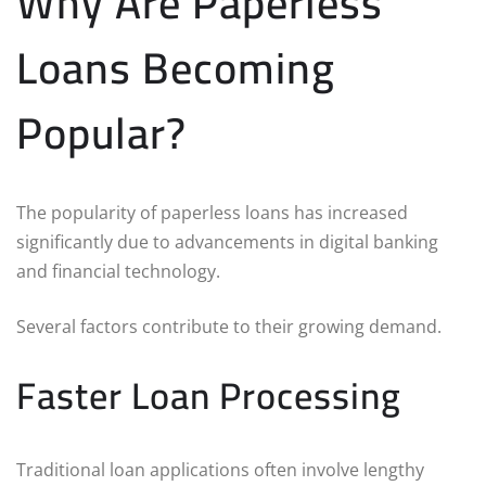
Why Are Paperless
Loans Becoming
Popular?
The popularity of paperless loans has increased
significantly due to advancements in digital banking
and financial technology.
Several factors contribute to their growing demand.
Faster Loan Processing
Traditional loan applications often involve lengthy