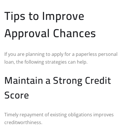
Tips to Improve
Approval Chances
If you are planning to apply for a paperless personal
loan, the following strategies can help.
Maintain a Strong Credit
Score
Timely repayment of existing obligations improves
creditworthiness.