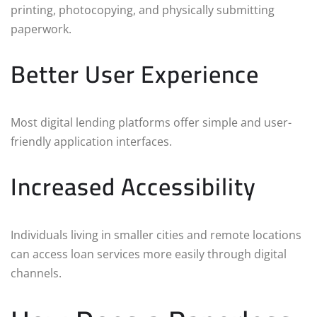
printing, photocopying, and physically submitting
paperwork.
Better User Experience
Most digital lending platforms offer simple and user-
friendly application interfaces.
Increased Accessibility
Individuals living in smaller cities and remote locations
can access loan services more easily through digital
channels.