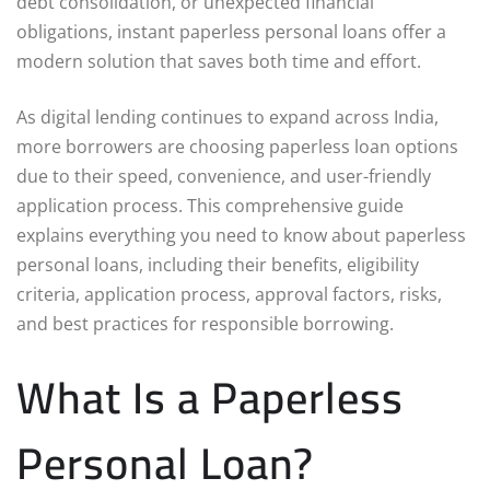
debt consolidation, or unexpected financial
obligations, instant paperless personal loans offer a
modern solution that saves both time and effort.
As digital lending continues to expand across India,
more borrowers are choosing paperless loan options
due to their speed, convenience, and user-friendly
application process. This comprehensive guide
explains everything you need to know about paperless
personal loans, including their benefits, eligibility
criteria, application process, approval factors, risks,
and best practices for responsible borrowing.
What Is a Paperless
Personal Loan?