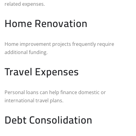
related expenses.
Home Renovation
Home improvement projects frequently require
additional funding.
Travel Expenses
Personal loans can help finance domestic or
international travel plans.
Debt Consolidation