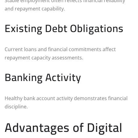
Stable employment often reflects financial reliability
and repayment capability.
Existing Debt Obligations
Current loans and financial commitments affect
repayment capacity assessments.
Banking Activity
Healthy bank account activity demonstrates financial
discipline.
Advantages of Digital