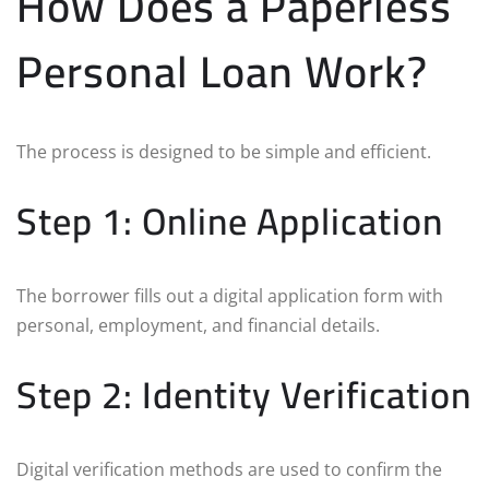
How Does a Paperless
Personal Loan Work?
The process is designed to be simple and efficient.
Step 1: Online Application
The borrower fills out a digital application form with
personal, employment, and financial details.
Step 2: Identity Verification
Digital verification methods are used to confirm the