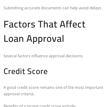
Submitting accurate documents can help avoid delays.
Factors That Affect
Loan Approval
Several factors influence approval decisions.
Credit Score
A good credit score remains one of the most important
approval criteria.
Benefits of a strong credit score include: