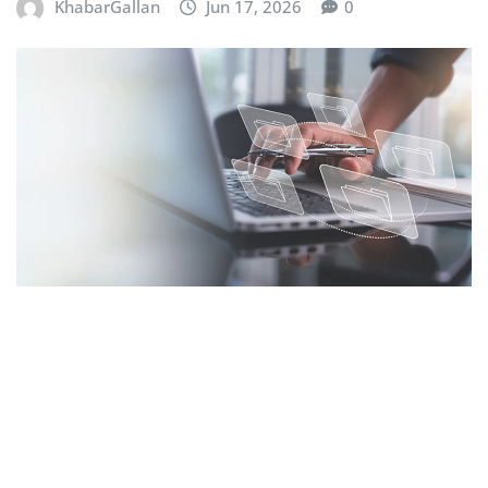
KhabarGallan
Jun 17, 2026
0