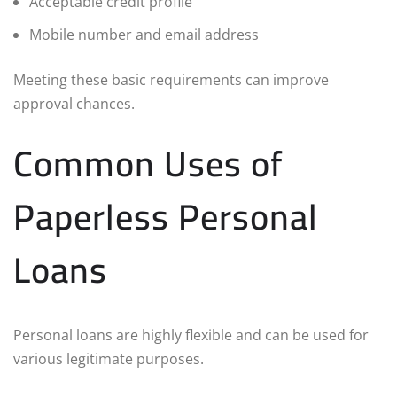
Acceptable credit profile
Mobile number and email address
Meeting these basic requirements can improve
approval chances.
Common Uses of
Paperless Personal
Loans
Personal loans are highly flexible and can be used for
various legitimate purposes.