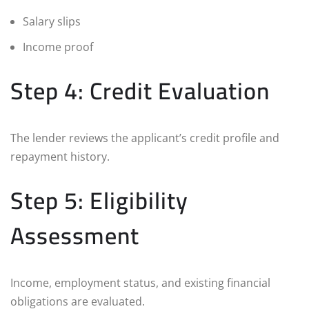
Salary slips
Income proof
Step 4: Credit Evaluation
The lender reviews the applicant’s credit profile and
repayment history.
Step 5: Eligibility
Assessment
Income, employment status, and existing financial
obligations are evaluated.