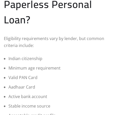
Paperless Personal
Loan?
Eligibility requirements vary by lender, but common
criteria include:
Indian citizenship
Minimum age requirement
Valid PAN Card
Aadhaar Card
Active bank account
Stable income source