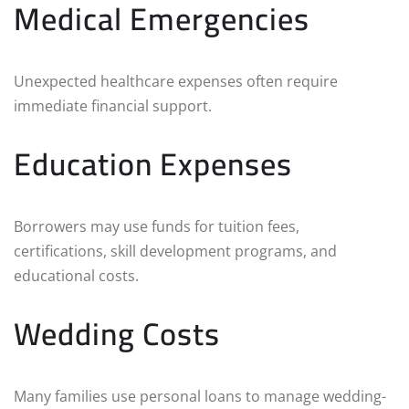
Medical Emergencies
Unexpected healthcare expenses often require
immediate financial support.
Education Expenses
Borrowers may use funds for tuition fees,
certifications, skill development programs, and
educational costs.
Wedding Costs
Many families use personal loans to manage wedding-