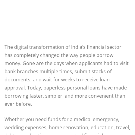
The digital transformation of India’s financial sector
has completely changed the way people borrow
money. Gone are the days when applicants had to visit
bank branches multiple times, submit stacks of
documents, and wait for weeks to receive loan
approval. Today, paperless personal loans have made
borrowing faster, simpler, and more convenient than
ever before.
Whether you need funds for a medical emergency,
wedding expenses, home renovation, education, travel,