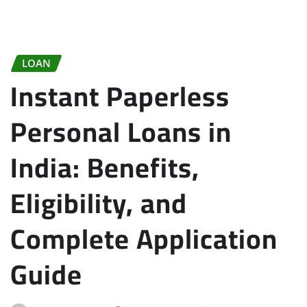
LOAN
Instant Paperless
Personal Loans in
India: Benefits,
Eligibility, and
Complete Application
Guide