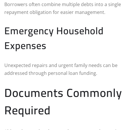
Borrowers often combine multiple debts into a single
repayment obligation for easier management.
Emergency Household
Expenses
Unexpected repairs and urgent family needs can be
addressed through personal loan funding.
Documents Commonly
Required