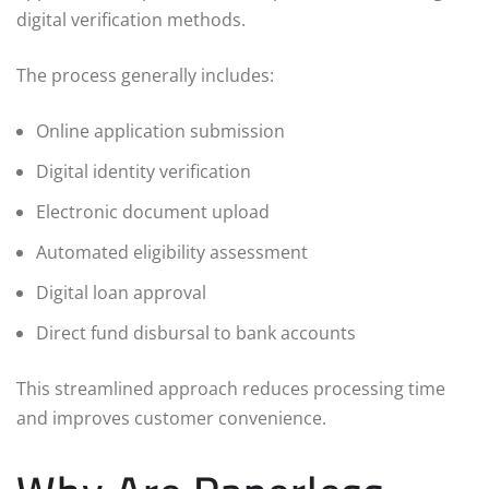
digital verification methods.
The process generally includes:
Online application submission
Digital identity verification
Electronic document upload
Automated eligibility assessment
Digital loan approval
Direct fund disbursal to bank accounts
This streamlined approach reduces processing time
and improves customer convenience.