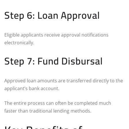
Step 6: Loan Approval
Eligible applicants receive approval notifications
electronically.
Step 7: Fund Disbursal
Approved loan amounts are transferred directly to the
applicant’s bank account.
The entire process can often be completed much
faster than traditional lending methods.