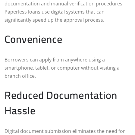
documentation and manual verification procedures.
Paperless loans use digital systems that can
significantly speed up the approval process.
Convenience
Borrowers can apply from anywhere using a
smartphone, tablet, or computer without visiting a
branch office.
Reduced Documentation
Hassle
Digital document submission eliminates the need for