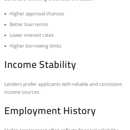
Higher approval chances
Better loan terms
Lower interest rates
Higher borrowing limits
Income Stability
Lenders prefer applicants with reliable and consistent
income sources.
Employment History