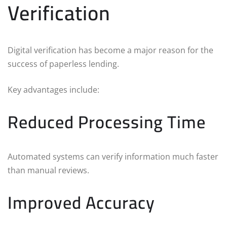
Verification
Digital verification has become a major reason for the
success of paperless lending.
Key advantages include:
Reduced Processing Time
Automated systems can verify information much faster
than manual reviews.
Improved Accuracy