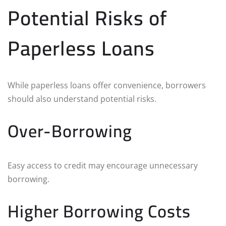
Potential Risks of
Paperless Loans
While paperless loans offer convenience, borrowers
should also understand potential risks.
Over-Borrowing
Easy access to credit may encourage unnecessary
borrowing.
Higher Borrowing Costs