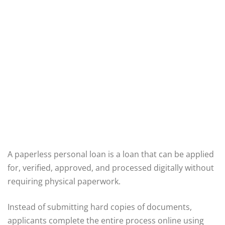
A paperless personal loan is a loan that can be applied
for, verified, approved, and processed digitally without
requiring physical paperwork.
Instead of submitting hard copies of documents,
applicants complete the entire process online using