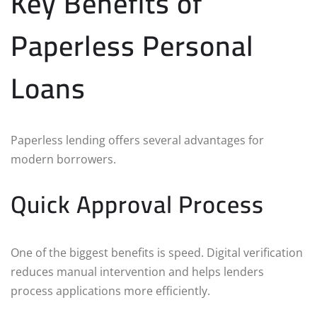
Key Benefits of
Paperless Personal
Loans
Paperless lending offers several advantages for
modern borrowers.
Quick Approval Process
One of the biggest benefits is speed. Digital verification
reduces manual intervention and helps lenders
process applications more efficiently.