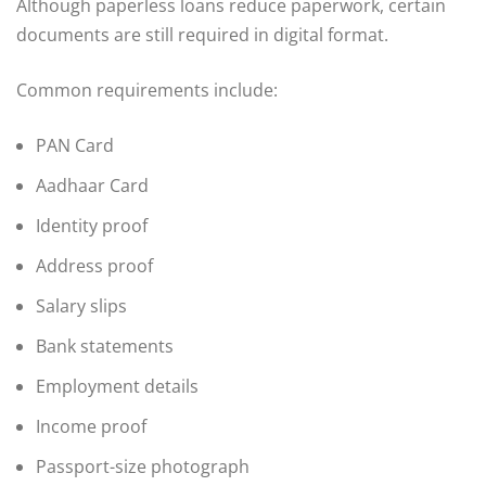
Although paperless loans reduce paperwork, certain
documents are still required in digital format.
Common requirements include:
PAN Card
Aadhaar Card
Identity proof
Address proof
Salary slips
Bank statements
Employment details
Income proof
Passport-size photograph