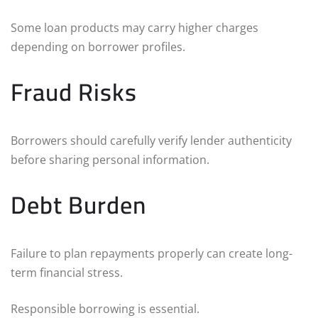
Some loan products may carry higher charges
depending on borrower profiles.
Fraud Risks
Borrowers should carefully verify lender authenticity
before sharing personal information.
Debt Burden
Failure to plan repayments properly can create long-
term financial stress.
Responsible borrowing is essential.