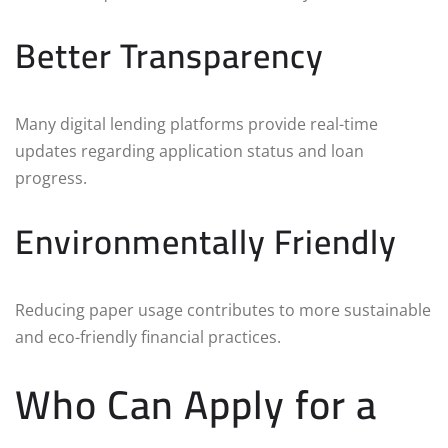
Better Transparency
Many digital lending platforms provide real-time
updates regarding application status and loan
progress.
Environmentally Friendly
Reducing paper usage contributes to more sustainable
and eco-friendly financial practices.
Who Can Apply for a