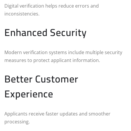
Digital verification helps reduce errors and
inconsistencies.
Enhanced Security
Modern verification systems include multiple security
measures to protect applicant information.
Better Customer
Experience
Applicants receive faster updates and smoother
processing.