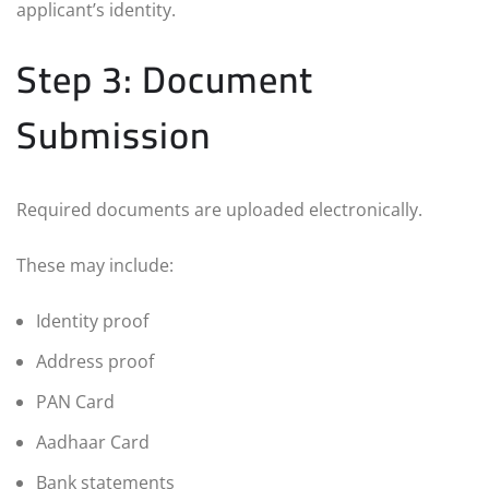
applicant’s identity.
Step 3: Document
Submission
Required documents are uploaded electronically.
These may include:
Identity proof
Address proof
PAN Card
Aadhaar Card
Bank statements