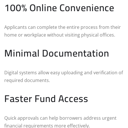
100% Online Convenience
Applicants can complete the entire process from their
home or workplace without visiting physical offices.
Minimal Documentation
Digital systems allow easy uploading and verification of
required documents.
Faster Fund Access
Quick approvals can help borrowers address urgent
financial requirements more effectively.