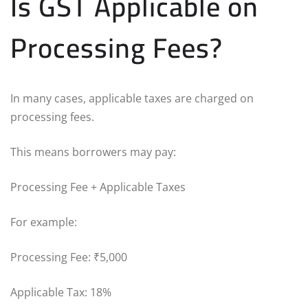
Is GST Applicable on
Processing Fees?
In many cases, applicable taxes are charged on
processing fees.
This means borrowers may pay:
Processing Fee + Applicable Taxes
For example:
Processing Fee: ₹5,000
Applicable Tax: 18%