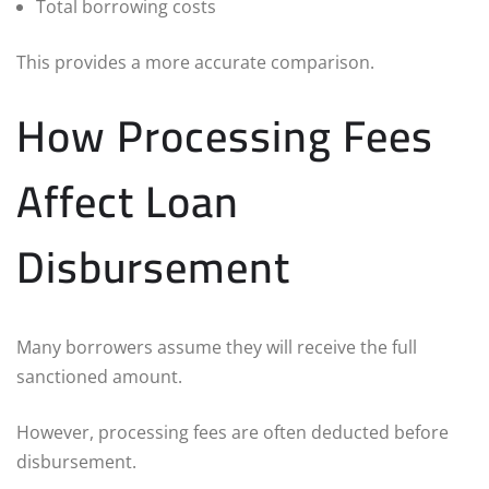
Total borrowing costs
This provides a more accurate comparison.
How Processing Fees
Affect Loan
Disbursement
Many borrowers assume they will receive the full
sanctioned amount.
However, processing fees are often deducted before
disbursement.