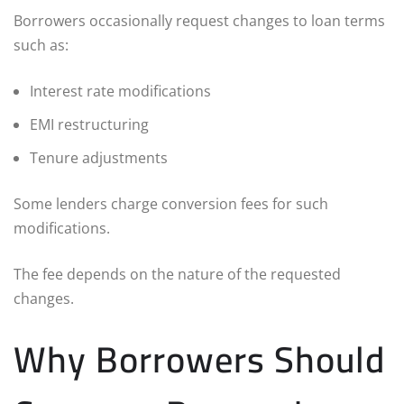
Borrowers occasionally request changes to loan terms
such as:
Interest rate modifications
EMI restructuring
Tenure adjustments
Some lenders charge conversion fees for such
modifications.
The fee depends on the nature of the requested
changes.
Why Borrowers Should