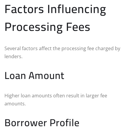
Factors Influencing
Processing Fees
Several factors affect the processing fee charged by
lenders.
Loan Amount
Higher loan amounts often result in larger fee
amounts.
Borrower Profile