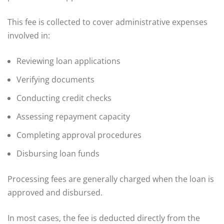
This fee is collected to cover administrative expenses
involved in:
Reviewing loan applications
Verifying documents
Conducting credit checks
Assessing repayment capacity
Completing approval procedures
Disbursing loan funds
Processing fees are generally charged when the loan is
approved and disbursed.
In most cases, the fee is deducted directly from the