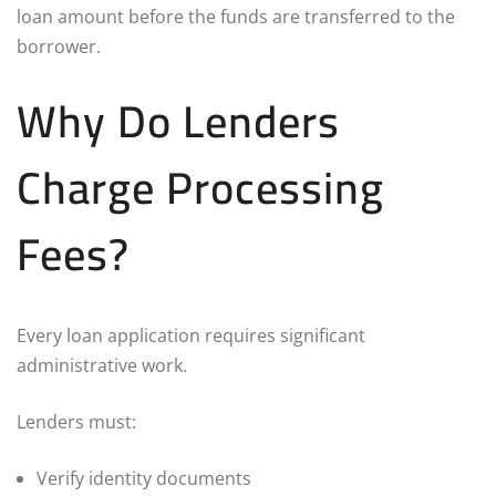
loan amount before the funds are transferred to the
borrower.
Why Do Lenders
Charge Processing
Fees?
Every loan application requires significant
administrative work.
Lenders must:
Verify identity documents