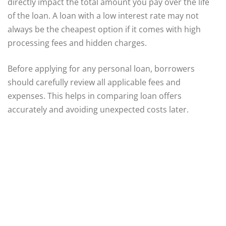
directly impact the total amount you pay over the life
of the loan. A loan with a low interest rate may not
always be the cheapest option if it comes with high
processing fees and hidden charges.
Before applying for any personal loan, borrowers
should carefully review all applicable fees and
expenses. This helps in comparing loan offers
accurately and avoiding unexpected costs later.