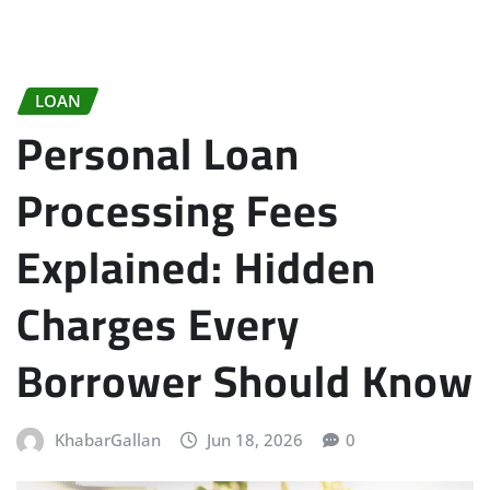
LOAN
Personal Loan
Processing Fees
Explained: Hidden
Charges Every
Borrower Should Know
KhabarGallan
Jun 18, 2026
0