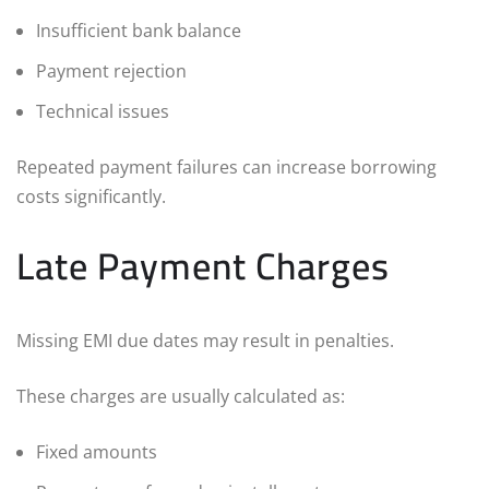
Insufficient bank balance
Payment rejection
Technical issues
Repeated payment failures can increase borrowing
costs significantly.
Late Payment Charges
Missing EMI due dates may result in penalties.
These charges are usually calculated as:
Fixed amounts