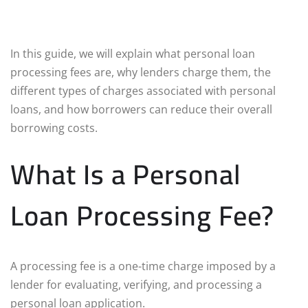
In this guide, we will explain what personal loan
processing fees are, why lenders charge them, the
different types of charges associated with personal
loans, and how borrowers can reduce their overall
borrowing costs.
What Is a Personal
Loan Processing Fee?
A processing fee is a one-time charge imposed by a
lender for evaluating, verifying, and processing a
personal loan application.