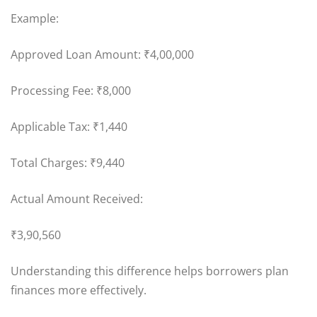
Example:
Approved Loan Amount: ₹4,00,000
Processing Fee: ₹8,000
Applicable Tax: ₹1,440
Total Charges: ₹9,440
Actual Amount Received:
₹3,90,560
Understanding this difference helps borrowers plan
finances more effectively.