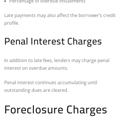
Percentage of overdue installments
Late payments may also affect the borrower’s credit
profile.
Penal Interest Charges
In addition to late fees, lenders may charge penal
interest on overdue amounts.
Penal interest continues accumulating until
outstanding dues are cleared.
Foreclosure Charges