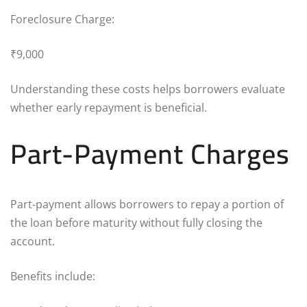
Foreclosure Charge:
₹9,000
Understanding these costs helps borrowers evaluate
whether early repayment is beneficial.
Part-Payment Charges
Part-payment allows borrowers to repay a portion of
the loan before maturity without fully closing the
account.
Benefits include: