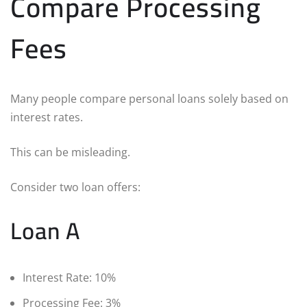
Compare Processing
Fees
Many people compare personal loans solely based on
interest rates.
This can be misleading.
Consider two loan offers:
Loan A
Interest Rate: 10%
Processing Fee: 3%