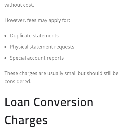
without cost.
However, fees may apply for:
Duplicate statements
Physical statement requests
Special account reports
These charges are usually small but should still be
considered.
Loan Conversion
Charges