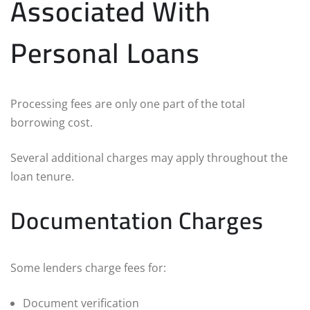
Associated With
Personal Loans
Processing fees are only one part of the total
borrowing cost.
Several additional charges may apply throughout the
loan tenure.
Documentation Charges
Some lenders charge fees for:
Document verification