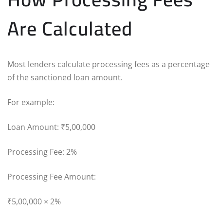
Are Calculated
Most lenders calculate processing fees as a percentage
of the sanctioned loan amount.
For example:
Loan Amount: ₹5,00,000
Processing Fee: 2%
Processing Fee Amount:
₹5,00,000 × 2%