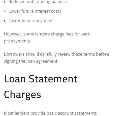
Reduced outstanding balance
Lower future interest costs
Faster loan repayment
However, some lenders charge fees for part-
prepayments.
Borrowers should carefully review these terms before
signing the loan agreement.
Loan Statement
Charges
Most lenders provide basic account statements