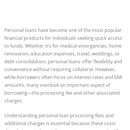
Personal loans have become one of the most popular
financial products for individuals seeking quick access
to funds. Whether it’s for medical emergencies, home
renovation, education expenses, travel, weddings, or
debt consolidation, personal loans offer flexibility and
convenience without requiring collateral. However,
while borrowers often focus on interest rates and EMI
amounts, many overlook an important aspect of
borrowing—the processing fee and other associated
charges.
Understanding personal loan processing fees and
additional charges is essential because these costs