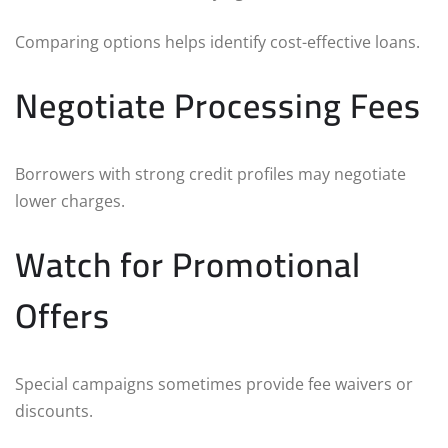
Comparing options helps identify cost-effective loans.
Negotiate Processing Fees
Borrowers with strong credit profiles may negotiate
lower charges.
Watch for Promotional
Offers
Special campaigns sometimes provide fee waivers or
discounts.