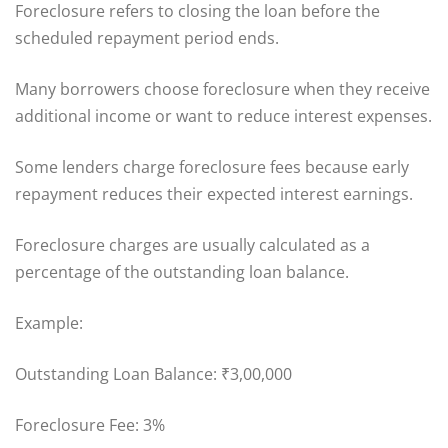
Foreclosure refers to closing the loan before the
scheduled repayment period ends.
Many borrowers choose foreclosure when they receive
additional income or want to reduce interest expenses.
Some lenders charge foreclosure fees because early
repayment reduces their expected interest earnings.
Foreclosure charges are usually calculated as a
percentage of the outstanding loan balance.
Example:
Outstanding Loan Balance: ₹3,00,000
Foreclosure Fee: 3%