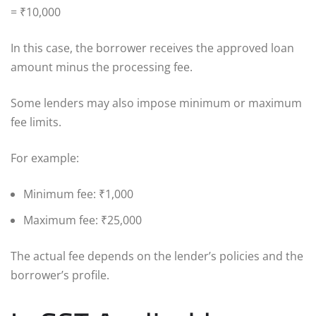
= ₹10,000
In this case, the borrower receives the approved loan
amount minus the processing fee.
Some lenders may also impose minimum or maximum
fee limits.
For example:
Minimum fee: ₹1,000
Maximum fee: ₹25,000
The actual fee depends on the lender’s policies and the
borrower’s profile.