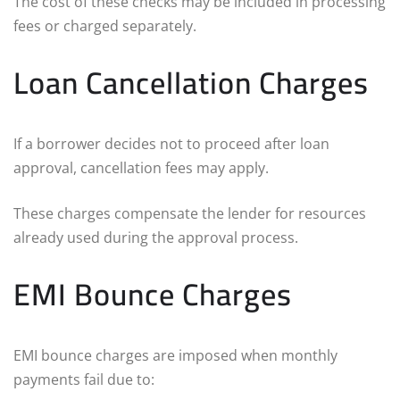
The cost of these checks may be included in processing
fees or charged separately.
Loan Cancellation Charges
If a borrower decides not to proceed after loan
approval, cancellation fees may apply.
These charges compensate the lender for resources
already used during the approval process.
EMI Bounce Charges
EMI bounce charges are imposed when monthly
payments fail due to: