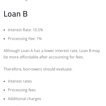
Loan B
Interest Rate: 10.5%
Processing Fee: 1%
Although Loan A has a lower interest rate, Loan B may
be more affordable after accounting for fees.
Therefore, borrowers should evaluate:
Interest rates
Processing fees
Additional charges