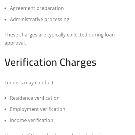
Agreement preparation
Administrative processing
These charges are typically collected during loan
approval.
Verification Charges
Lenders may conduct:
Residence verification
Employment verification
Income verification