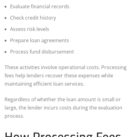
Evaluate financial records
Check credit history
Assess risk levels
Prepare loan agreements
Process fund disbursement
These activities involve operational costs. Processing
fees help lenders recover these expenses while
maintaining efficient loan services.
Regardless of whether the loan amount is small or
large, the lender incurs costs during the evaluation
process.
How Processing Fees