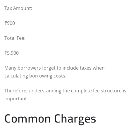
Tax Amount:
₹900
Total Fee:
₹5,900
Many borrowers forget to include taxes when
calculating borrowing costs.
Therefore, understanding the complete fee structure is
important.
Common Charges