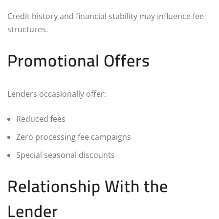
Credit history and financial stability may influence fee
structures.
Promotional Offers
Lenders occasionally offer:
Reduced fees
Zero processing fee campaigns
Special seasonal discounts
Relationship With the
Lender