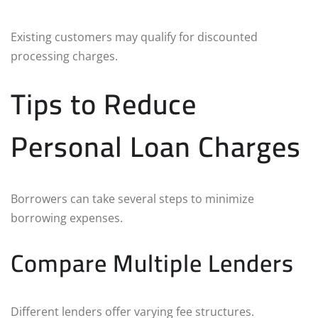
Existing customers may qualify for discounted
processing charges.
Tips to Reduce
Personal Loan Charges
Borrowers can take several steps to minimize
borrowing expenses.
Compare Multiple Lenders
Different lenders offer varying fee structures.