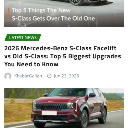
LATEST NEWS
2026 Mercedes-Benz S-Class Facelift
vs Old S-Class: Top 5 Biggest Upgrades
You Need to Know
KhabarGallan
Jun 22, 2026