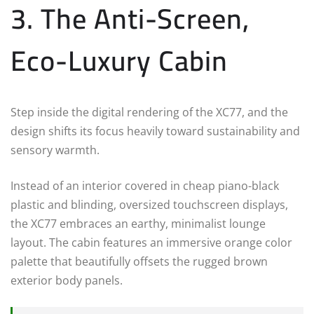
3. The Anti-Screen,
Eco-Luxury Cabin
Step inside the digital rendering of the XC77, and the
design shifts its focus heavily toward sustainability and
sensory warmth.
Instead of an interior covered in cheap piano-black
plastic and blinding, oversized touchscreen displays,
the XC77 embraces an earthy, minimalist lounge
layout. The cabin features an immersive orange color
palette that beautifully offsets the rugged brown
exterior body panels.