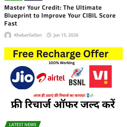
Master Your Credit: The Ultimate
Blueprint to Improve Your CIBIL Score
Fast
KhabarGallan
Jun 15, 2026
LATEST NEWS