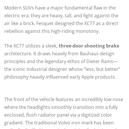
Modern SUVs have a major fundamental flaw in the
electric era: they are heavy, tall, and fight against the
air like a brick. Fesquet designed the XC77 as a direct
rebellion against this high-riding monotony.
The XC77 utilizes a sleek,
three-door shooting brake
architecture. It draws heavily from Bauhaus design
principles and the legendary ethos of Dieter Rams—
the iconic industrial designer whose “less, but better”
philosophy heavily influenced early Apple products.
The front of the vehicle features an incredibly low nose
where the headlights smoothly transition into a fully
enclosed, flush radiator panel via a digitized color
gradient. The traditional Volvo iron mark has been