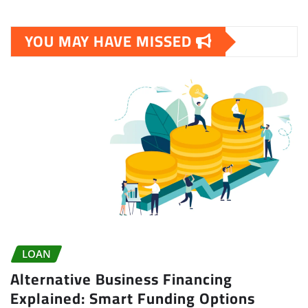
YOU MAY HAVE MISSED
LOAN
Alternative Business Financing
Explained: Smart Funding Options