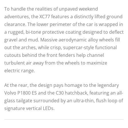
To handle the realities of unpaved weekend
adventures, the XC77 features a distinctly lifted ground
clearance.
The lower perimeter of the car is wrapped in
a rugged, bi-tone protective coating designed to deflect
gravel and mud. Massive aerodynamic alloy wheels fill
out the arches, while crisp, supercar-style functional
cutouts behind the front fenders help channel
turbulent air away from the wheels to maximize
electric range.
At the rear, the design pays homage to the legendary
Volvo P1800 ES and the C30 hatchback, featuring an all-
glass tailgate surrounded by an ultra-thin, flush loop of
signature vertical LEDs.