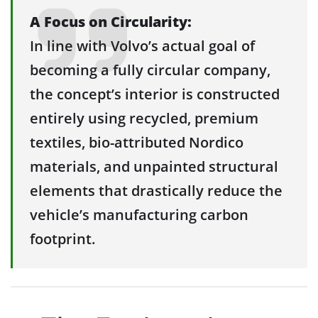
A Focus on Circularity:
In line with Volvo’s actual goal of
becoming a fully circular company,
the concept’s interior is constructed
entirely using recycled, premium
textiles, bio-attributed Nordico
materials, and unpainted structural
elements that drastically reduce the
vehicle’s manufacturing carbon
footprint.