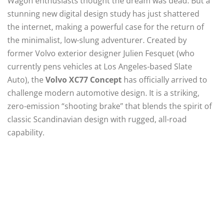
Wagon enthusiasts thought the dream was dead. But a
stunning new digital design study has just shattered
the internet, making a powerful case for the return of
the minimalist, low-slung adventurer. Created by
former Volvo exterior designer Julien Fesquet (who
currently pens vehicles at Los Angeles-based Slate
Auto), the
Volvo XC77 Concept
has officially arrived to
challenge modern automotive design.
It is a striking,
zero-emission “shooting brake” that blends the spirit of
classic Scandinavian design with rugged, all-road
capability.