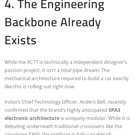
4. The Engineering
Backbone Already
Exists
While the XC77 is technically a independent designer’s
passion project, it isn’t a total pipe dream. The
mechanical architecture required to build a car exactly
like this is rolling out right now.
Volvo’s Chief Technology Officer, Anders Bell, recently
confirmed that the brand’s highly anticipated
SPA3
electronic architecture
is uniquely modular.
While it is
debuting underneath traditional crossovers like the
upcoming EX60, the platform is fully capable of