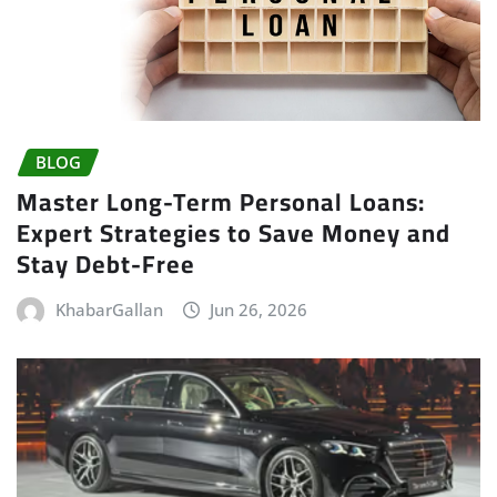
BLOG
Master Long-Term Personal Loans:
Expert Strategies to Save Money and
Stay Debt-Free
KhabarGallan
Jun 26, 2026