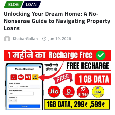
BLOG
LOAN
Unlocking Your Dream Home: A No-
Nonsense Guide to Navigating Property
Loans
KhabarGallan
Jun 19, 2026