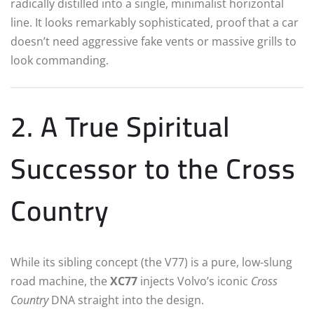
radically distilled into a single, minimalist horizontal
line. It looks remarkably sophisticated, proof that a car
doesn’t need aggressive fake vents or massive grills to
look commanding.
2. A True Spiritual
Successor to the Cross
Country
While its sibling concept (the V77) is a pure, low-slung
road machine, the
XC77
injects Volvo’s iconic
Cross
Country
DNA straight into the design.