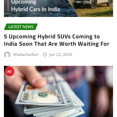
LATEST NEWS
5 Upcoming Hybrid SUVs Coming to
India Soon That Are Worth Waiting For
KhabarGallan
Jun 22, 2026