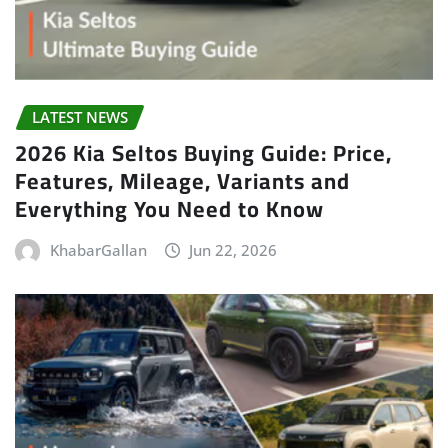
LATEST NEWS
2026 Kia Seltos Buying Guide: Price,
Features, Mileage, Variants and
Everything You Need to Know
KhabarGallan
Jun 22, 2026