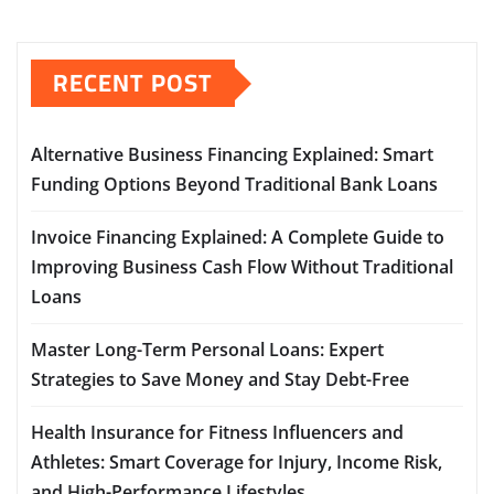
RECENT POST
Alternative Business Financing Explained: Smart
Funding Options Beyond Traditional Bank Loans
Invoice Financing Explained: A Complete Guide to
Improving Business Cash Flow Without Traditional
Loans
Master Long-Term Personal Loans: Expert
Strategies to Save Money and Stay Debt-Free
Health Insurance for Fitness Influencers and
Athletes: Smart Coverage for Injury, Income Risk,
and High-Performance Lifestyles