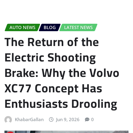
AUTO NEWS
BLOG
LATEST NEWS
The Return of the
Electric Shooting
Brake: Why the Volvo
XC77 Concept Has
Enthusiasts Drooling
KhabarGallan
Jun 9, 2026
0