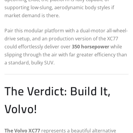
supporting low-slung, aerodynamic body styles if
market demand is there.
Pair this modular platform with a dual-motor all-wheel-
drive setup, and an production version of the XC77
could effortlessly deliver over
350 horsepower
while
slipping through the air with far greater efficiency than
a standard, bulky SUV.
The Verdict: Build It,
Volvo!
The Volvo XC77
represents a beautiful alternative