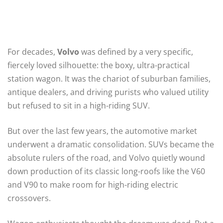
For decades,
Volvo
was defined by a very specific,
fiercely loved silhouette: the boxy, ultra-practical
station wagon. It was the chariot of suburban families,
antique dealers, and driving purists who valued utility
but refused to sit in a high-riding SUV.
But over the last few years, the automotive market
underwent a dramatic consolidation. SUVs became the
absolute rulers of the road, and Volvo quietly wound
down production of its classic long-roofs like the V60
and V90 to make room for high-riding electric
crossovers.