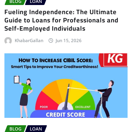
BLOG
LOAN
Fueling Independence: The Ultimate
Guide to Loans for Professionals and
Self-Employed Individuals
KhabarGallan
Jun 15, 2026
BLOG
LOAN