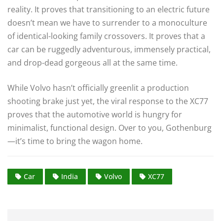
reality. It proves that transitioning to an electric future
doesn’t mean we have to surrender to a monoculture
of identical-looking family crossovers. It proves that a
car can be ruggedly adventurous, immensely practical,
and drop-dead gorgeous all at the same time.
While Volvo hasn’t officially greenlit a production
shooting brake just yet, the viral response to the XC77
proves that the automotive world is hungry for
minimalist, functional design. Over to you, Gothenburg
—it’s time to bring the wagon home.
Car
India
Volvo
XC77