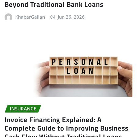
Beyond Traditional Bank Loans
KhabarGallan
Jun 26, 2026
INSURANCE
Invoice Financing Explained: A
Complete Guide to Improving Business
Cash Flow Without Traditional Loans