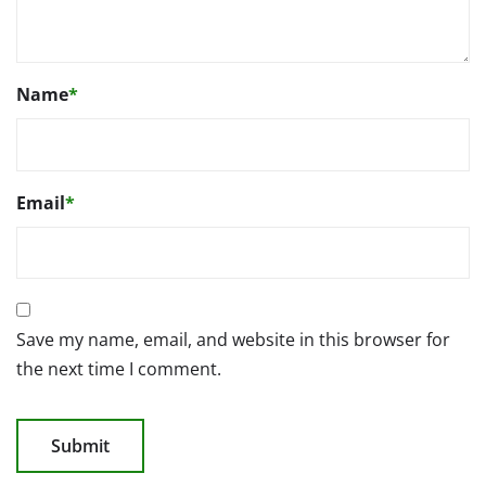
Name
*
Email
*
Save my name, email, and website in this browser for
the next time I comment.