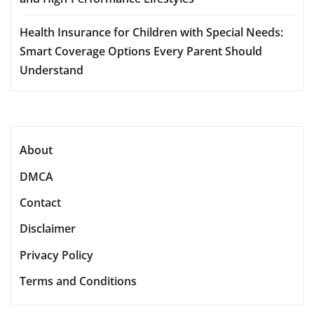
Health Insurance for Children with Special Needs:
Smart Coverage Options Every Parent Should
Understand
About
DMCA
Contact
Disclaimer
Privacy Policy
Terms and Conditions