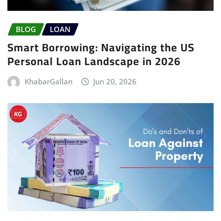
BLOG
LOAN
Smart Borrowing: Navigating the US
Personal Loan Landscape in 2026
KhabarGallan
Jun 20, 2026