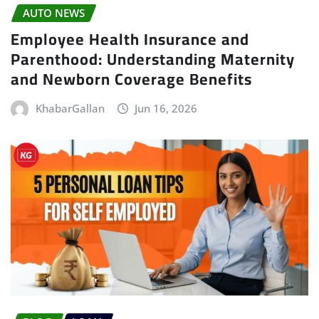
AUTO NEWS
Employee Health Insurance and
Parenthood: Understanding Maternity
and Newborn Coverage Benefits
KhabarGallan
Jun 16, 2026