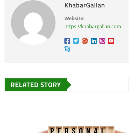
KhabarGallan
Website:
https://khabargallan.com
RELATED STORY