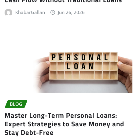
KhabarGallan
Jun 26, 2026
BLOG
Master Long-Term Personal Loans:
Expert Strategies to Save Money and
Stay Debt-Free