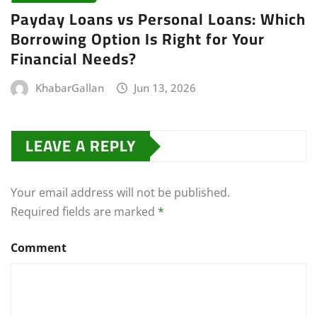
Payday Loans vs Personal Loans: Which
Borrowing Option Is Right for Your
Financial Needs?
KhabarGallan
Jun 13, 2026
LEAVE A REPLY
Your email address will not be published.
Required fields are marked
*
Comment