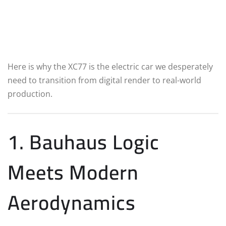
Here is why the XC77 is the electric car we desperately
need to transition from digital render to real-world
production.
1. Bauhaus Logic
Meets Modern
Aerodynamics