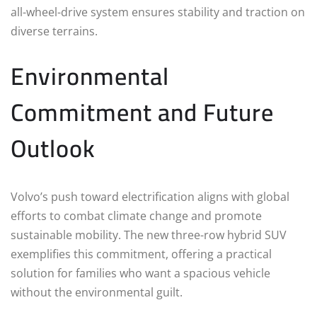
all-wheel-drive system ensures stability and traction on
diverse terrains.
Environmental
Commitment and Future
Outlook
Volvo’s push toward electrification aligns with global
efforts to combat climate change and promote
sustainable mobility. The new three-row hybrid SUV
exemplifies this commitment, offering a practical
solution for families who want a spacious vehicle
without the environmental guilt.