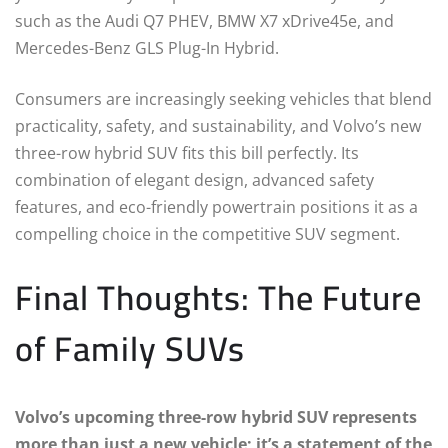
such as the Audi Q7 PHEV, BMW X7 xDrive45e, and
Mercedes-Benz GLS Plug-In Hybrid.
Consumers are increasingly seeking vehicles that blend
practicality, safety, and sustainability, and Volvo’s new
three-row hybrid SUV fits this bill perfectly. Its
combination of elegant design, advanced safety
features, and eco-friendly powertrain positions it as a
compelling choice in the competitive SUV segment.
Final Thoughts: The Future
of Family SUVs
Volvo’s upcoming three-row hybrid SUV represents
more than just a new vehicle; it’s a statement of the