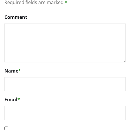
Required fields are marked
*
Comment
Name
*
Email
*