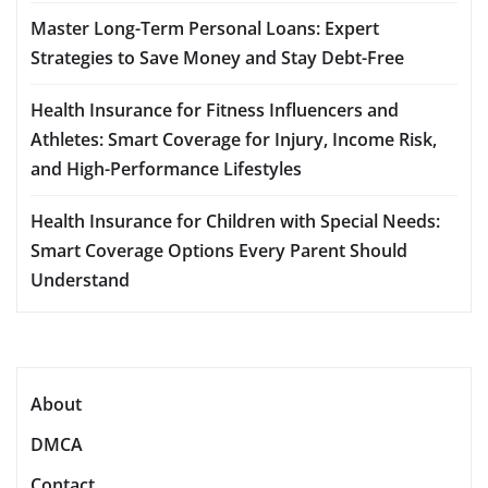
Master Long-Term Personal Loans: Expert
Strategies to Save Money and Stay Debt-Free
Health Insurance for Fitness Influencers and
Athletes: Smart Coverage for Injury, Income Risk,
and High-Performance Lifestyles
Health Insurance for Children with Special Needs:
Smart Coverage Options Every Parent Should
Understand
About
DMCA
Contact