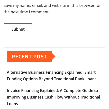
Save my name, email, and website in this browser for
the next time I comment.
RECENT POST
Alternative Business Financing Explained: Smart
Funding Options Beyond Traditional Bank Loans
Invoice Financing Explained: A Complete Guide to
Improving Business Cash Flow Without Traditional
Loans