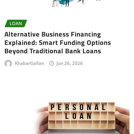
LOAN
Alternative Business Financing
Explained: Smart Funding Options
Beyond Traditional Bank Loans
KhabarGallan
Jun 26, 2026