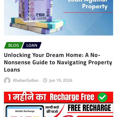
BLOG
LOAN
Unlocking Your Dream Home: A No-
Nonsense Guide to Navigating Property
Loans
KhabarGallan
Jun 19, 2026