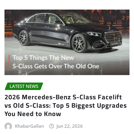
LATEST NEWS
2026 Mercedes-Benz S-Class Facelift
vs Old S-Class: Top 5 Biggest Upgrades
You Need to Know
KhabarGallan
Jun 22, 2026