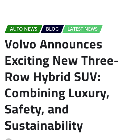
AUTO NEWS
BLOG
LATEST NEWS
Volvo Announces
Exciting New Three-
Row Hybrid SUV:
Combining Luxury,
Safety, and
Sustainability