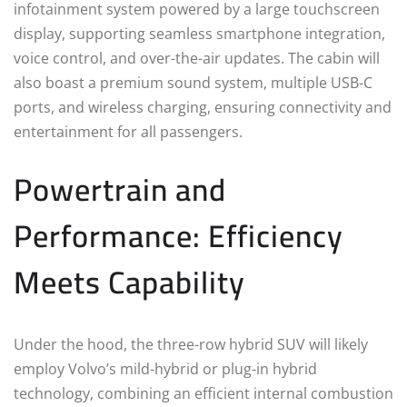
infotainment system powered by a large touchscreen
display, supporting seamless smartphone integration,
voice control, and over-the-air updates. The cabin will
also boast a premium sound system, multiple USB-C
ports, and wireless charging, ensuring connectivity and
entertainment for all passengers.
Powertrain and
Performance: Efficiency
Meets Capability
Under the hood, the three-row hybrid SUV will likely
employ Volvo’s mild-hybrid or plug-in hybrid
technology, combining an efficient internal combustion