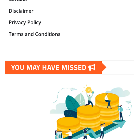
Disclaimer
Privacy Policy
Terms and Conditions
YOU MAY HAVE MISSED