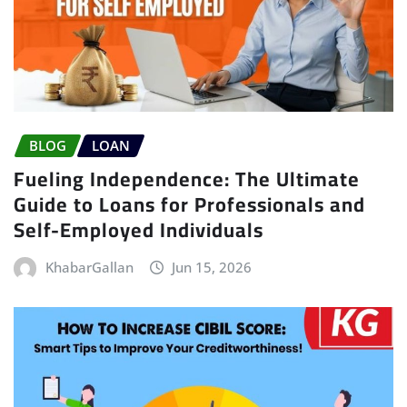
BLOG
LOAN
Fueling Independence: The Ultimate
Guide to Loans for Professionals and
Self-Employed Individuals
KhabarGallan
Jun 15, 2026