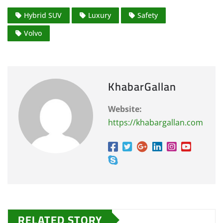
Hybrid SUV
Luxury
Safety
Volvo
KhabarGallan
Website:
https://khabargallan.com
RELATED STORY