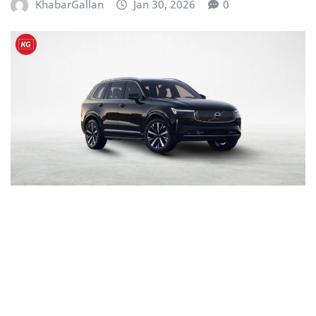
KhabarGallan
Jan 30, 2026
0