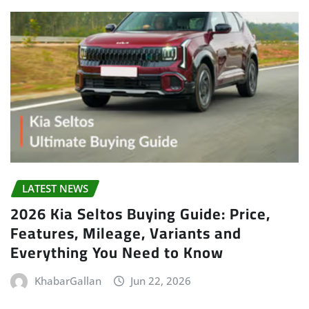
LATEST NEWS
2026 Kia Seltos Buying Guide: Price,
Features, Mileage, Variants and
Everything You Need to Know
KhabarGallan
Jun 22, 2026