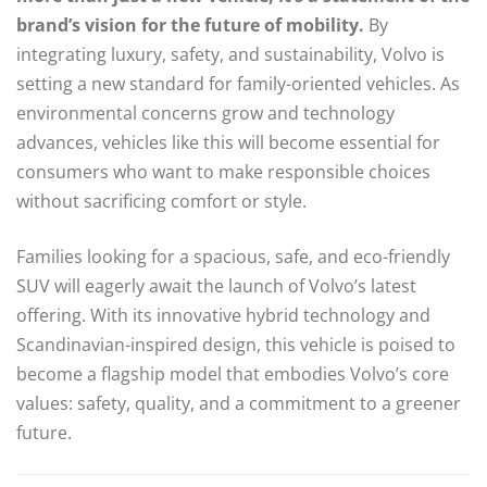
brand’s vision for the future of mobility.
By
integrating luxury, safety, and sustainability, Volvo is
setting a new standard for family-oriented vehicles. As
environmental concerns grow and technology
advances, vehicles like this will become essential for
consumers who want to make responsible choices
without sacrificing comfort or style.
Families looking for a spacious, safe, and eco-friendly
SUV will eagerly await the launch of Volvo’s latest
offering. With its innovative hybrid technology and
Scandinavian-inspired design, this vehicle is poised to
become a flagship model that embodies Volvo’s core
values: safety, quality, and a commitment to a greener
future.