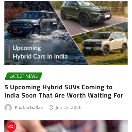
LATEST NEWS
5 Upcoming Hybrid SUVs Coming to
India Soon That Are Worth Waiting For
KhabarGallan
Jun 22, 2026