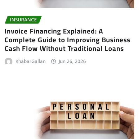
INSURANCE
Invoice Financing Explained: A
Complete Guide to Improving Business
Cash Flow Without Traditional Loans
KhabarGallan
Jun 26, 2026