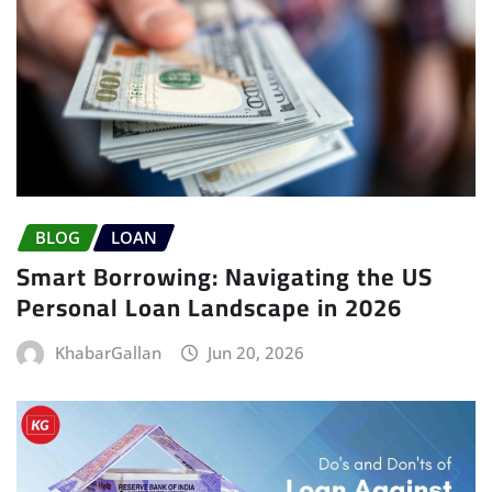
BLOG
LOAN
Smart Borrowing: Navigating the US
Personal Loan Landscape in 2026
KhabarGallan
Jun 20, 2026