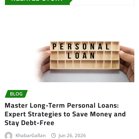
BLOG
Master Long-Term Personal Loans:
Expert Strategies to Save Money and
Stay Debt-Free
KhabarGallan
Jun 26, 2026