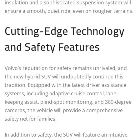
insulation and a sophisticated suspension system will
ensure a smooth, quiet ride, even on rougher terrains.
Cutting-Edge Technology
and Safety Features
Volvo’s reputation for safety remains unrivaled, and
the new hybrid SUV will undoubtedly continue this
tradition. Equipped with the latest driver assistance
systems, including adaptive cruise control, lane-
keeping assist, blind-spot monitoring, and 360-degree
cameras, the vehicle will provide a comprehensive
safety net for families.
In addition to safety, the SUV will feature an intuitive