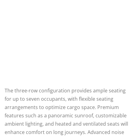
The three-row configuration provides ample seating
for up to seven occupants, with flexible seating
arrangements to optimize cargo space. Premium
features such as a panoramic sunroof, customizable
ambient lighting, and heated and ventilated seats will
enhance comfort on long journeys. Advanced noise