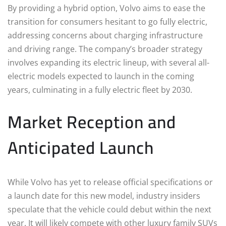
By providing a hybrid option, Volvo aims to ease the
transition for consumers hesitant to go fully electric,
addressing concerns about charging infrastructure
and driving range. The company’s broader strategy
involves expanding its electric lineup, with several all-
electric models expected to launch in the coming
years, culminating in a fully electric fleet by 2030.
Market Reception and
Anticipated Launch
While Volvo has yet to release official specifications or
a launch date for this new model, industry insiders
speculate that the vehicle could debut within the next
year. It will likely compete with other luxury family SUVs