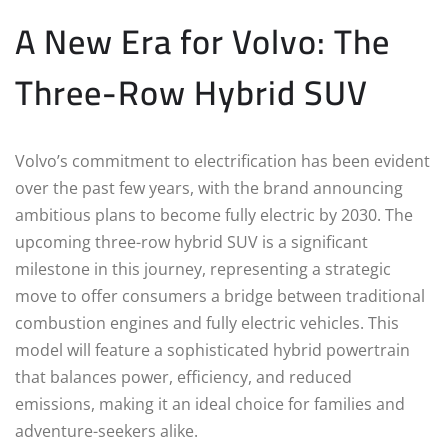
A New Era for Volvo: The
Three-Row Hybrid SUV
Volvo’s commitment to electrification has been evident
over the past few years, with the brand announcing
ambitious plans to become fully electric by 2030. The
upcoming three-row hybrid SUV is a significant
milestone in this journey, representing a strategic
move to offer consumers a bridge between traditional
combustion engines and fully electric vehicles. This
model will feature a sophisticated hybrid powertrain
that balances power, efficiency, and reduced
emissions, making it an ideal choice for families and
adventure-seekers alike.