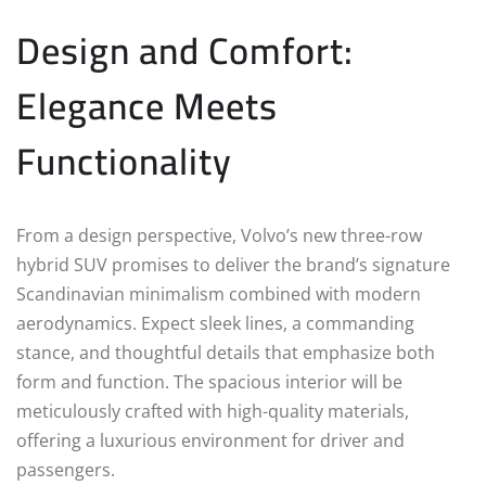
Design and Comfort:
Elegance Meets
Functionality
From a design perspective, Volvo’s new three-row
hybrid SUV promises to deliver the brand’s signature
Scandinavian minimalism combined with modern
aerodynamics. Expect sleek lines, a commanding
stance, and thoughtful details that emphasize both
form and function. The spacious interior will be
meticulously crafted with high-quality materials,
offering a luxurious environment for driver and
passengers.