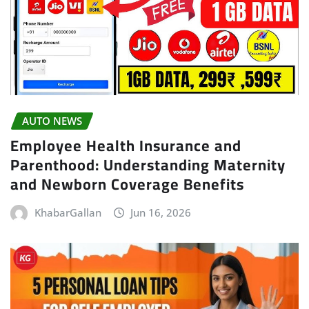
AUTO NEWS
Employee Health Insurance and
Parenthood: Understanding Maternity
and Newborn Coverage Benefits
KhabarGallan
Jun 16, 2026