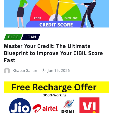
BLOG
LOAN
Master Your Credit: The Ultimate
Blueprint to Improve Your CIBIL Score
Fast
KhabarGallan
Jun 15, 2026