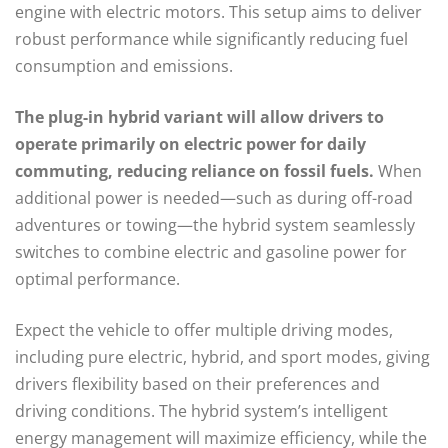
engine with electric motors. This setup aims to deliver
robust performance while significantly reducing fuel
consumption and emissions.
The plug-in hybrid variant will allow drivers to
operate primarily on electric power for daily
commuting, reducing reliance on fossil fuels.
When
additional power is needed—such as during off-road
adventures or towing—the hybrid system seamlessly
switches to combine electric and gasoline power for
optimal performance.
Expect the vehicle to offer multiple driving modes,
including pure electric, hybrid, and sport modes, giving
drivers flexibility based on their preferences and
driving conditions. The hybrid system’s intelligent
energy management will maximize efficiency, while the