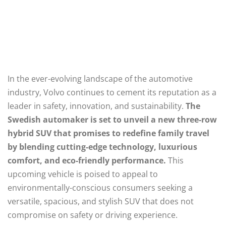
In the ever-evolving landscape of the automotive
industry, Volvo continues to cement its reputation as a
leader in safety, innovation, and sustainability.
The
Swedish automaker is set to unveil a new three-row
hybrid SUV that promises to redefine family travel
by blending cutting-edge technology, luxurious
comfort, and eco-friendly performance.
This
upcoming vehicle is poised to appeal to
environmentally-conscious consumers seeking a
versatile, spacious, and stylish SUV that does not
compromise on safety or driving experience.