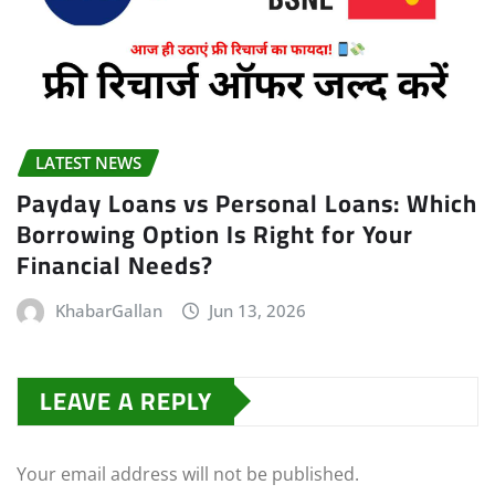
LATEST NEWS
Payday Loans vs Personal Loans: Which
Borrowing Option Is Right for Your
Financial Needs?
KhabarGallan
Jun 13, 2026
LEAVE A REPLY
Your email address will not be published.