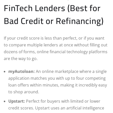
FinTech Lenders (Best for
Bad Credit or Refinancing)
If your credit score is less than perfect, or if you want
to compare multiple lenders at once without filling out
dozens of forms, online financial technology platforms
are the way to go.
myAutoloan:
An online marketplace where a single
application matches you with up to four competing
loan offers within minutes, making it incredibly easy
to shop around.
Upstart:
Perfect for buyers with limited or lower
credit scores. Upstart uses an artificial intelligence