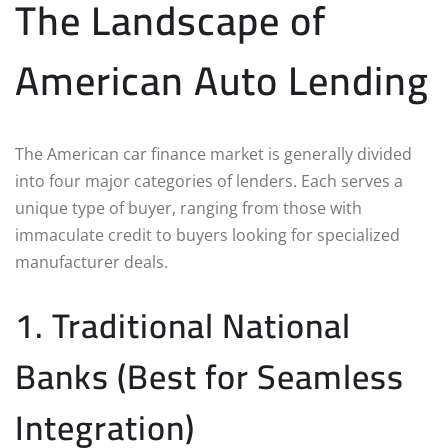
The Landscape of
American Auto Lending
The American car finance market is generally divided
into four major categories of lenders. Each serves a
unique type of buyer, ranging from those with
immaculate credit to buyers looking for specialized
manufacturer deals.
1. Traditional National
Banks (Best for Seamless
Integration)