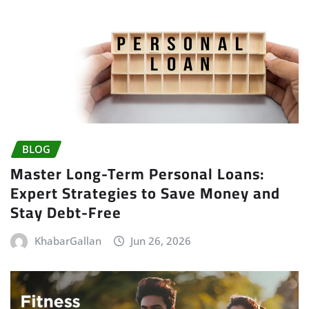
BLOG
Master Long-Term Personal Loans:
Expert Strategies to Save Money and
Stay Debt-Free
KhabarGallan
Jun 26, 2026