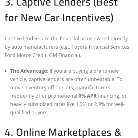
3. Captive Lenders (Best
for New Car Incentives)
Captive lenders are the financial arms owned directly
by auto manufacturers (e.g., Toyota Financial Services,
Ford Motor Credit, GM Financial).
The Advantage:
If you are buying a brand-new
vehicle, captive lenders are often unbeatable. To
move inventory off the lots, manufacturers
frequently offer promotional
0% APR
financing, or
heavily subsidized rates like 1.9% or 2.9% for well-
qualified buyers.
4. Online Marketplaces &