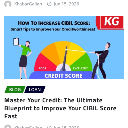
KhabarGallan
Jun 15, 2026
BLOG
LOAN
Master Your Credit: The Ultimate
Blueprint to Improve Your CIBIL Score
Fast
KhabarGallan
Jun 15, 2026