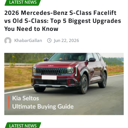
LATEST NEWS
2026 Mercedes-Benz S-Class Facelift
vs Old S-Class: Top 5 Biggest Upgrades
You Need to Know
KhabarGallan
Jun 22, 2026
LATEST NEWS