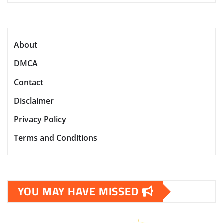
About
DMCA
Contact
Disclaimer
Privacy Policy
Terms and Conditions
YOU MAY HAVE MISSED