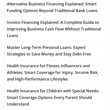
Alternative Business Financing Explained: Smart
Funding Options Beyond Traditional Bank Loans
Invoice Financing Explained: A Complete Guide to
Improving Business Cash Flow Without Traditional
Loans
Master Long-Term Personal Loans: Expert
Strategies to Save Money and Stay Debt-Free
Health Insurance for Fitness Influencers and
Athletes: Smart Coverage for Injury, Income Risk,
and High-Performance Lifestyles
Health Insurance for Children with Special Needs:
Smart Coverage Options Every Parent Should
Understand