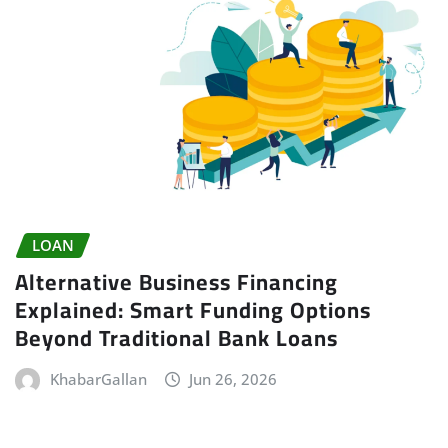
LOAN
Alternative Business Financing
Explained: Smart Funding Options
Beyond Traditional Bank Loans
KhabarGallan
Jun 26, 2026