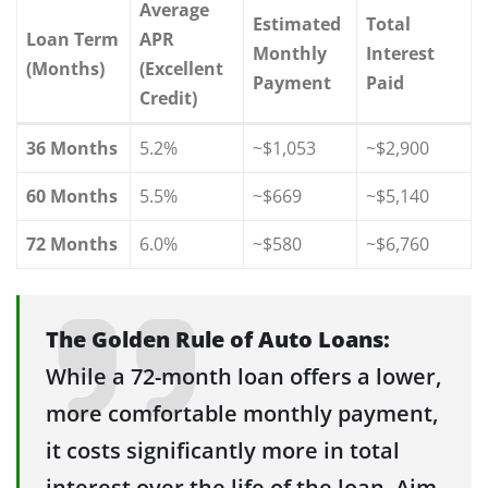
Average
Estimated
Total
Loan Term
APR
Monthly
Interest
(Months)
(Excellent
Payment
Paid
Credit)
36 Months
5.2%
~$1,053
~$2,900
60 Months
5.5%
~$669
~$5,140
72 Months
6.0%
~$580
~$6,760
The Golden Rule of Auto Loans:
While a 72-month loan offers a lower,
more comfortable monthly payment,
it costs significantly more in total
interest over the life of the loan. Aim