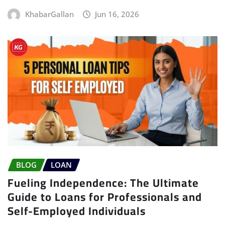
KhabarGallan
Jun 16, 2026
BLOG
LOAN
Fueling Independence: The Ultimate
Guide to Loans for Professionals and
Self-Employed Individuals