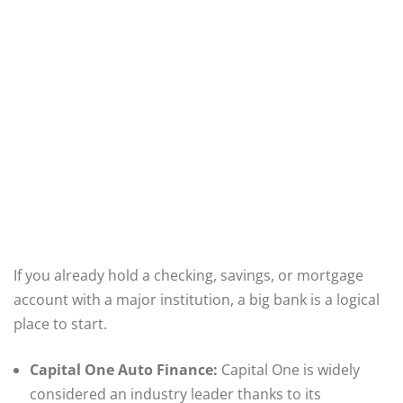
If you already hold a checking, savings, or mortgage
account with a major institution, a big bank is a logical
place to start.
Capital One Auto Finance:
Capital One is widely
considered an industry leader thanks to its