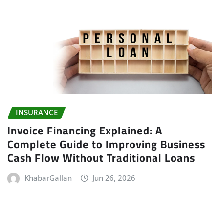
INSURANCE
Invoice Financing Explained: A
Complete Guide to Improving Business
Cash Flow Without Traditional Loans
KhabarGallan
Jun 26, 2026