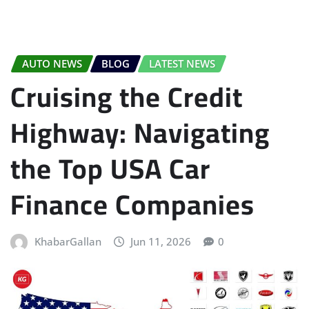
AUTO NEWS
BLOG
LATEST NEWS
Cruising the Credit
Highway: Navigating
the Top USA Car
Finance Companies
KhabarGallan
Jun 11, 2026
0