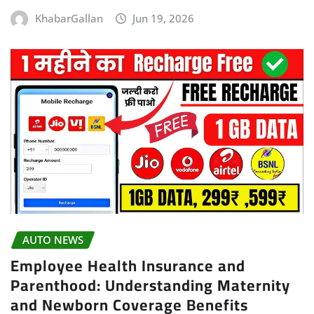
KhabarGallan
Jun 19, 2026
AUTO NEWS
Employee Health Insurance and
Parenthood: Understanding Maternity
and Newborn Coverage Benefits