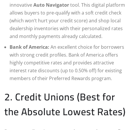
innovative
Auto Navigator
tool. This digital platform
allows buyers to pre-qualify with a soft credit check
(which won’t hurt your credit score) and shop local
dealership inventories with their personalized rates
and monthly payments already calculated.
Bank of America:
An excellent choice for borrowers
with strong credit profiles. Bank of America offers
highly competitive rates and provides attractive
interest rate discounts (up to 0.50% off) for existing
members of their Preferred Rewards program.
2. Credit Unions (Best for
the Absolute Lowest Rates)