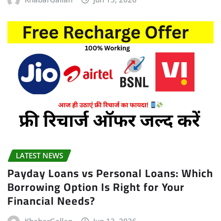
LATEST NEWS
Payday Loans vs Personal Loans: Which
Borrowing Option Is Right for Your
Financial Needs?