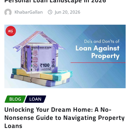
KhabarGallan
Jun 20, 2026
BLOG
LOAN
Unlocking Your Dream Home: A No-
Nonsense Guide to Navigating Property
Loans