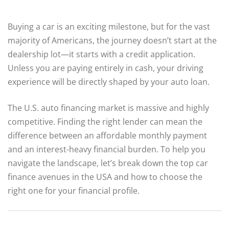
Buying a car is an exciting milestone, but for the vast
majority of Americans, the journey doesn’t start at the
dealership lot—it starts with a credit application.
Unless you are paying entirely in cash, your driving
experience will be directly shaped by your auto loan.
The U.S. auto financing market is massive and highly
competitive.
Finding the right lender can mean the
difference between an affordable monthly payment
and an interest-heavy financial burden. To help you
navigate the landscape, let’s break down the top car
finance avenues in the USA and how to choose the
right one for your financial profile.