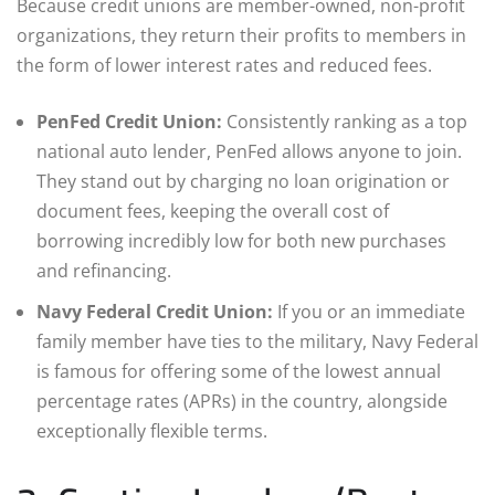
Because credit unions are member-owned, non-profit
organizations, they return their profits to members in
the form of lower interest rates and reduced fees.
PenFed Credit Union:
Consistently ranking as a top
national auto lender, PenFed allows anyone to join.
They stand out by charging no loan origination or
document fees, keeping the overall cost of
borrowing incredibly low for both new purchases
and refinancing.
Navy Federal Credit Union:
If you or an immediate
family member have ties to the military, Navy Federal
is famous for offering some of the lowest annual
percentage rates (APRs) in the country, alongside
exceptionally flexible terms.