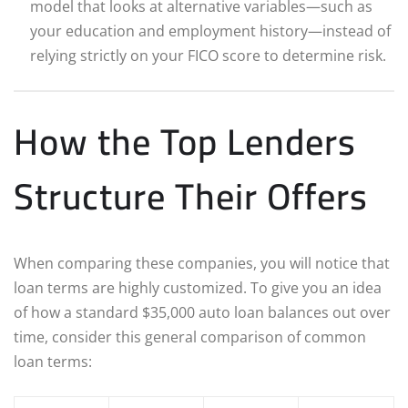
model that looks at alternative variables—such as
your education and employment history—instead of
relying strictly on your FICO score to determine risk.
How the Top Lenders
Structure Their Offers
When comparing these companies, you will notice that
loan terms are highly customized. To give you an idea
of how a standard $35,000 auto loan balances out over
time, consider this general comparison of common
loan terms: