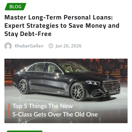
BLOG
Master Long-Term Personal Loans:
Expert Strategies to Save Money and
Stay Debt-Free
KhabarGallan
Jun 26, 2026