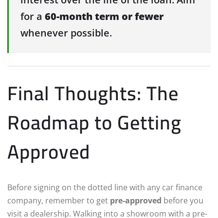
for a
60-month term or fewer
whenever possible.
Final Thoughts: The
Roadmap to Getting
Approved
Before signing on the dotted line with any car finance
company, remember to get
pre-approved
before you
visit a dealership. Walking into a showroom with a pre-