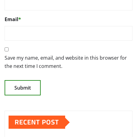
Email
*
Save my name, email, and website in this browser for
the next time I comment.
RECENT POST