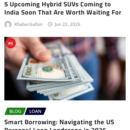
5 Upcoming Hybrid SUVs Coming to
India Soon That Are Worth Waiting For
KhabarGallan
Jun 22, 2026
BLOG
LOAN
Smart Borrowing: Navigating the US
Personal Loan Landscape in 2026