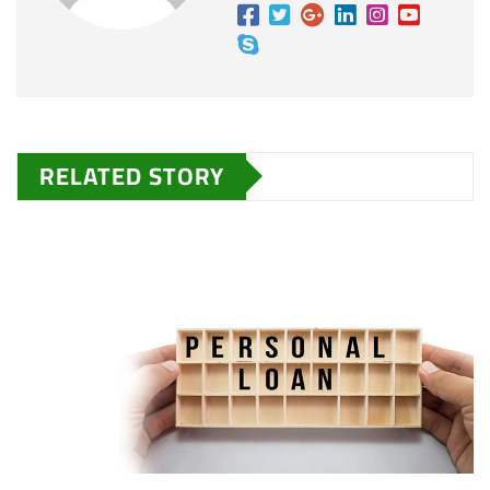
RELATED STORY