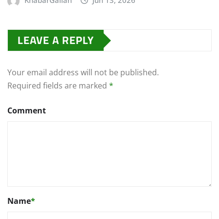
KhabarGallan
Jun 13, 2026
LEAVE A REPLY
Your email address will not be published.
Required fields are marked
*
Comment
Name
*