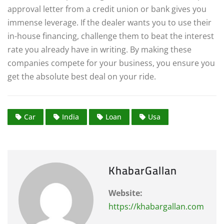
approval letter from a credit union or bank gives you
immense leverage.
If the dealer wants you to use their
in-house financing, challenge them to beat the interest
rate you already have in writing. By making these
companies compete for your business, you ensure you
get the absolute best deal on your ride.
Car
India
Loan
Usa
KhabarGallan
Website:
https://khabargallan.com