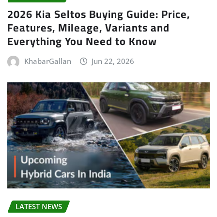
2026 Kia Seltos Buying Guide: Price,
Features, Mileage, Variants and
Everything You Need to Know
KhabarGallan
Jun 22, 2026
LATEST NEWS