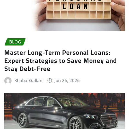
BLOG
Master Long-Term Personal Loans:
Expert Strategies to Save Money and
Stay Debt-Free
KhabarGallan
Jun 26, 2026