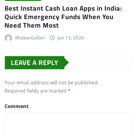
Best Instant Cash Loan Apps in India:
Quick Emergency Funds When You
Need Them Most
KhabarGallan
Jun 13, 2026
LEAVE A REPLY
Your email address will not be published.
Required fields are marked
*
Comment