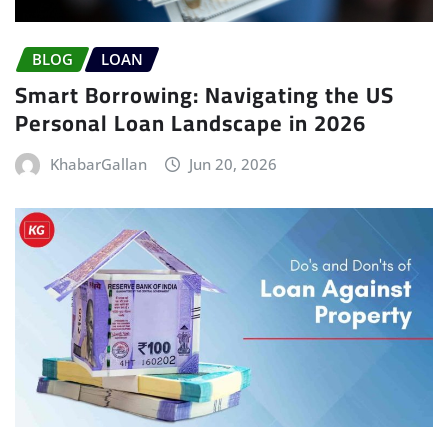
BLOG
LOAN
Smart Borrowing: Navigating the US
Personal Loan Landscape in 2026
KhabarGallan
Jun 20, 2026