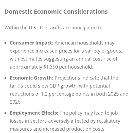
Domestic Economic Considerations
Within the U.S., the tariffs are anticipated to:​
Consumer Impact:
American households may
experience increased prices for a variety of goods,
with estimates suggesting an annual cost rise of
approximately $1,350 per household.
Economic Growth:
Projections indicate that the
tariffs could slow GDP growth, with potential
reductions of 1.2 percentage points in both 2025 and
2026.
Employment Effects:
The policy may lead to job
losses in sectors adversely affected by retaliatory
measures and increased production costs.