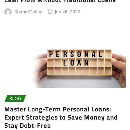
KhabarGallan
Jun 26, 2026
BLOG
Master Long-Term Personal Loans:
Expert Strategies to Save Money and
Stay Debt-Free