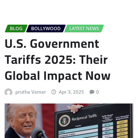
BLOG
BOLLYWOOD
LATEST NEWS
U.S. Government
Tariffs 2025: Their
Global Impact Now
prutha Vamar
Apr 3, 2025
0