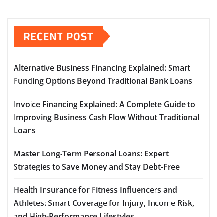
RECENT POST
Alternative Business Financing Explained: Smart
Funding Options Beyond Traditional Bank Loans
Invoice Financing Explained: A Complete Guide to
Improving Business Cash Flow Without Traditional
Loans
Master Long-Term Personal Loans: Expert
Strategies to Save Money and Stay Debt-Free
Health Insurance for Fitness Influencers and
Athletes: Smart Coverage for Injury, Income Risk,
and High-Performance Lifestyles