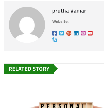
prutha Vamar
Website:
RELATED STORY