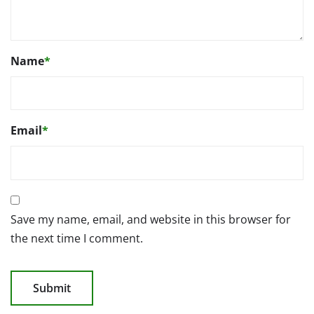
Name
*
Email
*
Save my name, email, and website in this browser for
the next time I comment.