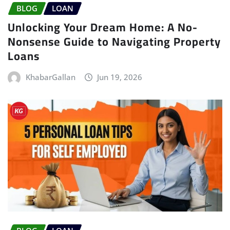
BLOG
LOAN
Unlocking Your Dream Home: A No-
Nonsense Guide to Navigating Property
Loans
KhabarGallan
Jun 19, 2026