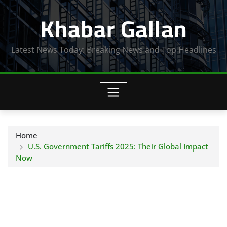
Skip
Khabar Gallan
to
content
Latest News Today: Breaking News and Top Headlines
Home
U.S. Government Tariffs 2025: Their Global Impact
Now