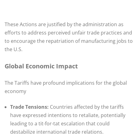
These Actions are justified by the administration as
efforts to address perceived unfair trade practices and
to encourage the repatriation of manufacturing jobs to
the U.S. ​
Global Economic Impact
The Tariffs have profound implications for the global
economy
Trade Tensions:
Countries affected by the tariffs
have expressed intentions to retaliate, potentially
leading to a tit-for-tat escalation that could
destabilize international trade relations.