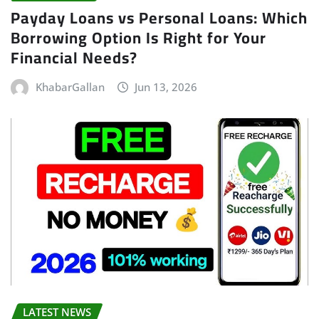
Payday Loans vs Personal Loans: Which
Borrowing Option Is Right for Your
Financial Needs?
KhabarGallan
Jun 13, 2026
LATEST NEWS