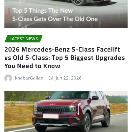
LATEST NEWS
2026 Mercedes-Benz S-Class Facelift
vs Old S-Class: Top 5 Biggest Upgrades
You Need to Know
KhabarGallan
Jun 22, 2026