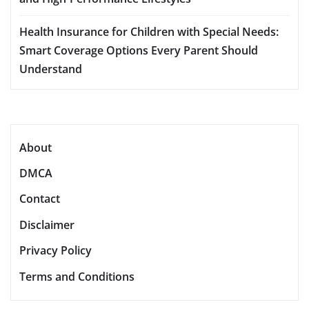
Health Insurance for Children with Special Needs:
Smart Coverage Options Every Parent Should
Understand
About
DMCA
Contact
Disclaimer
Privacy Policy
Terms and Conditions