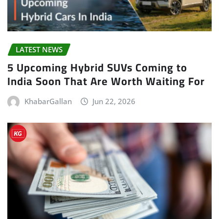
LATEST NEWS
5 Upcoming Hybrid SUVs Coming to
India Soon That Are Worth Waiting For
KhabarGallan
Jun 22, 2026