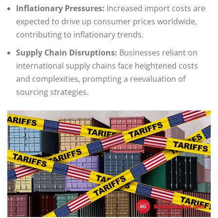
Inflationary Pressures:
Increased import costs are
expected to drive up consumer prices worldwide,
contributing to inflationary trends.
Supply Chain Disruptions:
Businesses reliant on
international supply chains face heightened costs
and complexities, prompting a reevaluation of
sourcing strategies.