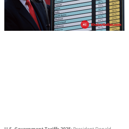
U.S. Government Tariffs 2025
: President Donald