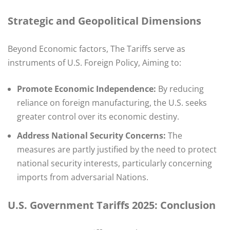
Strategic and Geopolitical Dimensions
Beyond Economic factors, The Tariffs serve as
instruments of U.S. Foreign Policy, Aiming to:​
Promote Economic Independence:
By reducing
reliance on foreign manufacturing, the U.S. seeks
greater control over its economic destiny.
Address National Security Concerns:
The
measures are partly justified by the need to protect
national security interests, particularly concerning
imports from adversarial Nations.
U.S. Government Tariffs 2025:
Conclusion