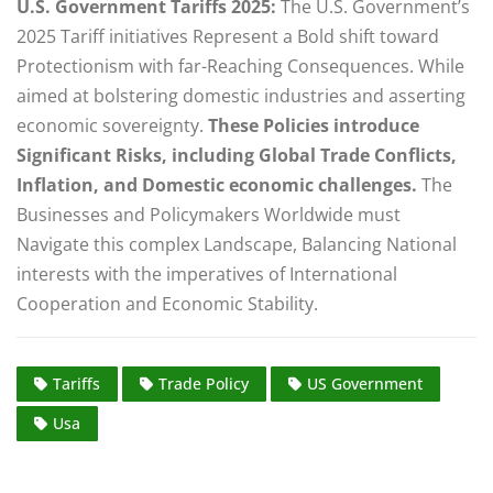
U.S. Government Tariffs 2025:
The U.S. Government’s
2025 Tariff initiatives Represent a Bold shift toward
Protectionism with far-Reaching Consequences. While
aimed at bolstering domestic industries and asserting
economic sovereignty.
These Policies introduce
Significant Risks, including Global Trade Conflicts,
Inflation, and Domestic economic challenges.
The
Businesses and Policymakers Worldwide must
Navigate this complex Landscape, Balancing National
interests with the imperatives of International
Cooperation and Economic Stability.
Tariffs
Trade Policy
US Government
Usa