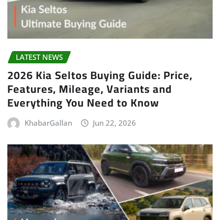
LATEST NEWS
2026 Kia Seltos Buying Guide: Price,
Features, Mileage, Variants and
Everything You Need to Know
KhabarGallan
Jun 22, 2026