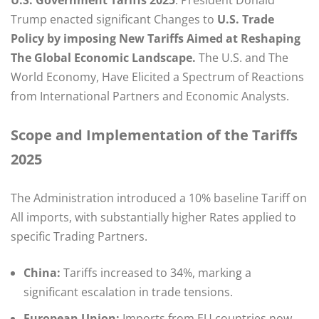
Trump enacted significant Changes to
U.S. Trade
Policy by imposing New Tariffs Aimed at Reshaping
The Global Economic Landscape.
The U.S. and The
World Economy, Have Elicited a Spectrum of Reactions
from International Partners and Economic Analysts. ​
Scope and Implementation of the Tariffs
2025
The Administration introduced a 10% baseline Tariff on
All imports, with substantially higher Rates applied to
specific Trading Partners.
China:
Tariffs increased to 34%, marking a
significant escalation in trade tensions.​
European Union:
Imports from EU countries now