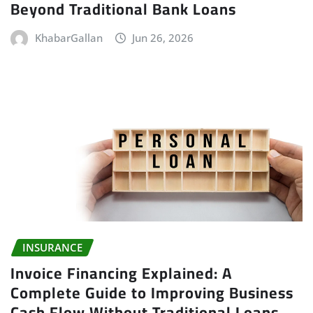
Beyond Traditional Bank Loans
KhabarGallan
Jun 26, 2026
INSURANCE
Invoice Financing Explained: A
Complete Guide to Improving Business
Cash Flow Without Traditional Loans