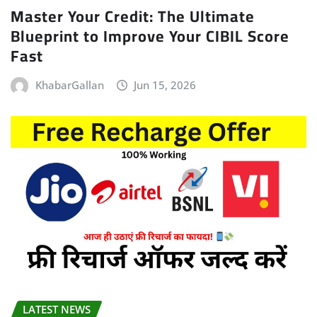
Master Your Credit: The Ultimate
Blueprint to Improve Your CIBIL Score
Fast
KhabarGallan
Jun 15, 2026
LATEST NEWS