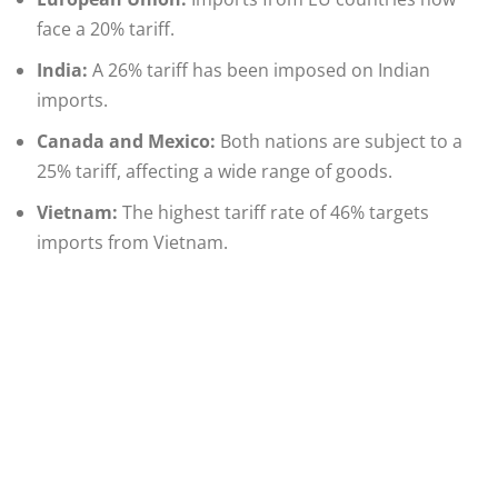
face a 20% tariff.​
India:
A 26% tariff has been imposed on Indian
imports.​
Canada and Mexico:
Both nations are subject to a
25% tariff, affecting a wide range of goods.
Vietnam:
The highest tariff rate of 46% targets
imports from Vietnam.