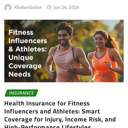
KhabarGallan
Jun 26, 2026
INSURANCE
Health Insurance for Fitness
Influencers and Athletes: Smart
Coverage for Injury, Income Risk, and
High-Performance Lifestyles