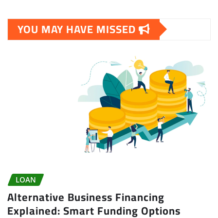
YOU MAY HAVE MISSED
LOAN
Alternative Business Financing
Explained: Smart Funding Options