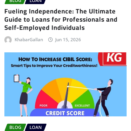
BLOG
LOAN
Fueling Independence: The Ultimate
Guide to Loans for Professionals and
Self-Employed Individuals
KhabarGallan
Jun 15, 2026
BLOG
LOAN