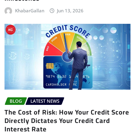
KhabarGallan
Jun 13, 2026
BLOG
LATEST NEWS
The Cost of Risk: How Your Credit Score
Directly Dictates Your Credit Card
Interest Rate