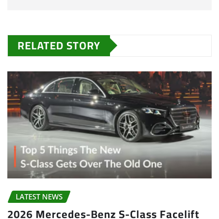
RELATED STORY
LATEST NEWS
2026 Mercedes-Benz S-Class Facelift