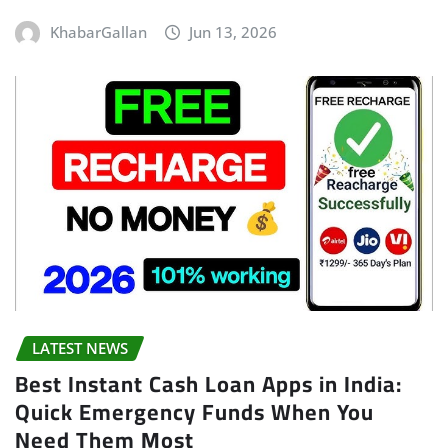
KhabarGallan
Jun 13, 2026
LATEST NEWS
Best Instant Cash Loan Apps in India:
Quick Emergency Funds When You
Need Them Most