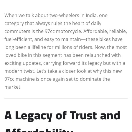
When we talk about two-wheelers in India, one
category that always rules the heart of daily
commuters is the 97cc motorcycle. Affordable, reliable,
fuel-efficient, and easy to maintain—these bikes have
long been a lifeline for millions of riders. Now, the most
loved bike in this segment has been relaunched with
exciting updates, carrying forward its legacy but with a
modern twist. Let’s take a closer look at why this new
97cc machine is once again set to dominate the
market.
A Legacy of Trust and