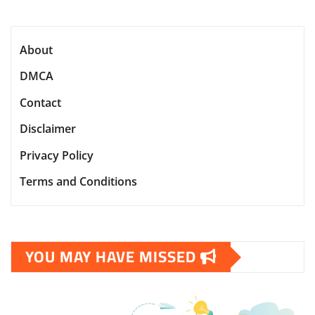
About
DMCA
Contact
Disclaimer
Privacy Policy
Terms and Conditions
YOU MAY HAVE MISSED