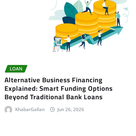
LOAN
Alternative Business Financing
Explained: Smart Funding Options
Beyond Traditional Bank Loans
KhabarGallan
Jun 26, 2026