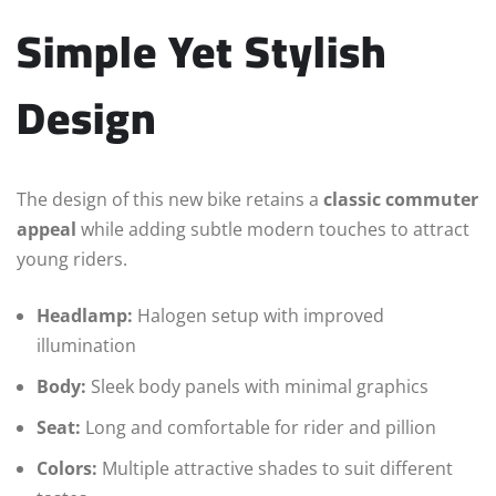
Simple Yet Stylish
Design
The design of this new bike retains a
classic commuter
appeal
while adding subtle modern touches to attract
young riders.
Headlamp:
Halogen setup with improved
illumination
Body:
Sleek body panels with minimal graphics
Seat:
Long and comfortable for rider and pillion
Colors:
Multiple attractive shades to suit different