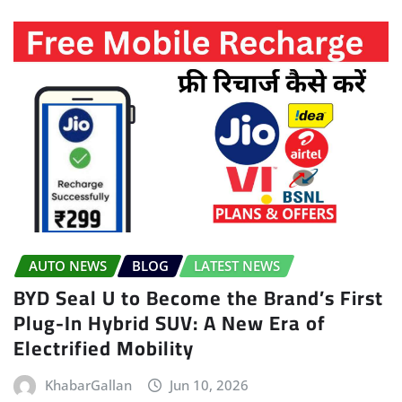
AUTO NEWS
BLOG
LATEST NEWS
BYD Seal U to Become the Brand’s First
Plug-In Hybrid SUV: A New Era of
Electrified Mobility
KhabarGallan
Jun 10, 2026