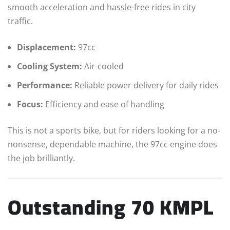
smooth acceleration and hassle-free rides in city
traffic.
Displacement:
97cc
Cooling System:
Air-cooled
Performance:
Reliable power delivery for daily rides
Focus:
Efficiency and ease of handling
This is not a sports bike, but for riders looking for a no-
nonsense, dependable machine, the 97cc engine does
the job brilliantly.
Outstanding 70 KMPL