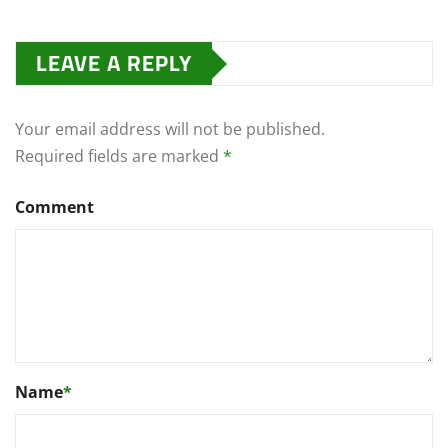
LEAVE A REPLY
Your email address will not be published.
Required fields are marked
*
Comment
Name
*