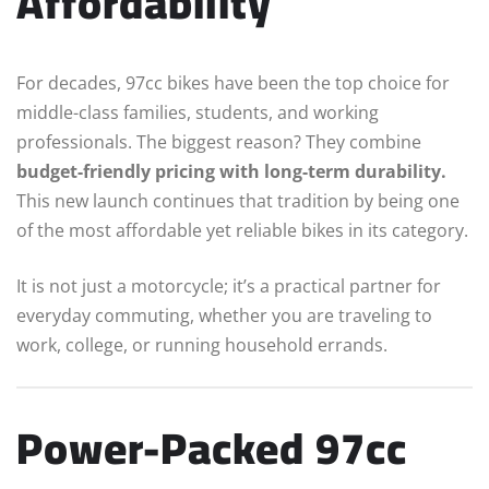
Affordability
For decades, 97cc bikes have been the top choice for
middle-class families, students, and working
professionals. The biggest reason? They combine
budget-friendly pricing with long-term durability.
This new launch continues that tradition by being one
of the most affordable yet reliable bikes in its category.
It is not just a motorcycle; it’s a practical partner for
everyday commuting, whether you are traveling to
work, college, or running household errands.
Power-Packed 97cc