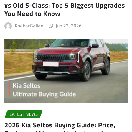
vs Old S-Class: Top 5 Biggest Upgrades
You Need to Know
KhabarGallan
Jun 22, 2026
LATEST NEWS
2026 Kia Seltos Buying Guide: Price,