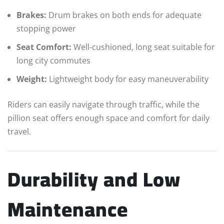
Brakes:
Drum brakes on both ends for adequate
stopping power
Seat Comfort:
Well-cushioned, long seat suitable for
long city commutes
Weight:
Lightweight body for easy maneuverability
Riders can easily navigate through traffic, while the
pillion seat offers enough space and comfort for daily
travel.
Durability and Low
Maintenance