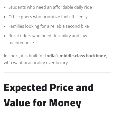
Students who need an affordable daily ride
Office-goers who prioritize fuel efficiency
Families looking for a reliable second bike
Rural riders who need durability and low
maintenance
In short, it is built for
India’s middle-class backbone
,
who want practicality over luxury.
Expected Price and
Value for Money