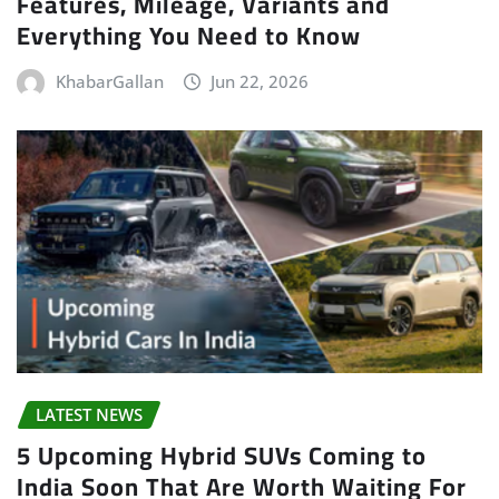
Features, Mileage, Variants and
Everything You Need to Know
KhabarGallan
Jun 22, 2026
LATEST NEWS
5 Upcoming Hybrid SUVs Coming to
India Soon That Are Worth Waiting For