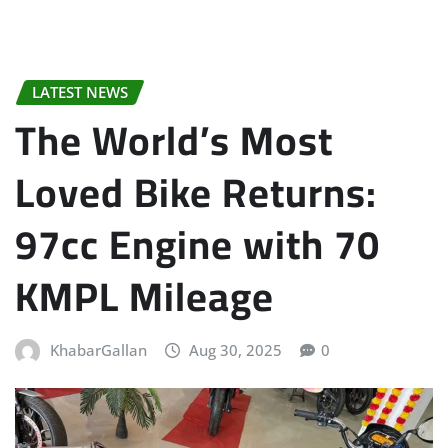
LATEST NEWS
The World’s Most
Loved Bike Returns:
97cc Engine with 70
KMPL Mileage
KhabarGallan
Aug 30, 2025
0