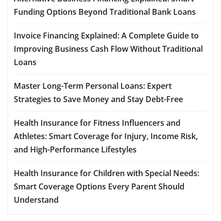
Funding Options Beyond Traditional Bank Loans
Invoice Financing Explained: A Complete Guide to
Improving Business Cash Flow Without Traditional
Loans
Master Long-Term Personal Loans: Expert
Strategies to Save Money and Stay Debt-Free
Health Insurance for Fitness Influencers and
Athletes: Smart Coverage for Injury, Income Risk,
and High-Performance Lifestyles
Health Insurance for Children with Special Needs:
Smart Coverage Options Every Parent Should
Understand