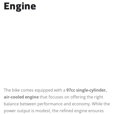
Engine
The bike comes equipped with a
97cc single-cylinder,
air-cooled engine
that focuses on offering the right
balance between performance and economy. While the
power output is modest, the refined engine ensures