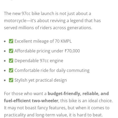
The new 97cc bike launch is not just about a
motorcycle—it’s about reviving a legend that has
served millions of riders across generations.
Excellent mileage of 70 KMPL
Affordable pricing under ₹70,000
Dependable 97cc engine
Comfortable ride for daily commuting
Stylish yet practical design
For those who want a
budget-friendly, reliable, and
fuel-efficient two-wheeler
, this bike is an ideal choice.
It may not boast fancy features, but when it comes to
practicality and long-term value, it is hard to beat.