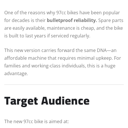
One of the reasons why 97cc bikes have been popular
for decades is their
bulletproof reliability.
Spare parts
are easily available, maintenance is cheap, and the bike
is built to last years if serviced regularly.
This new version carries forward the same DNA—an
affordable machine that requires minimal upkeep. For
families and working-class individuals, this is a huge
advantage.
Target Audience
The new 97cc bike is aimed at: