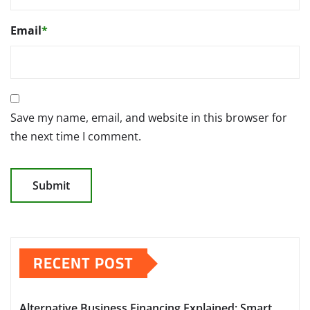
Email
*
Save my name, email, and website in this browser for
the next time I comment.
RECENT POST
Alternative Business Financing Explained: Smart