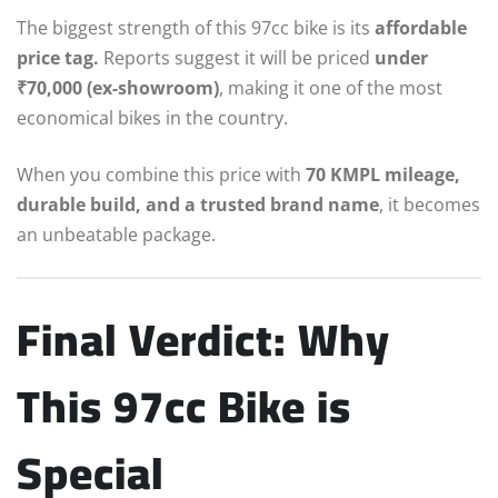
The biggest strength of this 97cc bike is its
affordable
price tag.
Reports suggest it will be priced
under
₹70,000 (ex-showroom)
, making it one of the most
economical bikes in the country.
When you combine this price with
70 KMPL mileage,
durable build, and a trusted brand name
, it becomes
an unbeatable package.
Final Verdict: Why
This 97cc Bike is
Special