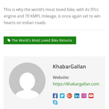
This is why the world’s most loved bike, with its 97cc
engine and 70 KMPL mileage, is once again set to win
hearts on Indian roads.
The World’s Most Loved Bike Returns
KhabarGallan
Website:
https://khabargallan.com