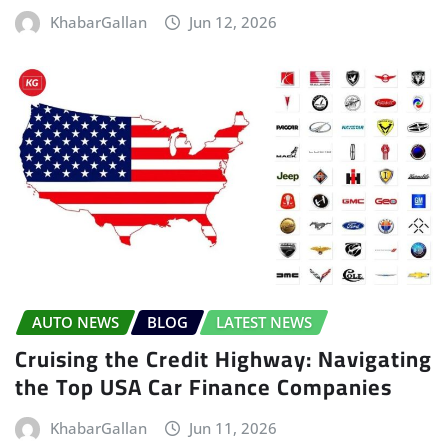
KhabarGallan
Jun 12, 2026
AUTO NEWS
BLOG
LATEST NEWS
Cruising the Credit Highway: Navigating
the Top USA Car Finance Companies
KhabarGallan
Jun 11, 2026