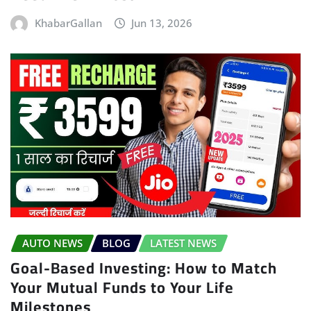
KhabarGallan
Jun 13, 2026
AUTO NEWS
BLOG
LATEST NEWS
Goal-Based Investing: How to Match
Your Mutual Funds to Your Life
Milestones