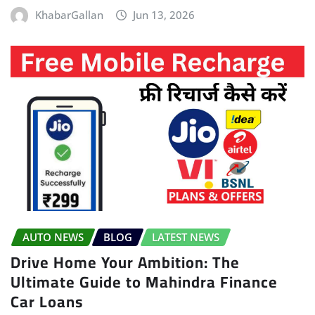
KhabarGallan
Jun 13, 2026
AUTO NEWS
BLOG
LATEST NEWS
Drive Home Your Ambition: The
Ultimate Guide to Mahindra Finance
Car Loans