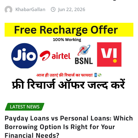
KhabarGallan
Jun 22, 2026
LATEST NEWS
Payday Loans vs Personal Loans: Which
Borrowing Option Is Right for Your
Financial Needs?