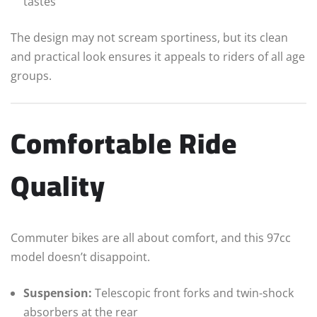
tastes
The design may not scream sportiness, but its clean
and practical look ensures it appeals to riders of all age
groups.
Comfortable Ride
Quality
Commuter bikes are all about comfort, and this 97cc
model doesn’t disappoint.
Suspension:
Telescopic front forks and twin-shock
absorbers at the rear