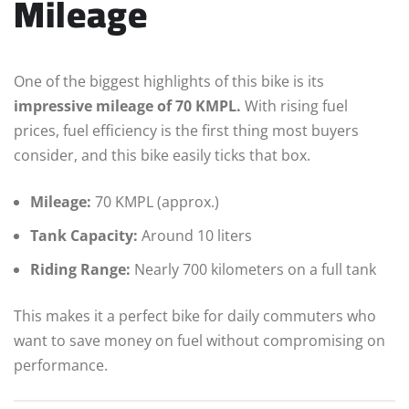
Mileage
One of the biggest highlights of this bike is its
impressive mileage of 70 KMPL.
With rising fuel
prices, fuel efficiency is the first thing most buyers
consider, and this bike easily ticks that box.
Mileage:
70 KMPL (approx.)
Tank Capacity:
Around 10 liters
Riding Range:
Nearly 700 kilometers on a full tank
This makes it a perfect bike for daily commuters who
want to save money on fuel without compromising on
performance.