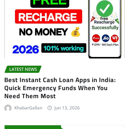
LATEST NEWS
Best Instant Cash Loan Apps in India:
Quick Emergency Funds When You
Need Them Most
KhabarGallan
Jun 13, 2026