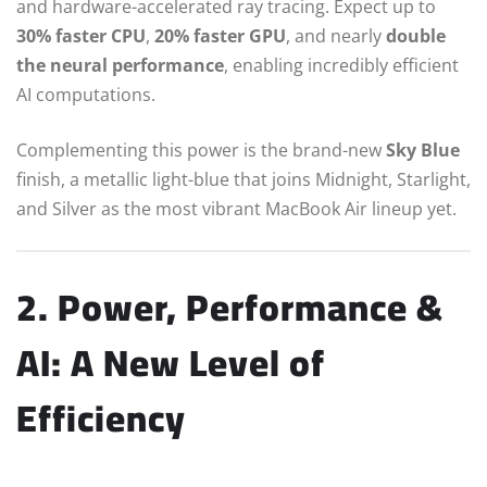
and hardware-accelerated ray tracing. Expect up to
30% faster CPU
,
20% faster GPU
, and nearly
double
the neural performance
, enabling incredibly efficient
AI computations.
Complementing this power is the brand-new
Sky Blue
finish, a metallic light-blue that joins Midnight, Starlight,
and Silver as the most vibrant MacBook Air lineup yet.
2. Power, Performance &
AI: A New Level of
Efficiency