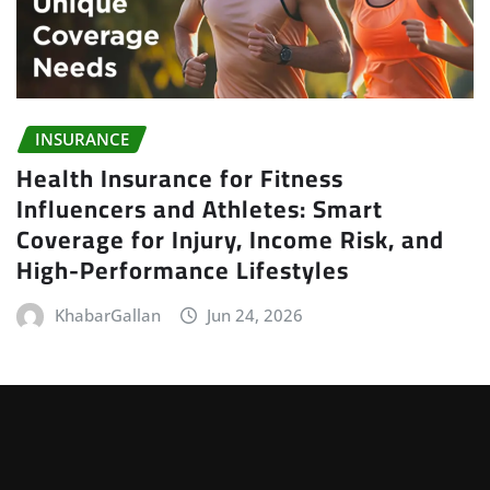
INSURANCE
Health Insurance for Fitness
Influencers and Athletes: Smart
Coverage for Injury, Income Risk, and
High-Performance Lifestyles
KhabarGallan
Jun 24, 2026