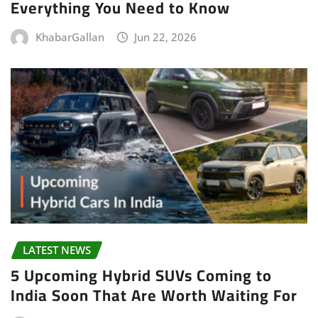
Everything You Need to Know
KhabarGallan
Jun 22, 2026
LATEST NEWS
5 Upcoming Hybrid SUVs Coming to
India Soon That Are Worth Waiting For