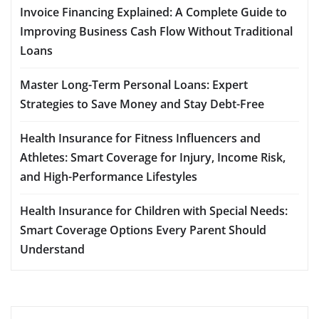
Invoice Financing Explained: A Complete Guide to
Improving Business Cash Flow Without Traditional
Loans
Master Long-Term Personal Loans: Expert
Strategies to Save Money and Stay Debt-Free
Health Insurance for Fitness Influencers and
Athletes: Smart Coverage for Injury, Income Risk,
and High-Performance Lifestyles
Health Insurance for Children with Special Needs:
Smart Coverage Options Every Parent Should
Understand