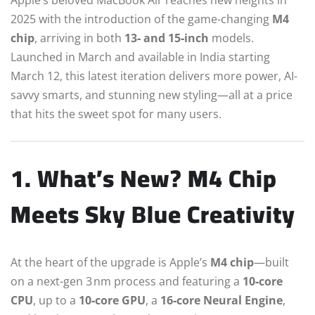
2025 with the introduction of the game-changing
M4
chip
, arriving in both
13‑ and 15‑inch
models.
Launched in March and available in India starting
March 12, this latest iteration delivers more power, AI-
savvy smarts, and stunning new styling—all at a price
that hits the sweet spot for many users.
1. What’s New? M4 Chip
Meets Sky Blue Creativity
At the heart of the upgrade is Apple’s
M4 chip
—built
on a next-gen 3 nm process and featuring a
10‑core
CPU
, up to a
10‑core GPU
, a
16‑core Neural Engine
,