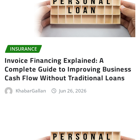
INSURANCE
Invoice Financing Explained: A
Complete Guide to Improving Business
Cash Flow Without Traditional Loans
KhabarGallan
Jun 26, 2026