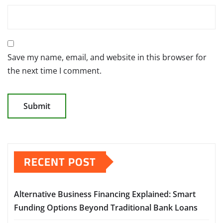
Save my name, email, and website in this browser for
the next time I comment.
RECENT POST
Alternative Business Financing Explained: Smart
Funding Options Beyond Traditional Bank Loans