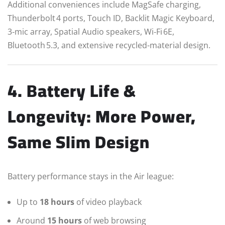
Additional conveniences include MagSafe charging,
Thunderbolt 4 ports, Touch ID, Backlit Magic Keyboard,
3‑mic array, Spatial Audio speakers, Wi‑Fi 6E,
Bluetooth 5.3, and extensive recycled-material design.
4. Battery Life &
Longevity: More Power,
Same Slim Design
Battery performance stays in the Air league:
Up to
18 hours
of video playback
Around
15 hours
of web browsing