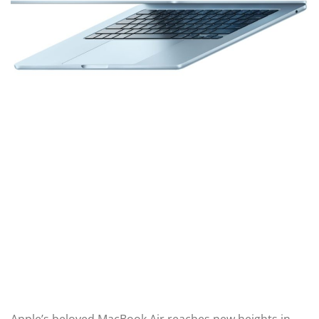
Apple’s beloved MacBook Air reaches new heights in