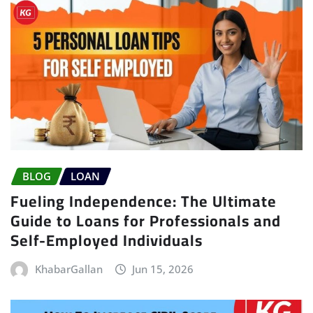
BLOG
LOAN
Fueling Independence: The Ultimate
Guide to Loans for Professionals and
Self-Employed Individuals
KhabarGallan
Jun 15, 2026