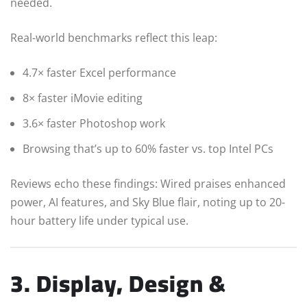
needed.
Real-world benchmarks reflect this leap:
4.7× faster Excel performance
8× faster iMovie editing
3.6× faster Photoshop work
Browsing that’s up to 60% faster vs. top Intel PCs
Reviews echo these findings: Wired praises enhanced
power, AI features, and Sky Blue flair, noting up to 20-
hour battery life under typical use.
3. Display, Design &