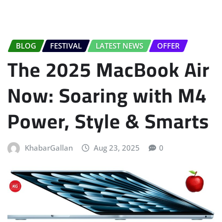
BLOG
FESTIVAL
LATEST NEWS
OFFER
The 2025 MacBook Air
Now: Soaring with M4
Power, Style & Smarts
KhabarGallan
Aug 23, 2025
0