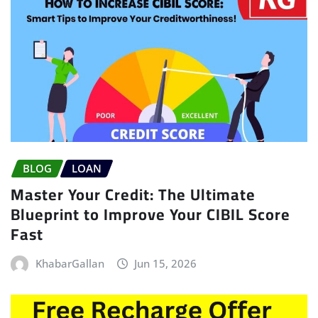
BLOG
LOAN
Master Your Credit: The Ultimate
Blueprint to Improve Your CIBIL Score
Fast
KhabarGallan
Jun 15, 2026