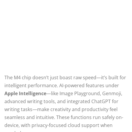
The M4 chip doesn’t just boast raw speed—it’s built for
intelligent performance. AI-powered features under
Apple Intelligence
—like Image Playground, Genmoji,
advanced writing tools, and integrated ChatGPT for
writing tasks—make creativity and productivity feel
seamless and intuitive. These functions run safely on-
device, with privacy-focused cloud support when