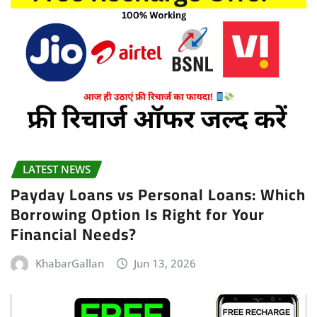
LATEST NEWS
Payday Loans vs Personal Loans: Which
Borrowing Option Is Right for Your
Financial Needs?
KhabarGallan
Jun 13, 2026