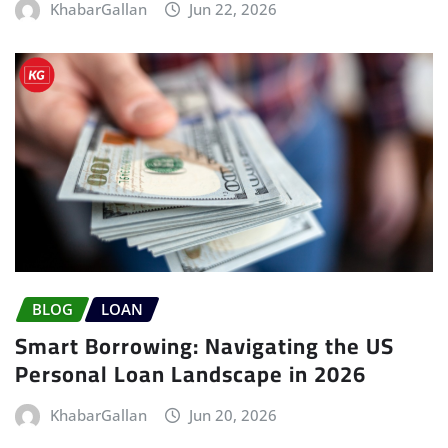
KhabarGallan
Jun 22, 2026
BLOG
LOAN
Smart Borrowing: Navigating the US
Personal Loan Landscape in 2026
KhabarGallan
Jun 20, 2026