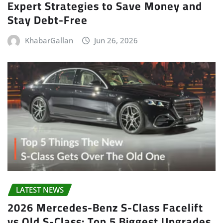
Expert Strategies to Save Money and
Stay Debt-Free
KhabarGallan
Jun 26, 2026
LATEST NEWS
2026 Mercedes-Benz S-Class Facelift
vs Old S-Class: Top 5 Biggest Upgrades