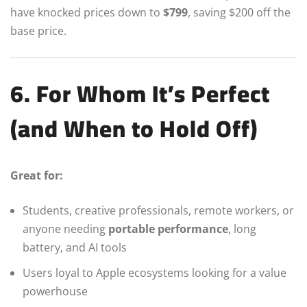
have knocked prices down to
$799
, saving $200 off the
base price.
6. For Whom It’s Perfect
(and When to Hold Off)
Great for:
Students, creative professionals, remote workers, or
anyone needing
portable performance
, long
battery, and AI tools
Users loyal to Apple ecosystems looking for a value
powerhouse