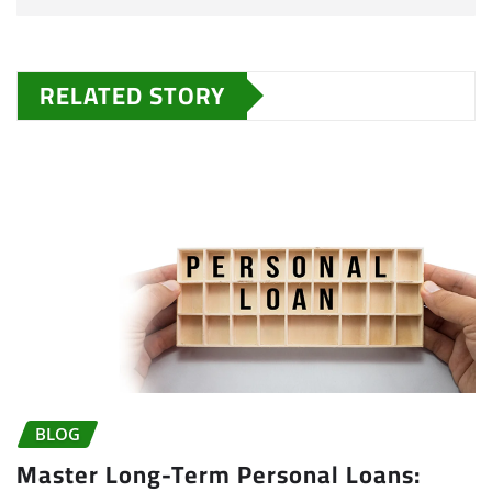
RELATED STORY
BLOG
Master Long-Term Personal Loans: