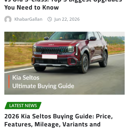
You Need to Know
KhabarGallan
Jun 22, 2026
LATEST NEWS
2026 Kia Seltos Buying Guide: Price,
Features, Mileage, Variants and