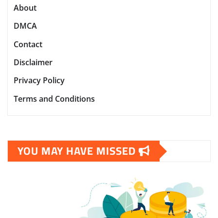
About
DMCA
Contact
Disclaimer
Privacy Policy
Terms and Conditions
YOU MAY HAVE MISSED