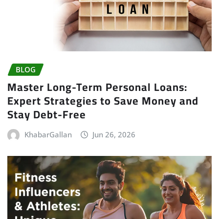
BLOG
Master Long-Term Personal Loans:
Expert Strategies to Save Money and
Stay Debt-Free
KhabarGallan
Jun 26, 2026