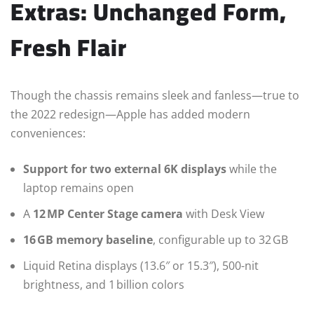
Extras: Unchanged Form,
Fresh Flair
Though the chassis remains sleek and fanless—true to
the 2022 redesign—Apple has added modern
conveniences:
Support for two external 6K displays
while the
laptop remains open
A
12 MP Center Stage camera
with Desk View
16 GB memory baseline
, configurable up to 32 GB
Liquid Retina displays (13.6″ or 15.3″), 500-nit
brightness, and 1 billion colors