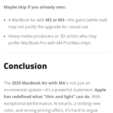
Maybe skip if you already own:
A MacBook Air with
M2 or M3
—the gains (while real)
may not justify the upgrade for casual use
Heavy media producers or 3D artists who may
prefer MacBook Pro with M4 Pro/Max chips
Conclusion
The
2025 MacBook Air with M4
is not just an
incremental update—it’s a powerful statement:
Apple
has redefined what “thin and light” can do.
With
exceptional performance, AI-smarts, a striking new
color, and strong pricing offers, it’s hard to argue