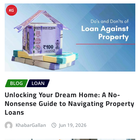
BLOG
LOAN
Unlocking Your Dream Home: A No-
Nonsense Guide to Navigating Property
Loans
KhabarGallan
Jun 19, 2026