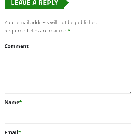
LEAVE A REPLY
Your email address will not be published.
Required fields are marked
*
Comment
Name
*
Email
*