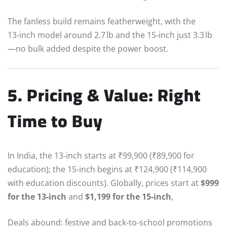
The fanless build remains featherweight, with the
13‑inch model around 2.7 lb and the 15‑inch just 3.3 lb
—no bulk added despite the power boost.
5. Pricing & Value: Right
Time to Buy
In India, the 13‑inch starts at ₹99,900 (₹89,900 for
education); the 15‑inch begins at ₹124,900 (₹114,900
with education discounts). Globally, prices start at
$999
for the 13‑inch
and
$1,199 for the 15‑inch
,
Deals abound: festive and back‑to‑school promotions