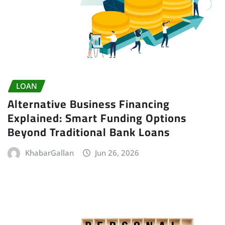
LOAN
Alternative Business Financing
Explained: Smart Funding Options
Beyond Traditional Bank Loans
KhabarGallan
Jun 26, 2026