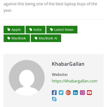
against this being one of the best laptop buys of the
year.
Apple
India
Latest News
MacBook
MacBook Ai
KhabarGallan
Website:
https://khabargallan.com