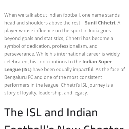
When we talk about Indian football, one name stands
head and shoulders above the rest—
Sunil Chhetri
. A
player whose influence on the sport in India goes
beyond goals and statistics, Chhetri has become a
symbol of dedication, professionalism, and
perseverance. While his international career is widely
celebrated, his contributions to the
Indian Super
League (ISL)
have been equally impactful. As the face of
Bengaluru FC and one of the most consistent
performers in the league, Chhetri’s ISL journey is a
story of loyalty, leadership, and legacy.
The ISL and Indian