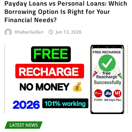
Payday Loans vs Personal Loans: Which
Borrowing Option Is Right for Your
Financial Needs?
KhabarGallan
Jun 13, 2026
LATEST NEWS