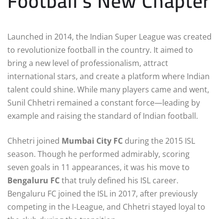
Football’s New Chapter
Launched in 2014, the Indian Super League was created
to revolutionize football in the country. It aimed to
bring a new level of professionalism, attract
international stars, and create a platform where Indian
talent could shine. While many players came and went,
Sunil Chhetri remained a constant force—leading by
example and raising the standard of Indian football.
Chhetri joined
Mumbai City FC
during the 2015 ISL
season. Though he performed admirably, scoring
seven goals in 11 appearances, it was his move to
Bengaluru FC
that truly defined his ISL career.
Bengaluru FC joined the ISL in 2017, after previously
competing in the I-League, and Chhetri stayed loyal to