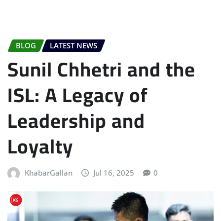
BLOG
LATEST NEWS
Sunil Chhetri and the
ISL: A Legacy of
Leadership and
Loyalty
KhabarGallan
Jul 16, 2025
0