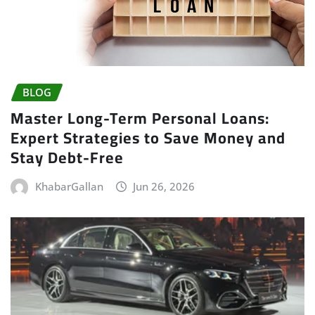
BLOG
Master Long-Term Personal Loans:
Expert Strategies to Save Money and
Stay Debt-Free
KhabarGallan
Jun 26, 2026