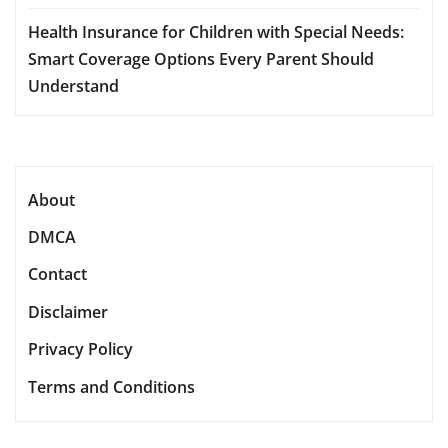
Health Insurance for Children with Special Needs:
Smart Coverage Options Every Parent Should
Understand
About
DMCA
Contact
Disclaimer
Privacy Policy
Terms and Conditions