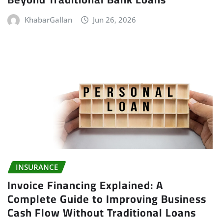
KhabarGallan
Jun 26, 2026
INSURANCE
Invoice Financing Explained: A
Complete Guide to Improving Business
Cash Flow Without Traditional Loans