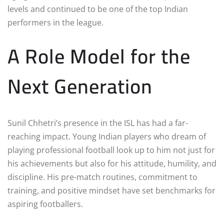
levels and continued to be one of the top Indian
performers in the league.
A Role Model for the
Next Generation
Sunil Chhetri’s presence in the ISL has had a far-
reaching impact. Young Indian players who dream of
playing professional football look up to him not just for
his achievements but also for his attitude, humility, and
discipline. His pre-match routines, commitment to
training, and positive mindset have set benchmarks for
aspiring footballers.