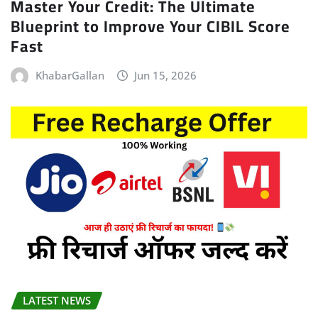
Master Your Credit: The Ultimate
Blueprint to Improve Your CIBIL Score
Fast
KhabarGallan
Jun 15, 2026
LATEST NEWS