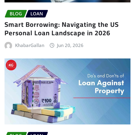
BLOG
LOAN
Smart Borrowing: Navigating the US
Personal Loan Landscape in 2026
KhabarGallan
Jun 20, 2026