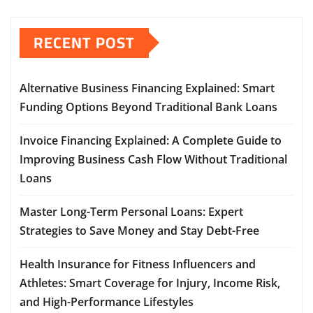
RECENT POST
Alternative Business Financing Explained: Smart
Funding Options Beyond Traditional Bank Loans
Invoice Financing Explained: A Complete Guide to
Improving Business Cash Flow Without Traditional
Loans
Master Long-Term Personal Loans: Expert
Strategies to Save Money and Stay Debt-Free
Health Insurance for Fitness Influencers and
Athletes: Smart Coverage for Injury, Income Risk,
and High-Performance Lifestyles