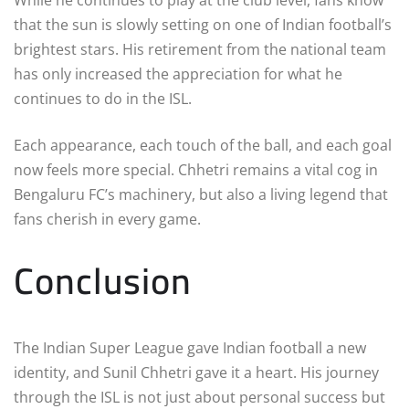
that the sun is slowly setting on one of Indian football’s
brightest stars. His retirement from the national team
has only increased the appreciation for what he
continues to do in the ISL.
Each appearance, each touch of the ball, and each goal
now feels more special. Chhetri remains a vital cog in
Bengaluru FC’s machinery, but also a living legend that
fans cherish in every game.
Conclusion
The Indian Super League gave Indian football a new
identity, and Sunil Chhetri gave it a heart. His journey
through the ISL is not just about personal success but