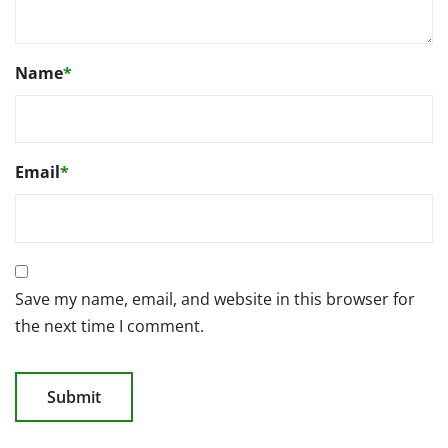
Name
*
Email
*
Save my name, email, and website in this browser for
the next time I comment.