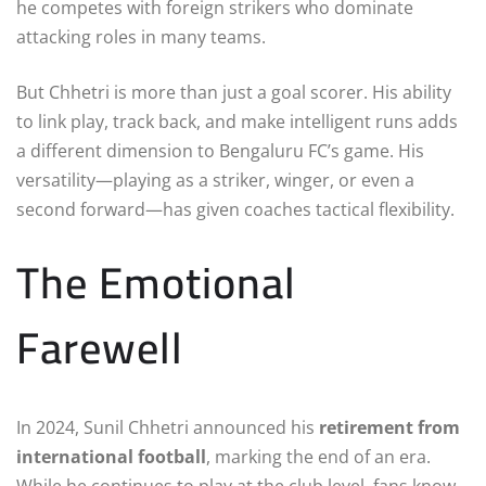
he competes with foreign strikers who dominate
attacking roles in many teams.
But Chhetri is more than just a goal scorer. His ability
to link play, track back, and make intelligent runs adds
a different dimension to Bengaluru FC’s game. His
versatility—playing as a striker, winger, or even a
second forward—has given coaches tactical flexibility.
The Emotional
Farewell
In 2024, Sunil Chhetri announced his
retirement from
international football
, marking the end of an era.
While he continues to play at the club level, fans know