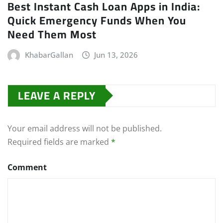
Best Instant Cash Loan Apps in India:
Quick Emergency Funds When You
Need Them Most
KhabarGallan
Jun 13, 2026
LEAVE A REPLY
Your email address will not be published.
Required fields are marked
*
Comment