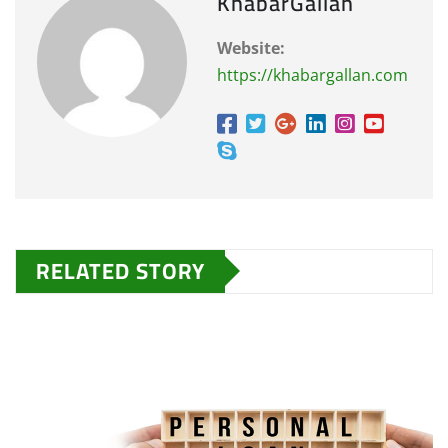
KhabarGallan
Website:
https://khabargallan.com
RELATED STORY