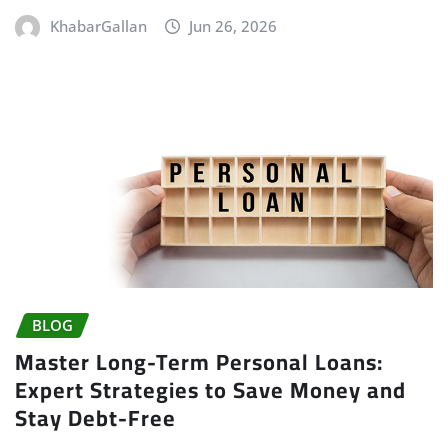
KhabarGallan
Jun 26, 2026
BLOG
Master Long-Term Personal Loans:
Expert Strategies to Save Money and
Stay Debt-Free