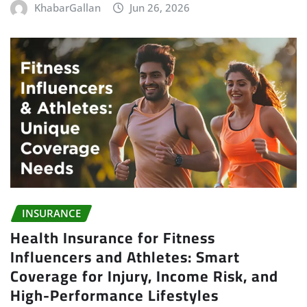
KhabarGallan
Jun 26, 2026
INSURANCE
Health Insurance for Fitness
Influencers and Athletes: Smart
Coverage for Injury, Income Risk, and
High-Performance Lifestyles