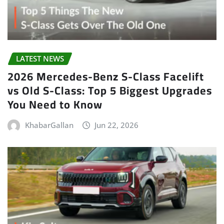
LATEST NEWS
2026 Mercedes-Benz S-Class Facelift
vs Old S-Class: Top 5 Biggest Upgrades
You Need to Know
KhabarGallan
Jun 22, 2026