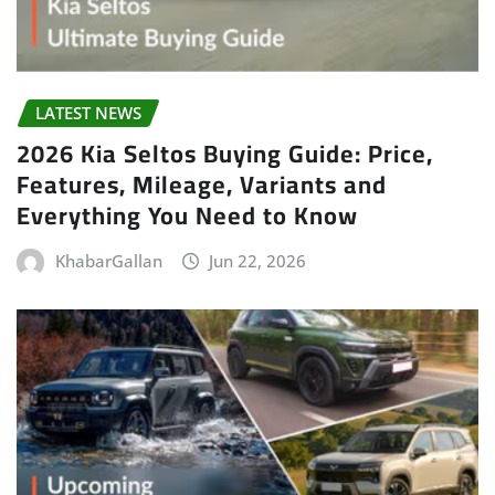
LATEST NEWS
2026 Kia Seltos Buying Guide: Price,
Features, Mileage, Variants and
Everything You Need to Know
KhabarGallan
Jun 22, 2026