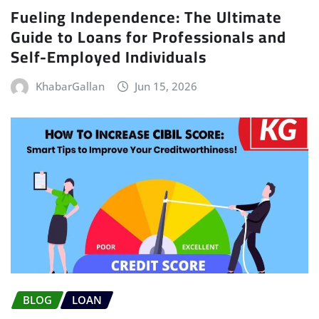
Fueling Independence: The Ultimate
Guide to Loans for Professionals and
Self-Employed Individuals
KhabarGallan
Jun 15, 2026
BLOG
LOAN