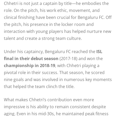
Chhetri is not just a captain by title—he embodies the
role. On the pitch, his work ethic, movement, and
clinical finishing have been crucial for Bengaluru FC. Off
the pitch, his presence in the locker room and
interaction with young players has helped nurture new
talent and create a strong team culture.
Under his captaincy, Bengaluru FC reached the
ISL
final in their debut season
(2017-18) and won the
championship in 2018-19
, with Chhetri playing a
pivotal role in their success. That season, he scored
nine goals and was involved in numerous key moments
that helped the team clinch the title.
What makes Chhetri’s contribution even more
impressive is his ability to remain consistent despite
aging. Even in his mid-30s, he maintained peak fitness