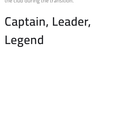
the club during the transition.
Captain, Leader,
Legend