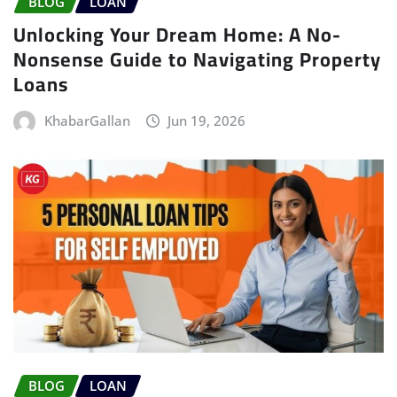
BLOG
LOAN
Unlocking Your Dream Home: A No-
Nonsense Guide to Navigating Property
Loans
KhabarGallan
Jun 19, 2026
BLOG
LOAN