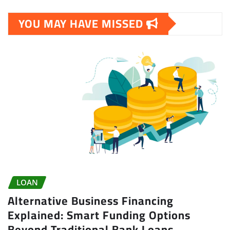
YOU MAY HAVE MISSED
LOAN
Alternative Business Financing
Explained: Smart Funding Options
Beyond Traditional Bank Loans