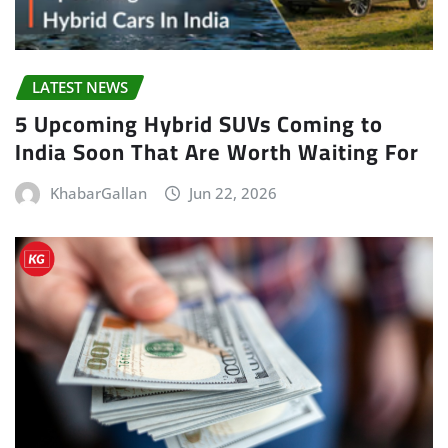
LATEST NEWS
5 Upcoming Hybrid SUVs Coming to
India Soon That Are Worth Waiting For
KhabarGallan
Jun 22, 2026