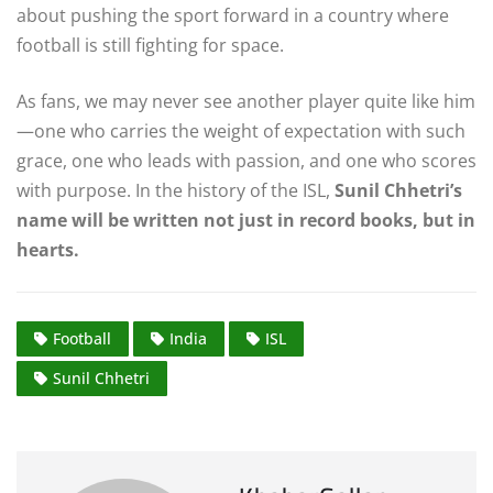
about pushing the sport forward in a country where
football is still fighting for space.
As fans, we may never see another player quite like him
—one who carries the weight of expectation with such
grace, one who leads with passion, and one who scores
with purpose. In the history of the ISL,
Sunil Chhetri’s
name will be written not just in record books, but in
hearts.
Football
India
ISL
Sunil Chhetri