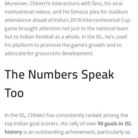
Moreover, Chhetri’s interactions with fans, his viral
motivational videos, and his famous plea for stadium
attendance ahead of India’s 2018 Intercontinental Cup
game brought attention not just to the national team
but to Indian football as a whole. In the ISL, he’s used
his platform to promote the game’s growth and to
advocate for grassroots development.
The Numbers Speak
Too
In the ISL, Chhetri has consistently ranked among the
top Indian goal scorers. His tally of over
50 goals in ISL
history
is an outstanding achievement, particularly as