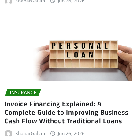
KhabarGallan
Jun 26, 2026
INSURANCE
Invoice Financing Explained: A
Complete Guide to Improving Business
Cash Flow Without Traditional Loans
KhabarGallan
Jun 26, 2026