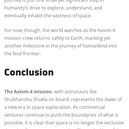
humanity’s drive to explore, understand, and
eventually inhabit the vastness of space.
For now, though, the world watches as the Axiom-4
mission crew returns safely to Earth, marking yet
another milestone in the journey of humankind into
the final frontier.
Conclusion
The Axiom-4 mission
, with astronauts like
Shubhanshu Shukla on board, represents the dawn of
a new era in space exploration. As commercial
ventures continue to push the boundaries of what is
possible, it is clear that space is no longer the exclusive