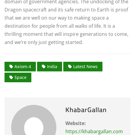
domain of government agencies. The undocking of the
Dragon spacecraft and its safe return to Earth is proof
that we are well on our way to making space a
destination for people from all walks of life. It is a
thrilling moment that will inspire generations to come,
and we’re only just getting started.
Axiom-4
India
Latest News
Space
KhabarGallan
Website:
https://khabargallan.com