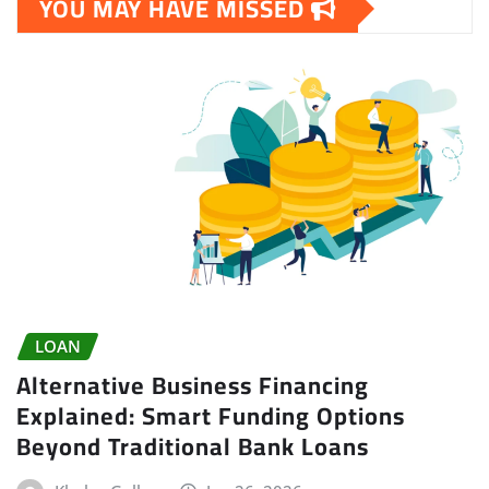
YOU MAY HAVE MISSED
LOAN
Alternative Business Financing
Explained: Smart Funding Options
Beyond Traditional Bank Loans