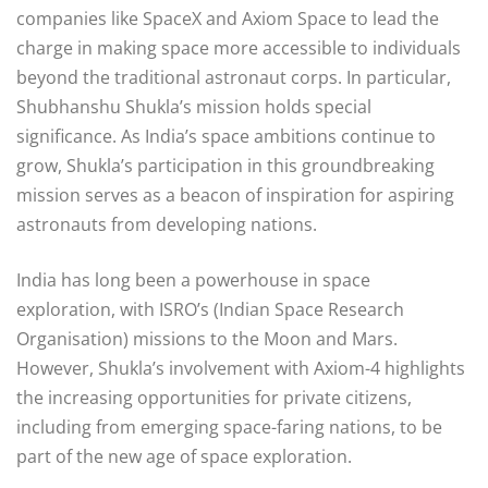
companies like SpaceX and Axiom Space to lead the
charge in making space more accessible to individuals
beyond the traditional astronaut corps. In particular,
Shubhanshu Shukla’s mission holds special
significance. As India’s space ambitions continue to
grow, Shukla’s participation in this groundbreaking
mission serves as a beacon of inspiration for aspiring
astronauts from developing nations.
India has long been a powerhouse in space
exploration, with ISRO’s (Indian Space Research
Organisation) missions to the Moon and Mars.
However, Shukla’s involvement with Axiom-4 highlights
the increasing opportunities for private citizens,
including from emerging space-faring nations, to be
part of the new age of space exploration.