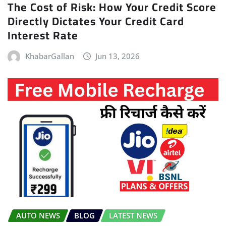
The Cost of Risk: How Your Credit Score
Directly Dictates Your Credit Card
Interest Rate
KhabarGallan
Jun 13, 2026
AUTO NEWS
BLOG
LATEST NEWS