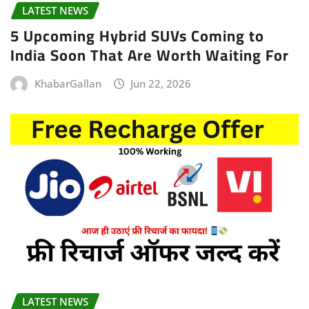
LATEST NEWS
5 Upcoming Hybrid SUVs Coming to
India Soon That Are Worth Waiting For
KhabarGallan
Jun 22, 2026
LATEST NEWS