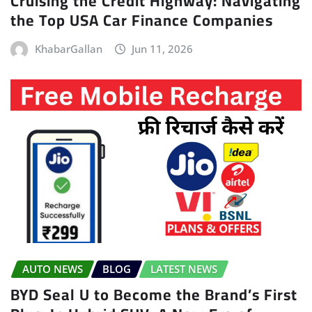
Cruising the Credit Highway: Navigating
the Top USA Car Finance Companies
KhabarGallan
Jun 11, 2026
AUTO NEWS
BLOG
LATEST NEWS
BYD Seal U to Become the Brand’s First