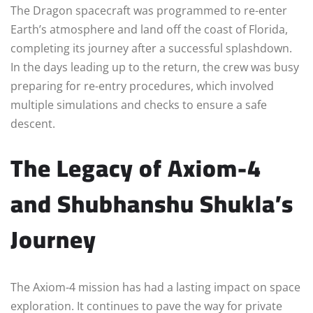
The Dragon spacecraft was programmed to re-enter
Earth’s atmosphere and land off the coast of Florida,
completing its journey after a successful splashdown.
In the days leading up to the return, the crew was busy
preparing for re-entry procedures, which involved
multiple simulations and checks to ensure a safe
descent.
The Legacy of Axiom-4
and Shubhanshu Shukla’s
Journey
The Axiom-4 mission has had a lasting impact on space
exploration. It continues to pave the way for private