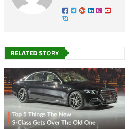
RELATED STORY