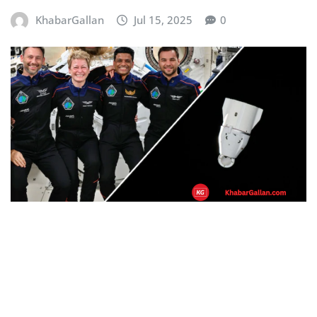
KhabarGallan
Jul 15, 2025
0