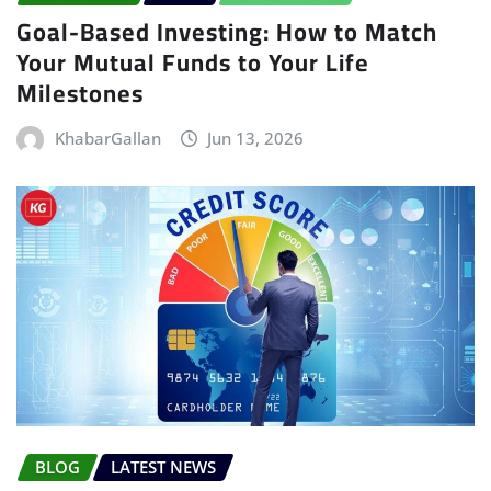
Goal-Based Investing: How to Match
Your Mutual Funds to Your Life
Milestones
KhabarGallan
Jun 13, 2026
BLOG
LATEST NEWS