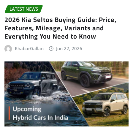
LATEST NEWS
2026 Kia Seltos Buying Guide: Price,
Features, Mileage, Variants and
Everything You Need to Know
KhabarGallan
Jun 22, 2026