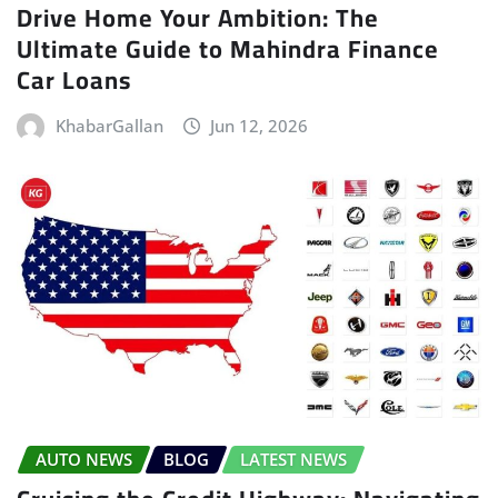
Drive Home Your Ambition: The
Ultimate Guide to Mahindra Finance
Car Loans
KhabarGallan
Jun 12, 2026
AUTO NEWS
BLOG
LATEST NEWS