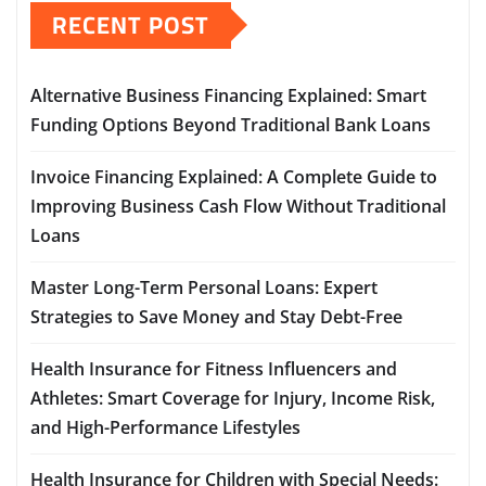
RECENT POST
Alternative Business Financing Explained: Smart
Funding Options Beyond Traditional Bank Loans
Invoice Financing Explained: A Complete Guide to
Improving Business Cash Flow Without Traditional
Loans
Master Long-Term Personal Loans: Expert
Strategies to Save Money and Stay Debt-Free
Health Insurance for Fitness Influencers and
Athletes: Smart Coverage for Injury, Income Risk,
and High-Performance Lifestyles
Health Insurance for Children with Special Needs: