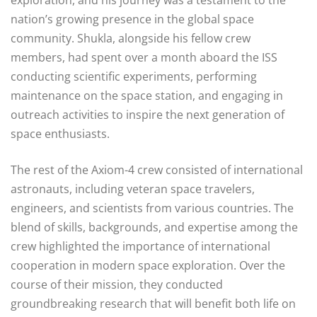
nation’s growing presence in the global space
community. Shukla, alongside his fellow crew
members, had spent over a month aboard the ISS
conducting scientific experiments, performing
maintenance on the space station, and engaging in
outreach activities to inspire the next generation of
space enthusiasts.
The rest of the Axiom-4 crew consisted of international
astronauts, including veteran space travelers,
engineers, and scientists from various countries. The
blend of skills, backgrounds, and expertise among the
crew highlighted the importance of international
cooperation in modern space exploration. Over the
course of their mission, they conducted
groundbreaking research that will benefit both life on