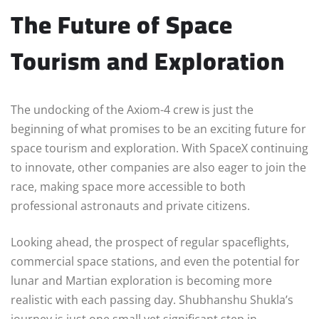
The Future of Space
Tourism and Exploration
The undocking of the Axiom-4 crew is just the
beginning of what promises to be an exciting future for
space tourism and exploration. With SpaceX continuing
to innovate, other companies are also eager to join the
race, making space more accessible to both
professional astronauts and private citizens.
Looking ahead, the prospect of regular spaceflights,
commercial space stations, and even the potential for
lunar and Martian exploration is becoming more
realistic with each passing day. Shubhanshu Shukla’s
journey is just one small yet significant step in