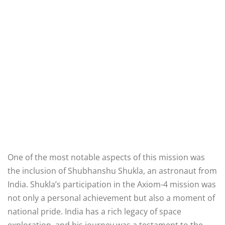
One of the most notable aspects of this mission was
the inclusion of Shubhanshu Shukla, an astronaut from
India. Shukla’s participation in the Axiom-4 mission was
not only a personal achievement but also a moment of
national pride. India has a rich legacy of space
exploration, and his journey was a testament to the