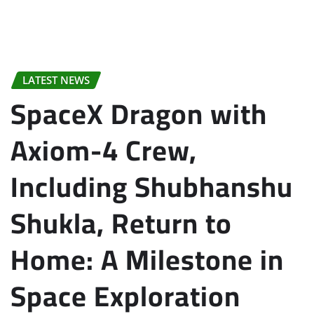
LATEST NEWS
SpaceX Dragon with
Axiom-4 Crew,
Including Shubhanshu
Shukla, Return to
Home: A Milestone in
Space Exploration