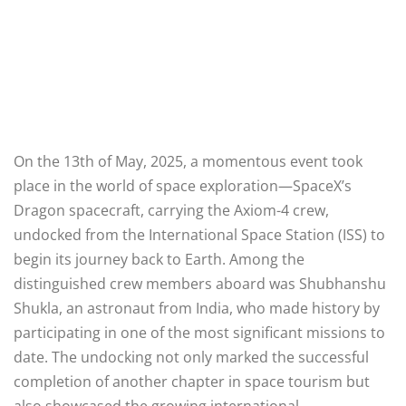
On the 13th of May, 2025, a momentous event took
place in the world of space exploration—SpaceX’s
Dragon spacecraft, carrying the Axiom-4 crew,
undocked from the International Space Station (ISS) to
begin its journey back to Earth. Among the
distinguished crew members aboard was Shubhanshu
Shukla, an astronaut from India, who made history by
participating in one of the most significant missions to
date. The undocking not only marked the successful
completion of another chapter in space tourism but
also showcased the growing international