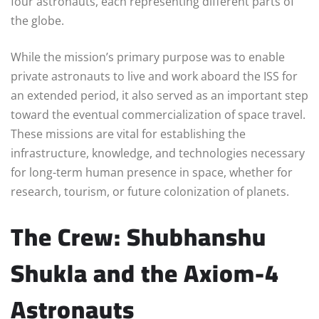
four astronauts, each representing different parts of
the globe.
While the mission’s primary purpose was to enable
private astronauts to live and work aboard the ISS for
an extended period, it also served as an important step
toward the eventual commercialization of space travel.
These missions are vital for establishing the
infrastructure, knowledge, and technologies necessary
for long-term human presence in space, whether for
research, tourism, or future colonization of planets.
The Crew: Shubhanshu
Shukla and the Axiom-4
Astronauts