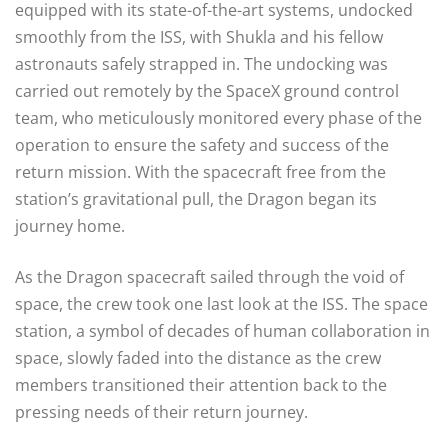
equipped with its state-of-the-art systems, undocked
smoothly from the ISS, with Shukla and his fellow
astronauts safely strapped in. The undocking was
carried out remotely by the SpaceX ground control
team, who meticulously monitored every phase of the
operation to ensure the safety and success of the
return mission. With the spacecraft free from the
station’s gravitational pull, the Dragon began its
journey home.
As the Dragon spacecraft sailed through the void of
space, the crew took one last look at the ISS. The space
station, a symbol of decades of human collaboration in
space, slowly faded into the distance as the crew
members transitioned their attention back to the
pressing needs of their return journey.