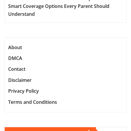
Smart Coverage Options Every Parent Should
Understand
About
DMCA
Contact
Disclaimer
Privacy Policy
Terms and Conditions