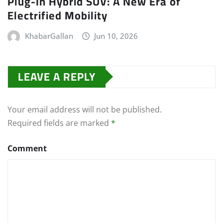
Plug-In Hybrid SUV: A New Era of
Electrified Mobility
KhabarGallan
Jun 10, 2026
LEAVE A REPLY
Your email address will not be published.
Required fields are marked
*
Comment