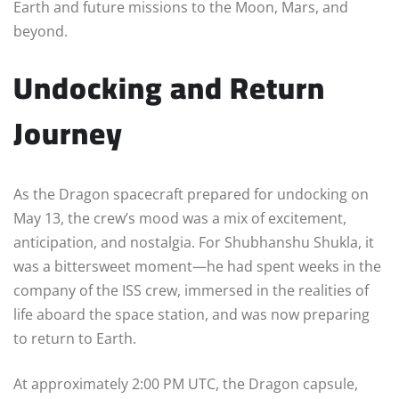
Earth and future missions to the Moon, Mars, and
beyond.
Undocking and Return
Journey
As the Dragon spacecraft prepared for undocking on
May 13, the crew’s mood was a mix of excitement,
anticipation, and nostalgia. For Shubhanshu Shukla, it
was a bittersweet moment—he had spent weeks in the
company of the ISS crew, immersed in the realities of
life aboard the space station, and was now preparing
to return to Earth.
At approximately 2:00 PM UTC, the Dragon capsule,