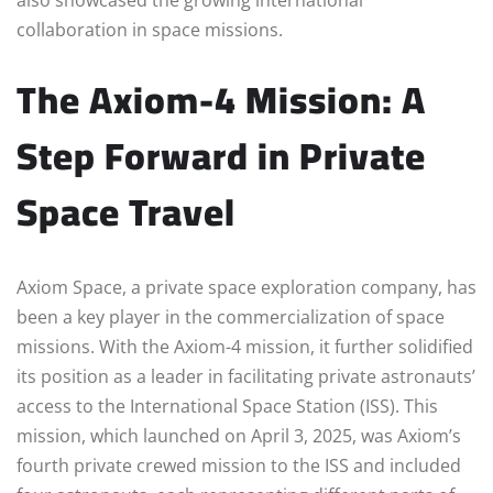
collaboration in space missions.
The Axiom-4 Mission: A
Step Forward in Private
Space Travel
Axiom Space, a private space exploration company, has
been a key player in the commercialization of space
missions. With the Axiom-4 mission, it further solidified
its position as a leader in facilitating private astronauts’
access to the International Space Station (ISS). This
mission, which launched on April 3, 2025, was Axiom’s
fourth private crewed mission to the ISS and included