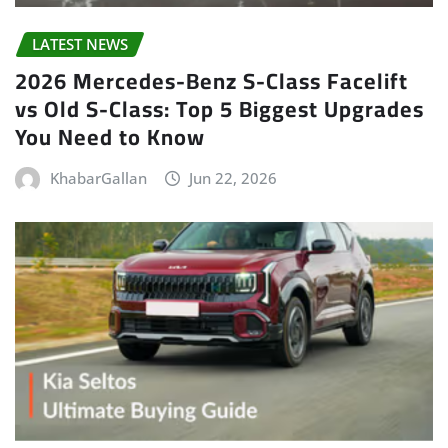
LATEST NEWS
2026 Mercedes-Benz S-Class Facelift
vs Old S-Class: Top 5 Biggest Upgrades
You Need to Know
KhabarGallan
Jun 22, 2026