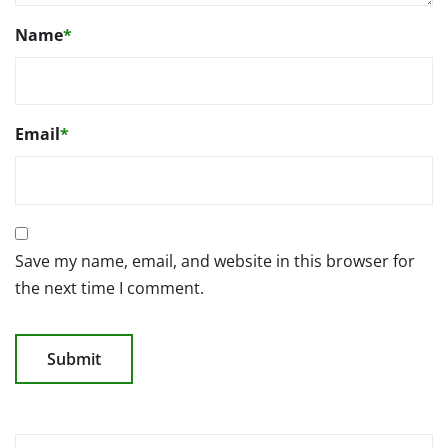
Name
*
Email
*
Save my name, email, and website in this browser for
the next time I comment.