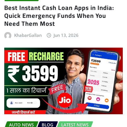
Best Instant Cash Loan Apps in India:
Quick Emergency Funds When You
Need Them Most
KhabarGallan
Jun 13, 2026
AUTO NEWS
BLOG
LATEST NEWS