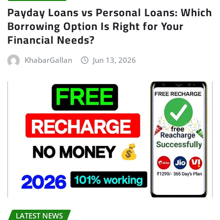
Payday Loans vs Personal Loans: Which
Borrowing Option Is Right for Your
Financial Needs?
KhabarGallan
Jun 13, 2026
LATEST NEWS