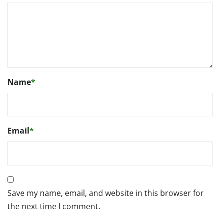
Name
*
Email
*
Save my name, email, and website in this browser for
the next time I comment.