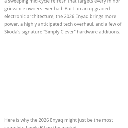
a sweeping mid-cycle refresh that targets every minor
grievance owners ever had.
Built on an upgraded
electronic architecture, the 2026 Enyaq brings more
power, a highly anticipated tech overhaul, and a few of
Skoda’s signature “Simply Clever” hardware additions.
Here is why the 2026 Enyaq might just be the most
complete family EV on the market.