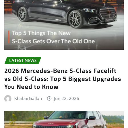
LATEST NEWS
2026 Mercedes-Benz S-Class Facelift
vs Old S-Class: Top 5 Biggest Upgrades
You Need to Know
KhabarGallan
Jun 22, 2026