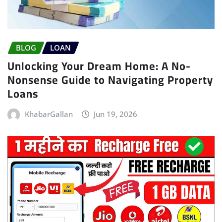
BLOG
LOAN
Unlocking Your Dream Home: A No-
Nonsense Guide to Navigating Property
Loans
KhabarGallan
Jun 19, 2026