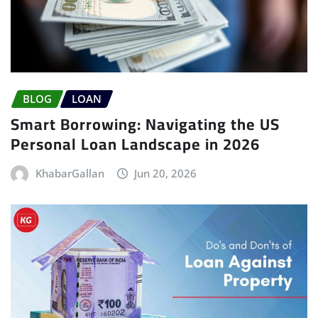
BLOG
LOAN
Smart Borrowing: Navigating the US
Personal Loan Landscape in 2026
KhabarGallan
Jun 20, 2026