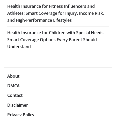
Health Insurance for Fitness Influencers and
Athletes: Smart Coverage for Injury, Income Risk,
and High-Performance Lifestyles
Health Insurance for Children with Special Needs:
Smart Coverage Options Every Parent Should
Understand
About
DMCA
Contact
Disclaimer
Privacy Policy