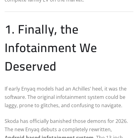
1. Finally, the
Infotainment We
Deserved
If early Enyaq models had an Achilles’ heel, it was the
software.
The original infotainment system could be
laggy, prone to glitches, and confusing to navigate.
Skoda has officially banished those demons for 2026.
The new Enyaq debuts a completely rewritten,
Android-based infotainment system
.
The 13-inch