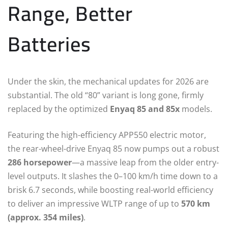
Range, Better
Batteries
Under the skin, the mechanical updates for 2026 are
substantial. The old “80” variant is long gone, firmly
replaced by the optimized
Enyaq 85 and 85x
models.
Featuring the high-efficiency APP550 electric motor,
the rear-wheel-drive Enyaq 85 now pumps out a robust
286 horsepower
—a massive leap from the older entry-
level outputs.
It slashes the 0–100 km/h time down to a
brisk 6.7 seconds, while boosting real-world efficiency
to deliver an impressive WLTP range of up to
570 km
(approx. 354 miles)
.