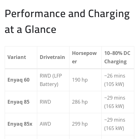
Performance and Charging
at a Glance
Horsepow
10–80% DC
Variant
Drivetrain
er
Charging
RWD (LFP
~26 mins
Enyaq 60
190 hp
Battery)
(105 kW)
~29 mins
Enyaq 85
RWD
286 hp
(165 kW)
~29 mins
Enyaq 85x
AWD
299 hp
(165 kW)