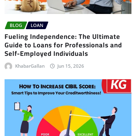
BLOG
LOAN
Fueling Independence: The Ultimate
Guide to Loans for Professionals and
Self-Employed Individuals
KhabarGallan
Jun 15, 2026