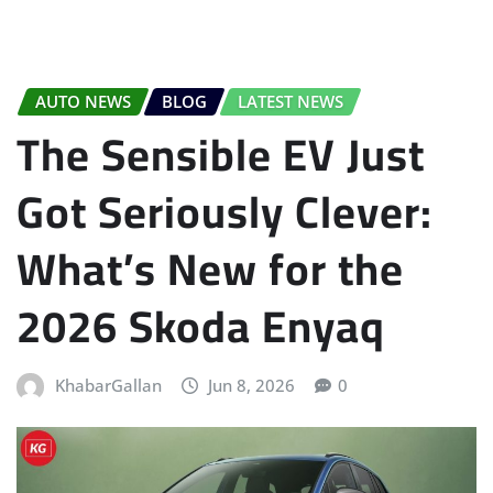
AUTO NEWS
BLOG
LATEST NEWS
The Sensible EV Just
Got Seriously Clever:
What’s New for the
2026 Skoda Enyaq
KhabarGallan
Jun 8, 2026
0