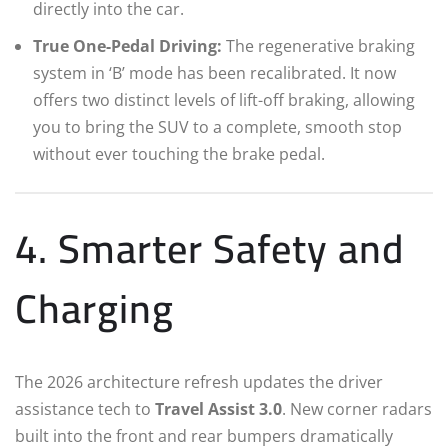
directly into the car.
True One-Pedal Driving:
The regenerative braking
system in ‘B’ mode has been recalibrated. It now
offers two distinct levels of lift-off braking, allowing
you to bring the SUV to a complete, smooth stop
without ever touching the brake pedal.
4. Smarter Safety and
Charging
The 2026 architecture refresh updates the driver
assistance tech to
Travel Assist 3.0
.
New corner radars
built into the front and rear bumpers dramatically