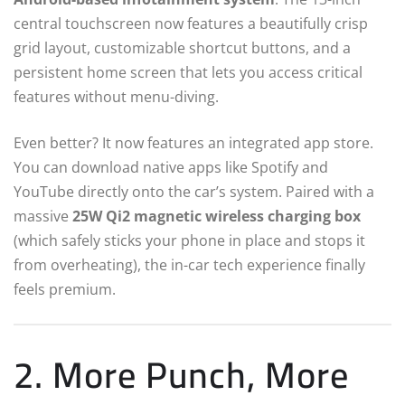
central touchscreen now features a beautifully crisp
grid layout, customizable shortcut buttons, and a
persistent home screen that lets you access critical
features without menu-diving.
Even better? It now features an integrated app store.
You can download native apps like Spotify and
YouTube directly onto the car’s system. Paired with a
massive
25W Qi2 magnetic wireless charging box
(which safely sticks your phone in place and stops it
from overheating), the in-car tech experience finally
feels premium.
2. More Punch, More