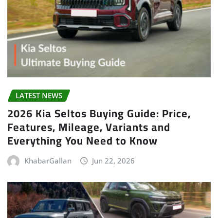
LATEST NEWS
2026 Kia Seltos Buying Guide: Price,
Features, Mileage, Variants and
Everything You Need to Know
KhabarGallan
Jun 22, 2026