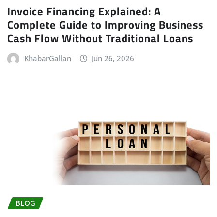
Invoice Financing Explained: A
Complete Guide to Improving Business
Cash Flow Without Traditional Loans
KhabarGallan
Jun 26, 2026
BLOG