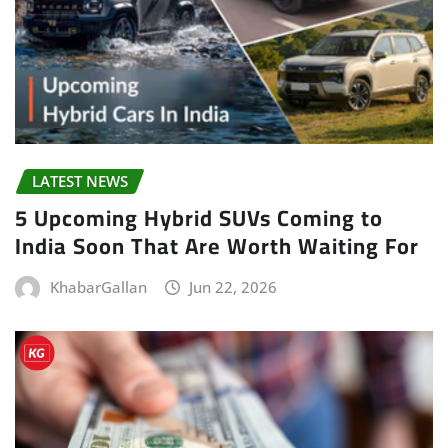
LATEST NEWS
5 Upcoming Hybrid SUVs Coming to
India Soon That Are Worth Waiting For
KhabarGallan
Jun 22, 2026