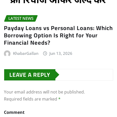
LATEST NEWS
Payday Loans vs Personal Loans: Which
Borrowing Option Is Right for Your
Financial Needs?
KhabarGallan
Jun 13, 2026
LEAVE A REPLY
Your email address will not be published.
Required fields are marked
*
Comment