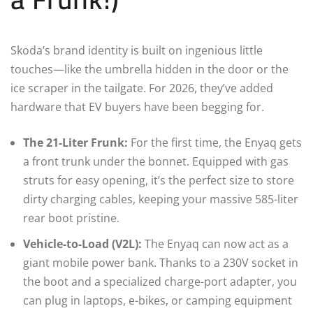
Skoda’s brand identity is built on ingenious little
touches—like the umbrella hidden in the door or the
ice scraper in the tailgate. For 2026, they’ve added
hardware that EV buyers have been begging for.
The 21-Liter Frunk:
For the first time, the Enyaq gets
a front trunk under the bonnet. Equipped with gas
struts for easy opening, it’s the perfect size to store
dirty charging cables, keeping your massive 585-liter
rear boot pristine.
Vehicle-to-Load (V2L):
The Enyaq can now act as a
giant mobile power bank. Thanks to a 230V socket in
the boot and a specialized charge-port adapter, you
can plug in laptops, e-bikes, or camping equipment