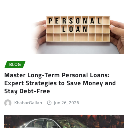
BLOG
Master Long-Term Personal Loans:
Expert Strategies to Save Money and
Stay Debt-Free
KhabarGallan
Jun 26, 2026