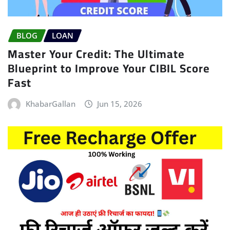
BLOG
LOAN
Master Your Credit: The Ultimate
Blueprint to Improve Your CIBIL Score
Fast
KhabarGallan
Jun 15, 2026