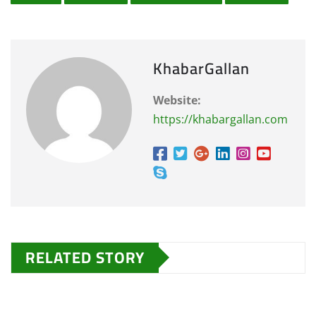
KhabarGallan
Website:
https://khabargallan.com
RELATED STORY