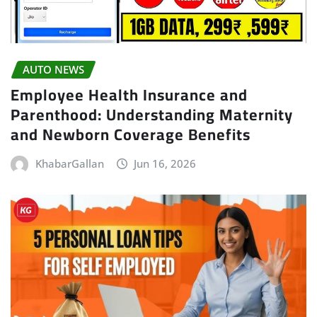
AUTO NEWS
Employee Health Insurance and
Parenthood: Understanding Maternity
and Newborn Coverage Benefits
KhabarGallan
Jun 16, 2026