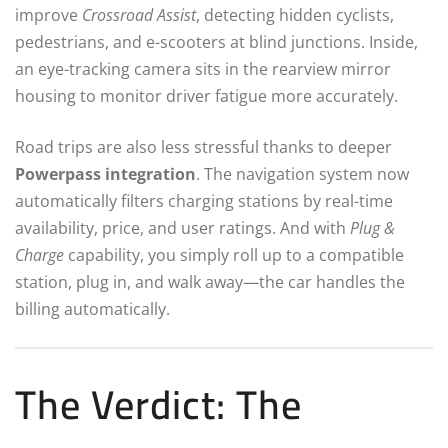
improve
Crossroad Assist
, detecting hidden cyclists,
pedestrians, and e-scooters at blind junctions. Inside,
an eye-tracking camera sits in the rearview mirror
housing to monitor driver fatigue more accurately.
Road trips are also less stressful thanks to deeper
Powerpass integration
.
The navigation system now
automatically filters charging stations by real-time
availability, price, and user ratings. And with
Plug &
Charge
capability, you simply roll up to a compatible
station, plug in, and walk away—the car handles the
billing automatically.
The Verdict: The