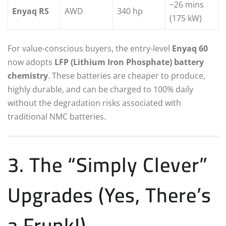
~26 mins
Enyaq RS
AWD
340 hp
(175 kW)
For value-conscious buyers, the entry-level
Enyaq 60
now adopts
LFP (Lithium Iron Phosphate) battery
chemistry
.
These batteries are cheaper to produce,
highly durable, and can be charged to 100% daily
without the degradation risks associated with
traditional NMC batteries.
3. The “Simply Clever”
Upgrades (Yes, There’s
a Frunk!)