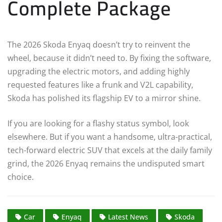
Complete Package
The 2026 Skoda Enyaq doesn’t try to reinvent the
wheel, because it didn’t need to. By fixing the software,
upgrading the electric motors, and adding highly
requested features like a frunk and V2L capability,
Skoda has polished its flagship EV to a mirror shine.
If you are looking for a flashy status symbol, look
elsewhere. But if you want a handsome, ultra-practical,
tech-forward electric SUV that excels at the daily family
grind, the 2026 Enyaq remains the undisputed smart
choice.
Car
Enyaq
Latest News
Skoda