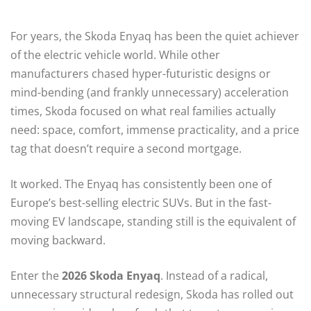
For years, the Skoda Enyaq has been the quiet achiever
of the electric vehicle world. While other
manufacturers chased hyper-futuristic designs or
mind-bending (and frankly unnecessary) acceleration
times, Skoda focused on what real families actually
need: space, comfort, immense practicality, and a price
tag that doesn’t require a second mortgage.
It worked. The Enyaq has consistently been one of
Europe’s best-selling electric SUVs.
But in the fast-
moving EV landscape, standing still is the equivalent of
moving backward.
Enter the
2026 Skoda Enyaq
. Instead of a radical,
unnecessary structural redesign, Skoda has rolled out