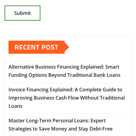
RECENT POST
Alternative Business Financing Explained: Smart
Funding Options Beyond Traditional Bank Loans
Invoice Financing Explained: A Complete Guide to
Improving Business Cash Flow Without Traditional
Loans
Master Long-Term Personal Loans: Expert
Strategies to Save Money and Stay Debt-Free