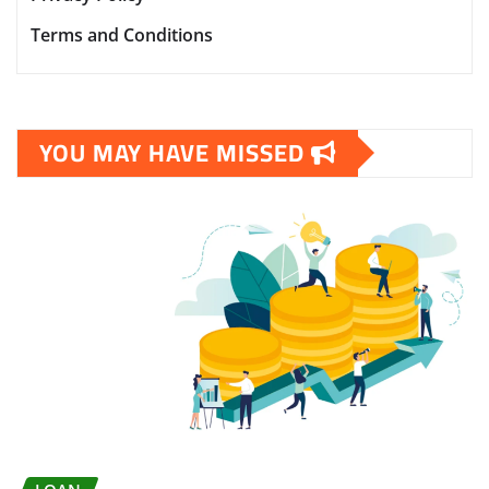
Terms and Conditions
YOU MAY HAVE MISSED