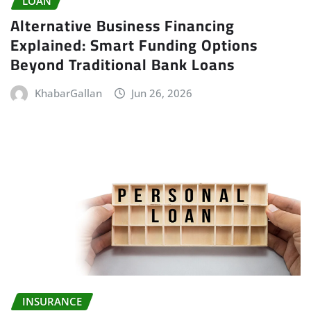
LOAN
Alternative Business Financing
Explained: Smart Funding Options
Beyond Traditional Bank Loans
KhabarGallan
Jun 26, 2026
INSURANCE