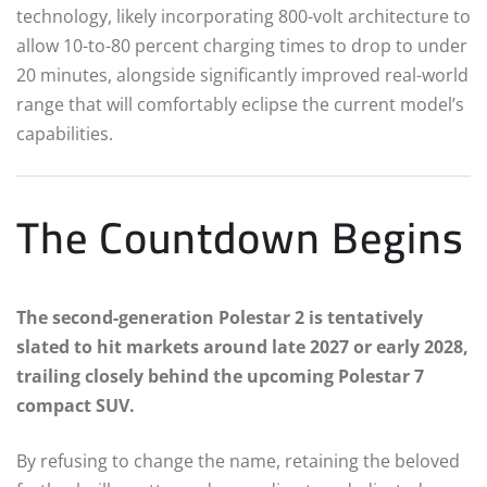
technology, likely incorporating 800-volt architecture to
allow 10-to-80 percent charging times to drop to under
20 minutes, alongside significantly improved real-world
range that will comfortably eclipse the current model’s
capabilities.
The Countdown Begins
The second-generation Polestar 2 is tentatively
slated to hit markets around late 2027 or early 2028,
trailing closely behind the upcoming Polestar 7
compact SUV.
By refusing to change the name, retaining the beloved