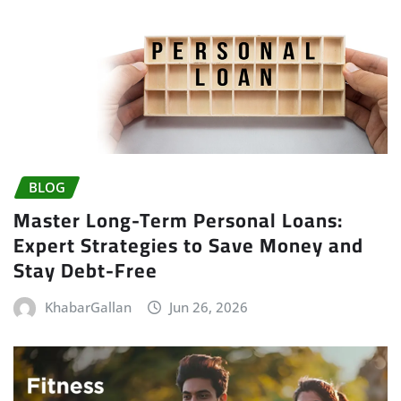
BLOG
Master Long-Term Personal Loans:
Expert Strategies to Save Money and
Stay Debt-Free
KhabarGallan
Jun 26, 2026