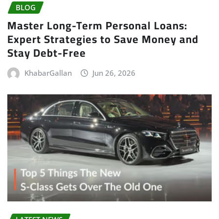
BLOG
Master Long-Term Personal Loans:
Expert Strategies to Save Money and
Stay Debt-Free
KhabarGallan
Jun 26, 2026