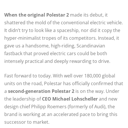
When the original Polestar 2
made its debut, it
shattered the mold of the conventional electric vehicle.
It didn’t try to look like a spaceship, nor did it copy the
hyper-minimalist tropes of its competitors. Instead, it
gave us a handsome, high-riding, Scandinavian
fastback that proved electric cars could be both
intensely practical and deeply rewarding to drive.
Fast forward to today. With well over 180,000 global
units on the road, Polestar has officially confirmed that
a
second-generation Polestar 2
is on the way. Under
the leadership of
CEO Michael Lohscheller
and new
design chief Philipp Roemers (formerly of Audi), the
brand is working at an accelerated pace to bring this
successor to market.