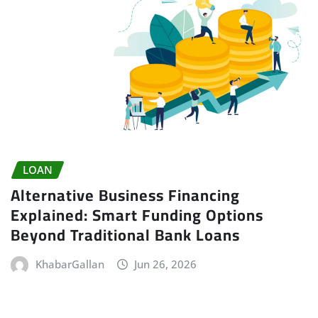
LOAN
Alternative Business Financing
Explained: Smart Funding Options
Beyond Traditional Bank Loans
KhabarGallan
Jun 26, 2026