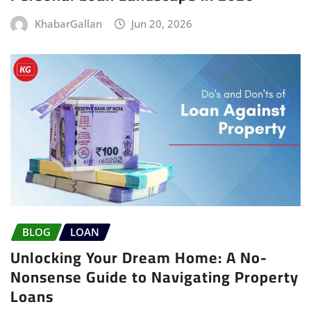
KhabarGallan
Jun 20, 2026
BLOG
LOAN
Unlocking Your Dream Home: A No-
Nonsense Guide to Navigating Property
Loans