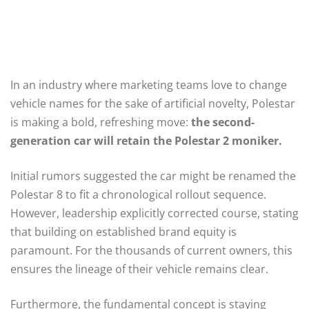
In an industry where marketing teams love to change
vehicle names for the sake of artificial novelty, Polestar
is making a bold, refreshing move:
the second-
generation car will retain the Polestar 2 moniker.
Initial rumors suggested the car might be renamed the
Polestar 8 to fit a chronological rollout sequence.
However, leadership explicitly corrected course, stating
that building on established brand equity is
paramount. For the thousands of current owners, this
ensures the lineage of their vehicle remains clear.
Furthermore, the fundamental concept is staying