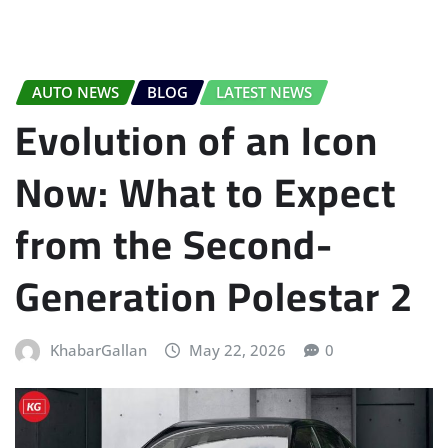
AUTO NEWS
BLOG
LATEST NEWS
Evolution of an Icon
Now: What to Expect
from the Second-
Generation Polestar 2
KhabarGallan
May 22, 2026
0