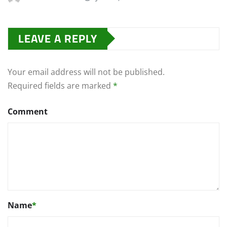
LEAVE A REPLY
Your email address will not be published.
Required fields are marked
*
Comment
Name
*