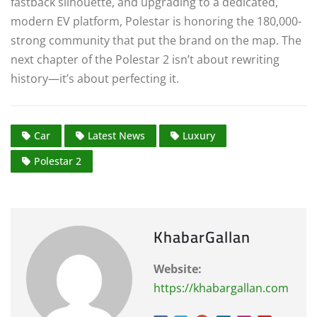
fastback silhouette, and upgrading to a dedicated,
modern EV platform, Polestar is honoring the 180,000-
strong community that put the brand on the map.
The
next chapter of the Polestar 2 isn’t about rewriting
history—it’s about perfecting it.
Car
Latest News
Luxury
Polestar 2
KhabarGallan
Website:
https://khabargallan.com