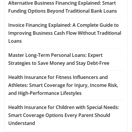
Alternative Business Financing Explained: Smart
Funding Options Beyond Traditional Bank Loans
Invoice Financing Explained: A Complete Guide to
Improving Business Cash Flow Without Traditional
Loans
Master Long-Term Personal Loans: Expert
Strategies to Save Money and Stay Debt-Free
Health Insurance for Fitness Influencers and
Athletes: Smart Coverage for Injury, Income Risk,
and High-Performance Lifestyles
Health Insurance for Children with Special Needs:
Smart Coverage Options Every Parent Should
Understand