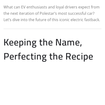
What can EV enthusiasts and loyal drivers expect from
the next iteration of Polestar’s most successful car?
Let’s dive into the future of this iconic electric fastback.
Keeping the Name,
Perfecting the Recipe