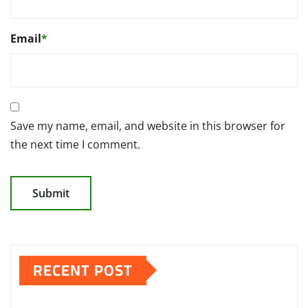
Email
*
Save my name, email, and website in this browser for
the next time I comment.
RECENT POST