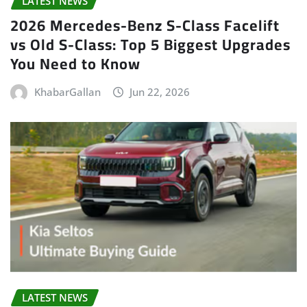
LATEST NEWS
2026 Mercedes-Benz S-Class Facelift
vs Old S-Class: Top 5 Biggest Upgrades
You Need to Know
KhabarGallan
Jun 22, 2026
LATEST NEWS