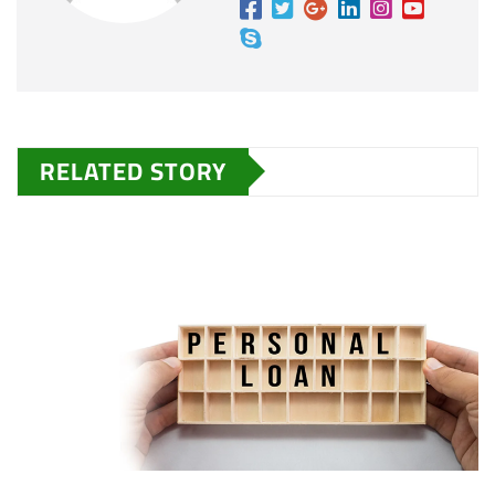
RELATED STORY