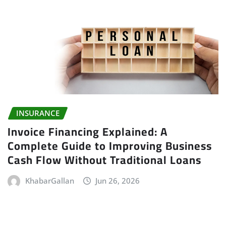
INSURANCE
Invoice Financing Explained: A
Complete Guide to Improving Business
Cash Flow Without Traditional Loans
KhabarGallan
Jun 26, 2026