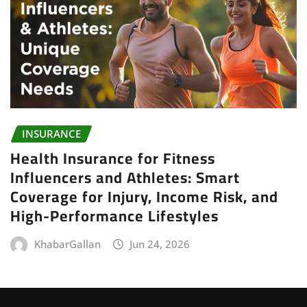
INSURANCE
Health Insurance for Fitness
Influencers and Athletes: Smart
Coverage for Injury, Income Risk, and
High-Performance Lifestyles
KhabarGallan
Jun 24, 2026