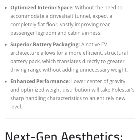
Optimized Interior Space:
Without the need to
accommodate a driveshaft tunnel, expect a
completely flat floor, vastly improving rear
passenger legroom and cabin airiness.
Superior Battery Packaging:
A native EV
architecture allows for a more efficient, structural
battery pack, which translates directly to greater
driving range without adding unnecessary weight.
Enhanced Performance:
Lower center of gravity
and optimized weight distribution will take Polestar’s
sharp handling characteristics to an entirely new
level.
Next-Gen Aesthetics: