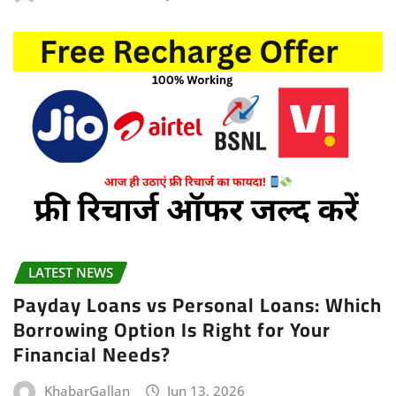
LATEST NEWS
Payday Loans vs Personal Loans: Which
Borrowing Option Is Right for Your
Financial Needs?
KhabarGallan
Jun 13, 2026