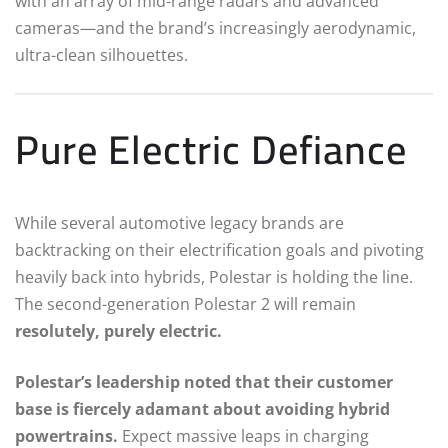
with an array of mid-range radars and advanced
cameras—and the brand’s increasingly aerodynamic,
ultra-clean silhouettes.
Pure Electric Defiance
While several automotive legacy brands are
backtracking on their electrification goals and pivoting
heavily back into hybrids, Polestar is holding the line.
The second-generation Polestar 2 will remain
resolutely, purely electric.
Polestar’s leadership noted that their customer
base is fiercely adamant about avoiding hybrid
powertrains.
Expect massive leaps in charging