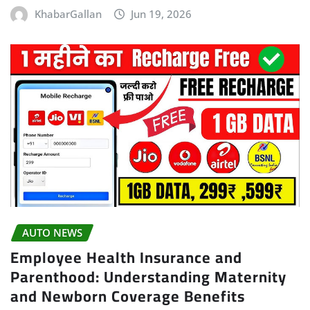
KhabarGallan
Jun 19, 2026
AUTO NEWS
Employee Health Insurance and
Parenthood: Understanding Maternity
and Newborn Coverage Benefits