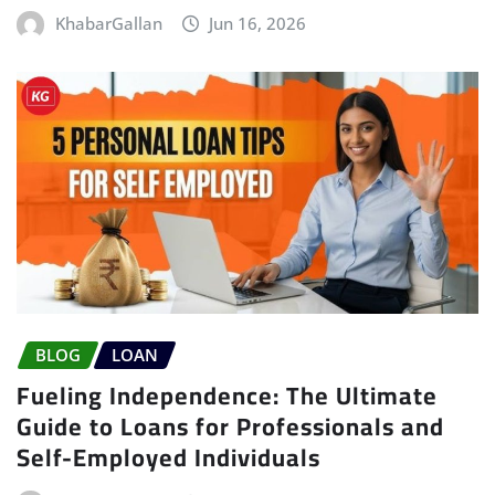
KhabarGallan
Jun 16, 2026
BLOG
LOAN
Fueling Independence: The Ultimate
Guide to Loans for Professionals and
Self-Employed Individuals