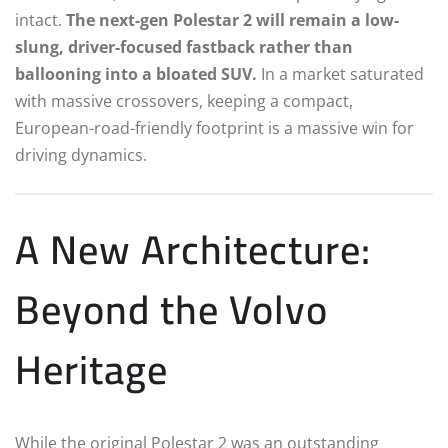
intact.
The next-gen Polestar 2 will remain a low-
slung, driver-focused fastback rather than
ballooning into a bloated SUV.
In a market saturated
with massive crossovers, keeping a compact,
European-road-friendly footprint is a massive win for
driving dynamics.
A New Architecture:
Beyond the Volvo
Heritage
While the original Polestar 2 was an outstanding