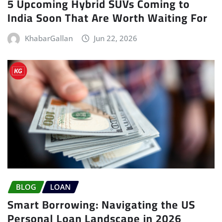
5 Upcoming Hybrid SUVs Coming to
India Soon That Are Worth Waiting For
KhabarGallan
Jun 22, 2026
BLOG
LOAN
Smart Borrowing: Navigating the US
Personal Loan Landscape in 2026