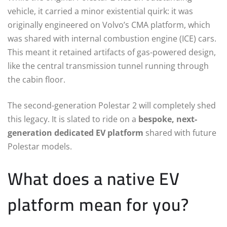
vehicle, it carried a minor existential quirk: it was
originally engineered on Volvo’s CMA platform, which
was shared with internal combustion engine (ICE) cars.
This meant it retained artifacts of gas-powered design,
like the central transmission tunnel running through
the cabin floor.
The second-generation Polestar 2 will completely shed
this legacy. It is slated to ride on a
bespoke, next-
generation dedicated EV platform
shared with future
Polestar models.
What does a native EV
platform mean for you?