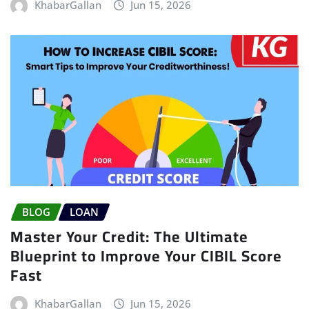
KhabarGallan
Jun 15, 2026
BLOG
LOAN
Master Your Credit: The Ultimate
Blueprint to Improve Your CIBIL Score
Fast
KhabarGallan
Jun 15, 2026