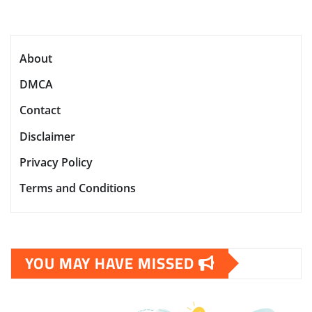
About
DMCA
Contact
Disclaimer
Privacy Policy
Terms and Conditions
YOU MAY HAVE MISSED