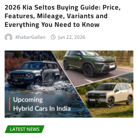
2026 Kia Seltos Buying Guide: Price,
Features, Mileage, Variants and
Everything You Need to Know
KhabarGallan
Jun 22, 2026
LATEST NEWS