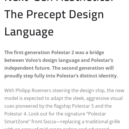
The Precept Design
Language
The first-generation Polestar 2 was a bridge
between Volvo’s design language and Polestar’s
independent future. The second generation will
proudly step fully into Polestar’s distinct identity.
With Philipp Roemers steering the design ship, the new
model is expected to adapt the sleek, aggressive visual
cues pioneered by the flagship Polestar 5 and the
Polestar 4. Look out for the signature “Polestar
SmartZone” front fascia—replacing a traditional grille