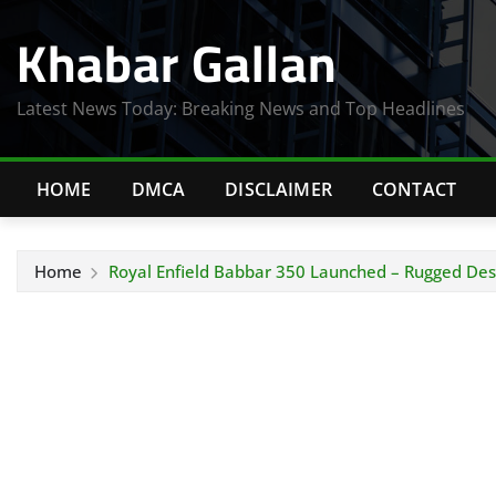
Skip
Khabar Gallan
to
content
Latest News Today: Breaking News and Top Headlines
HOME
DMCA
DISCLAIMER
CONTACT
Home
Royal Enfield Babbar 350 Launched – Rugged Des