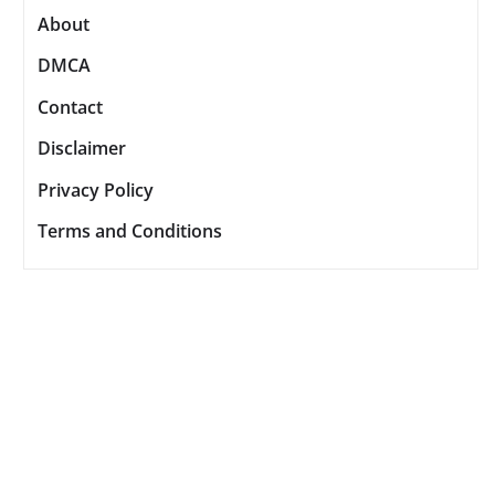
About
DMCA
Contact
Disclaimer
Privacy Policy
Terms and Conditions