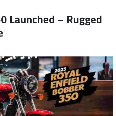
350 Launched – Rugged
e