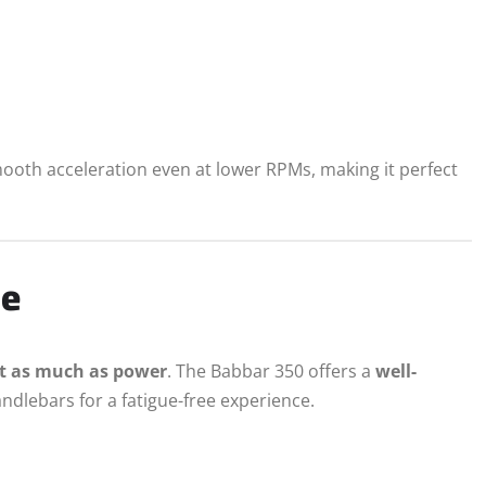
ooth acceleration even at lower RPMs, making it perfect
ce
t as much as power
. The Babbar 350 offers a
well-
andlebars for a fatigue-free experience.