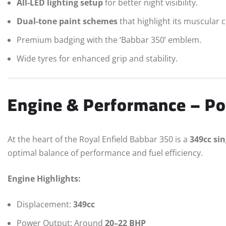
All-LED lighting setup
for better night visibility.
Dual-tone paint schemes
that highlight its muscular 
Premium badging with the ‘Babbar 350’ emblem.
Wide tyres for enhanced grip and stability.
Engine & Performance – Po
At the heart of the Royal Enfield Babbar 350 is a
349cc sin
optimal balance of performance and fuel efficiency.
Engine Highlights:
Displacement:
349cc
Power Output: Around
20–22 BHP