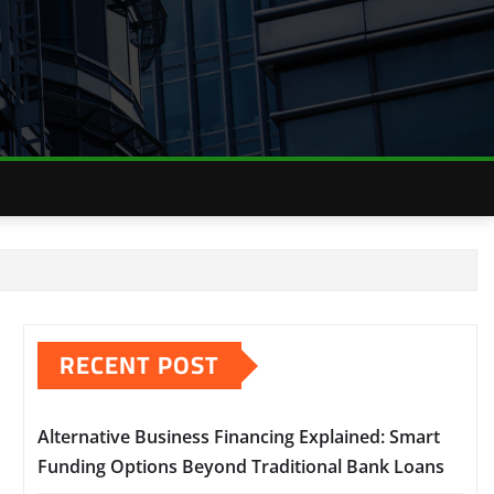
RECENT POST
Alternative Business Financing Explained: Smart
Funding Options Beyond Traditional Bank Loans