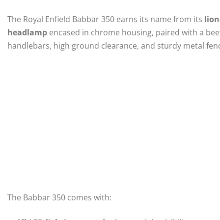
The Royal Enfield Babbar 350 earns its name from its
lion
headlamp
encased in chrome housing, paired with a beef
handlebars, high ground clearance, and sturdy metal fend
The Babbar 350 comes with: