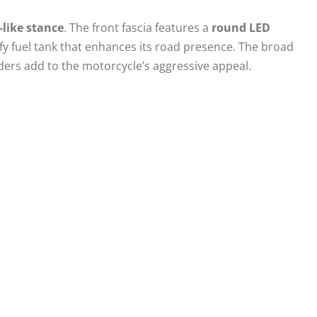
-like stance
. The front fascia features a
round LED
y fuel tank that enhances its road presence. The broad
ers add to the motorcycle’s aggressive appeal.