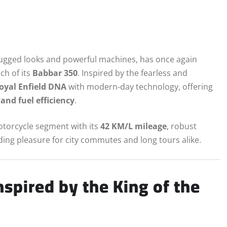
 rugged looks and powerful machines, has once again
ch of its
Babbar 350
. Inspired by the fearless and
Royal Enfield DNA
with modern-day technology, offering
and fuel efficiency
.
motorcycle segment with its
42 KM/L mileage
, robust
ing pleasure for city commutes and long tours alike.
spired by the King of the