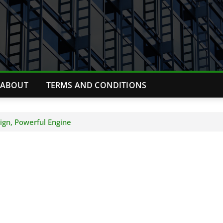
ABOUT
TERMS AND CONDITIONS
ign, Powerful Engine