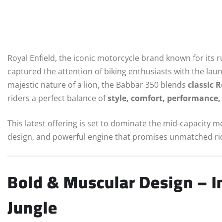
Royal Enfield, the iconic motorcycle brand known for its
captured the attention of biking enthusiasts with the laun
majestic nature of a lion, the Babbar 350 blends
classic 
riders a perfect balance of
style, comfort, performance, 
This latest offering is set to dominate the mid-capacity 
design, and powerful engine that promises unmatched rid
Bold & Muscular Design – In
Jungle