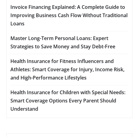
Invoice Financing Explained: A Complete Guide to
Improving Business Cash Flow Without Traditional
Loans
Master Long-Term Personal Loans: Expert
Strategies to Save Money and Stay Debt-Free
Health Insurance for Fitness Influencers and
Athletes: Smart Coverage for Injury, Income Risk,
and High-Performance Lifestyles
Health Insurance for Children with Special Needs:
Smart Coverage Options Every Parent Should
Understand