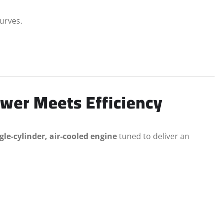
curves.
wer Meets Efficiency
gle-cylinder, air-cooled engine
tuned to deliver an