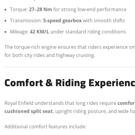
Torque:
27–28 Nm
for strong low-end performance
Transmission:
5-speed gearbox
with smooth shifts
Mileage:
42 KM/L
under standard riding conditions
The torque-rich engine ensures that riders experience sm
for both city rides and highway cruising.
Comfort & Riding Experien
Royal Enfield understands that long rides require
comfor
cushioned split seat
, upright riding posture, and wide h
Additional comfort features include: