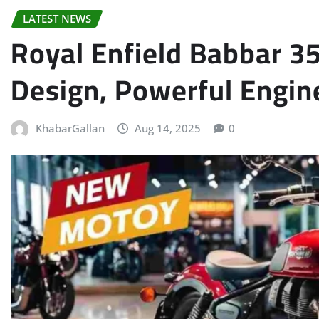
LATEST NEWS
Royal Enfield Babbar 
Design, Powerful Engin
KhabarGallan
Aug 14, 2025
0