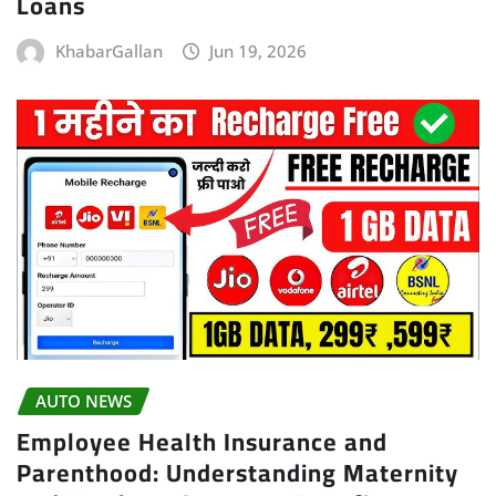
Loans
KhabarGallan
Jun 19, 2026
AUTO NEWS
Employee Health Insurance and
Parenthood: Understanding Maternity