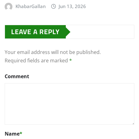
KhabarGallan
Jun 13, 2026
LEAVE A REPLY
Your email address will not be published.
Required fields are marked
*
Comment
Name
*