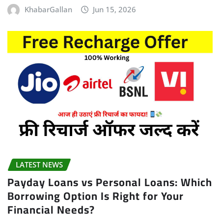
KhabarGallan
Jun 15, 2026
LATEST NEWS
Payday Loans vs Personal Loans: Which
Borrowing Option Is Right for Your
Financial Needs?