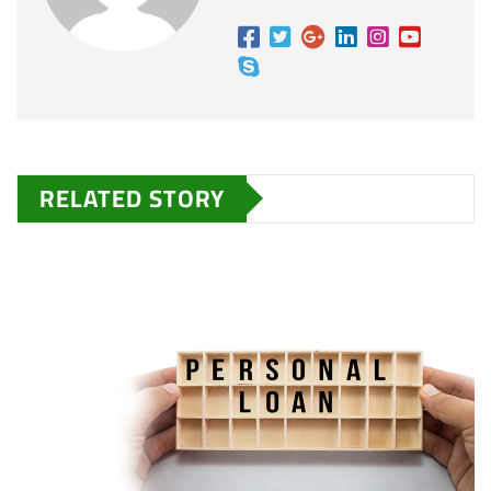
RELATED STORY