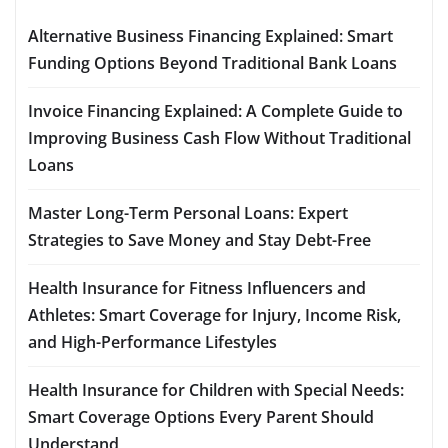
Alternative Business Financing Explained: Smart
Funding Options Beyond Traditional Bank Loans
Invoice Financing Explained: A Complete Guide to
Improving Business Cash Flow Without Traditional
Loans
Master Long-Term Personal Loans: Expert
Strategies to Save Money and Stay Debt-Free
Health Insurance for Fitness Influencers and
Athletes: Smart Coverage for Injury, Income Risk,
and High-Performance Lifestyles
Health Insurance for Children with Special Needs:
Smart Coverage Options Every Parent Should
Understand