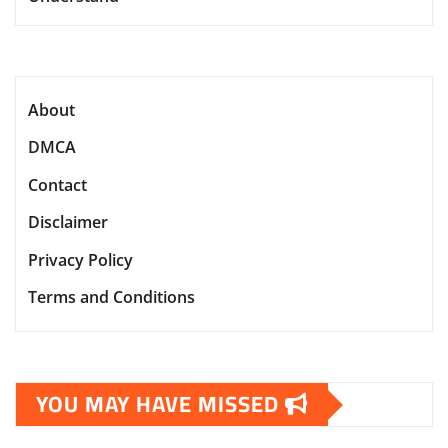
About
DMCA
Contact
Disclaimer
Privacy Policy
Terms and Conditions
YOU MAY HAVE MISSED