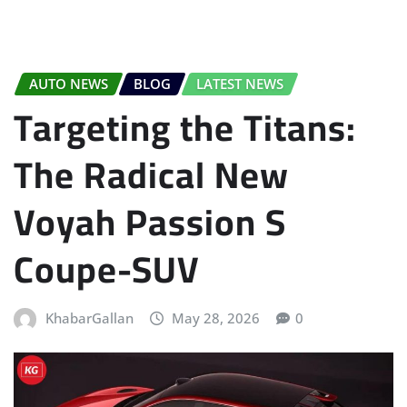
AUTO NEWS
BLOG
LATEST NEWS
Targeting the Titans:
The Radical New
Voyah Passion S
Coupe-SUV
KhabarGallan
May 28, 2026
0