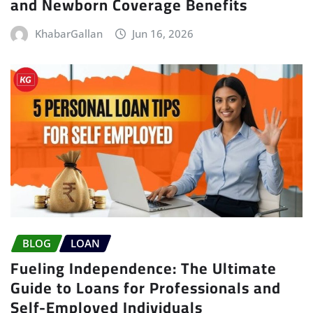
and Newborn Coverage Benefits
KhabarGallan
Jun 16, 2026
BLOG
LOAN
Fueling Independence: The Ultimate
Guide to Loans for Professionals and
Self-Employed Individuals