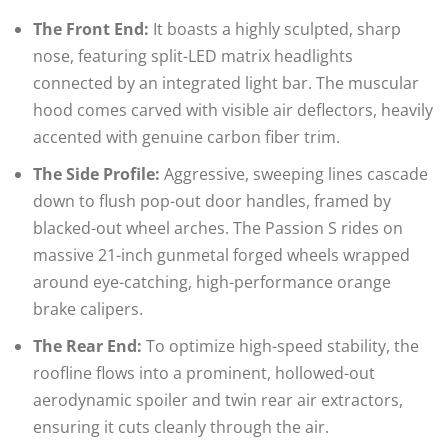
The Front End:
It boasts a highly sculpted, sharp
nose, featuring split-LED matrix headlights
connected by an integrated light bar. The muscular
hood comes carved with visible air deflectors, heavily
accented with genuine carbon fiber trim.
The Side Profile:
Aggressive, sweeping lines cascade
down to flush pop-out door handles, framed by
blacked-out wheel arches. The Passion S rides on
massive 21-inch gunmetal forged wheels wrapped
around eye-catching, high-performance orange
brake calipers.
The Rear End:
To optimize high-speed stability, the
roofline flows into a prominent, hollowed-out
aerodynamic spoiler and twin rear air extractors,
ensuring it cuts cleanly through the air.