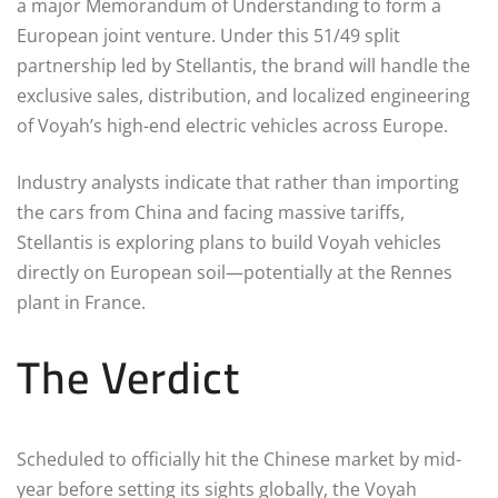
a major Memorandum of Understanding to form a
European joint venture.
Under this 51/49 split
partnership led by Stellantis, the brand will handle the
exclusive sales, distribution, and localized engineering
of Voyah’s high-end electric vehicles across Europe.
Industry analysts indicate that rather than importing
the cars from China and facing massive tariffs,
Stellantis is exploring plans to build Voyah vehicles
directly on European soil—potentially at the Rennes
plant in France.
The Verdict
Scheduled to officially hit the Chinese market by mid-
year before setting its sights globally, the Voyah