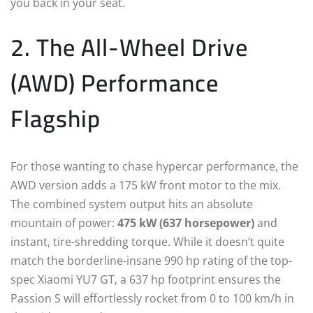
you back in your seat.
2. The All-Wheel Drive
(AWD) Performance
Flagship
For those wanting to chase hypercar performance, the
AWD version adds a 175 kW front motor to the mix.
The combined system output hits an absolute
mountain of power:
475 kW (637 horsepower)
and
instant, tire-shredding torque.
While it doesn’t quite
match the borderline-insane 990 hp rating of the top-
spec Xiaomi YU7 GT, a 637 hp footprint ensures the
Passion S will effortlessly rocket from 0 to 100 km/h in