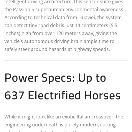
intelligent driving architecture, this sensor suite gives
the Passion S superhuman environmental awareness.
According to technical data from Huawei, the system
can detect tiny road debris just 14 centimeters (5.5
inches) high from over 120 meters away, giving the
vehicle’s autonomous driving brain ample time to
safely steer around hazards at highway speeds.
Power Specs: Up to
637 Electrified Horses
While it might look like an exotic Italian crossover, the
engineering underneath is purely modern, cutting-