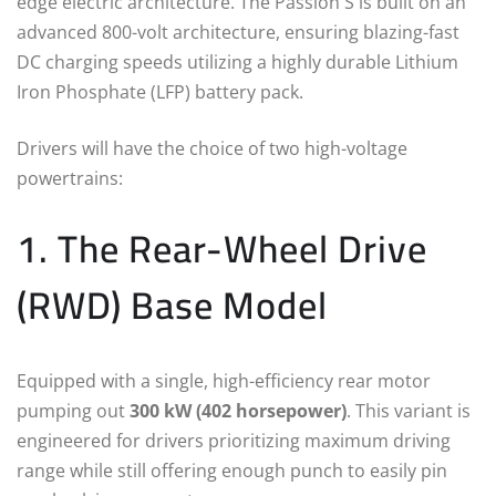
edge electric architecture. The Passion S is built on an
advanced 800-volt architecture, ensuring blazing-fast
DC charging speeds utilizing a highly durable Lithium
Iron Phosphate (LFP) battery pack.
Drivers will have the choice of two high-voltage
powertrains:
1. The Rear-Wheel Drive
(RWD) Base Model
Equipped with a single, high-efficiency rear motor
pumping out
300 kW (402 horsepower)
.
This variant is
engineered for drivers prioritizing maximum driving
range while still offering enough punch to easily pin