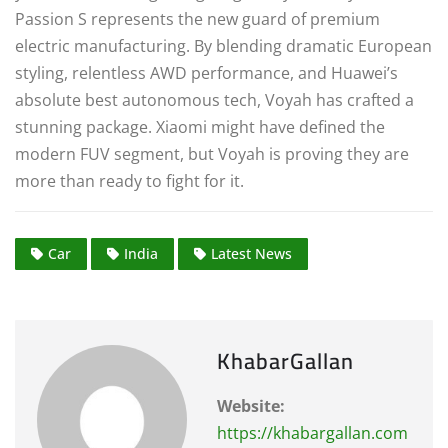
Passion S represents the new guard of premium
electric manufacturing.
By blending dramatic European
styling, relentless AWD performance, and Huawei’s
absolute best autonomous tech, Voyah has crafted a
stunning package. Xiaomi might have defined the
modern FUV segment, but Voyah is proving they are
more than ready to fight for it.
Car
India
Latest News
KhabarGallan
Website:
https://khabargallan.com