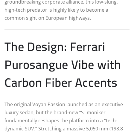
groundbreaking corporate alliance, this low-slung,
high-tech predator is highly likely to become a
common sight on European highways.
The Design: Ferrari
Purosangue Vibe with
Carbon Fiber Accents
The original Voyah Passion launched as an executive
luxury sedan, but the brand-new “S” moniker
fundamentally reshapes the platform into a “tech-
dynamic SUV.”
Stretching a massive 5,050 mm (198.8