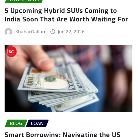
5 Upcoming Hybrid SUVs Coming to
India Soon That Are Worth Waiting For
KhabarGallan
Jun 22, 2026
BLOG
LOAN
Smart Borrowing: Navigating the US