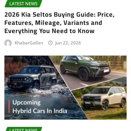
LATEST NEWS
2026 Kia Seltos Buying Guide: Price,
Features, Mileage, Variants and
Everything You Need to Know
KhabarGallan
Jun 22, 2026
LATEST NEWS