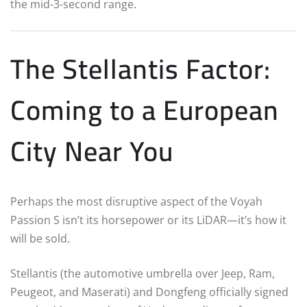
the mid-3-second range.
The Stellantis Factor:
Coming to a European
City Near You
Perhaps the most disruptive aspect of the Voyah
Passion S isn’t its horsepower or its LiDAR—it’s how it
will be sold.
Stellantis (the automotive umbrella over Jeep, Ram,
Peugeot, and Maserati) and Dongfeng officially signed