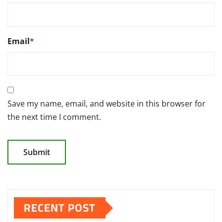
Email
*
Save my name, email, and website in this browser for
the next time I comment.
RECENT POST