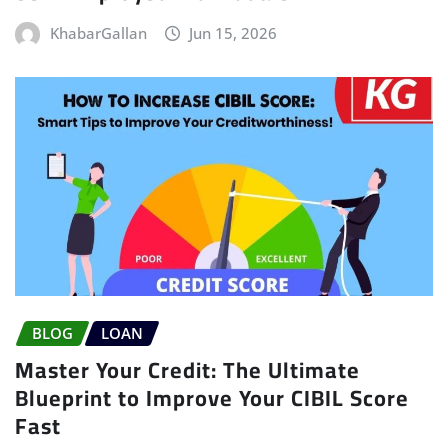
KhabarGallan
Jun 15, 2026
BLOG
LOAN
Master Your Credit: The Ultimate
Blueprint to Improve Your CIBIL Score
Fast