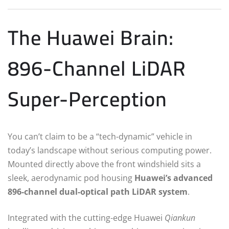
The Huawei Brain:
896-Channel LiDAR
Super-Perception
You can’t claim to be a “tech-dynamic” vehicle in
today’s landscape without serious computing power.
Mounted directly above the front windshield sits a
sleek, aerodynamic pod housing
Huawei’s advanced
896-channel dual-optical path LiDAR system
.
Integrated with the cutting-edge Huawei
Qiankun