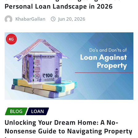
Personal Loan Landscape in 2026
KhabarGallan
Jun 20, 2026
BLOG
LOAN
Unlocking Your Dream Home: A No-
Nonsense Guide to Navigating Property