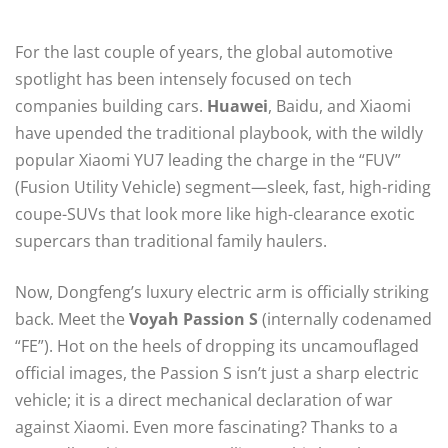
For the last couple of years, the global automotive
spotlight has been intensely focused on tech
companies building cars.
Huawei
, Baidu, and Xiaomi
have upended the traditional playbook, with the wildly
popular Xiaomi YU7 leading the charge in the “FUV”
(Fusion Utility Vehicle) segment—sleek, fast, high-riding
coupe-SUVs that look more like high-clearance exotic
supercars than traditional family haulers.
Now, Dongfeng’s luxury electric arm is officially striking
back. Meet the
Voyah Passion S
(internally codenamed
“FE”).
Hot on the heels of dropping its uncamouflaged
official images, the Passion S isn’t just a sharp electric
vehicle; it is a direct mechanical declaration of war
against Xiaomi. Even more fascinating? Thanks to a