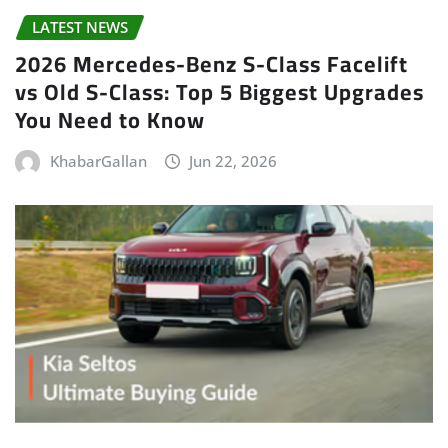
LATEST NEWS
2026 Mercedes-Benz S-Class Facelift
vs Old S-Class: Top 5 Biggest Upgrades
You Need to Know
KhabarGallan
Jun 22, 2026