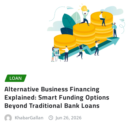
LOAN
Alternative Business Financing
Explained: Smart Funding Options
Beyond Traditional Bank Loans
KhabarGallan
Jun 26, 2026