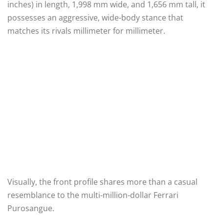
inches) in length, 1,998 mm wide, and 1,656 mm tall, it
possesses an aggressive, wide-body stance that
matches its rivals millimeter for millimeter.
Visually, the front profile shares more than a casual
resemblance to the multi-million-dollar Ferrari
Purosangue.