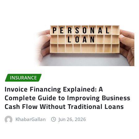
INSURANCE
Invoice Financing Explained: A
Complete Guide to Improving Business
Cash Flow Without Traditional Loans
KhabarGallan
Jun 26, 2026