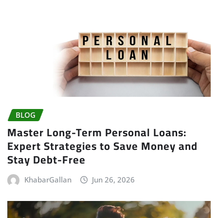
BLOG
Master Long-Term Personal Loans:
Expert Strategies to Save Money and
Stay Debt-Free
KhabarGallan
Jun 26, 2026