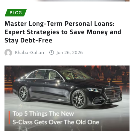
BLOG
Master Long-Term Personal Loans:
Expert Strategies to Save Money and
Stay Debt-Free
KhabarGallan
Jun 26, 2026