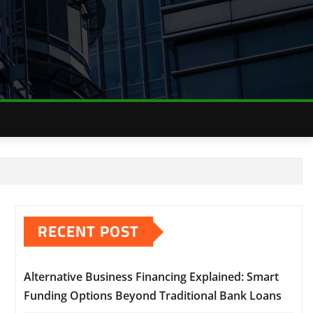
RECENT POST
Alternative Business Financing Explained: Smart
Funding Options Beyond Traditional Bank Loans