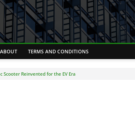
ABOUT
TERMS AND CONDITIONS
c Scooter Reinvented for the EV Era