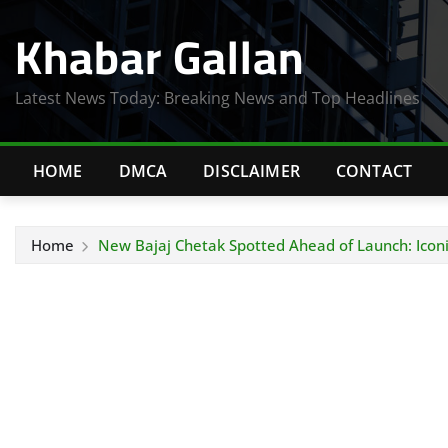
Skip
Khabar Gallan
to
content
Latest News Today: Breaking News and Top Headlines
HOME
DMCA
DISCLAIMER
CONTACT
Home
New Bajaj Chetak Spotted Ahead of Launch: Iconi