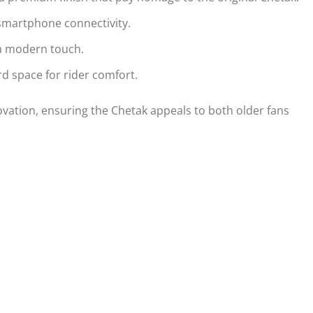
h smartphone connectivity.
 a modern touch.
d space for rider comfort.
vation, ensuring the Chetak appeals to both older fans