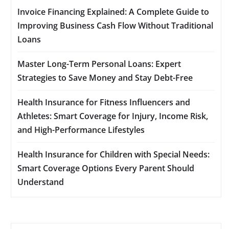
Invoice Financing Explained: A Complete Guide to
Improving Business Cash Flow Without Traditional
Loans
Master Long-Term Personal Loans: Expert
Strategies to Save Money and Stay Debt-Free
Health Insurance for Fitness Influencers and
Athletes: Smart Coverage for Injury, Income Risk,
and High-Performance Lifestyles
Health Insurance for Children with Special Needs:
Smart Coverage Options Every Parent Should
Understand