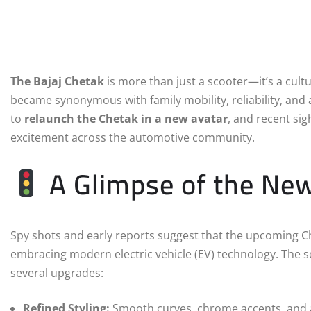
The Bajaj Chetak
is more than just a scooter—it’s a cultu
became synonymous with family mobility, reliability, and a
to
relaunch the Chetak in a new avatar
, and recent sig
excitement across the automotive community.
A Glimpse of the Ne
Spy shots and early reports suggest that the upcoming Che
embracing modern electric vehicle (EV) technology. The sc
several upgrades:
Refined Styling:
Smooth curves, chrome accents, and a