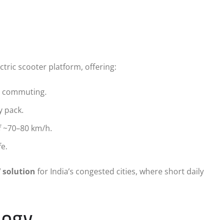
ctric scooter platform, offering:
n commuting.
y pack.
f ~70–80 km/h.
e.
V solution
for India’s congested cities, where short daily
logy