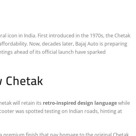
ral icon in India. First introduced in the 1970s, the Chetak
ffordability. Now, decades later, Bajaj Auto is preparing
htings ahead of its official launch have sparked
w Chetak
tak will retain its
retro-inspired design language
while
ooter was spotted testing on Indian roads, hinting at
 premium finish that pay homage to the original Chetak.