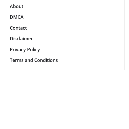
About
DMCA
Contact
Disclaimer
Privacy Policy
Terms and Conditions