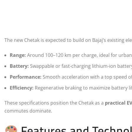
The new Chetak is expected to build on Bajaj’s existing ele
Range:
Around 100–120 km per charge, ideal for urba
Battery:
Swappable or fast-charging lithium-ion batter
Performance:
Smooth acceleration with a top speed o
Efficiency:
Regenerative braking to maximize battery lif
These specifications position the Chetak as a
practical E
commutes dominate.
Features and Techno