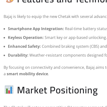
Bajaj is likely to equip the new Chetak with several advan
Smartphone App Integration:
Real-time battery status
Keyless Operation:
Smart key or app-based unlocking.
Enhanced Safety:
Combined braking system (CBS) and p
Durability:
Weather-resistant components designed for
By focusing on connectivity and convenience, Bajaj aims
a
smart mobility device
.
Market Positioning