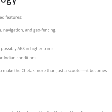
ced features:
, navigation, and geo-fencing.
ossibly ABS in higher trims.
 Indian conditions.
 to make the Chetak more than just a scooter—it becomes