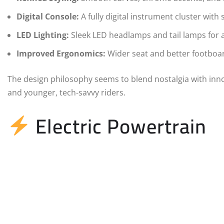
Digital Console:
A fully digital instrument cluster wit
LED Lighting:
Sleek LED headlamps and tail lamps for
Improved Ergonomics:
Wider seat and better footboar
The design philosophy seems to blend nostalgia with inno
and younger, tech-savvy riders.
Electric Powertrain