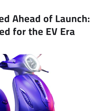
ed Ahead of Launch:
ed for the EV Era