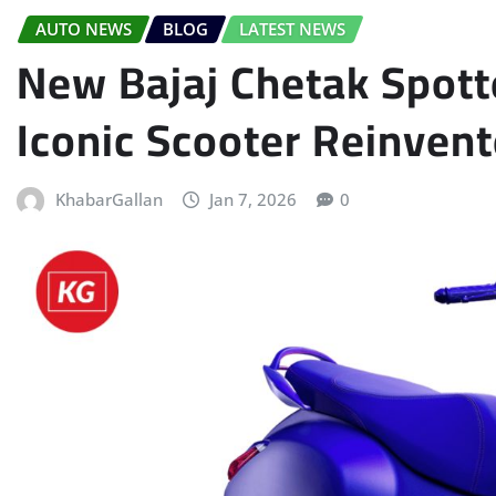
AUTO NEWS
BLOG
LATEST NEWS
New Bajaj Chetak Spott
Iconic Scooter Reinvent
KhabarGallan
Jan 7, 2026
0