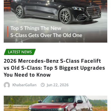
LATEST NEWS
2026 Mercedes-Benz S-Class Facelift
vs Old S-Class: Top 5 Biggest Upgrades
You Need to Know
KhabarGallan
Jun 22, 2026