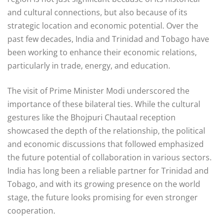
and cultural connections, but also because of its
strategic location and economic potential. Over the
past few decades, India and Trinidad and Tobago have
been working to enhance their economic relations,
particularly in trade, energy, and education.
The visit of Prime Minister Modi underscored the
importance of these bilateral ties. While the cultural
gestures like the Bhojpuri Chautaal reception
showcased the depth of the relationship, the political
and economic discussions that followed emphasized
the future potential of collaboration in various sectors.
India has long been a reliable partner for Trinidad and
Tobago, and with its growing presence on the world
stage, the future looks promising for even stronger
cooperation.