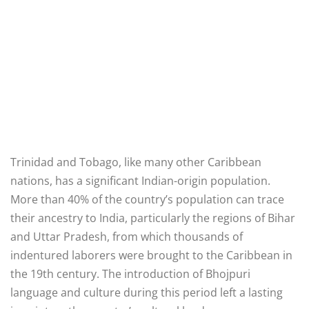
Trinidad and Tobago, like many other Caribbean
nations, has a significant Indian-origin population.
More than 40% of the country’s population can trace
their ancestry to India, particularly the regions of Bihar
and Uttar Pradesh, from which thousands of
indentured laborers were brought to the Caribbean in
the 19th century. The introduction of Bhojpuri
language and culture during this period left a lasting