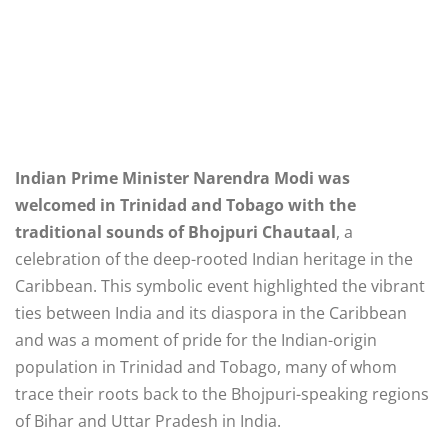
Indian Prime Minister Narendra Modi was
welcomed in Trinidad and Tobago with the
traditional sounds of Bhojpuri Chautaal
, a
celebration of the deep-rooted Indian heritage in the
Caribbean. This symbolic event highlighted the vibrant
ties between India and its diaspora in the Caribbean
and was a moment of pride for the Indian-origin
population in Trinidad and Tobago, many of whom
trace their roots back to the Bhojpuri-speaking regions
of Bihar and Uttar Pradesh in India.