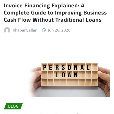
Invoice Financing Explained: A
Complete Guide to Improving Business
Cash Flow Without Traditional Loans
KhabarGallan
Jun 26, 2026
BLOG