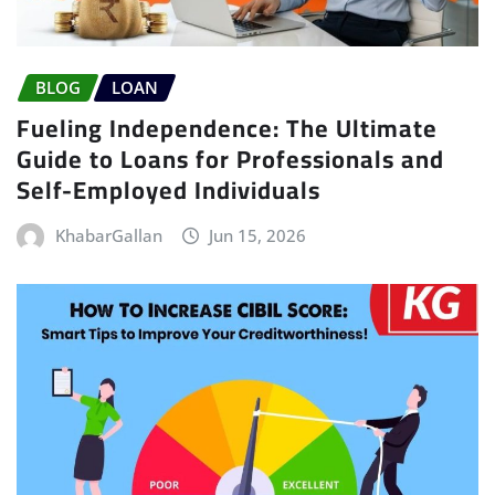
BLOG
LOAN
Fueling Independence: The Ultimate
Guide to Loans for Professionals and
Self-Employed Individuals
KhabarGallan
Jun 15, 2026