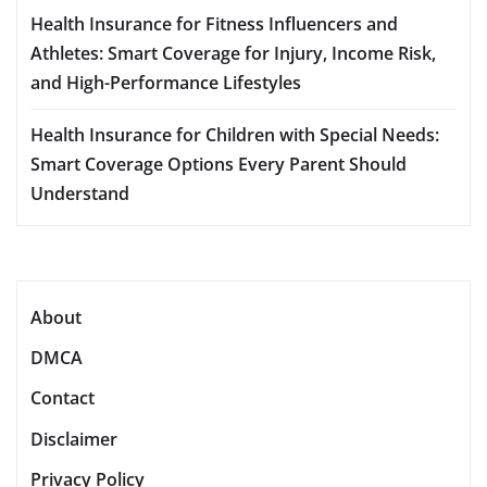
Health Insurance for Fitness Influencers and
Athletes: Smart Coverage for Injury, Income Risk,
and High-Performance Lifestyles
Health Insurance for Children with Special Needs:
Smart Coverage Options Every Parent Should
Understand
About
DMCA
Contact
Disclaimer
Privacy Policy