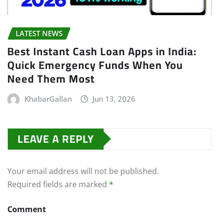
LATEST NEWS
Best Instant Cash Loan Apps in India:
Quick Emergency Funds When You
Need Them Most
KhabarGallan
Jun 13, 2026
LEAVE A REPLY
Your email address will not be published.
Required fields are marked
*
Comment