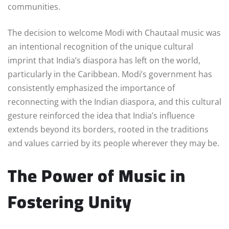
communities.
The decision to welcome Modi with Chautaal music was
an intentional recognition of the unique cultural
imprint that India’s diaspora has left on the world,
particularly in the Caribbean. Modi’s government has
consistently emphasized the importance of
reconnecting with the Indian diaspora, and this cultural
gesture reinforced the idea that India’s influence
extends beyond its borders, rooted in the traditions
and values carried by its people wherever they may be.
The Power of Music in
Fostering Unity