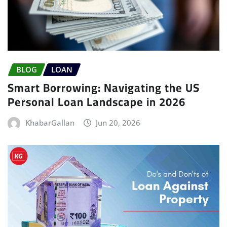
BLOG
LOAN
Smart Borrowing: Navigating the US
Personal Loan Landscape in 2026
KhabarGallan
Jun 20, 2026