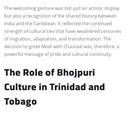
The welcoming gesture was not just an artistic display
but also a recognition of the shared history between
India and the Caribbean. It reflected the continued
strength of cultural ties that have weathered centuries
of migration, adaptation, and transformation. The
decision to greet Modi with Chautaal was, therefore, a
powerful message of pride and cultural continuity.
The Role of Bhojpuri
Culture in Trinidad and
Tobago