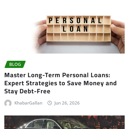
BLOG
Master Long-Term Personal Loans:
Expert Strategies to Save Money and
Stay Debt-Free
KhabarGallan
Jun 26, 2026