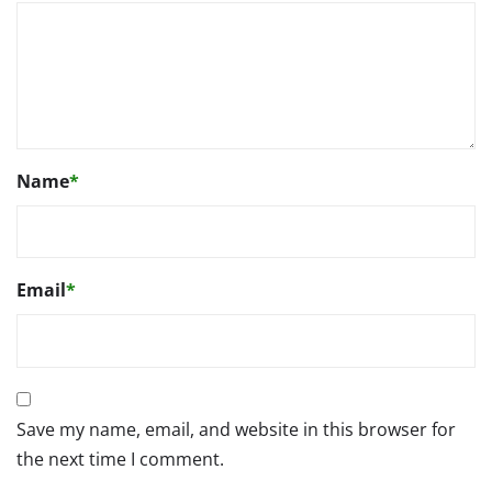
Name
*
Email
*
Save my name, email, and website in this browser for
the next time I comment.