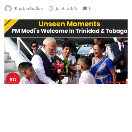
KhabarGallan
Jul 4, 2025
0