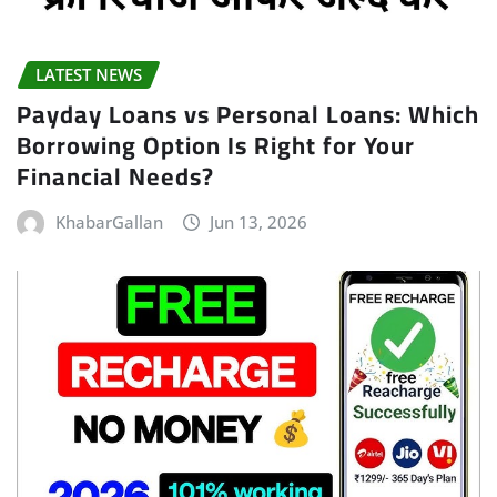
LATEST NEWS
Payday Loans vs Personal Loans: Which
Borrowing Option Is Right for Your
Financial Needs?
KhabarGallan
Jun 13, 2026