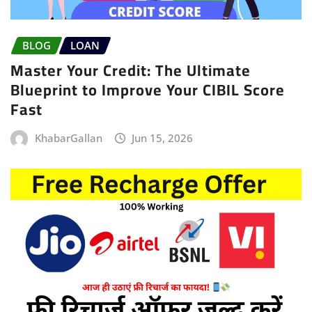
BLOG
LOAN
Master Your Credit: The Ultimate
Blueprint to Improve Your CIBIL Score
Fast
KhabarGallan
Jun 15, 2026