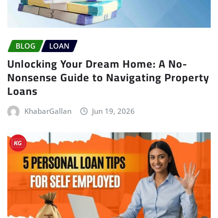
BLOG
LOAN
Unlocking Your Dream Home: A No-
Nonsense Guide to Navigating Property
Loans
KhabarGallan
Jun 19, 2026