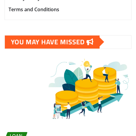
Terms and Conditions
YOU MAY HAVE MISSED
LOAN