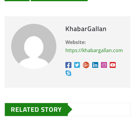
KhabarGallan
Website:
https://khabargallan.com
RELATED STORY