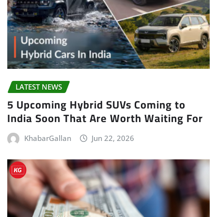
LATEST NEWS
5 Upcoming Hybrid SUVs Coming to
India Soon That Are Worth Waiting For
KhabarGallan
Jun 22, 2026