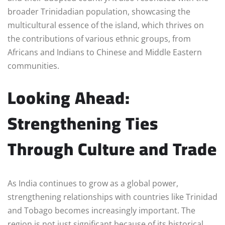
broader Trinidadian population, showcasing the
multicultural essence of the island, which thrives on
the contributions of various ethnic groups, from
Africans and Indians to Chinese and Middle Eastern
communities.
Looking Ahead:
Strengthening Ties
Through Culture and Trade
As India continues to grow as a global power,
strengthening relationships with countries like Trinidad
and Tobago becomes increasingly important. The
region is not just significant because of its historical