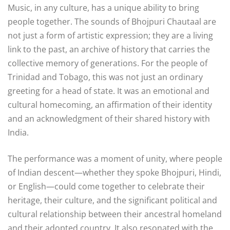
Music, in any culture, has a unique ability to bring
people together. The sounds of Bhojpuri Chautaal are
not just a form of artistic expression; they are a living
link to the past, an archive of history that carries the
collective memory of generations. For the people of
Trinidad and Tobago, this was not just an ordinary
greeting for a head of state. It was an emotional and
cultural homecoming, an affirmation of their identity
and an acknowledgment of their shared history with
India.
The performance was a moment of unity, where people
of Indian descent—whether they spoke Bhojpuri, Hindi,
or English—could come together to celebrate their
heritage, their culture, and the significant political and
cultural relationship between their ancestral homeland
and their adopted country. It also resonated with the