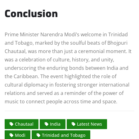
Conclusion
Prime Minister Narendra Modi’s welcome in Trinidad
and Tobago, marked by the soulful beats of Bhojpuri
Chautaal, was more than just a ceremonial moment. It
was a celebration of culture, history, and unity,
underscoring the enduring bonds between India and
the Caribbean. The event highlighted the role of
cultural diplomacy in fostering stronger international
relations and served as a reminder of the power of
music to connect people across time and space.
Chautaal
India
Latest News
Modi
Trinidad and Tobago