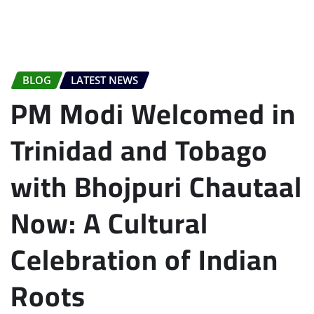
BLOG
LATEST NEWS
PM Modi Welcomed in
Trinidad and Tobago
with Bhojpuri Chautaal
Now: A Cultural
Celebration of Indian
Roots