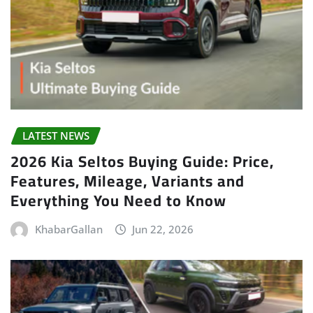
LATEST NEWS
2026 Kia Seltos Buying Guide: Price,
Features, Mileage, Variants and
Everything You Need to Know
KhabarGallan
Jun 22, 2026