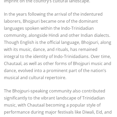
imprint on the country’s cultural landscape.
In the years following the arrival of the indentured
laborers, Bhojpuri became one of the dominant
languages spoken within the Indo-Trinidadian
community, alongside Hindi and other Indian dialects.
Though English is the official language, Bhojpuri, along
with its music, dance, and rituals, has remained
integral to the identity of Indo-Trinidadians. Over time,
Chautaal, as well as other forms of Bhojpuri music and
dance, evolved into a prominent part of the nation’s
musical and cultural repertoire.
The Bhojpuri-speaking community also contributed
significantly to the vibrant landscape of Trinidadian
music, with Chautaal becoming a popular style of
performance during major festivals like Diwali, Eid, and