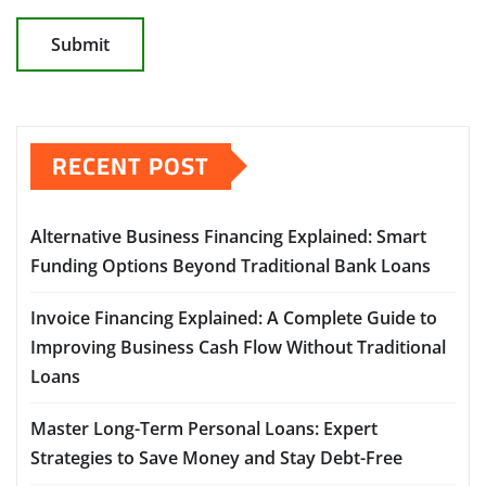
RECENT POST
Alternative Business Financing Explained: Smart
Funding Options Beyond Traditional Bank Loans
Invoice Financing Explained: A Complete Guide to
Improving Business Cash Flow Without Traditional
Loans
Master Long-Term Personal Loans: Expert
Strategies to Save Money and Stay Debt-Free