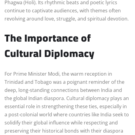
Phagwa (Holi). Its rhythmic beats and poetic lyrics
continue to captivate audiences, with themes often
revolving around love, struggle, and spiritual devotion.
The Importance of
Cultural Diplomacy
For Prime Minister Modi, the warm reception in
Trinidad and Tobago was a poignant reminder of the
deep, long-standing connections between India and
the global Indian diaspora. Cultural diplomacy plays an
essential role in strengthening these ties, especially in
a post-colonial world where countries like India seek to
solidify their global influence while respecting and
preserving their historical bonds with their diaspora