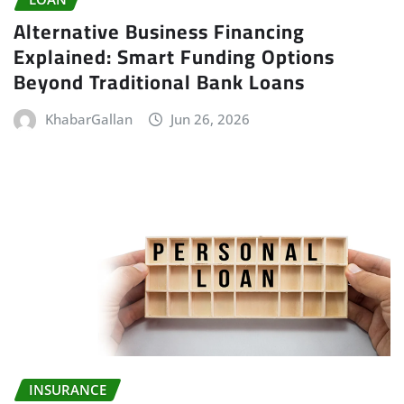
Alternative Business Financing
Explained: Smart Funding Options
Beyond Traditional Bank Loans
KhabarGallan
Jun 26, 2026
INSURANCE