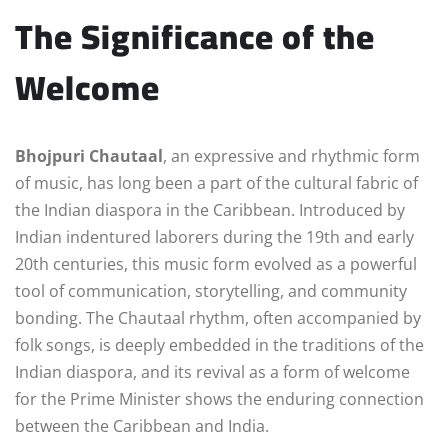
The Significance of the
Welcome
Bhojpuri Chautaal
, an expressive and rhythmic form
of music, has long been a part of the cultural fabric of
the Indian diaspora in the Caribbean. Introduced by
Indian indentured laborers during the 19th and early
20th centuries, this music form evolved as a powerful
tool of communication, storytelling, and community
bonding. The Chautaal rhythm, often accompanied by
folk songs, is deeply embedded in the traditions of the
Indian diaspora, and its revival as a form of welcome
for the Prime Minister shows the enduring connection
between the Caribbean and India.