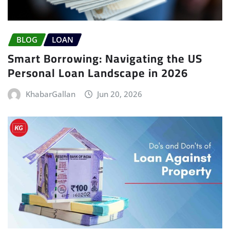
BLOG
LOAN
Smart Borrowing: Navigating the US
Personal Loan Landscape in 2026
KhabarGallan
Jun 20, 2026