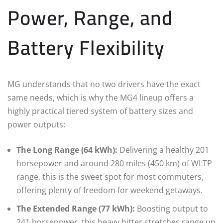
Power, Range, and
Battery Flexibility
MG understands that no two drivers have the exact
same needs, which is why the MG4 lineup offers a
highly practical tiered system of battery sizes and
power outputs:
The Long Range (64 kWh):
Delivering a healthy 201
horsepower and around 280 miles (450 km) of WLTP
range, this is the sweet spot for most commuters,
offering plenty of freedom for weekend getaways.
The Extended Range (77 kWh):
Boosting output to
241 horsepower, this heavy hitter stretches range up