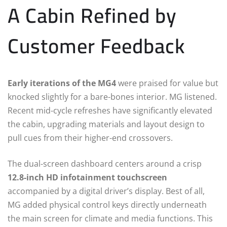
A Cabin Refined by
Customer Feedback
Early iterations of the MG4
were praised for value but
knocked slightly for a bare-bones interior. MG listened.
Recent mid-cycle refreshes have significantly elevated
the cabin, upgrading materials and layout design to
pull cues from their higher-end crossovers.
The dual-screen dashboard centers around a crisp
12.8-inch HD infotainment touchscreen
accompanied by a digital driver’s display.
Best of all,
MG added physical control keys directly underneath
the main screen for climate and media functions.
This