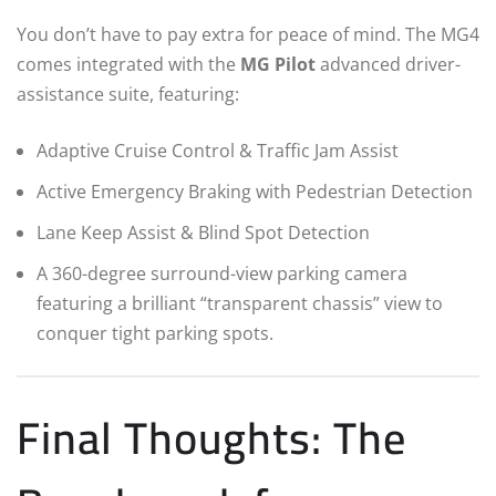
You don’t have to pay extra for peace of mind. The MG4
comes integrated with the
MG Pilot
advanced driver-
assistance suite, featuring:
Adaptive Cruise Control & Traffic Jam Assist
Active Emergency Braking with Pedestrian Detection
Lane Keep Assist & Blind Spot Detection
A 360-degree surround-view parking camera
featuring a brilliant “transparent chassis” view to
conquer tight parking spots.
Final Thoughts: The