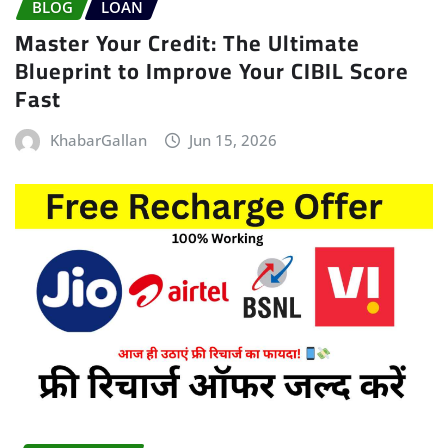
BLOG
LOAN
Master Your Credit: The Ultimate
Blueprint to Improve Your CIBIL Score
Fast
KhabarGallan
Jun 15, 2026