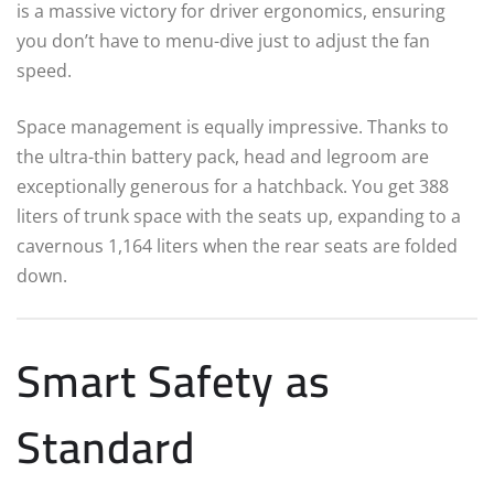
is a massive victory for driver ergonomics, ensuring
you don’t have to menu-dive just to adjust the fan
speed.
Space management is equally impressive. Thanks to
the ultra-thin battery pack, head and legroom are
exceptionally generous for a hatchback. You get 388
liters of trunk space with the seats up, expanding to a
cavernous 1,164 liters when the rear seats are folded
down.
Smart Safety as
Standard