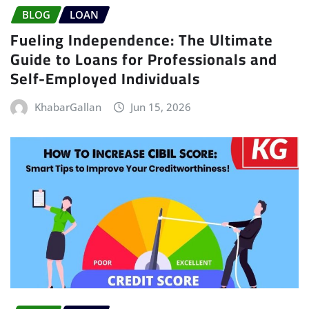
BLOG
LOAN
Fueling Independence: The Ultimate
Guide to Loans for Professionals and
Self-Employed Individuals
KhabarGallan
Jun 15, 2026