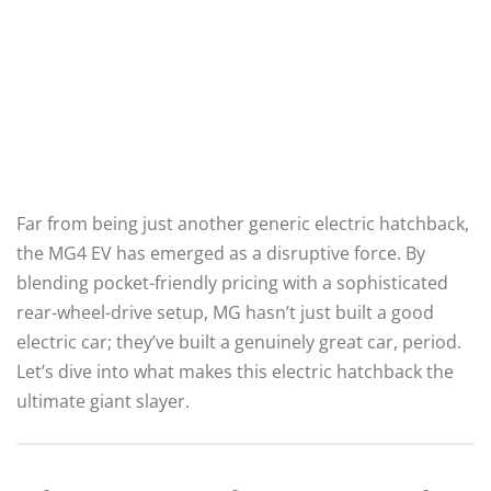
Far from being just another generic electric hatchback,
the MG4 EV has emerged as a disruptive force.
By
blending pocket-friendly pricing with a sophisticated
rear-wheel-drive setup, MG hasn’t just built a good
electric car; they’ve built a genuinely great car, period.
Let’s dive into what makes this electric hatchback the
ultimate giant slayer.