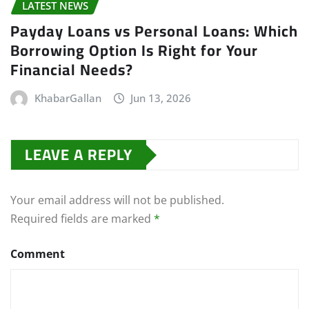
LATEST NEWS
Payday Loans vs Personal Loans: Which
Borrowing Option Is Right for Your
Financial Needs?
KhabarGallan
Jun 13, 2026
LEAVE A REPLY
Your email address will not be published.
Required fields are marked
*
Comment