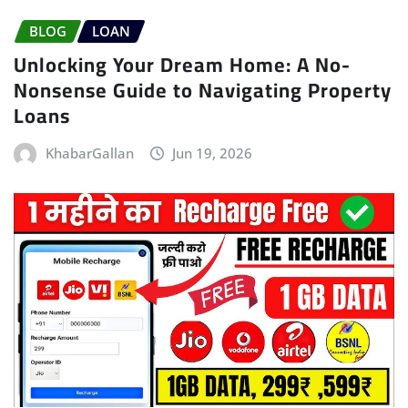
BLOG
LOAN
Unlocking Your Dream Home: A No-
Nonsense Guide to Navigating Property
Loans
KhabarGallan
Jun 19, 2026