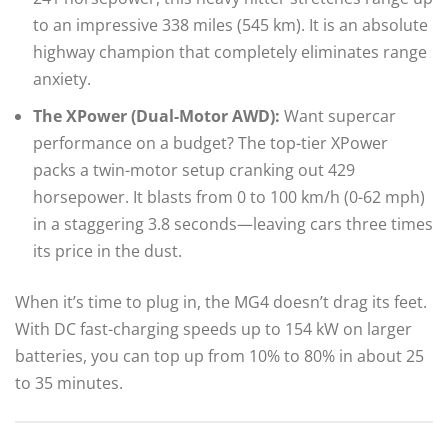
to an impressive 338 miles (545 km). It is an absolute
highway champion that completely eliminates range
anxiety.
The XPower (Dual-Motor AWD):
Want supercar
performance on a budget? The top-tier XPower
packs a twin-motor setup cranking out 429
horsepower. It blasts from 0 to 100 km/h (0-62 mph)
in a staggering 3.8 seconds—leaving cars three times
its price in the dust.
When it’s time to plug in, the MG4 doesn’t drag its feet.
With DC fast-charging speeds up to 154 kW on larger
batteries, you can top up from 10% to 80% in about 25
to 35 minutes.