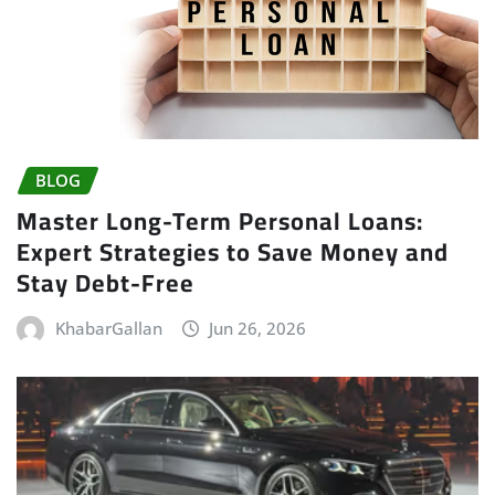
BLOG
Master Long-Term Personal Loans:
Expert Strategies to Save Money and
Stay Debt-Free
KhabarGallan
Jun 26, 2026