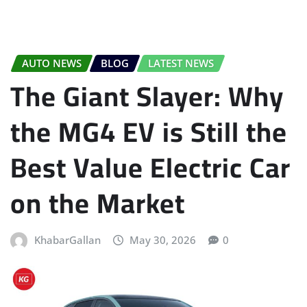
AUTO NEWS
BLOG
LATEST NEWS
The Giant Slayer: Why
the MG4 EV is Still the
Best Value Electric Car
on the Market
KhabarGallan
May 30, 2026
0