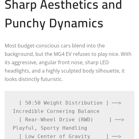
Sharp Aesthetics and
Punchy Dynamics
Most budget-conscious cars blend into the
background, but the MG4 EV refuses to play nice. With
its aggressive, angular front nose, sharp LED
headlights, and a highly sculpted body silhouette, it
looks distinctly futuristic.
  [ 50:50 Weight Distribution ] ──> 
Incredible Cornering Balance

  [ Rear-Wheel Drive (RWD)     ] ──> 
Playful, Sporty Handling

  [ Low Center of Gravity     ] ──> 