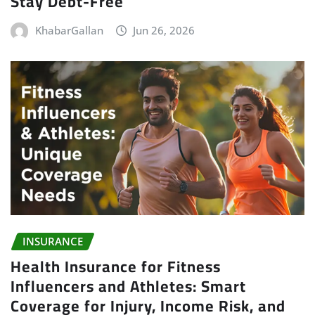
Stay Debt-Free
KhabarGallan
Jun 26, 2026
INSURANCE
Health Insurance for Fitness
Influencers and Athletes: Smart
Coverage for Injury, Income Risk, and