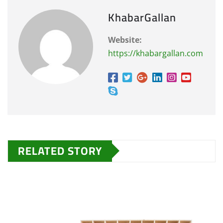
KhabarGallan
Website:
https://khabargallan.com
RELATED STORY