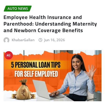
AUTO NEWS
Employee Health Insurance and
Parenthood: Understanding Maternity
and Newborn Coverage Benefits
KhabarGallan
Jun 16, 2026