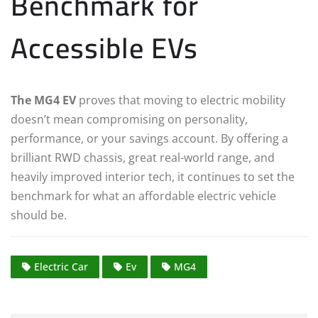
Benchmark for
Accessible EVs
The MG4 EV
proves that moving to electric mobility
doesn’t mean compromising on personality,
performance, or your savings account. By offering a
brilliant RWD chassis, great real-world range, and
heavily improved interior tech, it continues to set the
benchmark for what an affordable electric vehicle
should be.
Electric Car
Ev
MG4