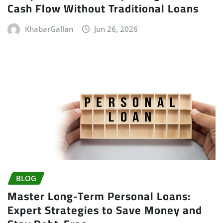
Cash Flow Without Traditional Loans
KhabarGallan
Jun 26, 2026
BLOG
Master Long-Term Personal Loans:
Expert Strategies to Save Money and