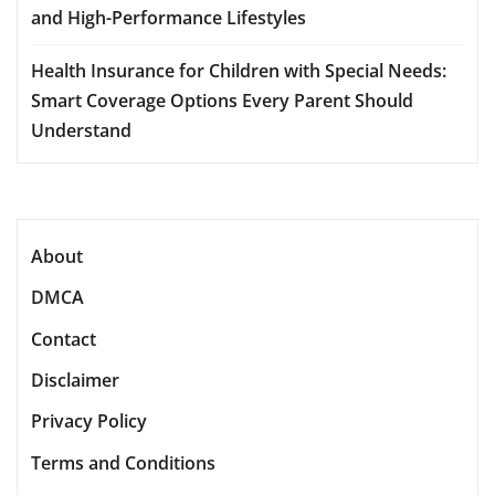
and High-Performance Lifestyles
Health Insurance for Children with Special Needs:
Smart Coverage Options Every Parent Should
Understand
About
DMCA
Contact
Disclaimer
Privacy Policy
Terms and Conditions