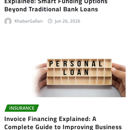
Explained: Smart Funding Options
Beyond Traditional Bank Loans
KhabarGallan
Jun 26, 2026
INSURANCE
Invoice Financing Explained: A
Complete Guide to Improving Business