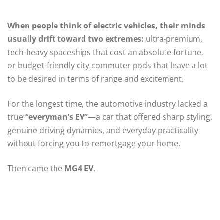
When people think of electric vehicles, their minds
usually drift toward two extremes:
ultra-premium,
tech-heavy spaceships that cost an absolute fortune,
or budget-friendly city commuter pods that leave a lot
to be desired in terms of range and excitement.
For the longest time, the automotive industry lacked a
true
“everyman’s EV”
—a car that offered sharp styling,
genuine driving dynamics, and everyday practicality
without forcing you to remortgage your home.
Then came the
MG4 EV
.