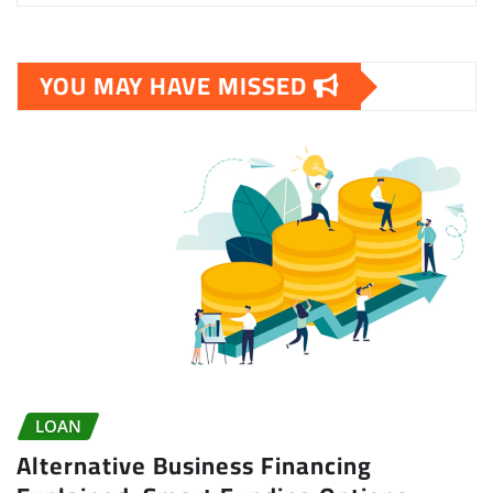
YOU MAY HAVE MISSED
LOAN
Alternative Business Financing