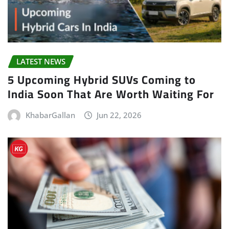
LATEST NEWS
5 Upcoming Hybrid SUVs Coming to
India Soon That Are Worth Waiting For
KhabarGallan
Jun 22, 2026