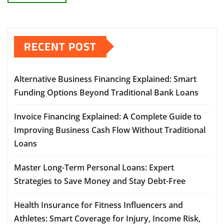
RECENT POST
Alternative Business Financing Explained: Smart
Funding Options Beyond Traditional Bank Loans
Invoice Financing Explained: A Complete Guide to
Improving Business Cash Flow Without Traditional
Loans
Master Long-Term Personal Loans: Expert
Strategies to Save Money and Stay Debt-Free
Health Insurance for Fitness Influencers and
Athletes: Smart Coverage for Injury, Income Risk,