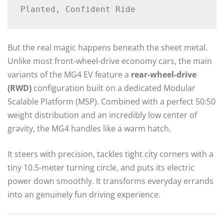
But the real magic happens beneath the sheet metal.
Unlike most front-wheel-drive economy cars, the main
variants of the MG4 EV feature a
rear-wheel-drive
(RWD)
configuration built on a dedicated Modular
Scalable Platform (MSP).
Combined with a perfect 50:50
weight distribution and an incredibly low center of
gravity, the MG4 handles like a warm hatch.
It steers with precision, tackles tight city corners with a
tiny 10.5-meter turning circle, and puts its electric
power down smoothly.
It transforms everyday errands
into an genuinely fun driving experience.