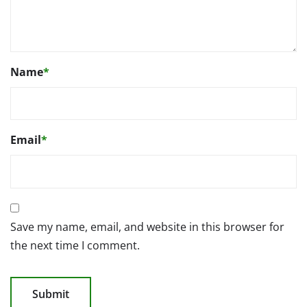
Name
*
Email
*
Save my name, email, and website in this browser for
the next time I comment.