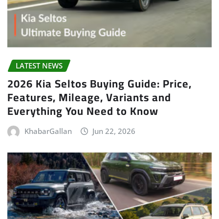
LATEST NEWS
2026 Kia Seltos Buying Guide: Price,
Features, Mileage, Variants and
Everything You Need to Know
KhabarGallan
Jun 22, 2026