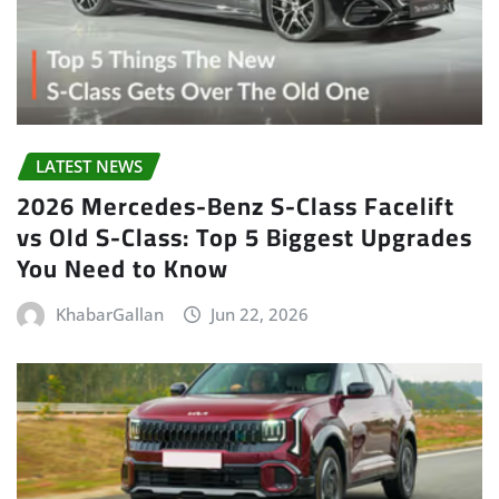
LATEST NEWS
2026 Mercedes-Benz S-Class Facelift
vs Old S-Class: Top 5 Biggest Upgrades
You Need to Know
KhabarGallan
Jun 22, 2026