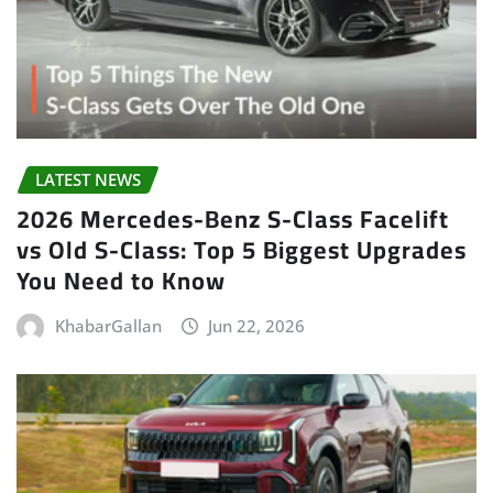
LATEST NEWS
2026 Mercedes-Benz S-Class Facelift
vs Old S-Class: Top 5 Biggest Upgrades
You Need to Know
KhabarGallan
Jun 22, 2026