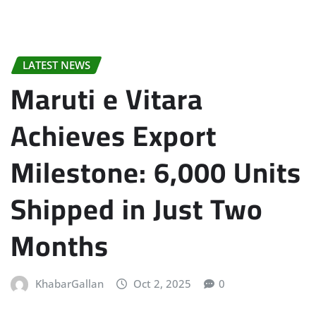
LATEST NEWS
Maruti e Vitara
Achieves Export
Milestone: 6,000 Units
Shipped in Just Two
Months
KhabarGallan
Oct 2, 2025
0