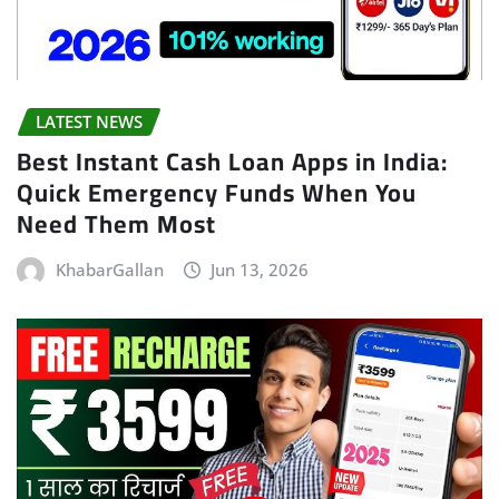
LATEST NEWS
Best Instant Cash Loan Apps in India:
Quick Emergency Funds When You
Need Them Most
KhabarGallan
Jun 13, 2026