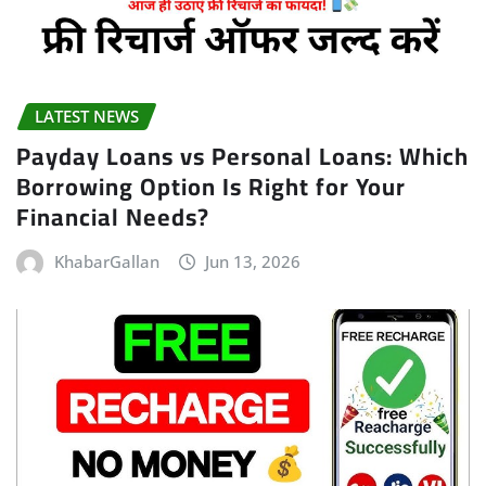
LATEST NEWS
Payday Loans vs Personal Loans: Which
Borrowing Option Is Right for Your
Financial Needs?
KhabarGallan
Jun 13, 2026