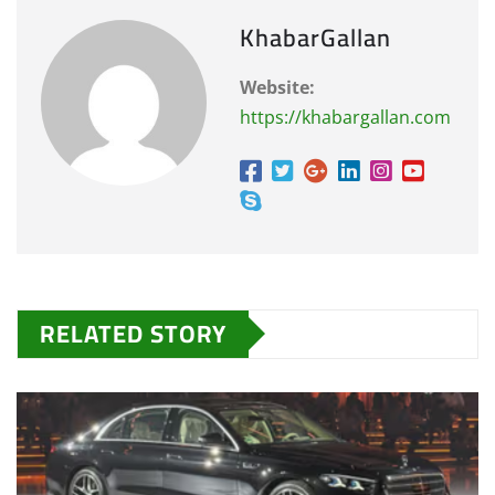
KhabarGallan
Website:
https://khabargallan.com
RELATED STORY