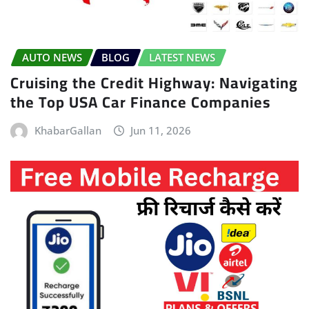
AUTO NEWS
BLOG
LATEST NEWS
Cruising the Credit Highway: Navigating
the Top USA Car Finance Companies
KhabarGallan
Jun 11, 2026