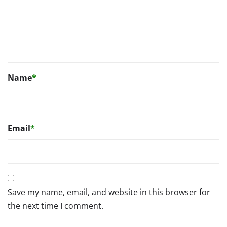
Name
*
Email
*
Save my name, email, and website in this browser for
the next time I comment.