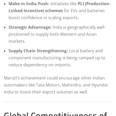
Make in India Push:
Initiatives like
PLI (Production-
Linked Incentive) schemes
for EVs and batteries
boost confidence in scaling exports.
Strategic Advantage:
India is geographically well-
positioned to supply both Western and Asian
markets.
Supply Chain Strengthening:
Local battery and
component manufacturing is being ramped up to
reduce dependency on imports.
Maruti’s achievement could encourage other Indian
automakers like Tata Motors, Mahindra, and Hyundai
India to boost their export volumes as well.
Global Competitiveness of