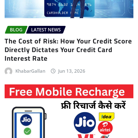
BLOG
LATEST NEWS
The Cost of Risk: How Your Credit Score
Directly Dictates Your Credit Card
Interest Rate
KhabarGallan
Jun 13, 2026