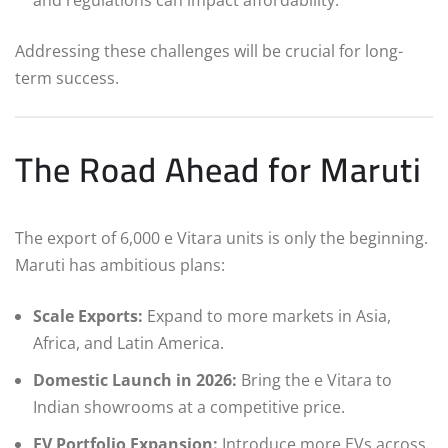
and regulations can impact affordability.
Addressing these challenges will be crucial for long-
term success.
The Road Ahead for Maruti
The export of 6,000 e Vitara units is only the beginning.
Maruti has ambitious plans:
Scale Exports:
Expand to more markets in Asia,
Africa, and Latin America.
Domestic Launch in 2026:
Bring the e Vitara to
Indian showrooms at a competitive price.
EV Portfolio Expansion:
Introduce more EVs across