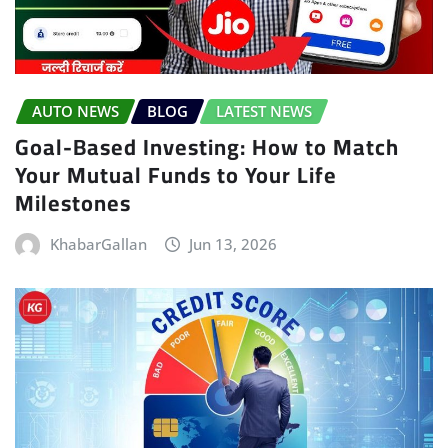
AUTO NEWS
BLOG
LATEST NEWS
Goal-Based Investing: How to Match
Your Mutual Funds to Your Life
Milestones
KhabarGallan
Jun 13, 2026