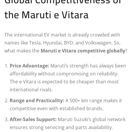
the Maruti e Vitara
The international EV market is already crowded with
names like Tesla, Hyundai, BYD, and Volkswagen. So,
what makes the
Maruti e Vitara competitive globally
?
Price Advantage:
Maruti’s strength has always been
affordability without compromising on reliability.
The e Vitara is expected to be cheaper than most
international rivals.
Range and Practicality:
A 500+ km range makes it
competitive even with established brands.
After-Sales Support:
Maruti Suzuki’s global network
ensures strong servicing and parts availability.