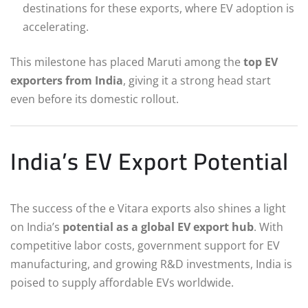
destinations for these exports, where EV adoption is
accelerating.
This milestone has placed Maruti among the
top EV
exporters from India
, giving it a strong head start
even before its domestic rollout.
India’s EV Export Potential
The success of the e Vitara exports also shines a light
on India’s
potential as a global EV export hub
. With
competitive labor costs, government support for EV
manufacturing, and growing R&D investments, India is
poised to supply affordable EVs worldwide.