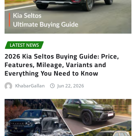
LATEST NEWS
2026 Kia Seltos Buying Guide: Price,
Features, Mileage, Variants and
Everything You Need to Know
KhabarGallan
Jun 22, 2026