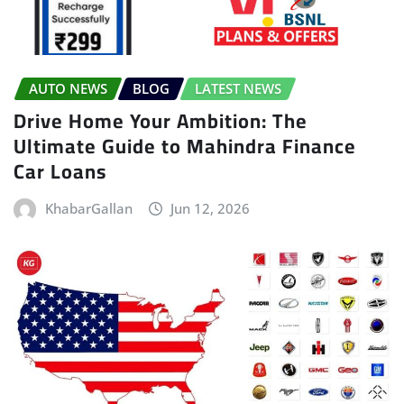
AUTO NEWS
BLOG
LATEST NEWS
Drive Home Your Ambition: The
Ultimate Guide to Mahindra Finance
Car Loans
KhabarGallan
Jun 12, 2026