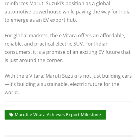
reinforces Maruti Suzuki’s position as a global
automotive powerhouse while paving the way for India
to emerge as an EV export hub.
For global markets, the e Vitara offers an affordable,
reliable, and practical electric SUV. For Indian
consumers, it is a promise of an exciting EV future that
is just around the corner.
With the e Vitara, Maruti Suzuki is not just building cars
—it’s building a sustainable, electric future for the
world.
Maruti e Vitara Achieves Export Milestone