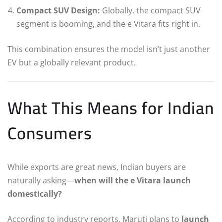
Compact SUV Design:
Globally, the compact SUV
segment is booming, and the e Vitara fits right in.
This combination ensures the model isn’t just another
EV but a globally relevant product.
What This Means for Indian
Consumers
While exports are great news, Indian buyers are
naturally asking—
when will the e Vitara launch
domestically?
According to industry reports, Maruti plans to
launch