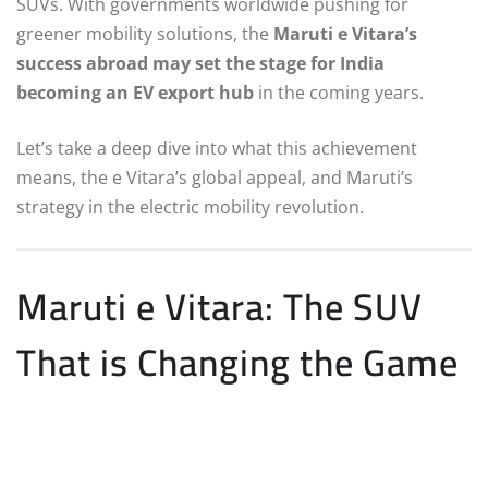
SUVs. With governments worldwide pushing for
greener mobility solutions, the
Maruti e Vitara’s
success abroad may set the stage for India
becoming an EV export hub
in the coming years.
Let’s take a deep dive into what this achievement
means, the e Vitara’s global appeal, and Maruti’s
strategy in the electric mobility revolution.
Maruti e Vitara: The SUV
That is Changing the Game