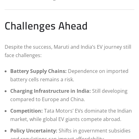
Challenges Ahead
Despite the success, Maruti and India’s EV journey still
face challenges:
Battery Supply Chains:
Dependence on imported
battery cells remains a risk.
Charging Infrastructure in India:
Still developing
compared to Europe and China.
Competition:
Tata Motors’ EVs dominate the Indian
market, while global EV giants compete abroad.
Policy Uncertainty:
Shifts in government subsidies