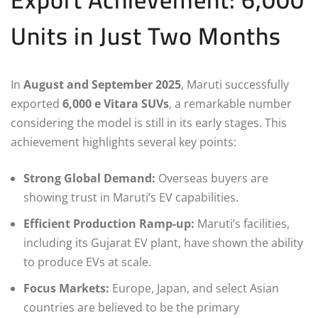
Units in Just Two Months
In
August and September 2025
, Maruti successfully
exported
6,000 e Vitara SUVs
, a remarkable number
considering the model is still in its early stages. This
achievement highlights several key points:
Strong Global Demand:
Overseas buyers are
showing trust in Maruti’s EV capabilities.
Efficient Production Ramp-up:
Maruti’s facilities,
including its Gujarat EV plant, have shown the ability
to produce EVs at scale.
Focus Markets:
Europe, Japan, and select Asian
countries are believed to be the primary