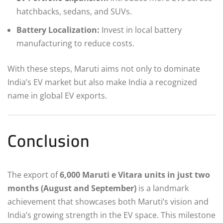
hatchbacks, sedans, and SUVs.
Battery Localization:
Invest in local battery
manufacturing to reduce costs.
With these steps, Maruti aims not only to dominate
India’s EV market but also make India a recognized
name in global EV exports.
Conclusion
The export of
6,000 Maruti e Vitara units in just two
months (August and September)
is a landmark
achievement that showcases both Maruti’s vision and
India’s growing strength in the EV space. This milestone