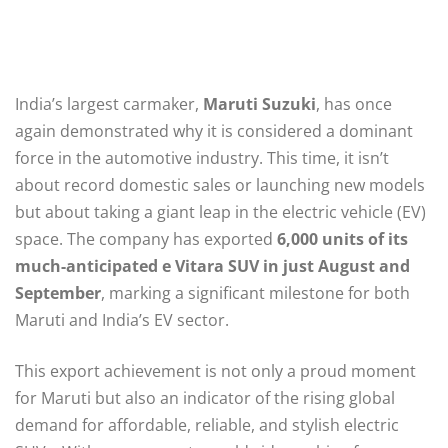
India’s largest carmaker,
Maruti Suzuki
, has once
again demonstrated why it is considered a dominant
force in the automotive industry. This time, it isn’t
about record domestic sales or launching new models
but about taking a giant leap in the electric vehicle (EV)
space. The company has exported
6,000 units of its
much-anticipated e Vitara SUV in just August and
September
, marking a significant milestone for both
Maruti and India’s EV sector.
This export achievement is not only a proud moment
for Maruti but also an indicator of the rising global
demand for affordable, reliable, and stylish electric