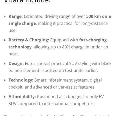
Range:
Estimated driving range of over
500 km on a
single charge
, making it practical for long-distance
use.
Battery & Charging:
Equipped with
fast-charging
technology
, allowing up to 80% charge in under an
hour.
Design:
Futuristic yet practical SUV styling with black
edition elements spotted on test units earlier.
Technology:
Smart infotainment system, digital
cockpit, and advanced driver-assist features.
Affordability:
Positioned as a budget-friendly EV
SUV compared to international competitors.