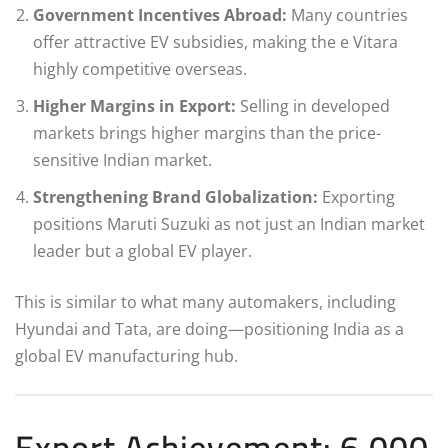
Government Incentives Abroad:
Many countries
offer attractive EV subsidies, making the e Vitara
highly competitive overseas.
Higher Margins in Export:
Selling in developed
markets brings higher margins than the price-
sensitive Indian market.
Strengthening Brand Globalization:
Exporting
positions Maruti Suzuki as not just an Indian market
leader but a global EV player.
This is similar to what many automakers, including
Hyundai and Tata, are doing—positioning India as a
global EV manufacturing hub.
Export Achievement: 6,000