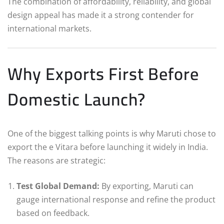
The combination of affordability, reliability, and global
design appeal has made it a strong contender for
international markets.
Why Exports First Before
Domestic Launch?
One of the biggest talking points is why Maruti chose to
export the e Vitara before launching it widely in India.
The reasons are strategic:
Test Global Demand:
By exporting, Maruti can
gauge international response and refine the product
based on feedback.