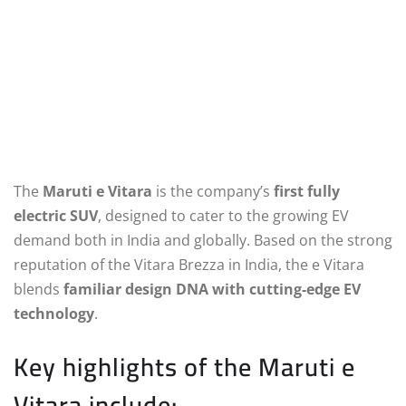
The
Maruti e Vitara
is the company’s
first fully
electric SUV
, designed to cater to the growing EV
demand both in India and globally. Based on the strong
reputation of the Vitara Brezza in India, the e Vitara
blends
familiar design DNA with cutting-edge EV
technology
.
Key highlights of the Maruti e
Vitara include: