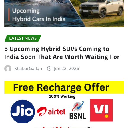
LATEST NEWS
5 Upcoming Hybrid SUVs Coming to
India Soon That Are Worth Waiting For
KhabarGallan
Jun 22, 2026