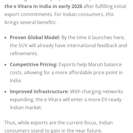
the e Vitara in India in early 2026
after fulfilling initial
export commitments. For Indian consumers, this
brings several benefits:
Proven Global Model:
By the time it launches here,
the SUV will already have international feedback and
refinements.
Competitive Pricing:
Exports help Maruti balance
costs, allowing for a more affordable price point in
India.
Improved Infrastructure:
With charging networks
expanding, the e Vitara will enter a more EV-ready
Indian market.
Thus, while exports are the current focus, Indian
consumers stand to gain in the near future.