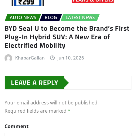
AUTO NEWS
BLOG
LATEST NEWS
BYD Seal U to Become the Brand’s First
Plug-In Hybrid SUV: A New Era of
Electrified Mobility
KhabarGallan
Jun 10, 2026
LEAVE A REPLY
Your email address will not be published.
Required fields are marked
*
Comment