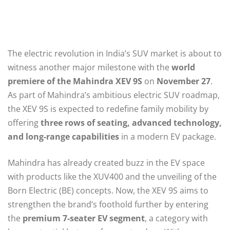
The electric revolution in India’s SUV market is about to
witness another major milestone with the
world
premiere of the Mahindra XEV 9S
on
November 27
.
As part of Mahindra’s ambitious electric SUV roadmap,
the XEV 9S is expected to redefine family mobility by
offering
three rows of seating, advanced technology,
and long-range capabilities
in a modern EV package.
Mahindra has already created buzz in the EV space
with products like the XUV400 and the unveiling of the
Born Electric (BE) concepts. Now, the XEV 9S aims to
strengthen the brand’s foothold further by entering
the
premium 7-seater EV segment
, a category with