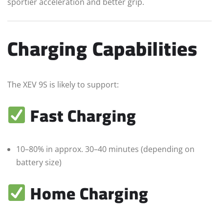
sportier acceleration and better grip.
Charging Capabilities
The XEV 9S is likely to support:
Fast Charging
10–80% in approx. 30–40 minutes (depending on
battery size)
Home Charging