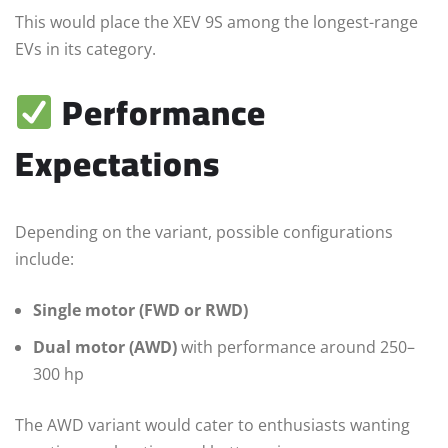
This would place the XEV 9S among the longest-range
EVs in its category.
Performance
Expectations
Depending on the variant, possible configurations
include:
Single motor (FWD or RWD)
Dual motor (AWD)
with performance around 250–
300 hp
The AWD variant would cater to enthusiasts wanting