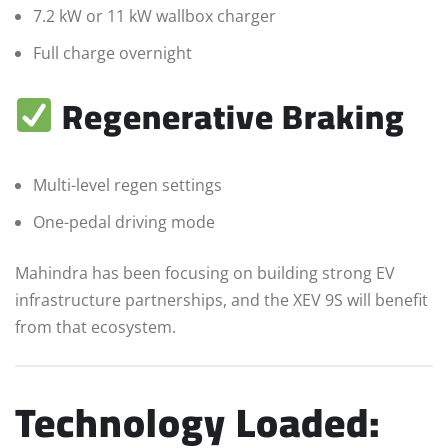
7.2 kW or 11 kW wallbox charger
Full charge overnight
Regenerative Braking
Multi-level regen settings
One-pedal driving mode
Mahindra has been focusing on building strong EV
infrastructure partnerships, and the XEV 9S will benefit
from that ecosystem.
Technology Loaded: