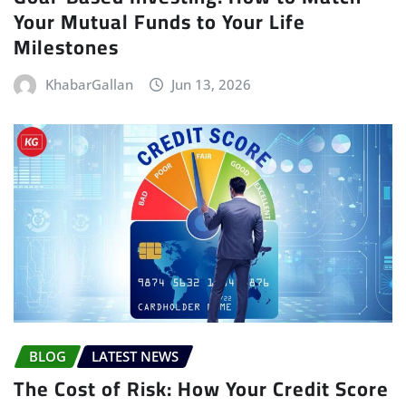
Your Mutual Funds to Your Life
Milestones
KhabarGallan
Jun 13, 2026
BLOG
LATEST NEWS
The Cost of Risk: How Your Credit Score