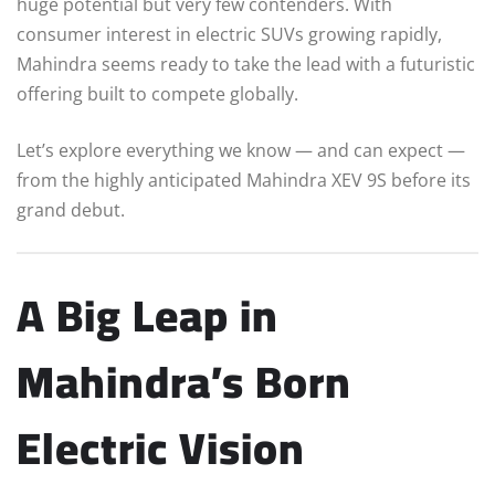
huge potential but very few contenders. With
consumer interest in electric SUVs growing rapidly,
Mahindra seems ready to take the lead with a futuristic
offering built to compete globally.
Let’s explore everything we know — and can expect —
from the highly anticipated Mahindra XEV 9S before its
grand debut.
A Big Leap in
Mahindra’s Born
Electric Vision