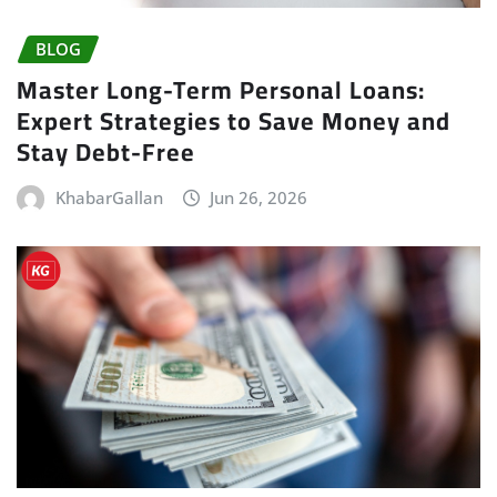
BLOG
Master Long-Term Personal Loans:
Expert Strategies to Save Money and
Stay Debt-Free
KhabarGallan
Jun 26, 2026