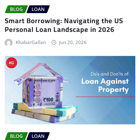
BLOG
LOAN
Smart Borrowing: Navigating the US
Personal Loan Landscape in 2026
KhabarGallan
Jun 20, 2026
BLOG
LOAN