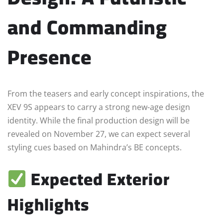
and Commanding
Presence
From the teasers and early concept inspirations, the
XEV 9S appears to carry a strong new-age design
identity. While the final production design will be
revealed on November 27, we can expect several
styling cues based on Mahindra’s BE concepts.
Expected Exterior
Highlights