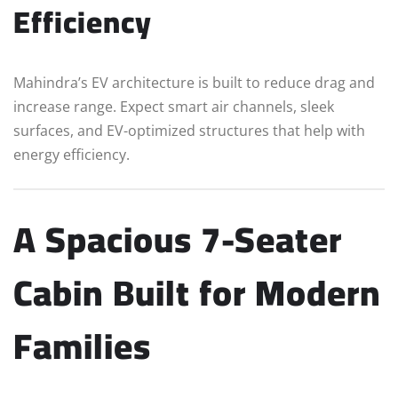
Efficiency
Mahindra’s EV architecture is built to reduce drag and
increase range. Expect smart air channels, sleek
surfaces, and EV-optimized structures that help with
energy efficiency.
A Spacious 7-Seater
Cabin Built for Modern
Families