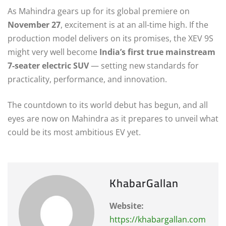
As Mahindra gears up for its global premiere on
November 27
, excitement is at an all-time high. If the
production model delivers on its promises, the XEV 9S
might very well become
India’s first true mainstream
7-seater electric SUV
— setting new standards for
practicality, performance, and innovation.
The countdown to its world debut has begun, and all
eyes are now on Mahindra as it prepares to unveil what
could be its most ambitious EV yet.
KhabarGallan
Website:
https://khabargallan.com