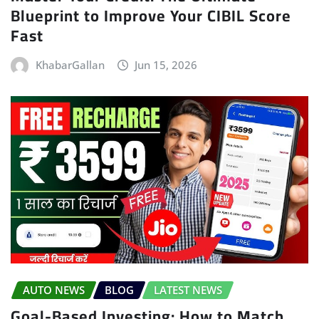
Blueprint to Improve Your CIBIL Score
Fast
KhabarGallan
Jun 15, 2026
AUTO NEWS
BLOG
LATEST NEWS
Goal-Based Investing: How to Match