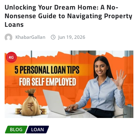
Unlocking Your Dream Home: A No-
Nonsense Guide to Navigating Property
Loans
KhabarGallan
Jun 19, 2026
BLOG
LOAN