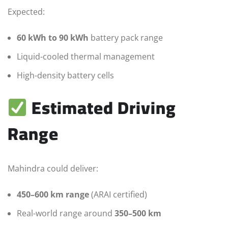
Expected:
60 kWh to 90 kWh
battery pack range
Liquid-cooled thermal management
High-density battery cells
Estimated Driving
Range
Mahindra could deliver:
450–600 km range
(ARAI certified)
Real-world range around
350–500 km