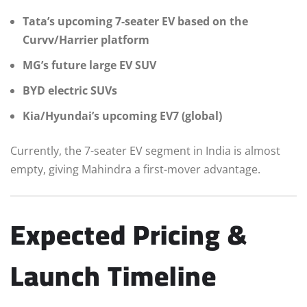
Tata’s upcoming 7-seater EV based on the
Curvv/Harrier platform
MG’s future large EV SUV
BYD electric SUVs
Kia/Hyundai’s upcoming EV7 (global)
Currently, the 7-seater EV segment in India is almost
empty, giving Mahindra a first-mover advantage.
Expected Pricing &
Launch Timeline