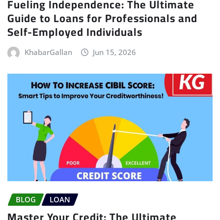
Fueling Independence: The Ultimate
Guide to Loans for Professionals and
Self-Employed Individuals
KhabarGallan
Jun 15, 2026
BLOG
LOAN
Master Your Credit: The Ultimate