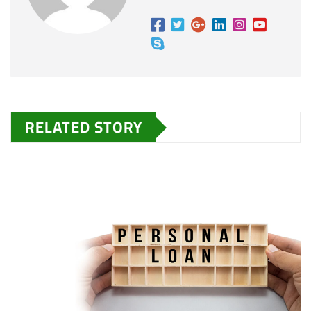
RELATED STORY