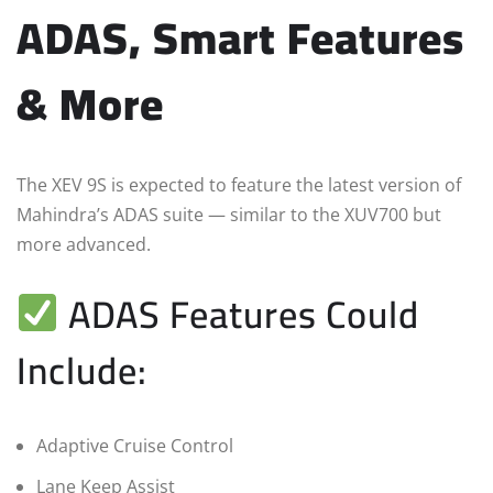
ADAS, Smart Features
& More
The XEV 9S is expected to feature the latest version of
Mahindra’s ADAS suite — similar to the XUV700 but
more advanced.
ADAS Features Could
Include:
Adaptive Cruise Control
Lane Keep Assist