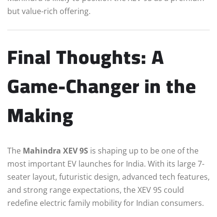
but value-rich offering.
Final Thoughts: A
Game-Changer in the
Making
The
Mahindra XEV 9S
is shaping up to be one of the
most important EV launches for India. With its large 7-
seater layout, futuristic design, advanced tech features,
and strong range expectations, the XEV 9S could
redefine electric family mobility for Indian consumers.