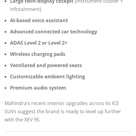
Large twin-display cockpit
(instrument cluster +
infotainment)
AI-based voice assistant
Advanced connected car technology
ADAS Level 2 or Level 2+
Wireless charging pads
Ventilated and powered seats
Customizable ambient lighting
Premium audio system
Mahindra’s recent interior upgrades across its ICE
SUVs suggest the brand is ready to level up further
with the XEV 9S.