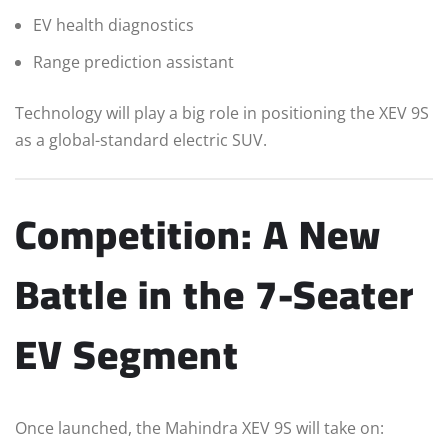
EV health diagnostics
Range prediction assistant
Technology will play a big role in positioning the XEV 9S
as a global-standard electric SUV.
Competition: A New
Battle in the 7-Seater
EV Segment
Once launched, the Mahindra XEV 9S will take on: