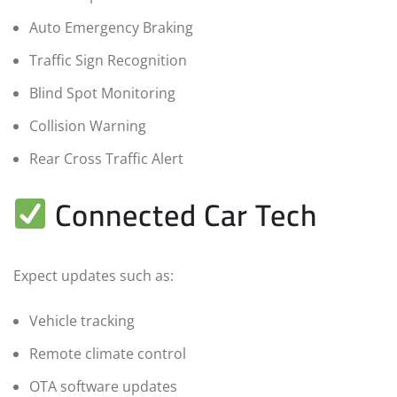
Auto Emergency Braking
Traffic Sign Recognition
Blind Spot Monitoring
Collision Warning
Rear Cross Traffic Alert
Connected Car Tech
Expect updates such as:
Vehicle tracking
Remote climate control
OTA software updates