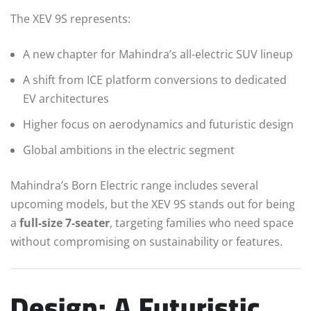
The XEV 9S represents:
A new chapter for Mahindra’s all-electric SUV lineup
A shift from ICE platform conversions to dedicated
EV architectures
Higher focus on aerodynamics and futuristic design
Global ambitions in the electric segment
Mahindra’s Born Electric range includes several
upcoming models, but the XEV 9S stands out for being
a
full-size 7-seater
, targeting families who need space
without compromising on sustainability or features.
Design: A Futuristic