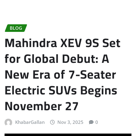
BLOG
Mahindra XEV 9S Set
for Global Debut: A
New Era of 7-Seater
Electric SUVs Begins
November 27
KhabarGallan
Nov 3, 2025
0