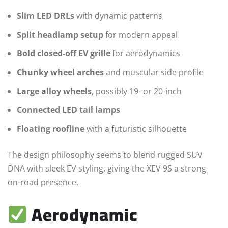
Slim LED DRLs
with dynamic patterns
Split headlamp setup
for modern appeal
Bold closed-off EV grille
for aerodynamics
Chunky wheel arches
and muscular side profile
Large alloy wheels
, possibly 19- or 20-inch
Connected LED tail lamps
Floating roofline
with a futuristic silhouette
The design philosophy seems to blend rugged SUV
DNA with sleek EV styling, giving the XEV 9S a strong
on-road presence.
Aerodynamic