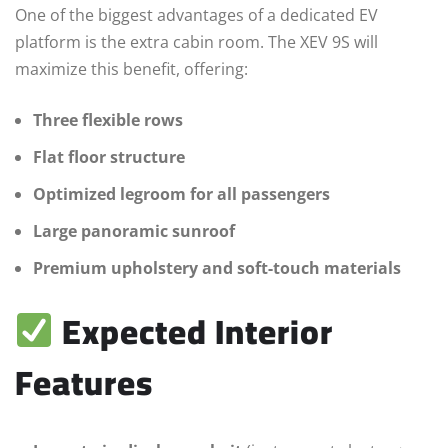
One of the biggest advantages of a dedicated EV
platform is the extra cabin room. The XEV 9S will
maximize this benefit, offering:
Three flexible rows
Flat floor structure
Optimized legroom for all passengers
Large panoramic sunroof
Premium upholstery and soft-touch materials
Expected Interior
Features