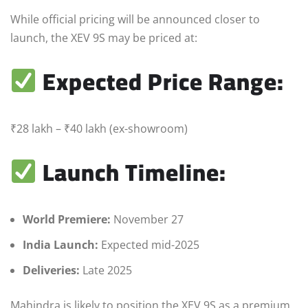
While official pricing will be announced closer to
launch, the XEV 9S may be priced at:
Expected Price Range:
₹28 lakh – ₹40 lakh (ex-showroom)
Launch Timeline:
World Premiere:
November 27
India Launch:
Expected mid-2025
Deliveries:
Late 2025
Mahindra is likely to position the XEV 9S as a premium