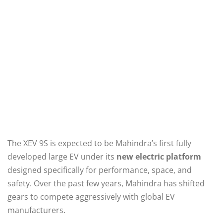
The XEV 9S is expected to be Mahindra’s first fully
developed large EV under its
new electric platform
designed specifically for performance, space, and
safety. Over the past few years, Mahindra has shifted
gears to compete aggressively with global EV
manufacturers.