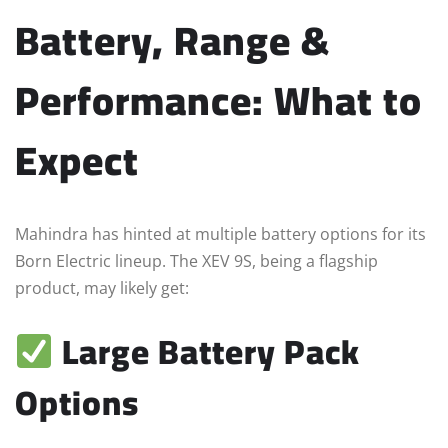
Battery, Range &
Performance: What to
Expect
Mahindra has hinted at multiple battery options for its
Born Electric lineup. The XEV 9S, being a flagship
product, may likely get:
Large Battery Pack
Options