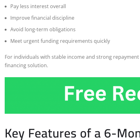
Pay less interest overall
Improve financial discipline
Avoid long-term obligations
Meet urgent funding requirements quickly
For individuals with stable income and strong repayment c
financing solution.
Key Features of a 6-Mo