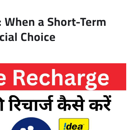
: When a Short-Term
cial Choice