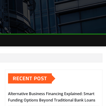
RECENT POST
Alternative Business Financing Explained: Smart
Funding Options Beyond Traditional Bank Loans