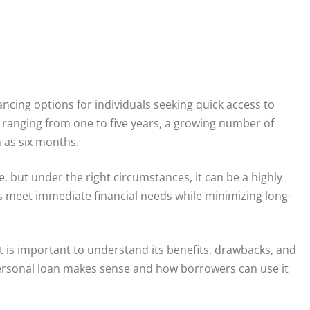
cing options for individuals seeking quick access to
anging from one to five years, a growing number of
 as six months.
 but under the right circumstances, it can be a highly
rs meet immediate financial needs while minimizing long-
t is important to understand its benefits, drawbacks, and
personal loan makes sense and how borrowers can use it