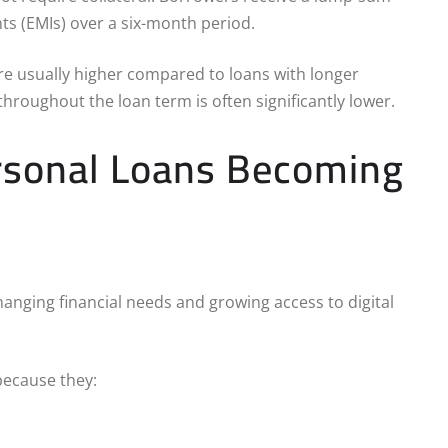
s (EMIs) over a six-month period.
re usually higher compared to loans with longer
hroughout the loan term is often significantly lower.
rsonal Loans Becoming
nging financial needs and growing access to digital
ecause they: