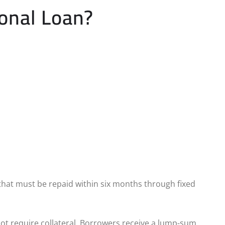
onal Loan?
that must be repaid within six months through fixed
 not require collateral. Borrowers receive a lump-sum