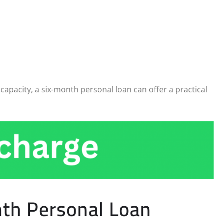
apacity, a six-month personal loan can offer a practical
nth Personal Loan