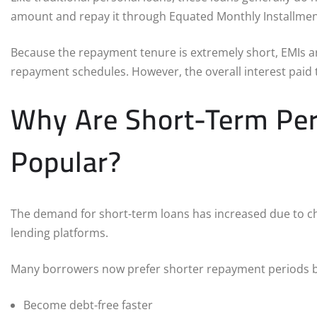
amount and repay it through Equated Monthly Installment
Because the repayment tenure is extremely short, EMIs a
repayment schedules. However, the overall interest paid t
Why Are Short-Term Pe
Popular?
The demand for short-term loans has increased due to cha
lending platforms.
Many borrowers now prefer shorter repayment periods b
Become debt-free faster