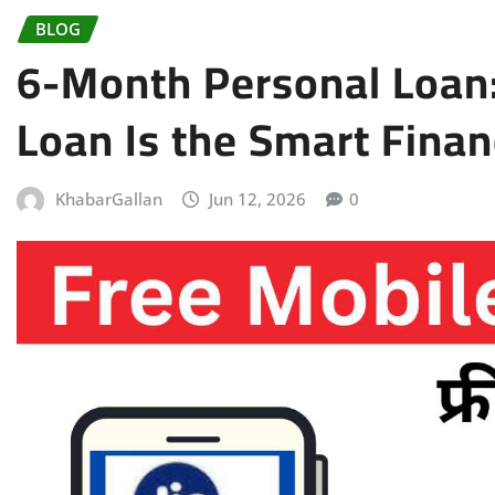
BLOG
6-Month Personal Loan
Loan Is the Smart Finan
KhabarGallan
Jun 12, 2026
0