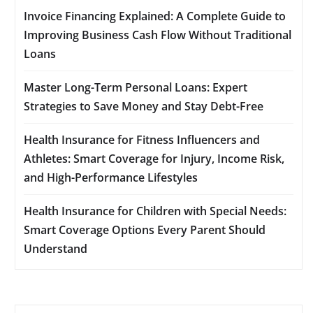
Invoice Financing Explained: A Complete Guide to
Improving Business Cash Flow Without Traditional
Loans
Master Long-Term Personal Loans: Expert
Strategies to Save Money and Stay Debt-Free
Health Insurance for Fitness Influencers and
Athletes: Smart Coverage for Injury, Income Risk,
and High-Performance Lifestyles
Health Insurance for Children with Special Needs:
Smart Coverage Options Every Parent Should
Understand