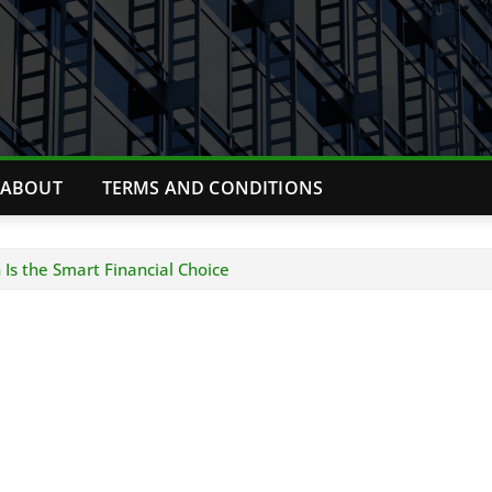
ABOUT
TERMS AND CONDITIONS
Is the Smart Financial Choice