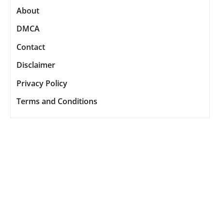
About
DMCA
Contact
Disclaimer
Privacy Policy
Terms and Conditions