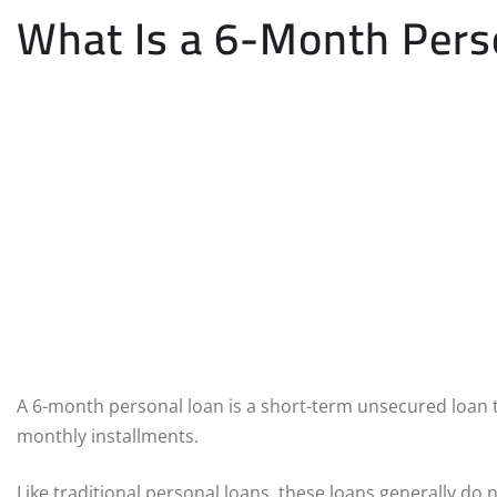
What Is a 6-Month Pers
A 6-month personal loan is a short-term unsecured loan 
monthly installments.
Like traditional personal loans, these loans generally do