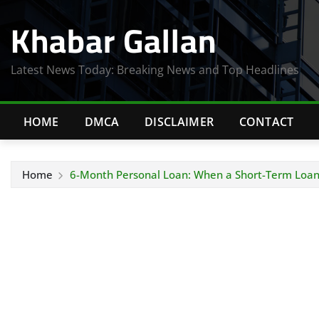
Skip
Khabar Gallan
to
content
Latest News Today: Breaking News and Top Headlines
HOME
DMCA
DISCLAIMER
CONTACT
Home
6-Month Personal Loan: When a Short-Term Loan 