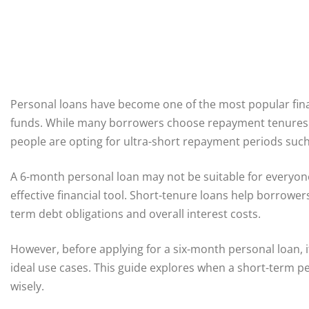
Personal loans have become one of the most popular finan
funds. While many borrowers choose repayment tenures r
people are opting for ultra-short repayment periods such
A 6-month personal loan may not be suitable for everyone,
effective financial tool. Short-tenure loans help borrowe
term debt obligations and overall interest costs.
However, before applying for a six-month personal loan, i
ideal use cases. This guide explores when a short-term 
wisely.