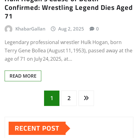
Confirmed: Wrestling Legend Dies Aged
71
KhabarGallan
Aug 2, 2025
0
Legendary professional wrestler Hulk Hogan, born
Terry Gene Bollea (August 11, 1953), passed away at the
age of 71 on July 24, 2025, at…
READ MORE
Posts
1
2
pagination
RECENT POST