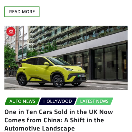
READ MORE
AUTO NEWS
HOLLYWOOD
LATEST NEWS
One in Ten Cars Sold in the UK Now
Comes from China: A Shift in the
Automotive Landscape