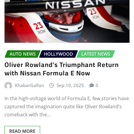
AUTO NEWS
HOLLYWOOD
LATEST NEWS
Oliver Rowland’s Triumphant Return
with Nissan Formula E Now
KhabarGallan
Sep 10, 2025
0
In the high-voltage world of Formula E, few stories have
captured the imagination quite like Oliver Rowland’s
comeback with the…
READ MORE