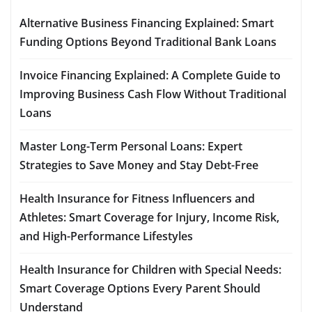
Alternative Business Financing Explained: Smart
Funding Options Beyond Traditional Bank Loans
Invoice Financing Explained: A Complete Guide to
Improving Business Cash Flow Without Traditional
Loans
Master Long-Term Personal Loans: Expert
Strategies to Save Money and Stay Debt-Free
Health Insurance for Fitness Influencers and
Athletes: Smart Coverage for Injury, Income Risk,
and High-Performance Lifestyles
Health Insurance for Children with Special Needs:
Smart Coverage Options Every Parent Should
Understand