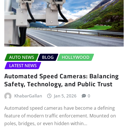
AUTO NEWS
BLOG
HOLLYWOOD
LATEST NEWS
Automated Speed Cameras: Balancing
Safety, Technology, and Public Trust
KhabarGallan
Jan 5, 2026
0
Automated speed cameras have become a defining
feature of modern traffic enforcement. Mounted on
poles, bridges, or even hidden within…