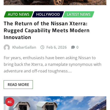
AUTO NEWS
HOLLYWOOD
LATEST NEWS
The Return of the Nissan Xterra:
Rugged Capability Meets Modern
Innovation
KhabarGallan
Feb 6, 2026
0
For years, enthusiasts have been asking Nissan to
bring back the Xterra, a nameplate synonymous with
adventure and off-road toughness.…
READ MORE