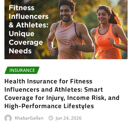
INSURANCE
Health Insurance for Fitness
Influencers and Athletes: Smart
Coverage for Injury, Income Risk, and
High-Performance Lifestyles
KhabarGallan
Jun 24, 2026