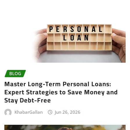
BLOG
Master Long-Term Personal Loans:
Expert Strategies to Save Money and
Stay Debt-Free
KhabarGallan
Jun 26, 2026