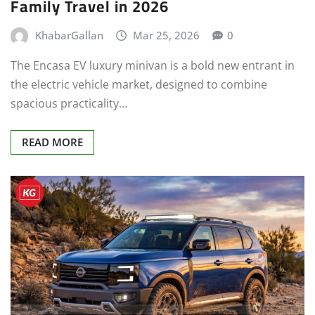
Family Travel in 2026
KhabarGallan
Mar 25, 2026
0
The Encasa EV luxury minivan is a bold new entrant in
the electric vehicle market, designed to combine
spacious practicality…
READ MORE