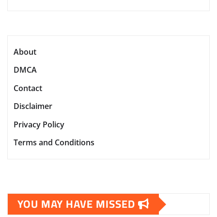
About
DMCA
Contact
Disclaimer
Privacy Policy
Terms and Conditions
YOU MAY HAVE MISSED