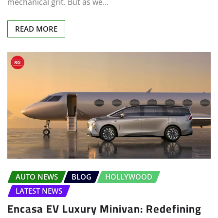
mechanical grit. But as we…
READ MORE
AUTO NEWS
BLOG
HOLLYWOOD
LATEST NEWS
Encasa EV Luxury Minivan: Redefining