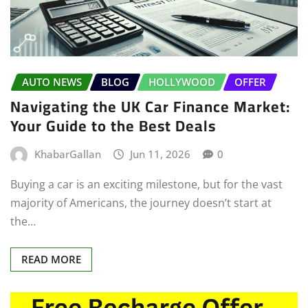
AUTO NEWS
BLOG
HOLLYWOOD
OFFER
Navigating the UK Car Finance Market:
Your Guide to the Best Deals
KhabarGallan
Jun 11, 2026
0
Buying a car is an exciting milestone, but for the vast
majority of Americans, the journey doesn’t start at
the…
READ MORE