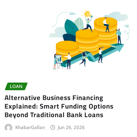
LOAN
Alternative Business Financing
Explained: Smart Funding Options
Beyond Traditional Bank Loans
KhabarGallan
Jun 26, 2026