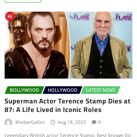
BOLLYWOOD
HOLLYWOOD
LATEST NEWS
Superman Actor Terence Stamp Dies at
87: A Life Lived in Iconic Roles
KhabarGallan
Aug 18, 2025
0
Legendary British actor Terence Stamp, best known for