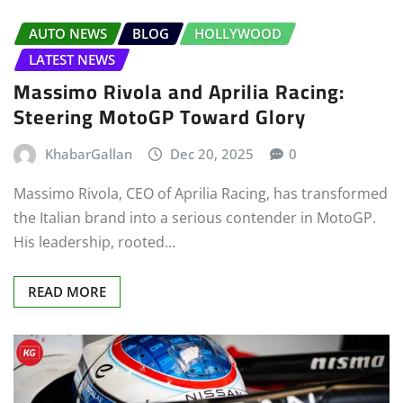
AUTO NEWS
BLOG
HOLLYWOOD
LATEST NEWS
Massimo Rivola and Aprilia Racing:
Steering MotoGP Toward Glory
KhabarGallan
Dec 20, 2025
0
Massimo Rivola, CEO of Aprilia Racing, has transformed
the Italian brand into a serious contender in MotoGP.
His leadership, rooted…
READ MORE