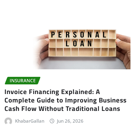
INSURANCE
Invoice Financing Explained: A
Complete Guide to Improving Business
Cash Flow Without Traditional Loans
KhabarGallan
Jun 26, 2026