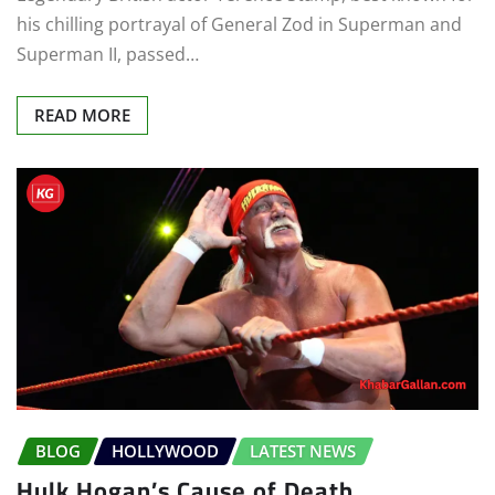
his chilling portrayal of General Zod in Superman and
Superman II, passed…
READ MORE
BLOG
HOLLYWOOD
LATEST NEWS
Hulk Hogan’s Cause of Death