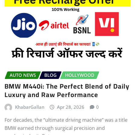
AUTO NEWS
BLOG
HOLLYWOOD
BMW M440i: The Perfect Blend of Daily
Luxury and Raw Performance
KhabarGallan
Apr 28, 2026
0
For decades, the “ultimate driving machine” was a title
BMW earned through surgical precision and