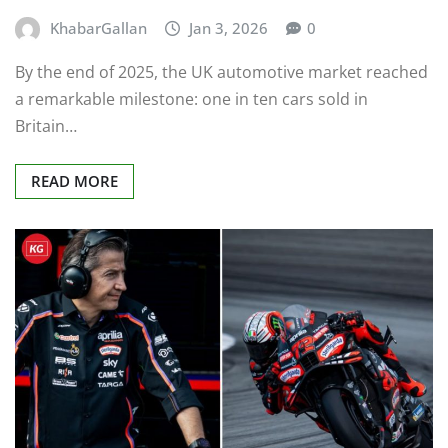
KhabarGallan
Jan 3, 2026
0
By the end of 2025, the UK automotive market reached
a remarkable milestone: one in ten cars sold in
Britain…
READ MORE