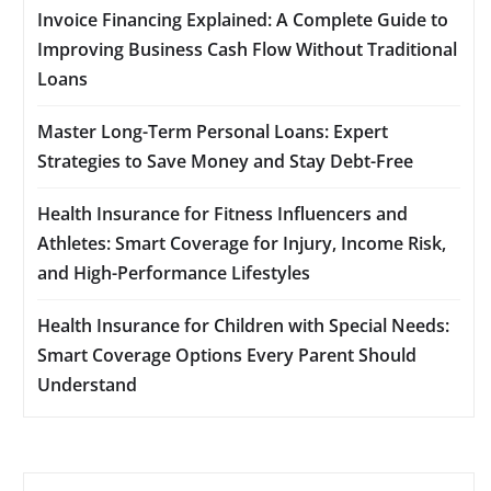
Invoice Financing Explained: A Complete Guide to
Improving Business Cash Flow Without Traditional
Loans
Master Long-Term Personal Loans: Expert
Strategies to Save Money and Stay Debt-Free
Health Insurance for Fitness Influencers and
Athletes: Smart Coverage for Injury, Income Risk,
and High-Performance Lifestyles
Health Insurance for Children with Special Needs:
Smart Coverage Options Every Parent Should
Understand