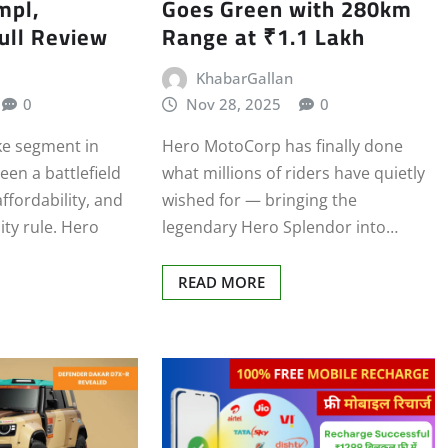
mpl,
Goes Green with 280km
ull Review
Range at ₹1.1 Lakh
KhabarGallan
0
Nov 28, 2025
0
e segment in
Hero MotoCorp has finally done
een a battlefield
what millions of riders have quietly
affordability, and
wished for — bringing the
ity rule. Hero
legendary Hero Splendor into…
READ MORE