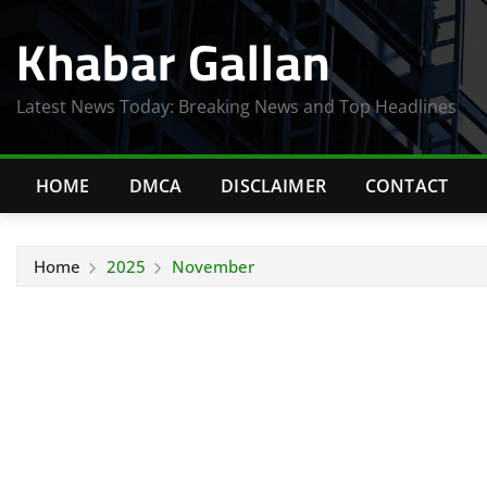
Skip
Khabar Gallan
to
content
Latest News Today: Breaking News and Top Headlines
HOME
DMCA
DISCLAIMER
CONTACT
Home
2025
November