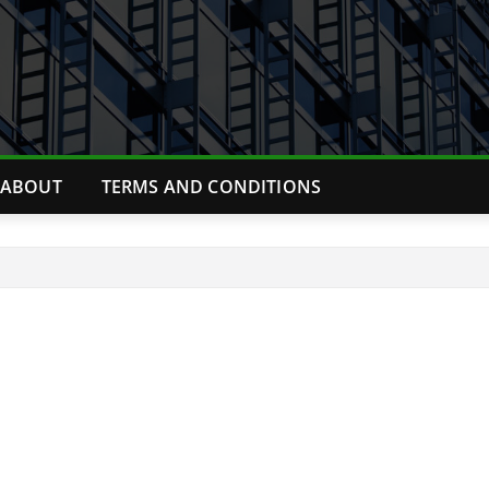
ABOUT
TERMS AND CONDITIONS