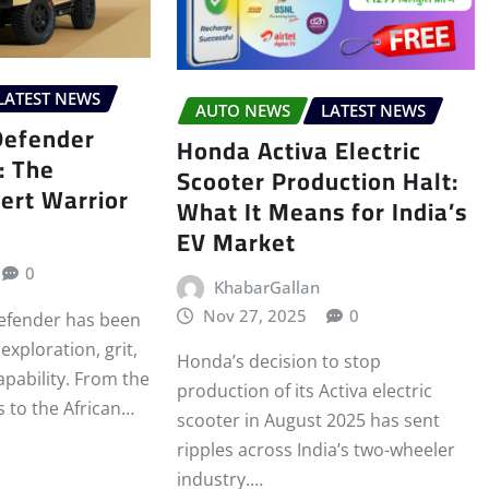
LATEST NEWS
AUTO NEWS
LATEST NEWS
Defender
Honda Activa Electric
: The
Scooter Production Halt:
ert Warrior
What It Means for India’s
EV Market
0
KhabarGallan
Nov 27, 2025
0
efender has been
xploration, grit,
Honda’s decision to stop
pability. From the
production of its Activa electric
s to the African…
scooter in August 2025 has sent
ripples across India’s two-wheeler
industry.…