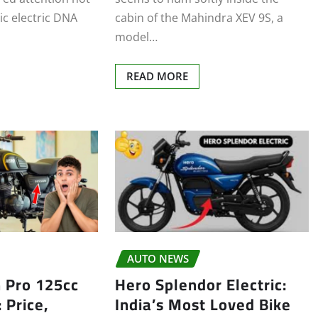
stic electric DNA
cabin of the Mahindra XEV 9S, a
model…
READ MORE
AUTO NEWS
 Pro 125cc
Hero Splendor Electric:
 Price,
India’s Most Loved Bike