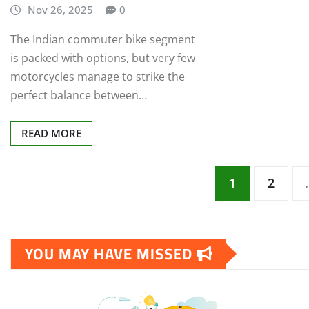
Nov 26, 2025
0
The Indian commuter bike segment
is packed with options, but very few
motorcycles manage to strike the
perfect balance between…
READ MORE
Posts
1
2
pagination
YOU MAY HAVE MISSED