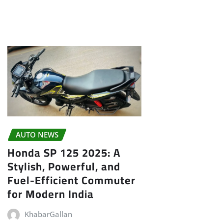
AUTO NEWS
Honda SP 125 2025: A
Stylish, Powerful, and
Fuel-Efficient Commuter
for Modern India
KhabarGallan