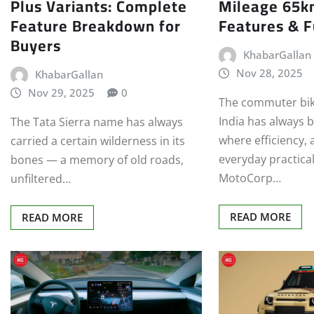
Plus Variants: Complete
Mileage 65k
Feature Breakdown for
Features & F
Buyers
KhabarGallan
Nov 28, 2025
KhabarGallan
Nov 29, 2025
0
The commuter bik
India has always b
The Tata Sierra name has always
where efficiency, 
carried a certain wilderness in its
everyday practical
bones — a memory of old roads,
MotoCorp…
unfiltered…
READ MORE
READ MORE