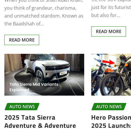
When you think of Shah Rukh Khan,
just for its futuri
you think of grandeur, charisma,
but also for…
and unmatched stardom. Known as
the Baadshah of…
READ MORE
READ MORE
AUTO NEWS
AUTO NEWS
2025 Tata Sierra
Hero Passion
Adventure & Adventure
2025 Launch: