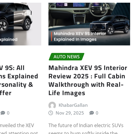
AUTO NEWS
 9S: All
Mahindra XEV 9S Interior
ns Explained
Review 2025 : Full Cabin
sonality &
Walkthrough with Real-
ffer
Life Images
KhabarGallan
0
Nov 29, 2025
0
veiled the XEV
The future of Indian electric SUVs
red attention not
seems to hum softly inside the