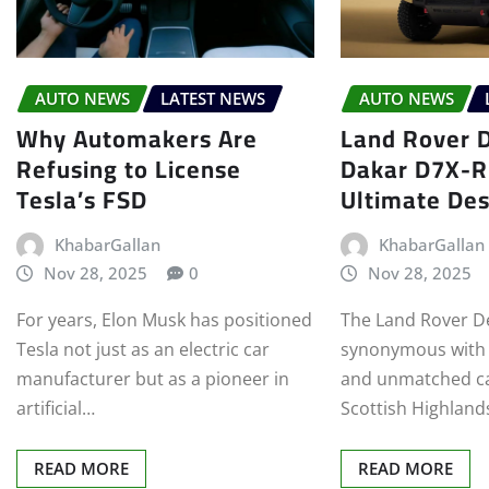
AUTO NEWS
LATEST NEWS
AUTO NEWS
Why Automakers Are
Land Rover 
Refusing to License
Dakar D7X-R
Tesla’s FSD
Ultimate Des
KhabarGallan
KhabarGallan
Nov 28, 2025
0
Nov 28, 2025
For years, Elon Musk has positioned
The Land Rover D
Tesla not just as an electric car
synonymous with e
manufacturer but as a pioneer in
and unmatched ca
artificial…
Scottish Highland
READ MORE
READ MORE