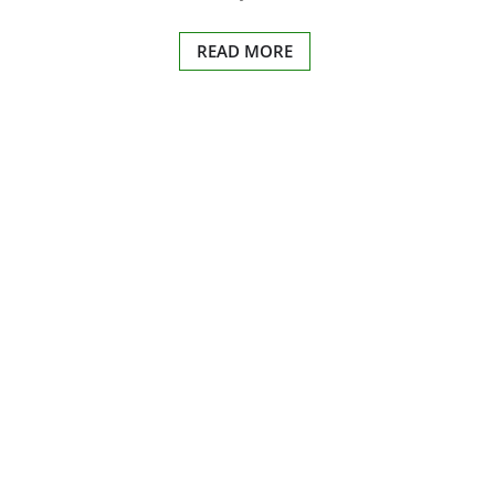
READ MORE