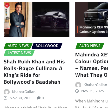
AUTO NEWS
BOLLYWOOD
AUTO NEWS
Mahindra XEV
LATEST NEWS
Colour Optio
Shah Rukh Khan and His
– Names, Per
Rolls-Royce Cullinan: A
What They O
King’s Ride for
Bollywood’s Baadshah
KhabarGallan
Nov 29, 2025
KhabarGallan
Nov 30, 2025
0
When Mahindra un
9S, the SUV captu