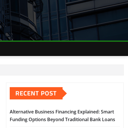
RECENT POST
Alternative Business Financing Explained: Smart
Funding Options Beyond Traditional Bank Loans