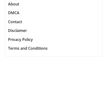
About
DMCA
Contact
Disclaimer
Privacy Policy
Terms and Conditions