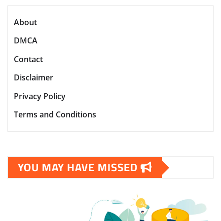
About
DMCA
Contact
Disclaimer
Privacy Policy
Terms and Conditions
YOU MAY HAVE MISSED