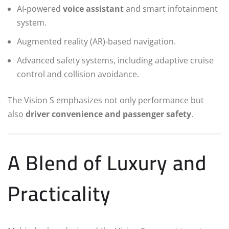
AI-powered
voice assistant
and smart infotainment
system.
Augmented reality (AR)-based navigation.
Advanced safety systems, including adaptive cruise
control and collision avoidance.
The Vision S emphasizes not only performance but
also
driver convenience and passenger safety
.
A Blend of Luxury and
Practicality