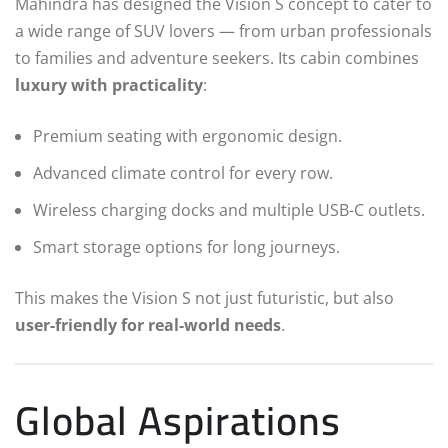
Mahindra has designed the Vision S concept to cater to
a wide range of SUV lovers — from urban professionals
to families and adventure seekers. Its cabin combines
luxury with practicality
:
Premium seating with ergonomic design.
Advanced climate control for every row.
Wireless charging docks and multiple USB-C outlets.
Smart storage options for long journeys.
This makes the Vision S not just futuristic, but also
user-friendly for real-world needs
.
Global Aspirations