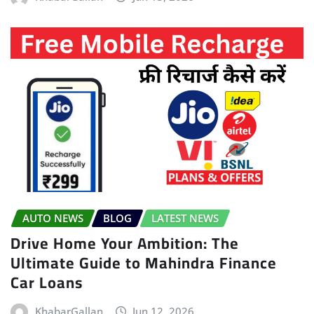
AUTO NEWS
BLOG
LATEST NEWS
Drive Home Your Ambition: The
Ultimate Guide to Mahindra Finance
Car Loans
KhabarGallan
Jun 12, 2026