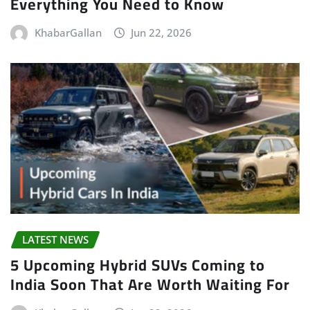
Everything You Need to Know
KhabarGallan
Jun 22, 2026
LATEST NEWS
5 Upcoming Hybrid SUVs Coming to
India Soon That Are Worth Waiting For