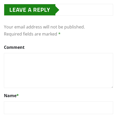
LEAVE A REPLY
Your email address will not be published.
Required fields are marked
*
Comment
Name
*