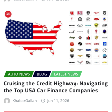
AUTO NEWS
BLOG
LATEST NEWS
Cruising the Credit Highway: Navigating
the Top USA Car Finance Companies
KhabarGallan
Jun 11, 2026