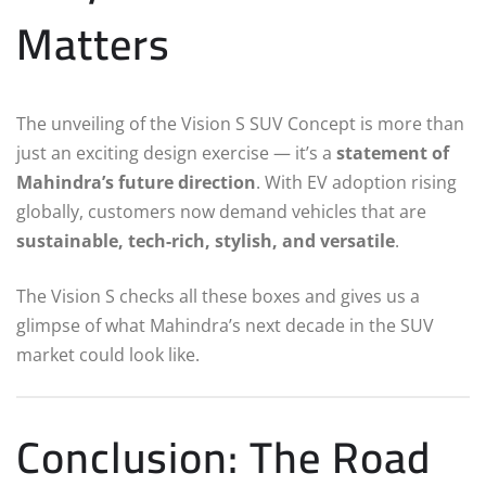
Matters
The unveiling of the Vision S SUV Concept is more than
just an exciting design exercise — it’s a
statement of
Mahindra’s future direction
. With EV adoption rising
globally, customers now demand vehicles that are
sustainable, tech-rich, stylish, and versatile
.
The Vision S checks all these boxes and gives us a
glimpse of what Mahindra’s next decade in the SUV
market could look like.
Conclusion: The Road