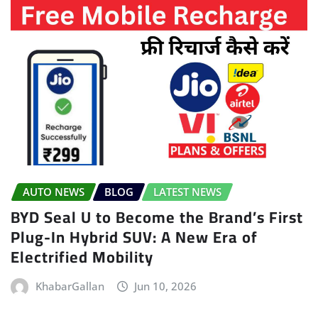
AUTO NEWS
BLOG
LATEST NEWS
BYD Seal U to Become the Brand’s First
Plug-In Hybrid SUV: A New Era of
Electrified Mobility
KhabarGallan
Jun 10, 2026