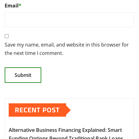
Email
*
Save my name, email, and website in this browser for
the next time I comment.
RECENT POST
Alternative Business Financing Explained: Smart
Funding Options Beyond Traditional Bank Loans