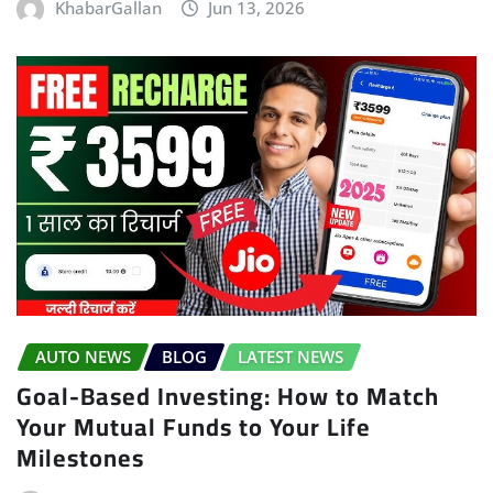
KhabarGallan
Jun 13, 2026
AUTO NEWS
BLOG
LATEST NEWS
Goal-Based Investing: How to Match
Your Mutual Funds to Your Life
Milestones