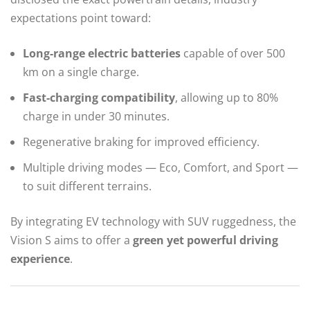
expectations point toward:
Long-range electric batteries
capable of over 500
km on a single charge.
Fast-charging compatibility
, allowing up to 80%
charge in under 30 minutes.
Regenerative braking for improved efficiency.
Multiple driving modes — Eco, Comfort, and Sport —
to suit different terrains.
By integrating EV technology with SUV ruggedness, the
Vision S aims to offer a
green yet powerful driving
experience
.