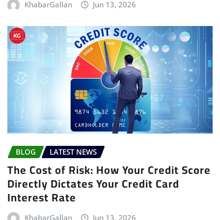
KhabarGallan
Jun 13, 2026
BLOG
LATEST NEWS
The Cost of Risk: How Your Credit Score
Directly Dictates Your Credit Card
Interest Rate
KhabarGallan
Jun 13, 2026