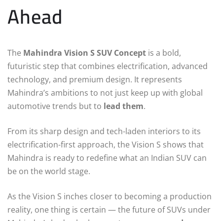
Ahead
The
Mahindra Vision S SUV Concept
is a bold,
futuristic step that combines electrification, advanced
technology, and premium design. It represents
Mahindra’s ambitions to not just keep up with global
automotive trends but to
lead them
.
From its sharp design and tech-laden interiors to its
electrification-first approach, the Vision S shows that
Mahindra is ready to redefine what an Indian SUV can
be on the world stage.
As the Vision S inches closer to becoming a production
reality, one thing is certain — the future of SUVs under