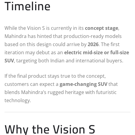
Timeline
While the Vision S is currently in its
concept stage
,
Mahindra has hinted that production-ready models
based on this design could arrive by
2026
. The first
iteration may debut as an
electric mid-size or full-size
SUV
, targeting both Indian and international buyers.
If the final product stays true to the concept,
customers can expect a
game-changing SUV
that
blends Mahindra’s rugged heritage with futuristic
technology.
Why the Vision S