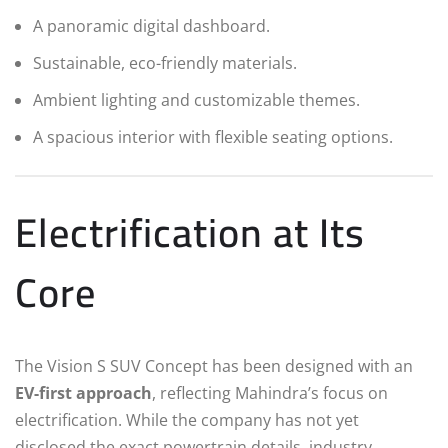
A panoramic digital dashboard.
Sustainable, eco-friendly materials.
Ambient lighting and customizable themes.
A spacious interior with flexible seating options.
Electrification at Its
Core
The Vision S SUV Concept has been designed with an
EV-first approach
, reflecting Mahindra’s focus on
electrification. While the company has not yet
disclosed the exact powertrain details, industry