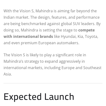
With the Vision S, Mahindra is aiming far beyond the
Indian market. The design, features, and performance
are being benchmarked against global SUV leaders. By
doing so, Mahindra is setting the stage to
compete
with international brands
like Hyundai, Kia, Toyota,
and even premium European automakers.
The Vision S is likely to play a significant role in
Mahindra’s strategy to expand aggressively in
international markets, including Europe and Southeast
Asia.
Expected Launch