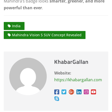
Mahindra’s badge looks
smarter, greener, and more
powerful than ever
.
India
Mahindra Vision S SUV Concept Revealed
KhabarGallan
Website:
https://khabargallan.com