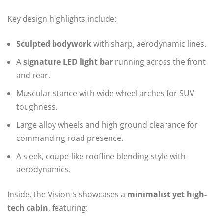
Key design highlights include:
Sculpted bodywork
with sharp, aerodynamic lines.
A
signature LED light bar
running across the front
and rear.
Muscular stance with wide wheel arches for SUV
toughness.
Large alloy wheels and high ground clearance for
commanding road presence.
A sleek, coupe-like roofline blending style with
aerodynamics.
Inside, the Vision S showcases a
minimalist yet high-
tech cabin
, featuring: