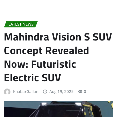
LATEST NEWS
Mahindra Vision S SUV
Concept Revealed
Now: Futuristic
Electric SUV
KhabarGallan
Aug 19, 2025
0