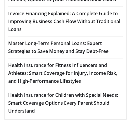
Invoice Financing Explained: A Complete Guide to
Improving Business Cash Flow Without Traditional
Loans
Master Long-Term Personal Loans: Expert
Strategies to Save Money and Stay Debt-Free
Health Insurance for Fitness Influencers and
Athletes: Smart Coverage for Injury, Income Risk,
and High-Performance Lifestyles
Health Insurance for Children with Special Needs:
Smart Coverage Options Every Parent Should
Understand