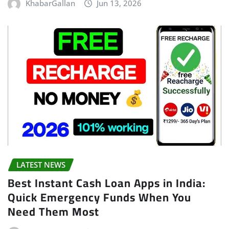
KhabarGallan
Jun 13, 2026
LATEST NEWS
Best Instant Cash Loan Apps in India:
Quick Emergency Funds When You
Need Them Most