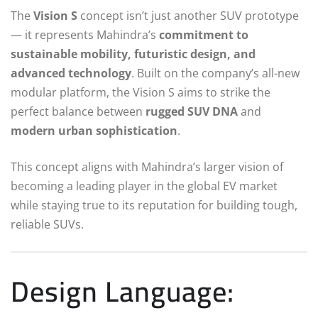
The
Vision S
concept isn’t just another SUV prototype
— it represents Mahindra’s
commitment to
sustainable mobility, futuristic design, and
advanced technology
. Built on the company’s all-new
modular platform, the Vision S aims to strike the
perfect balance between
rugged SUV DNA
and
modern urban sophistication
.
This concept aligns with Mahindra’s larger vision of
becoming a leading player in the global EV market
while staying true to its reputation for building tough,
reliable SUVs.
Design Language: