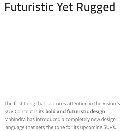
Futuristic Yet Rugged
The first thing that captures attention in the Vision S
SUV Concept is its
bold and futuristic design
.
Mahindra has introduced a completely new design
language that sets the tone for its upcoming SUVs.