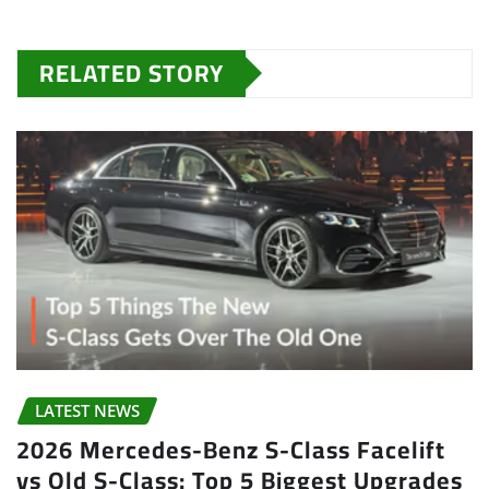
RELATED STORY
LATEST NEWS
2026 Mercedes-Benz S-Class Facelift
vs Old S-Class: Top 5 Biggest Upgrades