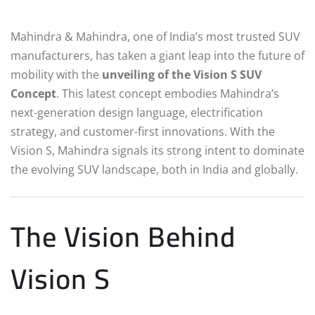
Mahindra & Mahindra, one of India’s most trusted SUV
manufacturers, has taken a giant leap into the future of
mobility with the
unveiling of the Vision S SUV
Concept
. This latest concept embodies Mahindra’s
next-generation design language, electrification
strategy, and customer-first innovations. With the
Vision S, Mahindra signals its strong intent to dominate
the evolving SUV landscape, both in India and globally.
The Vision Behind
Vision S