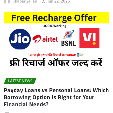
KhabarGallan
Jun 22, 2026
LATEST NEWS
Payday Loans vs Personal Loans: Which
Borrowing Option Is Right for Your
Financial Needs?