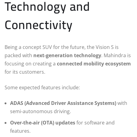
Technology and
Connectivity
Being a concept SUV for the future, the Vision S is
packed with
next-generation technology
. Mahindra is
focusing on creating a
connected mobility ecosystem
for its customers.
Some expected features include:
ADAS (Advanced Driver Assistance Systems)
with
semi-autonomous driving.
Over-the-air (OTA) updates
for software and
features.