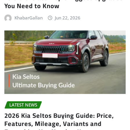
You Need to Know
KhabarGallan
Jun 22, 2026
LATEST NEWS
2026 Kia Seltos Buying Guide: Price,
Features, Mileage, Variants and