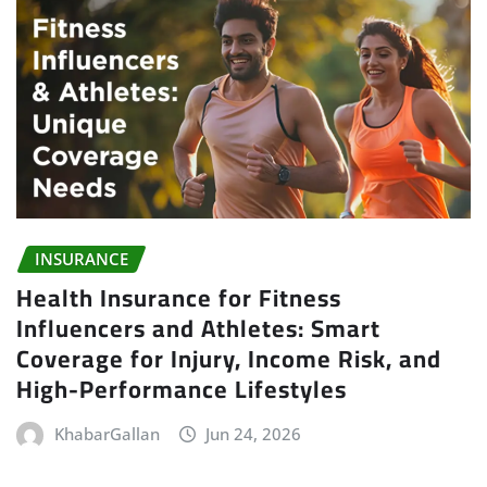
INSURANCE
Health Insurance for Fitness
Influencers and Athletes: Smart
Coverage for Injury, Income Risk, and
High-Performance Lifestyles
KhabarGallan
Jun 24, 2026