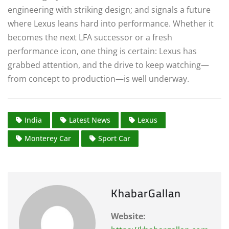
engineering with striking design; and signals a future
where Lexus leans hard into performance. Whether it
becomes the next LFA successor or a fresh
performance icon, one thing is certain: Lexus has
grabbed attention, and the drive to keep watching—
from concept to production—is well underway.
India
Latest News
Lexus
Monterey Car
Sport Car
KhabarGallan
Website: