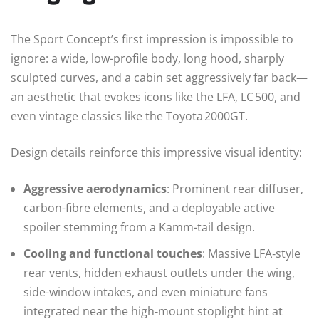
The Sport Concept’s first impression is impossible to
ignore: a wide, low-profile body, long hood, sharply
sculpted curves, and a cabin set aggressively far back—
an aesthetic that evokes icons like the LFA, LC 500, and
even vintage classics like the Toyota 2000GT.
Design details reinforce this impressive visual identity:
Aggressive aerodynamics
: Prominent rear diffuser,
carbon-fibre elements, and a deployable active
spoiler stemming from a Kamm-tail design.
Cooling and functional touches
: Massive LFA‑style
rear vents, hidden exhaust outlets under the wing,
side-window intakes, and even miniature fans
integrated near the high‑mount stoplight hint at