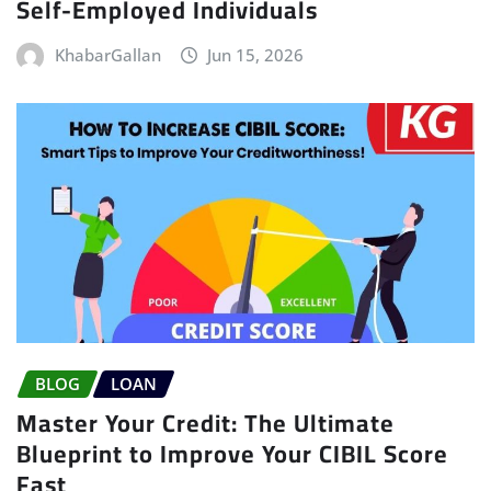
Self-Employed Individuals
KhabarGallan
Jun 15, 2026
BLOG
LOAN
Master Your Credit: The Ultimate
Blueprint to Improve Your CIBIL Score
Fast