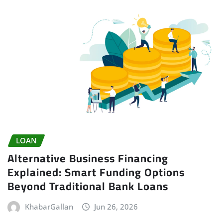
LOAN
Alternative Business Financing
Explained: Smart Funding Options
Beyond Traditional Bank Loans
KhabarGallan
Jun 26, 2026