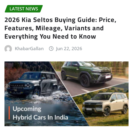
LATEST NEWS
2026 Kia Seltos Buying Guide: Price,
Features, Mileage, Variants and
Everything You Need to Know
KhabarGallan
Jun 22, 2026