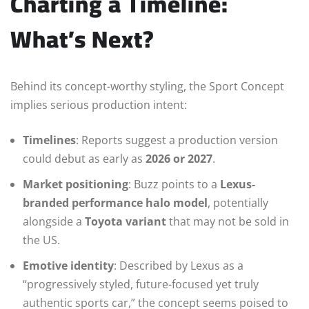
Charting a Timeline:
What’s Next?
Behind its concept-worthy styling, the Sport Concept
implies serious production intent:
Timelines
: Reports suggest a production version
could debut as early as
2026 or 2027
.
Market positioning
: Buzz points to a
Lexus-
branded performance halo model
, potentially
alongside a
Toyota variant
that may not be sold in
the US.
Emotive identity
: Described by Lexus as a
“progressively styled, future-focused yet truly
authentic sports car,” the concept seems poised to