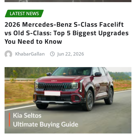
LATEST NEWS
2026 Mercedes-Benz S-Class Facelift
vs Old S-Class: Top 5 Biggest Upgrades
You Need to Know
KhabarGallan
Jun 22, 2026