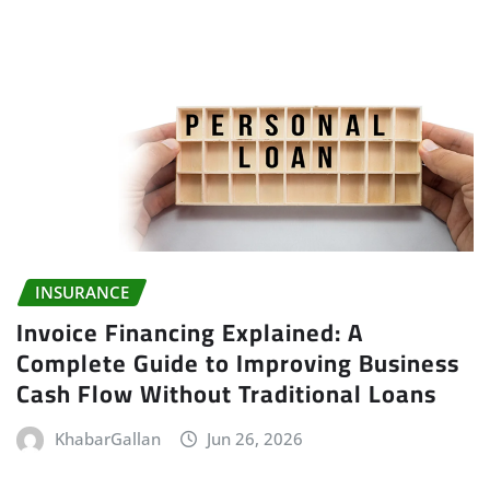
INSURANCE
Invoice Financing Explained: A
Complete Guide to Improving Business
Cash Flow Without Traditional Loans
KhabarGallan
Jun 26, 2026