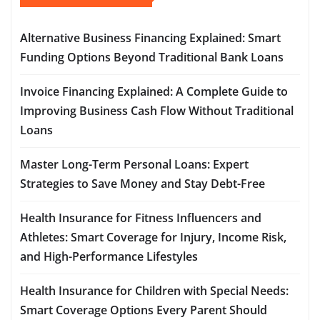
Alternative Business Financing Explained: Smart
Funding Options Beyond Traditional Bank Loans
Invoice Financing Explained: A Complete Guide to
Improving Business Cash Flow Without Traditional
Loans
Master Long-Term Personal Loans: Expert
Strategies to Save Money and Stay Debt-Free
Health Insurance for Fitness Influencers and
Athletes: Smart Coverage for Injury, Income Risk,
and High-Performance Lifestyles
Health Insurance for Children with Special Needs:
Smart Coverage Options Every Parent Should