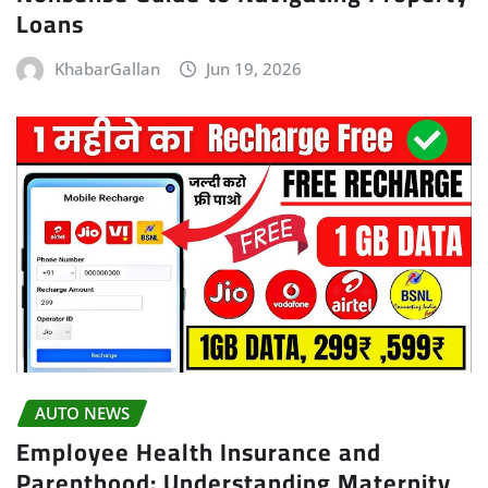
Loans
KhabarGallan
Jun 19, 2026
AUTO NEWS
Employee Health Insurance and
Parenthood: Understanding Maternity