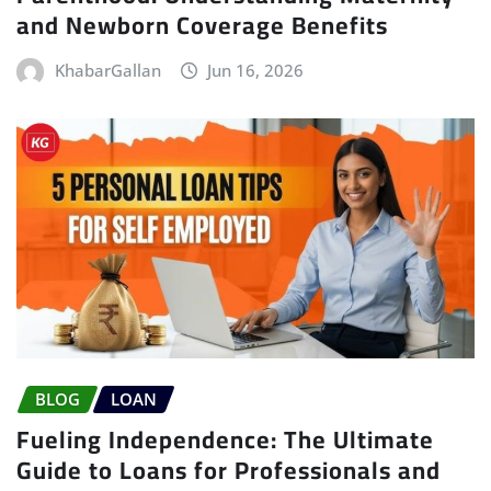
and Newborn Coverage Benefits
KhabarGallan
Jun 16, 2026
BLOG
LOAN
Fueling Independence: The Ultimate
Guide to Loans for Professionals and