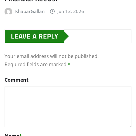
KhabarGallan
Jun 13, 2026
LEAVE A REPLY
Your email address will not be published.
Required fields are marked
*
Comment
Name
*