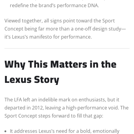
redefine the brand’s performance DNA.
Viewed together, all signs point toward the Sport
Concept being far more than a one-off design study—
it’s Lexus’s manifesto for performance.
Why This Matters in the
Lexus Story
The LFA left an indelible mark on enthusiasts, but it
departed in 2012, leaving a high-performance void. The
Sport Concept steps forward to fill that gap:
It addresses Lexus’s need for a bold, emotionally