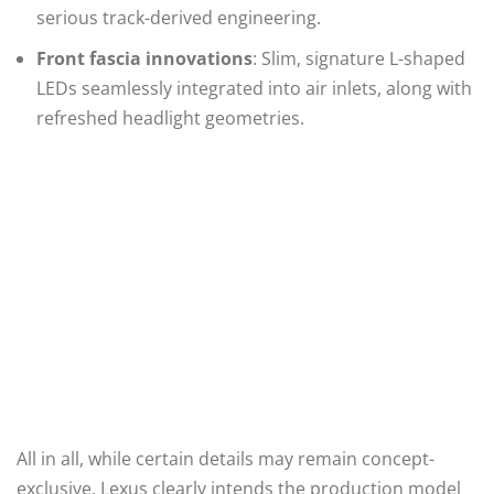
serious track-derived engineering.
Front fascia innovations
: Slim, signature L-shaped
LEDs seamlessly integrated into air inlets, along with
refreshed headlight geometries.
All in all, while certain details may remain concept-
exclusive, Lexus clearly intends the production model