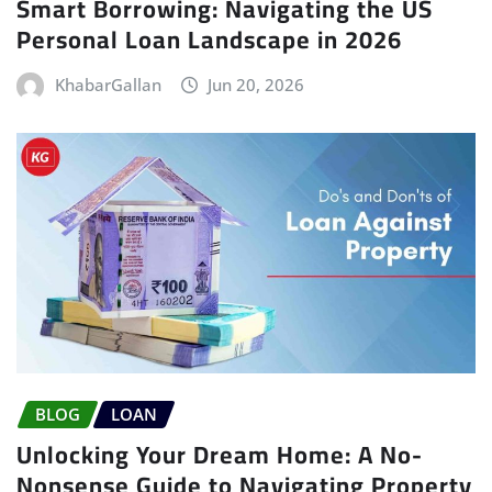
Smart Borrowing: Navigating the US
Personal Loan Landscape in 2026
KhabarGallan
Jun 20, 2026
BLOG
LOAN
Unlocking Your Dream Home: A No-
Nonsense Guide to Navigating Property