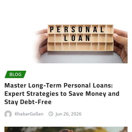
BLOG
Master Long-Term Personal Loans:
Expert Strategies to Save Money and
Stay Debt-Free
KhabarGallan
Jun 26, 2026