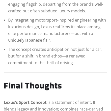
engaging flagship, departing from the brand’s well-
crafted but often subdued luxury models.
By integrating motorsport-inspired engineering with
luxurious design, Lexus reaffirms its place among
elite performance manufacturers—but with a
uniquely Japanese flair.
The concept creates anticipation not just for a car,
but for a shift in brand ethos—a renewed
commitment to the thrill of driving.
Final Thoughts
Lexus’s Sport Concept
is a statement of intent. It
blends legacy and innovation; combines race-derived