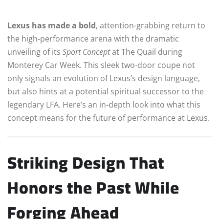
Lexus has made a bold
, attention-grabbing return to
the high-performance arena with the dramatic
unveiling of its
Sport Concept
at The Quail during
Monterey Car Week. This sleek two‑door coupe not
only signals an evolution of Lexus’s design language,
but also hints at a potential spiritual successor to the
legendary LFA. Here’s an in-depth look into what this
concept means for the future of performance at Lexus.
Striking Design That
Honors the Past While
Forging Ahead