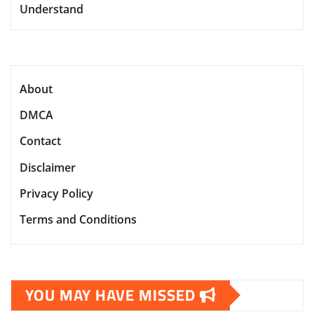
Understand
About
DMCA
Contact
Disclaimer
Privacy Policy
Terms and Conditions
YOU MAY HAVE MISSED