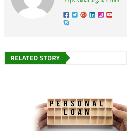
https://khabargallan.com
RELATED STORY