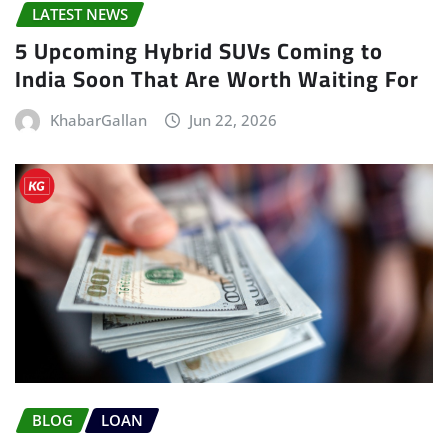
LATEST NEWS
5 Upcoming Hybrid SUVs Coming to
India Soon That Are Worth Waiting For
KhabarGallan
Jun 22, 2026
BLOG
LOAN