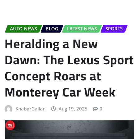
AUTO NEWS
BLOG
LATEST NEWS
SPORTS
Heralding a New
Dawn: The Lexus Sport
Concept Roars at
Monterey Car Week
KhabarGallan
Aug 19, 2025
0