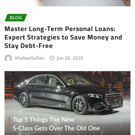
BLOG
Master Long-Term Personal Loans:
Expert Strategies to Save Money and
Stay Debt-Free
KhabarGallan
Jun 26, 2026