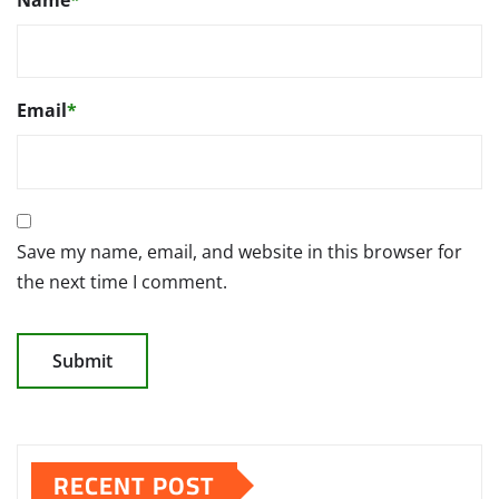
Email
*
Save my name, email, and website in this browser for
the next time I comment.
RECENT POST