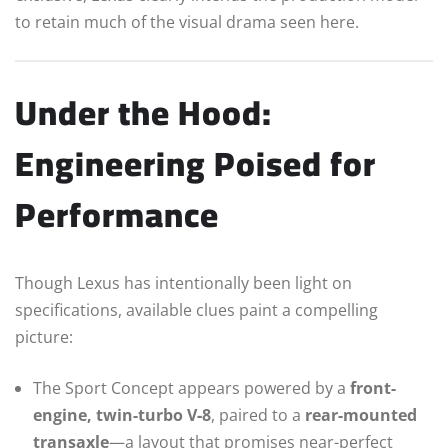
to retain much of the visual drama seen here.
Under the Hood:
Engineering Poised for
Performance
Though Lexus has intentionally been light on
specifications, available clues paint a compelling
picture:
The Sport Concept appears powered by a
front-
engine, twin-turbo V‑8
, paired to a
rear-mounted
transaxle
—a layout that promises near-perfect