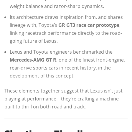
weight balance and razor-sharp dynamics.
Its architecture draws inspiration from, and shares
lineage with, Toyota’s
GR GT3 race car prototype
,
linking racetrack performance directly to the road-
going future of Lexus.
Lexus and Toyota engineers benchmarked the
Mercedes‑AMG GT R
, one of the finest front‑engine,
rear‑drive sports cars in recent history, in the
development of this concept.
These elements together suggest that Lexus isn’t just
playing at performance—they’re crafting a machine
built to thrill on both road and track.