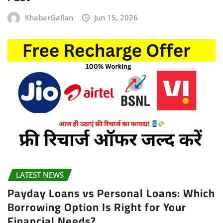
KhabarGallan
Jun 15, 2026
LATEST NEWS
Payday Loans vs Personal Loans: Which
Borrowing Option Is Right for Your
Financial Needs?