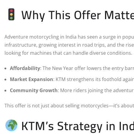
Why This Offer Matt
Adventure motorcycling in India has seen a surge in popu
infrastructure, growing interest in road trips, and the ris
looking for machines that can handle diverse conditions.
Affordability
: The New Year offer lowers the entry bar
Market Expansion
: KTM strengthens its foothold agai
Community Growth
: More riders joining the adventu
This offer is not just about selling motorcycles—it’s about 
KTM’s Strategy in Ind