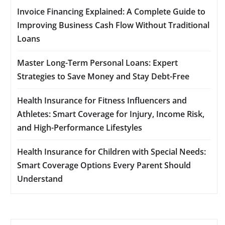
Invoice Financing Explained: A Complete Guide to
Improving Business Cash Flow Without Traditional
Loans
Master Long-Term Personal Loans: Expert
Strategies to Save Money and Stay Debt-Free
Health Insurance for Fitness Influencers and
Athletes: Smart Coverage for Injury, Income Risk,
and High-Performance Lifestyles
Health Insurance for Children with Special Needs:
Smart Coverage Options Every Parent Should
Understand