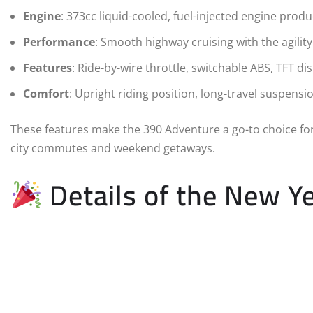
Engine
: 373cc liquid-cooled, fuel-injected engine prod
Performance
: Smooth highway cruising with the agility 
Features
: Ride-by-wire throttle, switchable ABS, TFT dis
Comfort
: Upright riding position, long-travel suspens
These features make the 390 Adventure a go-to choice fo
city commutes and weekend getaways.
Details of the New Ye