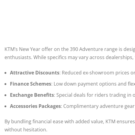
KTM’s New Year offer on the 390 Adventure range is desig
enthusiasts. While specifics may vary across dealerships, t
Attractive Discounts
: Reduced ex-showroom prices or
Finance Schemes
: Low down payment options and flex
Exchange Benefits
: Special deals for riders trading in
Accessories Packages
: Complimentary adventure gear s
By bundling financial ease with added value, KTM ensure
without hesitation.