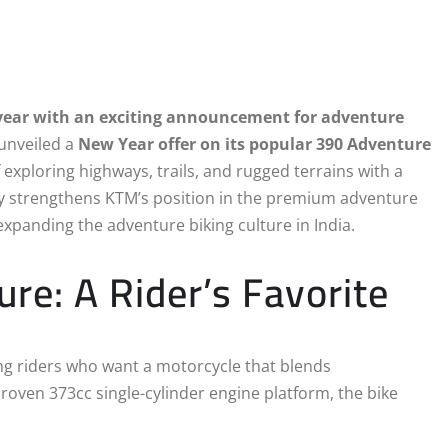
e year with an exciting announcement for adventure
 unveiled a
New Year offer on its popular 390 Adventure
 exploring highways, trails, and rugged terrains with a
nly strengthens KTM’s position in the premium adventure
xpanding the adventure biking culture in India.
e: A Rider’s Favorite
ng riders who want a motorcycle that blends
proven 373cc single-cylinder engine platform, the bike