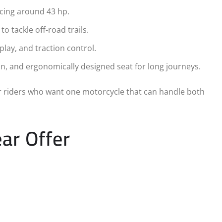
ucing around 43 hp.
to tackle off-road trails.
play, and traction control.
ion, and ergonomically designed seat for long journeys.
r riders who want one motorcycle that can handle both
ar Offer