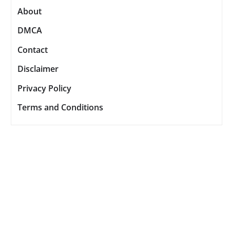
About
DMCA
Contact
Disclaimer
Privacy Policy
Terms and Conditions