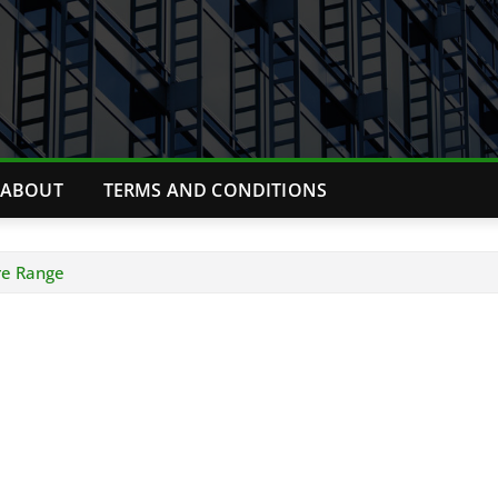
ABOUT
TERMS AND CONDITIONS
re Range