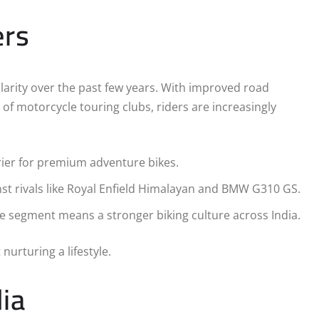
ers
larity over the past few years. With improved road
e of motorcycle touring clubs, riders are increasingly
rier for premium adventure bikes.
nst rivals like Royal Enfield Himalayan and BMW G310 GS.
re segment means a stronger biking culture across India.
nurturing a lifestyle.
ia