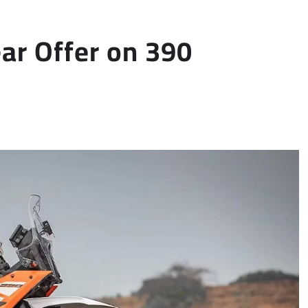
r Offer on 390