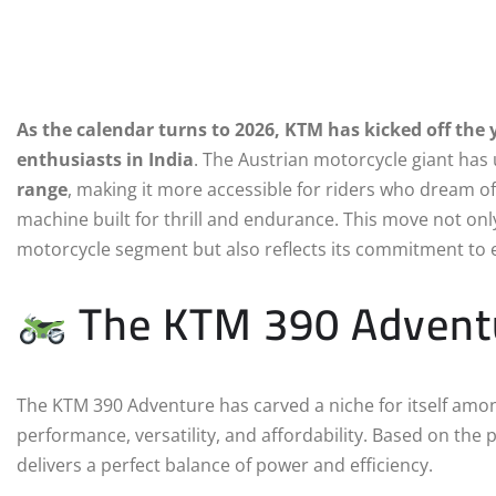
As the calendar turns to 2026, KTM has kicked off th
enthusiasts in India
. The Austrian motorcycle giant has
range
, making it more accessible for riders who dream of
machine built for thrill and endurance. This move not o
motorcycle segment but also reflects its commitment to e
The KTM 390 Adventur
The KTM 390 Adventure has carved a niche for itself amo
performance, versatility, and affordability. Based on the 
delivers a perfect balance of power and efficiency.