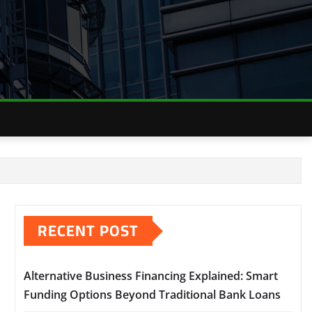
RECENT POST
Alternative Business Financing Explained: Smart
Funding Options Beyond Traditional Bank Loans