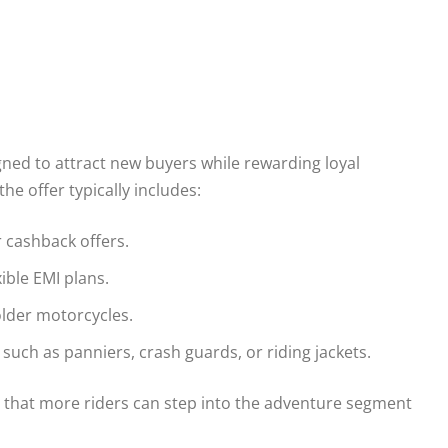
ned to attract new buyers while rewarding loyal
he offer typically includes:
 cashback offers.
ible EMI plans.
 older motorcycles.
uch as panniers, crash guards, or riding jackets.
s that more riders can step into the adventure segment