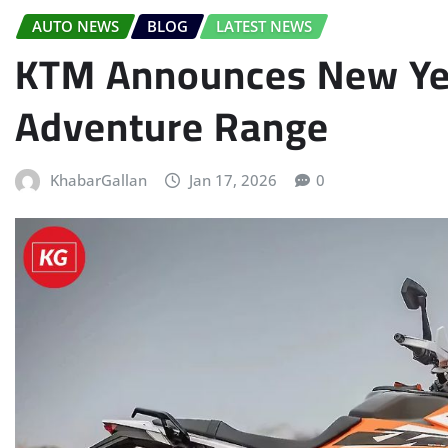
AUTO NEWS
BLOG
LATEST NEWS
KTM Announces New Yea
Adventure Range
KhabarGallan
Jan 17, 2026
0