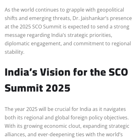
As the world continues to grapple with geopolitical
shifts and emerging threats, Dr. Jaishankar’s presence
at the 2025 SCO Summit is expected to send a strong
message regarding India’s strategic priorities,
diplomatic engagement, and commitment to regional
stability.
India’s Vision for the SCO
Summit 2025
The year 2025 will be crucial for India as it navigates
both its regional and global foreign policy objectives.
With its growing economic clout, expanding strategic
alliances, and ever-deepening ties with the world’s