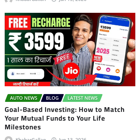
AUTO NEWS
BLOG
LATEST NEWS
Goal-Based Investing: How to Match
Your Mutual Funds to Your Life
Milestones
KhabarGallan
Jun 13, 2026