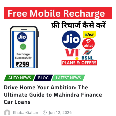
AUTO NEWS
BLOG
LATEST NEWS
Drive Home Your Ambition: The
Ultimate Guide to Mahindra Finance
Car Loans
KhabarGallan
Jun 12, 2026