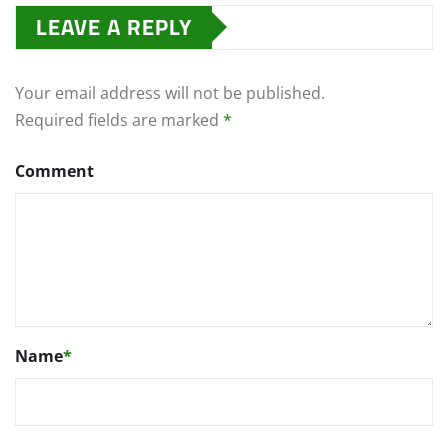
LEAVE A REPLY
Your email address will not be published.
Required fields are marked
*
Comment
Name
*