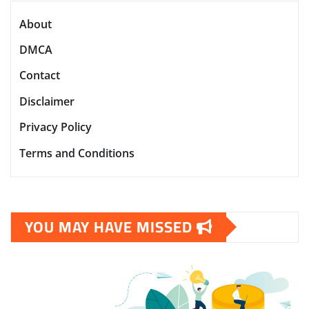
About
DMCA
Contact
Disclaimer
Privacy Policy
Terms and Conditions
YOU MAY HAVE MISSED