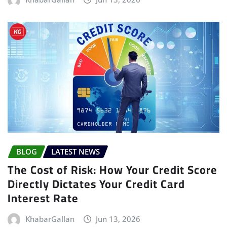
BLOG
LATEST NEWS
The Cost of Risk: How Your Credit Score
Directly Dictates Your Credit Card
Interest Rate
KhabarGallan
Jun 13, 2026