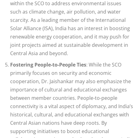
within the SCO to address environmental issues
such as climate change, air pollution, and water
scarcity. As a leading member of the International
Solar Alliance (ISA), India has an interest in boosting
renewable energy cooperation, and it may push for
joint projects aimed at sustainable development in
Central Asia and beyond.
Fostering People-to-People Ties
: While the SCO
primarily focuses on security and economic
cooperation, Dr. Jaishankar may also emphasize the
importance of cultural and educational exchanges
between member countries. People-to-people
connectivity is a vital aspect of diplomacy, and India’s
historical, cultural, and educational exchanges with
Central Asian nations have deep roots. By
supporting initiatives to boost educational