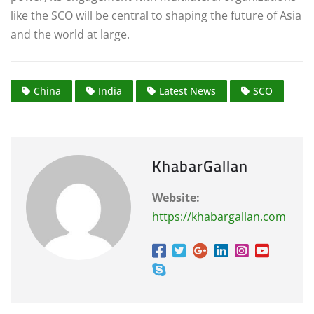
like the SCO will be central to shaping the future of Asia
and the world at large.
China
India
Latest News
SCO
KhabarGallan
Website:
https://khabargallan.com