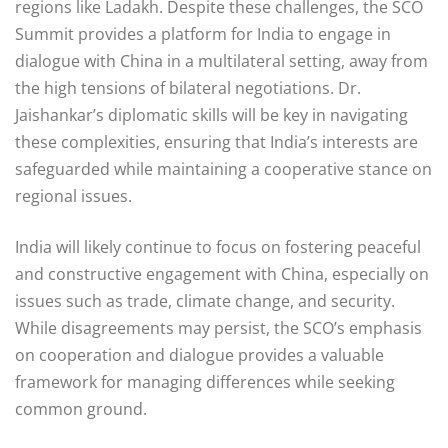
regions like Ladakh. Despite these challenges, the SCO
Summit provides a platform for India to engage in
dialogue with China in a multilateral setting, away from
the high tensions of bilateral negotiations. Dr.
Jaishankar’s diplomatic skills will be key in navigating
these complexities, ensuring that India’s interests are
safeguarded while maintaining a cooperative stance on
regional issues.
India will likely continue to focus on fostering peaceful
and constructive engagement with China, especially on
issues such as trade, climate change, and security.
While disagreements may persist, the SCO’s emphasis
on cooperation and dialogue provides a valuable
framework for managing differences while seeking
common ground.