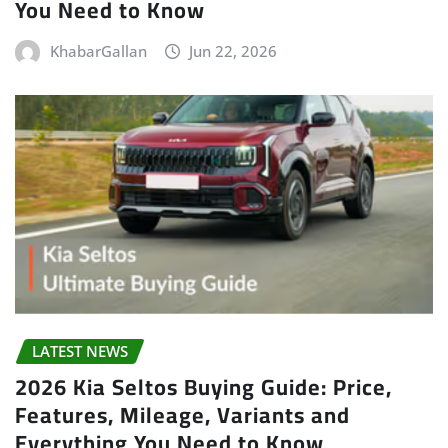
You Need to Know
KhabarGallan
Jun 22, 2026
LATEST NEWS
2026 Kia Seltos Buying Guide: Price,
Features, Mileage, Variants and
Everything You Need to Know