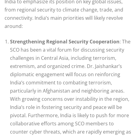
India to emphasize its position on key global issues,
from regional security to climate change, trade, and
connectivity. India’s main priorities will likely revolve
around:
Strengthening Regional Security Cooperation
: The
SCO has been a vital forum for discussing security
challenges in Central Asia, including terrorism,
extremism, and organized crime. Dr. Jaishankar’s
diplomatic engagement will focus on reinforcing
India’s commitment to combating terrorism,
particularly in Afghanistan and neighboring areas.
With growing concerns over instability in the region,
India’s role in fostering security and peace will be
pivotal. Furthermore, India is likely to push for more
collaborative efforts among SCO members to
counter cyber threats, which are rapidly emerging as