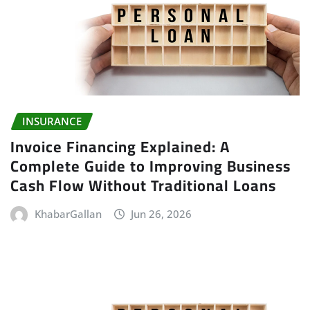
INSURANCE
Invoice Financing Explained: A
Complete Guide to Improving Business
Cash Flow Without Traditional Loans
KhabarGallan
Jun 26, 2026