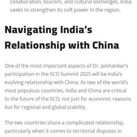
collaboration, tourism, and cultural exchanges, India
seeks to strengthen its soft power in the region.
Navigating India’s
Relationship with China
One of the most important aspects of Dr. Jaishankar’s
participation in the SCO Summit 2025 will be India’s
evolving relationship with China. As two of the world’s
most populous countries, India and China are critical
to the future of the SCO, not just for economic reasons
but for regional and global stability.
The two countries share a complicated relationship,
particularly when it comes to territorial disputes in