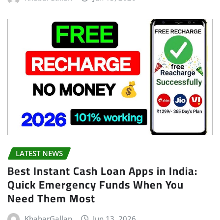
LATEST NEWS
Best Instant Cash Loan Apps in India:
Quick Emergency Funds When You
Need Them Most
KhabarGallan
Jun 13, 2026