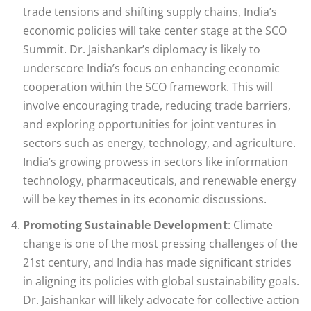
trade tensions and shifting supply chains, India’s
economic policies will take center stage at the SCO
Summit. Dr. Jaishankar’s diplomacy is likely to
underscore India’s focus on enhancing economic
cooperation within the SCO framework. This will
involve encouraging trade, reducing trade barriers,
and exploring opportunities for joint ventures in
sectors such as energy, technology, and agriculture.
India’s growing prowess in sectors like information
technology, pharmaceuticals, and renewable energy
will be key themes in its economic discussions.
Promoting Sustainable Development
: Climate
change is one of the most pressing challenges of the
21st century, and India has made significant strides
in aligning its policies with global sustainability goals.
Dr. Jaishankar will likely advocate for collective action