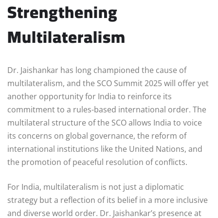
Strengthening
Multilateralism
Dr. Jaishankar has long championed the cause of
multilateralism, and the SCO Summit 2025 will offer yet
another opportunity for India to reinforce its
commitment to a rules-based international order. The
multilateral structure of the SCO allows India to voice
its concerns on global governance, the reform of
international institutions like the United Nations, and
the promotion of peaceful resolution of conflicts.
For India, multilateralism is not just a diplomatic
strategy but a reflection of its belief in a more inclusive
and diverse world order. Dr. Jaishankar’s presence at