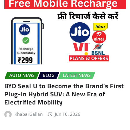
AUTO NEWS
BLOG
LATEST NEWS
BYD Seal U to Become the Brand’s First
Plug-In Hybrid SUV: A New Era of
Electrified Mobility
KhabarGallan
Jun 10, 2026