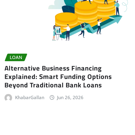
LOAN
Alternative Business Financing
Explained: Smart Funding Options
Beyond Traditional Bank Loans
KhabarGallan
Jun 26, 2026