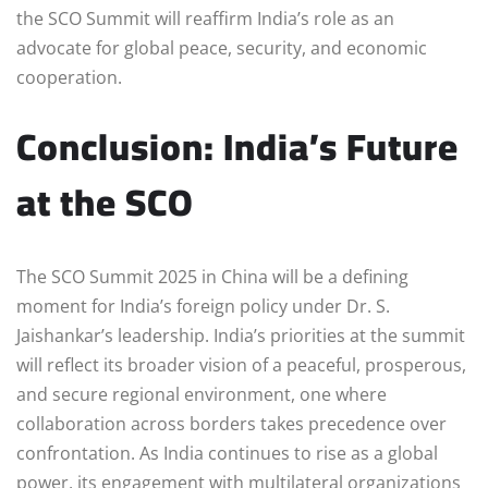
the SCO Summit will reaffirm India’s role as an
advocate for global peace, security, and economic
cooperation.
Conclusion: India’s Future
at the SCO
The SCO Summit 2025 in China will be a defining
moment for India’s foreign policy under Dr. S.
Jaishankar’s leadership. India’s priorities at the summit
will reflect its broader vision of a peaceful, prosperous,
and secure regional environment, one where
collaboration across borders takes precedence over
confrontation. As India continues to rise as a global
power, its engagement with multilateral organizations