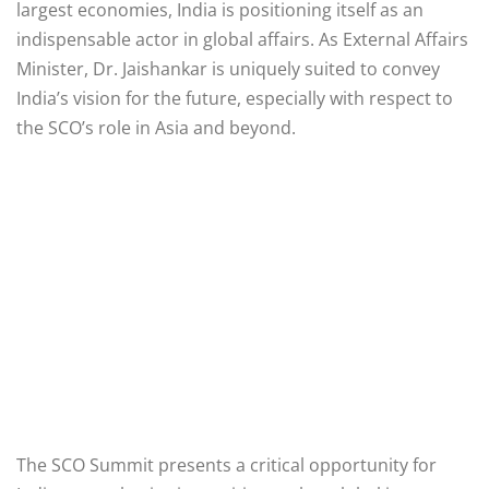
largest economies, India is positioning itself as an
indispensable actor in global affairs. As External Affairs
Minister, Dr. Jaishankar is uniquely suited to convey
India’s vision for the future, especially with respect to
the SCO’s role in Asia and beyond.
The SCO Summit presents a critical opportunity for