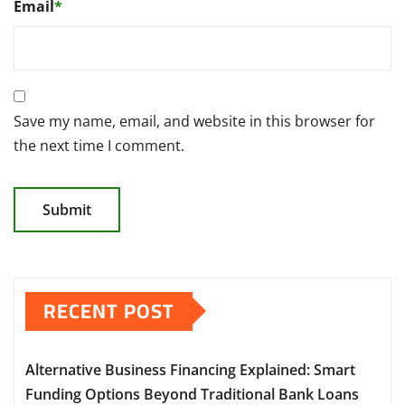
Email
*
Save my name, email, and website in this browser for
the next time I comment.
RECENT POST
Alternative Business Financing Explained: Smart
Funding Options Beyond Traditional Bank Loans