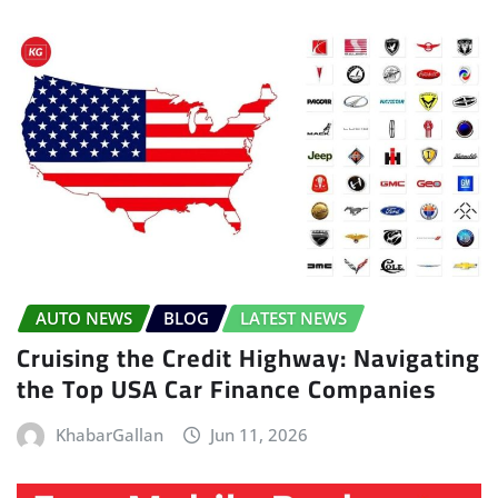
AUTO NEWS
BLOG
LATEST NEWS
Cruising the Credit Highway: Navigating
the Top USA Car Finance Companies
KhabarGallan
Jun 11, 2026