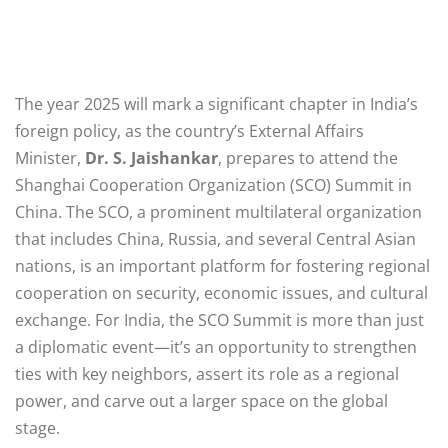
The year 2025 will mark a significant chapter in India’s
foreign policy, as the country’s External Affairs
Minister,
Dr. S. Jaishankar
, prepares to attend the
Shanghai Cooperation Organization (SCO) Summit in
China. The SCO, a prominent multilateral organization
that includes China, Russia, and several Central Asian
nations, is an important platform for fostering regional
cooperation on security, economic issues, and cultural
exchange. For India, the SCO Summit is more than just
a diplomatic event—it’s an opportunity to strengthen
ties with key neighbors, assert its role as a regional
power, and carve out a larger space on the global
stage.