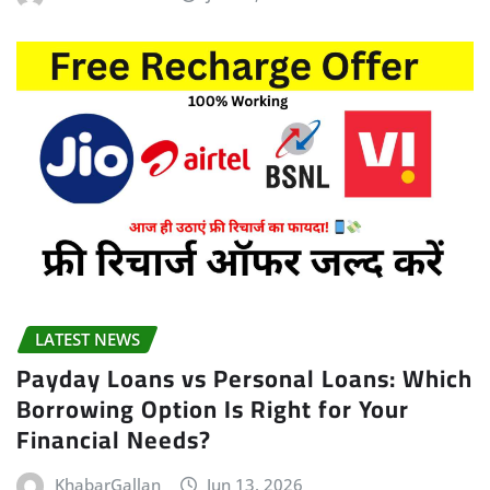
LATEST NEWS
Payday Loans vs Personal Loans: Which
Borrowing Option Is Right for Your
Financial Needs?
KhabarGallan
Jun 13, 2026