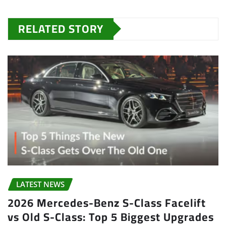
RELATED STORY
LATEST NEWS
2026 Mercedes-Benz S-Class Facelift
vs Old S-Class: Top 5 Biggest Upgrades