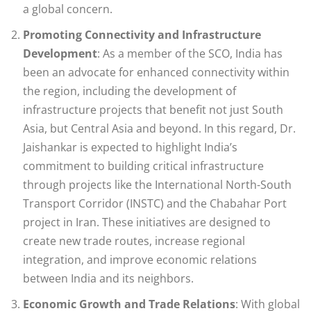
a global concern.
Promoting Connectivity and Infrastructure
Development
: As a member of the SCO, India has
been an advocate for enhanced connectivity within
the region, including the development of
infrastructure projects that benefit not just South
Asia, but Central Asia and beyond. In this regard, Dr.
Jaishankar is expected to highlight India’s
commitment to building critical infrastructure
through projects like the International North-South
Transport Corridor (INSTC) and the Chabahar Port
project in Iran. These initiatives are designed to
create new trade routes, increase regional
integration, and improve economic relations
between India and its neighbors.
Economic Growth and Trade Relations
: With global