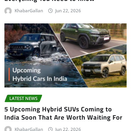
KhabarGallan
Jun 22, 2026
LATEST NEWS
5 Upcoming Hybrid SUVs Coming to
India Soon That Are Worth Waiting For
KhabarGallan
Jun 22, 2026