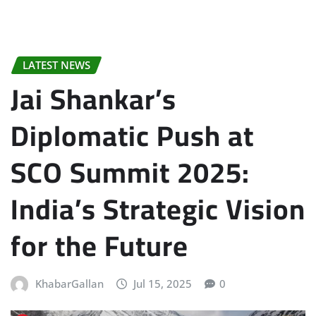
LATEST NEWS
Jai Shankar’s
Diplomatic Push at
SCO Summit 2025:
India’s Strategic Vision
for the Future
KhabarGallan
Jul 15, 2025
0