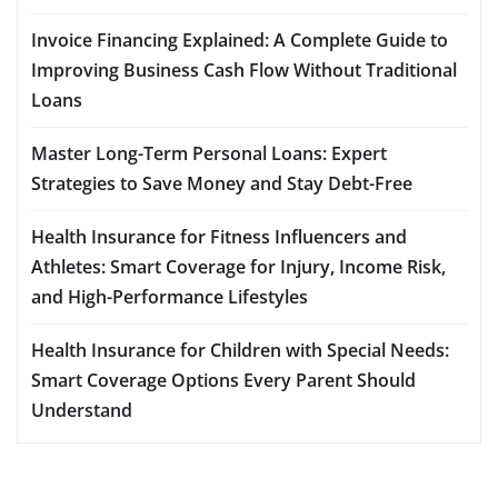
Invoice Financing Explained: A Complete Guide to
Improving Business Cash Flow Without Traditional
Loans
Master Long-Term Personal Loans: Expert
Strategies to Save Money and Stay Debt-Free
Health Insurance for Fitness Influencers and
Athletes: Smart Coverage for Injury, Income Risk,
and High-Performance Lifestyles
Health Insurance for Children with Special Needs:
Smart Coverage Options Every Parent Should
Understand