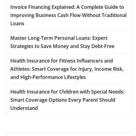
Invoice Financing Explained: A Complete Guide to
Improving Business Cash Flow Without Traditional
Loans
Master Long-Term Personal Loans: Expert
Strategies to Save Money and Stay Debt-Free
Health Insurance for Fitness Influencers and
Athletes: Smart Coverage for Injury, Income Risk,
and High-Performance Lifestyles
Health Insurance for Children with Special Needs:
Smart Coverage Options Every Parent Should
Understand