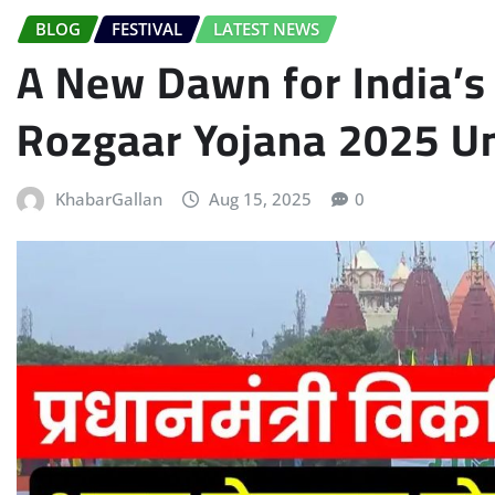
BLOG
FESTIVAL
LATEST NEWS
A New Dawn for India’s 
Rozgaar Yojana 2025 U
KhabarGallan
Aug 15, 2025
0