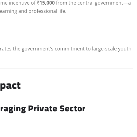
time incentive of
₹15,000
from the central government—a
arning and professional life.
rates the government’s commitment to large‑scale youth
mpact
aging Private Sector