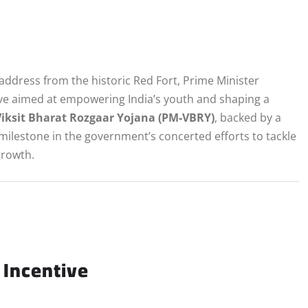
address from the historic Red Fort, Prime Minister
e aimed at empowering India’s youth and shaping a
iksit Bharat Rozgaar Yojana (PM‑VBRY)
, backed by a
 milestone in the government’s concerted efforts to tackle
rowth.
Incentive