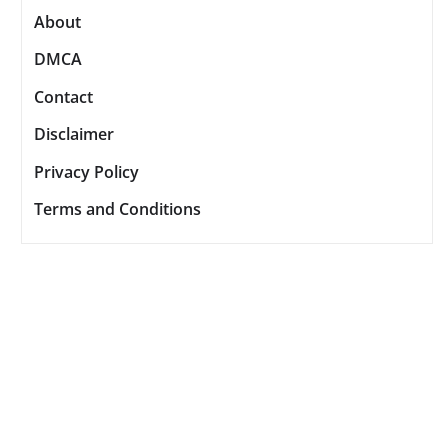
About
DMCA
Contact
Disclaimer
Privacy Policy
Terms and Conditions