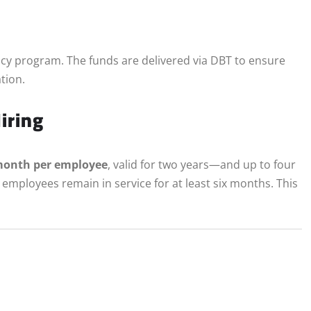
racy program. The funds are delivered via DBT to ensure
ation.
iring
month per employee
, valid for two years—and up to four
employees remain in service for at least six months. This