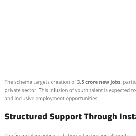
The scheme targets creation of
3.5 crore new jobs
, part
private sector. This infusion of youth talent is expected 
and inclusive employment opportunities.
Structured Support Through Inst
The financial incentive is disbursed in two installments: