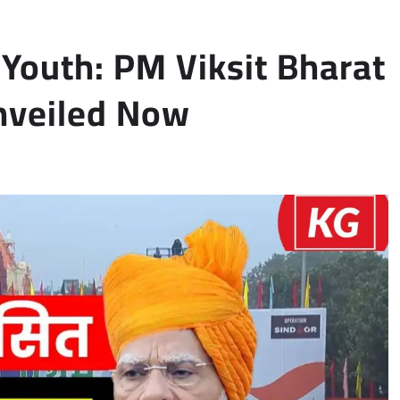
Youth: PM Viksit Bharat
nveiled Now