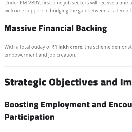
Under PM‑VBRY, first‑time job seekers will receive a one‑
welcome support in bridging the gap between academic le
Massive Financial Backing
With a total outlay of
₹1 lakh crore
, the scheme demonst
empowerment and job creation.
Strategic Objectives and I
Boosting Employment and Encour
Participation