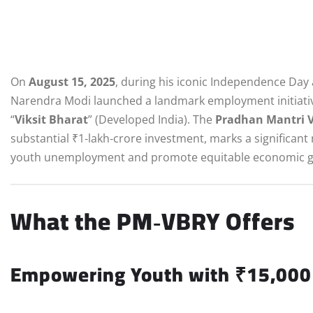
On
August 15, 2025
, during his iconic Independence Day 
Narendra Modi launched a landmark employment initiativ
“
Viksit Bharat
” (Developed India). The
Pradhan Mantri V
substantial ₹1‑lakh‑crore investment, marks a significant
youth unemployment and promote equitable economic g
What the PM‑VBRY Offers
Empowering Youth with ₹15,000 