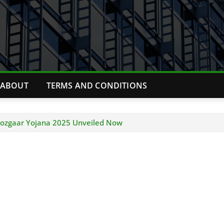
ABOUT
TERMS AND CONDITIONS
 Rozgaar Yojana 2025 Unveiled Now