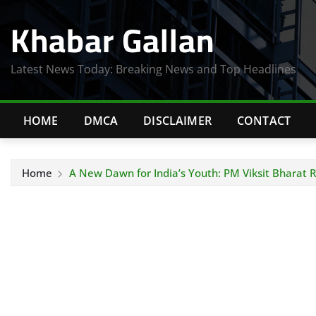
Skip
Khabar Gallan
to
content
Latest News Today: Breaking News and Top Headlines
HOME
DMCA
DISCLAIMER
CONTACT
Home
A New Dawn for India’s Youth: PM Viksit Bharat