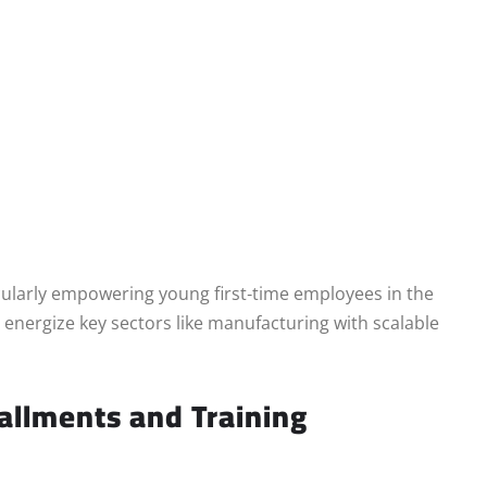
icularly empowering young first‑time employees in the
to energize key sectors like manufacturing with scalable
allments and Training