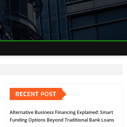
RECENT POST
Alternative Business Financing Explained: Smart
Funding Options Beyond Traditional Bank Loans