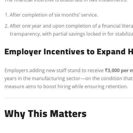
After completion of six months’ service.
After one year and upon completion of a financial lite
transparency, with partial savings locked in for stabiliz
Employer Incentives to Expand H
Employers adding new staff stand to receive
₹3,000 per 
years in the manufacturing sector—on the condition that 
measure aims to boost hiring while ensuring retention.
Why This Matters