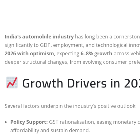
India’s automobile industry
has long been a cornerstone
significantly to GDP, employment, and technological innov
2026 with optimism
, expecting
6–8% growth
across vehic
deeper structural changes, from evolving consumer prefer
Growth Drivers in 2
Several factors underpin the industry’s positive outlook:
Policy Support:
GST rationalisation, easing monetary c
affordability and sustain demand.