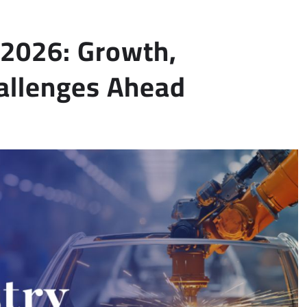
n 2026: Growth,
allenges Ahead