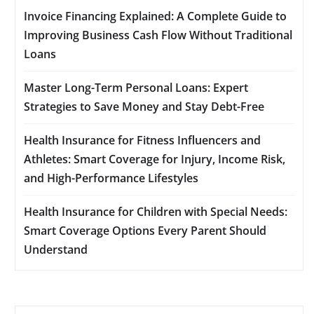
Invoice Financing Explained: A Complete Guide to
Improving Business Cash Flow Without Traditional
Loans
Master Long-Term Personal Loans: Expert
Strategies to Save Money and Stay Debt-Free
Health Insurance for Fitness Influencers and
Athletes: Smart Coverage for Injury, Income Risk,
and High-Performance Lifestyles
Health Insurance for Children with Special Needs:
Smart Coverage Options Every Parent Should
Understand