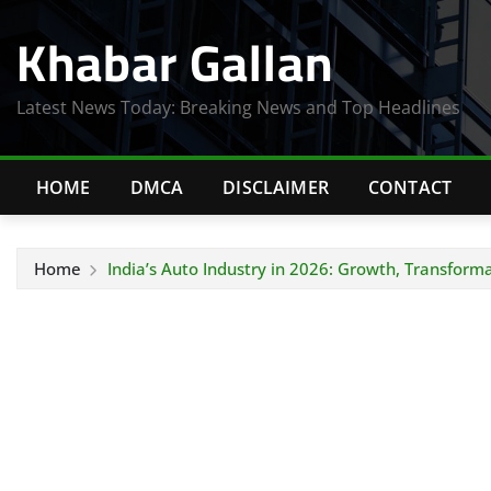
Skip
Khabar Gallan
to
content
Latest News Today: Breaking News and Top Headlines
HOME
DMCA
DISCLAIMER
CONTACT
Home
India’s Auto Industry in 2026: Growth, Transform