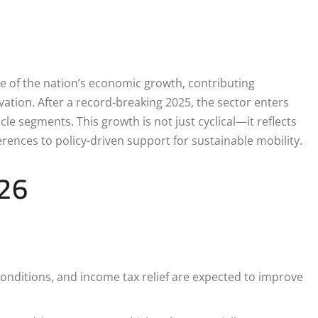
 of the nation’s economic growth, contributing
ation. After a record-breaking 2025, the sector enters
le segments. This growth is not just cyclical—it reflects
ences to policy-driven support for sustainable mobility.
026
onditions, and income tax relief are expected to improve