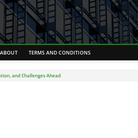
ABOUT
TERMS AND CONDITIONS
ation, and Challenges Ahead