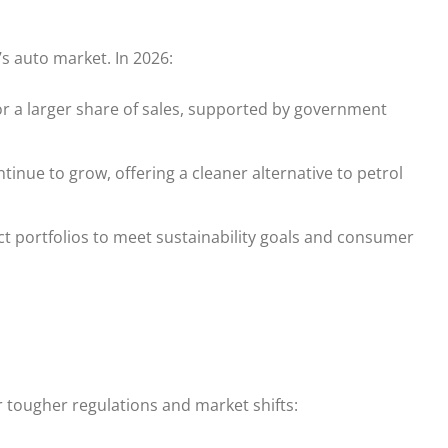
a’s auto market. In 2026:
r a larger share of sales, supported by government
nue to grow, offering a cleaner alternative to petrol
 portfolios to meet sustainability goals and consumer
 tougher regulations and market shifts: