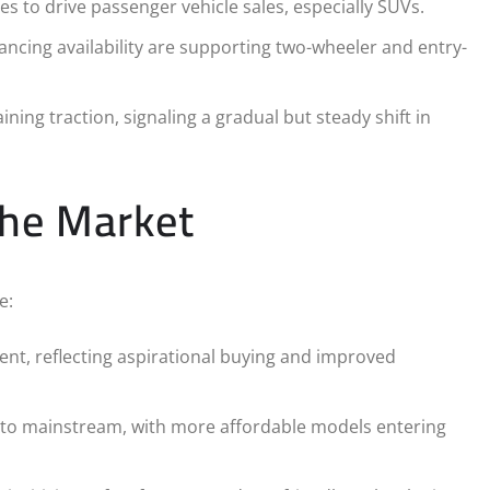
to drive passenger vehicle sales, especially SUVs.
ncing availability are supporting two-wheeler and entry-
ning traction, signaling a gradual but steady shift in
the Market
e:
t, reflecting aspirational buying and improved
to mainstream, with more affordable models entering