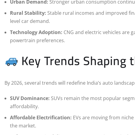
Urban Demand:
Stronger urban consumption continues 
Rural Stability:
Stable rural incomes and improved fina
level car demand.
Technology Adoption:
CNG and electric vehicles are gai
powertrain preferences.
Key Trends Shaping 
By 2026, several trends will redefine India’s auto landscap
SUV Dominance:
SUVs remain the most popular segmen
affordability.
Affordable Electrification:
EVs are moving from niche 
the market.