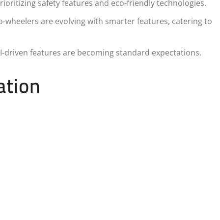
oritizing safety features and eco-friendly technologies.
wheelers are evolving with smarter features, catering to
-driven features are becoming standard expectations.
ation