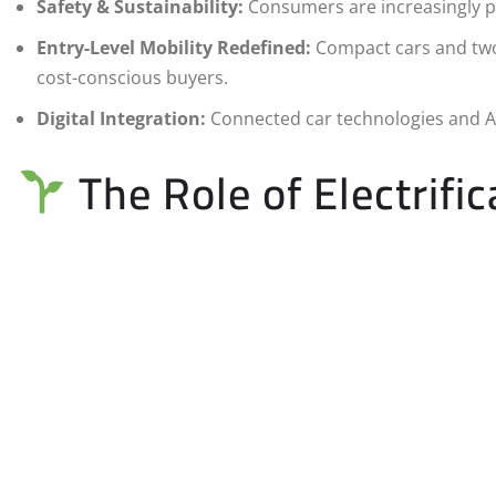
Safety & Sustainability:
Consumers are increasingly pri
Entry-Level Mobility Redefined:
Compact cars and two-
cost-conscious buyers.
Digital Integration:
Connected car technologies and AI
The Role of Electrific