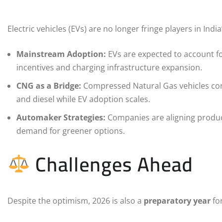
Electric vehicles (EVs) are no longer fringe players in Indi
Mainstream Adoption:
EVs are expected to account fo
incentives and charging infrastructure expansion.
CNG as a Bridge:
Compressed Natural Gas vehicles conti
and diesel while EV adoption scales.
Automaker Strategies:
Companies are aligning product
demand for greener options.
Challenges Ahead
Despite the optimism, 2026 is also a
preparatory year
for