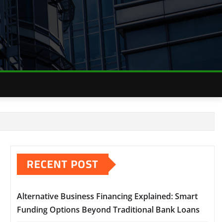
RECENT POST
Alternative Business Financing Explained: Smart
Funding Options Beyond Traditional Bank Loans