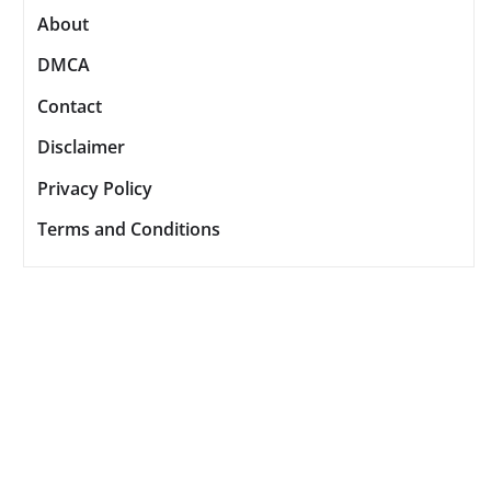
About
DMCA
Contact
Disclaimer
Privacy Policy
Terms and Conditions