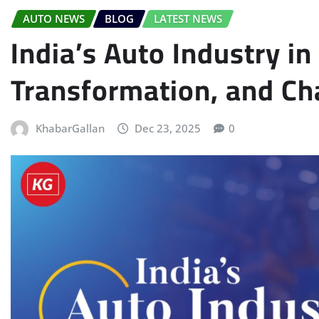
AUTO NEWS
BLOG
LATEST NEWS
India’s Auto Industry i
Transformation, and Ch
KhabarGallan
Dec 23, 2025
0