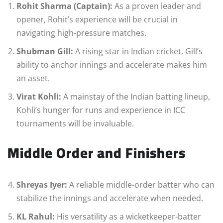
Rohit Sharma (Captain):
As a proven leader and
opener, Rohit’s experience will be crucial in
navigating high-pressure matches.
Shubman Gill:
A rising star in Indian cricket, Gill’s
ability to anchor innings and accelerate makes him
an asset.
Virat Kohli:
A mainstay of the Indian batting lineup,
Kohli’s hunger for runs and experience in ICC
tournaments will be invaluable.
Middle Order and Finishers
Shreyas Iyer:
A reliable middle-order batter who can
stabilize the innings and accelerate when needed.
KL Rahul:
His versatility as a wicketkeeper-batter