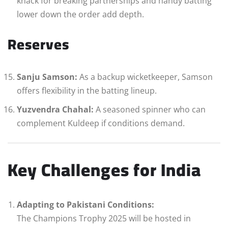
knack for breaking partnerships and handy batting
lower down the order add depth.
Reserves
Sanju Samson:
As a backup wicketkeeper, Samson
offers flexibility in the batting lineup.
Yuzvendra Chahal:
A seasoned spinner who can
complement Kuldeep if conditions demand.
Key Challenges for India
Adapting to Pakistani Conditions:
The Champions Trophy 2025 will be hosted in