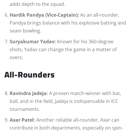
adds depth to the squad.
Hardik Pandya (Vice-Captain):
As an all-rounder,
Pandya brings balance with his explosive batting and
seam bowling.
Suryakumar Yadav:
Known for his 360-degree
shots, Yadav can change the game in a matter of
overs.
All-Rounders
Ravindra Jadeja:
A proven match-winner with bat,
ball, and in the field, Jadeja is indispensable in ICC
tournaments.
Axar Patel:
Another reliable all-rounder, Axar can
contribute in both departments, especially on spin-