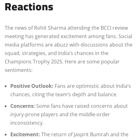
Reactions
The news of Rohit Sharma attending the BCCI review
meeting has generated excitement among fans. Social
media platforms are abuzz with discussions about the
squad, strategies, and India’s chances in the
Champions Trophy 2025. Here are some popular
sentiments:
Positive Outlook:
Fans are optimistic about India’s
chances, citing the team’s depth and balance.
Concerns:
Some fans have raised concerns about
injury-prone players and the middle-order
inconsistency.
Excitement:
The return of Jasprit Bumrah and the