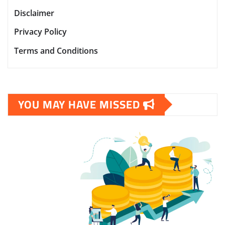
Disclaimer
Privacy Policy
Terms and Conditions
YOU MAY HAVE MISSED