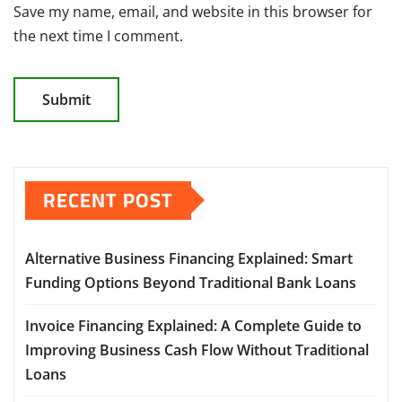
Save my name, email, and website in this browser for
the next time I comment.
RECENT POST
Alternative Business Financing Explained: Smart
Funding Options Beyond Traditional Bank Loans
Invoice Financing Explained: A Complete Guide to
Improving Business Cash Flow Without Traditional
Loans