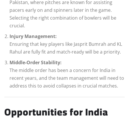
Pakistan, where pitches are known for assisting
pacers early on and spinners later in the game.
Selecting the right combination of bowlers will be
crucial.
Injury Management:
Ensuring that key players like Jasprit Bumrah and KL
Rahul are fully fit and match-ready will be a priority.
Middle-Order Stability:
The middle order has been a concern for India in
recent years, and the team management will need to
address this to avoid collapses in crucial matches.
Opportunities for India