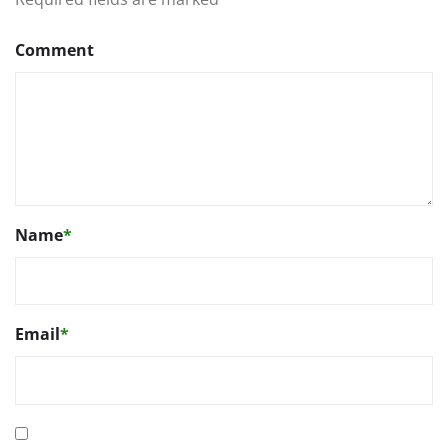
Comment
Name
*
Email
*