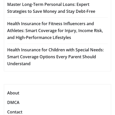
Master Long-Term Personal Loans: Expert
Strategies to Save Money and Stay Debt-Free
Health Insurance for Fitness Influencers and
Athletes: Smart Coverage for Injury, Income Risk,
and High-Performance Lifestyles
Health Insurance for Children with Special Needs:
Smart Coverage Options Every Parent Should
Understand
About
DMCA
Contact