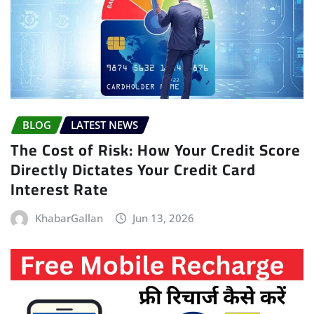
BLOG
LATEST NEWS
The Cost of Risk: How Your Credit Score
Directly Dictates Your Credit Card
Interest Rate
KhabarGallan
Jun 13, 2026