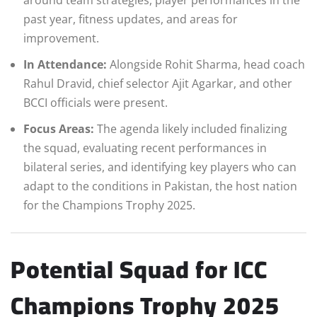
past year, fitness updates, and areas for
improvement.
In Attendance:
Alongside Rohit Sharma, head coach
Rahul Dravid, chief selector Ajit Agarkar, and other
BCCI officials were present.
Focus Areas:
The agenda likely included finalizing
the squad, evaluating recent performances in
bilateral series, and identifying key players who can
adapt to the conditions in Pakistan, the host nation
for the Champions Trophy 2025.
Potential Squad for ICC
Champions Trophy 2025