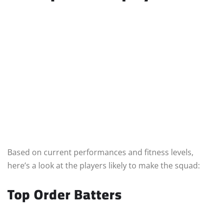
Based on current performances and fitness levels,
here’s a look at the players likely to make the squad:
Top Order Batters