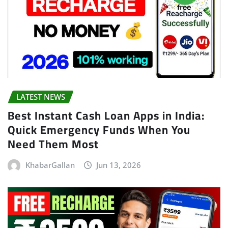
LATEST NEWS
Best Instant Cash Loan Apps in India:
Quick Emergency Funds When You
Need Them Most
KhabarGallan
Jun 13, 2026