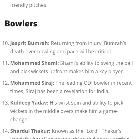
friendly pitches.
Bowlers
Jasprit Bumrah:
Returning from injury, Bumrah’s
death-over bowling and pace will be critical.
Mohammed Shami:
Shami’s ability to swing the ball
and pick wickets upfront makes him a key player.
Mohammed Siraj:
The leading ODI bowler in recent
times, Siraj has been a revelation for India.
Kuldeep Yadav:
His wrist spin and ability to pick
wickets in the middle overs make him a game-
changer.
Shardul Thakur:
Known as the “Lord,” Thakur’s