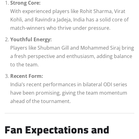
Strong Core:
With experienced players like Rohit Sharma, Virat
Kohli, and Ravindra Jadeja, India has a solid core of
match-winners who thrive under pressure.
Youthful Energy:
Players like Shubman Gill and Mohammed Siraj bring
a fresh perspective and enthusiasm, adding balance
to the team.
Recent Form:
India’s recent performances in bilateral ODI series
have been promising, giving the team momentum
ahead of the tournament.
Fan Expectations and