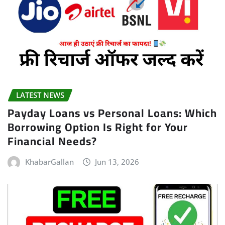
LATEST NEWS
Payday Loans vs Personal Loans: Which
Borrowing Option Is Right for Your
Financial Needs?
KhabarGallan
Jun 13, 2026