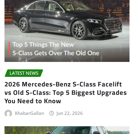
LATEST NEWS
2026 Mercedes-Benz S-Class Facelift
vs Old S-Class: Top 5 Biggest Upgrades
You Need to Know
KhabarGallan
Jun 22, 2026