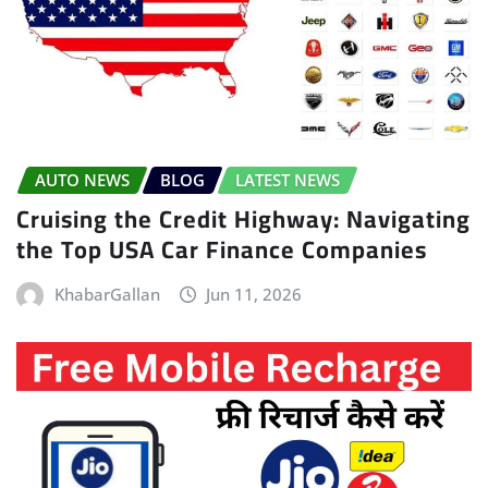
AUTO NEWS
BLOG
LATEST NEWS
Cruising the Credit Highway: Navigating
the Top USA Car Finance Companies
KhabarGallan
Jun 11, 2026