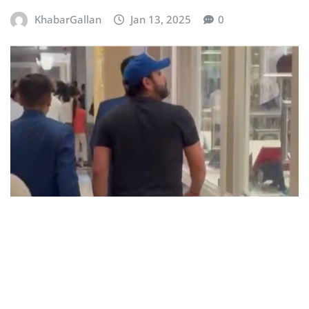
KhabarGallan
Jan 13, 2025
0