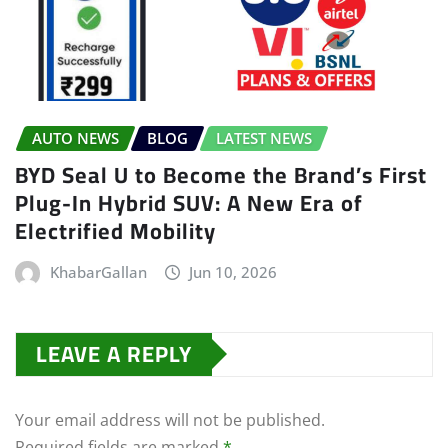
AUTO NEWS
BLOG
LATEST NEWS
BYD Seal U to Become the Brand’s First
Plug-In Hybrid SUV: A New Era of
Electrified Mobility
KhabarGallan
Jun 10, 2026
LEAVE A REPLY
Your email address will not be published.
Required fields are marked
*