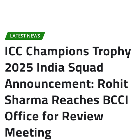
LATEST NEWS
ICC Champions Trophy
2025 India Squad
Announcement: Rohit
Sharma Reaches BCCI
Office for Review
Meeting