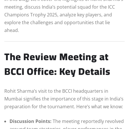
meeting, discuss India’s potential squad for the ICC
Champions Trophy 2025, analyze key players, and
explore the challenges and opportunities that lie
ahead.
The Review Meeting at
BCCI Office: Key Details
Rohit Sharma’s visit to the BCCI headquarters in
Mumbai signifies the importance of this stage in India’s
preparation for the tournament. Here’s what we know:
Discussion Points:
The meeting reportedly revolved
around team strategies, player performances in the