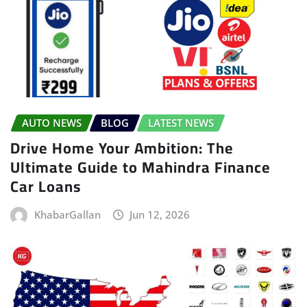
AUTO NEWS
BLOG
LATEST NEWS
Drive Home Your Ambition: The
Ultimate Guide to Mahindra Finance
Car Loans
KhabarGallan
Jun 12, 2026