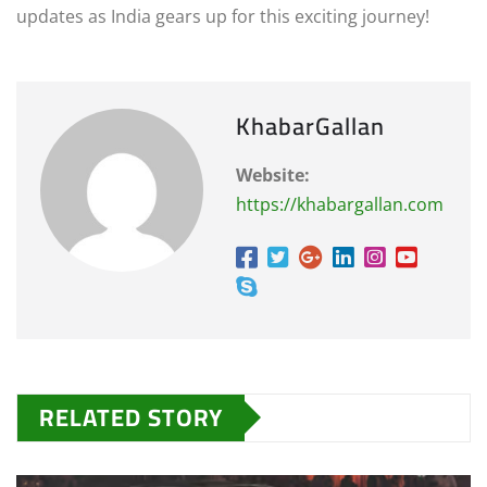
updates as India gears up for this exciting journey!
KhabarGallan
Website:
https://khabargallan.com
RELATED STORY