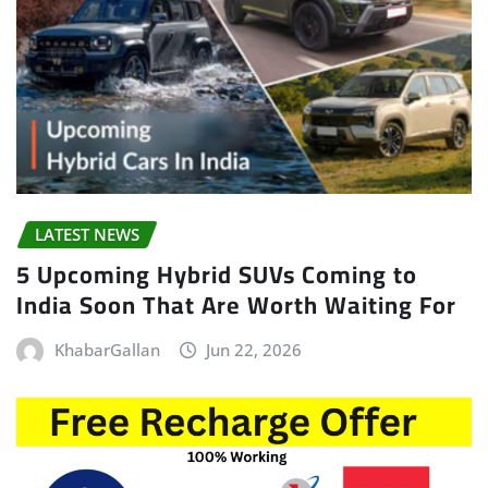
LATEST NEWS
5 Upcoming Hybrid SUVs Coming to
India Soon That Are Worth Waiting For
KhabarGallan
Jun 22, 2026