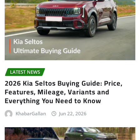
LATEST NEWS
2026 Kia Seltos Buying Guide: Price,
Features, Mileage, Variants and
Everything You Need to Know
KhabarGallan
Jun 22, 2026