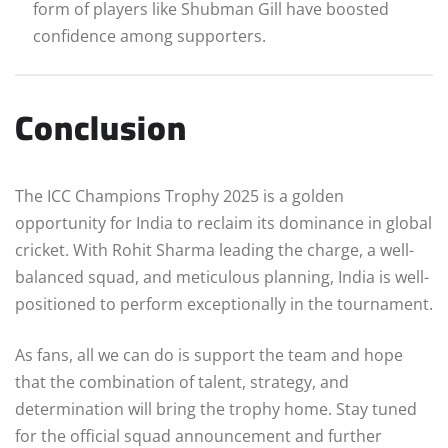
form of players like Shubman Gill have boosted
confidence among supporters.
Conclusion
The ICC Champions Trophy 2025 is a golden
opportunity for India to reclaim its dominance in global
cricket. With Rohit Sharma leading the charge, a well-
balanced squad, and meticulous planning, India is well-
positioned to perform exceptionally in the tournament.
As fans, all we can do is support the team and hope
that the combination of talent, strategy, and
determination will bring the trophy home. Stay tuned
for the official squad announcement and further