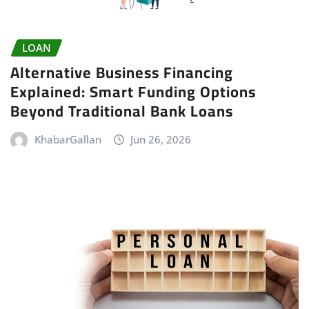
LOAN
Alternative Business Financing
Explained: Smart Funding Options
Beyond Traditional Bank Loans
KhabarGallan
Jun 26, 2026