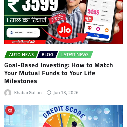
AUTO NEWS
BLOG
LATEST NEWS
Goal-Based Investing: How to Match
Your Mutual Funds to Your Life
Milestones
KhabarGallan
Jun 13, 2026