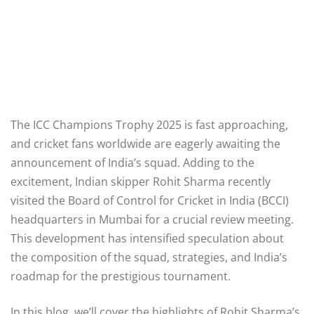
The ICC Champions Trophy 2025 is fast approaching,
and cricket fans worldwide are eagerly awaiting the
announcement of India’s squad. Adding to the
excitement, Indian skipper Rohit Sharma recently
visited the Board of Control for Cricket in India (BCCI)
headquarters in Mumbai for a crucial review meeting.
This development has intensified speculation about
the composition of the squad, strategies, and India’s
roadmap for the prestigious tournament.
In this blog, we’ll cover the highlights of Rohit Sharma’s