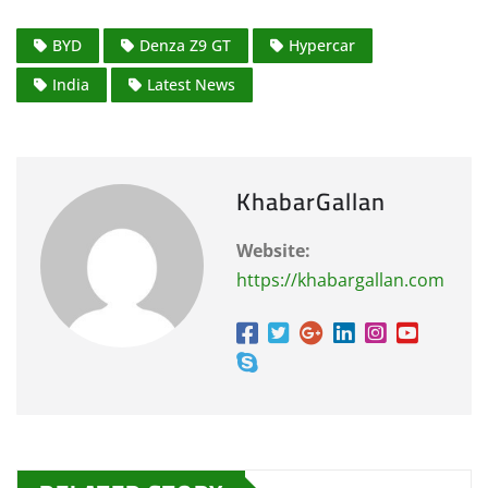
BYD
Denza Z9 GT
Hypercar
India
Latest News
KhabarGallan
Website:
https://khabargallan.com