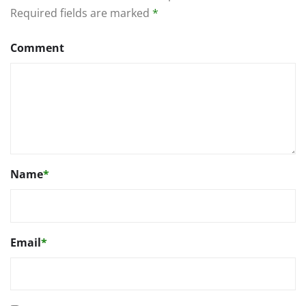
Required fields are marked
*
Comment
Name
*
Email
*