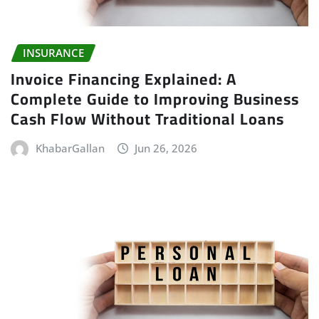
INSURANCE
Invoice Financing Explained: A
Complete Guide to Improving Business
Cash Flow Without Traditional Loans
KhabarGallan
Jun 26, 2026