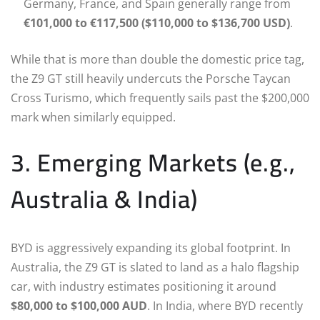
Germany, France, and Spain generally range from
€101,000 to €117,500 ($110,000 to $136,700 USD)
.
While that is more than double the domestic price tag,
the Z9 GT still heavily undercuts the Porsche Taycan
Cross Turismo, which frequently sails past the $200,000
mark when similarly equipped.
3. Emerging Markets (e.g.,
Australia & India)
BYD is aggressively expanding its global footprint. In
Australia, the Z9 GT is slated to land as a halo flagship
car, with industry estimates positioning it around
$80,000 to $100,000 AUD
. In India, where BYD recently