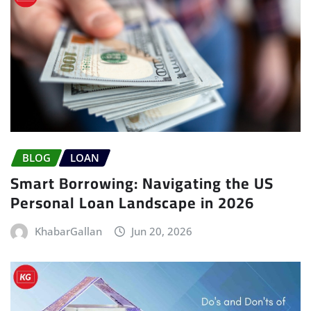
BLOG
LOAN
Smart Borrowing: Navigating the US
Personal Loan Landscape in 2026
KhabarGallan
Jun 20, 2026