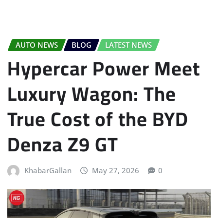
AUTO NEWS
BLOG
LATEST NEWS
Hypercar Power Meet
Luxury Wagon: The
True Cost of the BYD
Denza Z9 GT
KhabarGallan
May 27, 2026
0