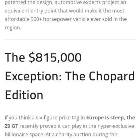
patented the design, automotive experts project an
equivalent entry point that would make it the most
affordable 900+ horsepower vehicle ever sold in the
region.
The $815,000
Exception: The Chopard
Edition
If you think a six-figure price tag in
Europe is steep, the
Z9 GT
recently proved it can play in the hyper-exclusive
billionaire space. At a charity auction during the