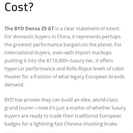
Cost?
The BYD Denza Z9 GT
is a clear statement of intent.
For domestic buyers in China, it represents perhaps
the greatest performance bargain on the planet. For
international buyers, even with import markups
pushing it into the $110,000+ luxury tier, it offers
hypercar performance and Rolls-Royce levels of cabin
theater for a fraction of what legacy European brands
demand.
BYD has proven they can build an elite, world-class
grand tourer—now it’s just a matter of whether luxury
buyers are ready to trade their traditional European
badges for a lightning-fast Chinese shooting brake.