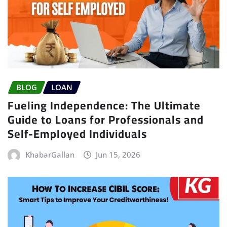
BLOG
LOAN
Fueling Independence: The Ultimate
Guide to Loans for Professionals and
Self-Employed Individuals
KhabarGallan
Jun 15, 2026