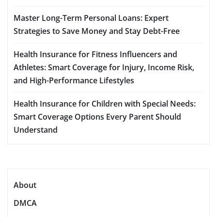
Master Long-Term Personal Loans: Expert
Strategies to Save Money and Stay Debt-Free
Health Insurance for Fitness Influencers and
Athletes: Smart Coverage for Injury, Income Risk,
and High-Performance Lifestyles
Health Insurance for Children with Special Needs:
Smart Coverage Options Every Parent Should
Understand
About
DMCA