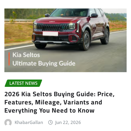
LATEST NEWS
2026 Kia Seltos Buying Guide: Price,
Features, Mileage, Variants and
Everything You Need to Know
KhabarGallan
Jun 22, 2026