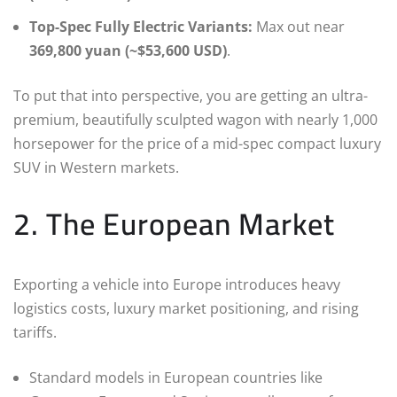
Top-Spec Fully Electric Variants:
Max out near
369,800 yuan (~$53,600 USD)
.
To put that into perspective, you are getting an ultra-
premium, beautifully sculpted wagon with nearly 1,000
horsepower for the price of a mid-spec compact luxury
SUV in Western markets.
2. The European Market
Exporting a vehicle into Europe introduces heavy
logistics costs, luxury market positioning, and rising
tariffs.
Standard models in European countries like