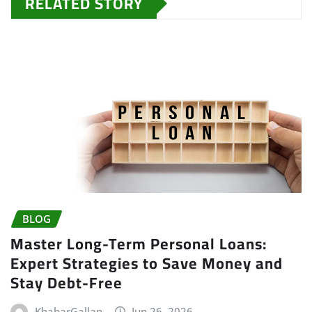
RELATED STORY
BLOG
Master Long-Term Personal Loans:
Expert Strategies to Save Money and
Stay Debt-Free
KhabarGallan
Jun 26, 2026