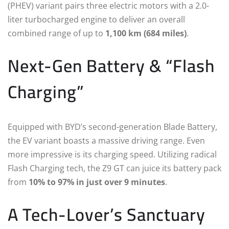
(PHEV) variant pairs three electric motors with a 2.0-
liter turbocharged engine to deliver an overall
combined range of up to
1,100 km (684 miles)
.
Next-Gen Battery & “Flash
Charging”
Equipped with BYD’s second-generation Blade Battery,
the EV variant boasts a massive driving range.
Even
more impressive is its charging speed. Utilizing radical
Flash Charging tech, the Z9 GT can juice its battery pack
from
10% to 97% in just over 9 minutes
.
A Tech-Lover’s Sanctuary