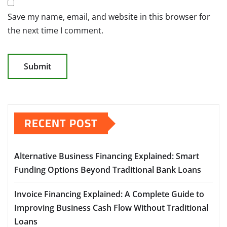
Save my name, email, and website in this browser for
the next time I comment.
RECENT POST
Alternative Business Financing Explained: Smart
Funding Options Beyond Traditional Bank Loans
Invoice Financing Explained: A Complete Guide to
Improving Business Cash Flow Without Traditional
Loans