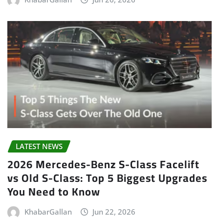
LATEST NEWS
2026 Mercedes-Benz S-Class Facelift
vs Old S-Class: Top 5 Biggest Upgrades
You Need to Know
KhabarGallan
Jun 22, 2026