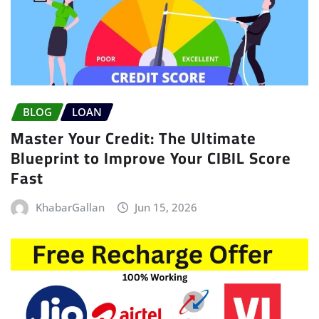
BLOG
LOAN
Master Your Credit: The Ultimate
Blueprint to Improve Your CIBIL Score
Fast
KhabarGallan
Jun 15, 2026