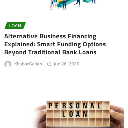
LOAN
Alternative Business Financing
Explained: Smart Funding Options
Beyond Traditional Bank Loans
KhabarGallan
Jun 26, 2026