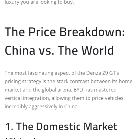
luxury you are looking to buy.
The Price Breakdown:
China vs. The World
The most fascinating aspect of the Denza Z9 GT’s
pricing strategy is the stark contrast between its home
market and the global arena. BYD has mastered
vertical integration, allowing them to price vehicles
incredibly aggressively in China.
1. The Domestic Market