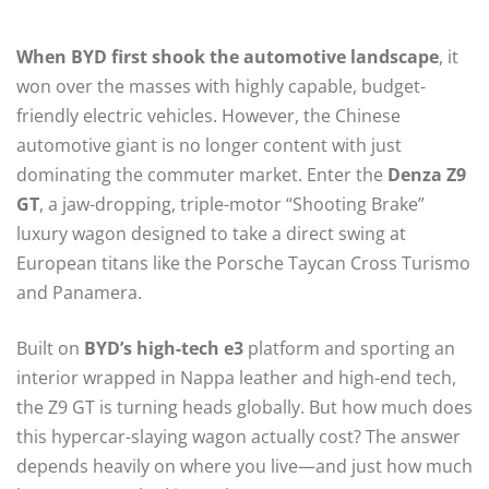
When BYD first shook the automotive landscape
, it
won over the masses with highly capable, budget-
friendly electric vehicles. However, the Chinese
automotive giant is no longer content with just
dominating the commuter market. Enter the
Denza Z9
GT
, a jaw-dropping, triple-motor “Shooting Brake”
luxury wagon designed to take a direct swing at
European titans like the Porsche Taycan Cross Turismo
and Panamera.
Built on
BYD’s high-tech e3
platform and sporting an
interior wrapped in Nappa leather and high-end tech,
the Z9 GT is turning heads globally. But how much does
this hypercar-slaying wagon actually cost? The answer
depends heavily on where you live—and just how much