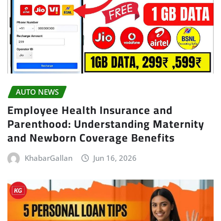
AUTO NEWS
Employee Health Insurance and
Parenthood: Understanding Maternity
and Newborn Coverage Benefits
KhabarGallan
Jun 16, 2026