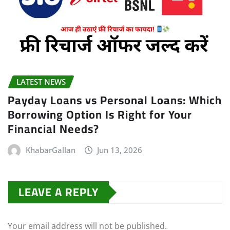
LATEST NEWS
Payday Loans vs Personal Loans: Which
Borrowing Option Is Right for Your
Financial Needs?
KhabarGallan
Jun 13, 2026
LEAVE A REPLY
Your email address will not be published.