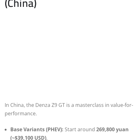
(China)
In China, the Denza Z9 GT is a masterclass in value-for-
performance.
Base Variants (PHEV):
Start around
269,800 yuan
(~$39,100 USD)
.