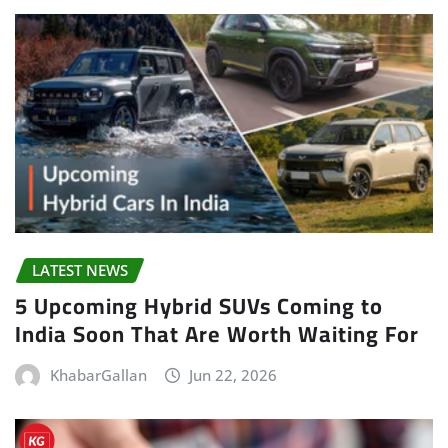
LATEST NEWS
5 Upcoming Hybrid SUVs Coming to
India Soon That Are Worth Waiting For
KhabarGallan
Jun 22, 2026