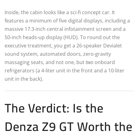
Inside, the cabin looks like a sci-fi concept car. It
features a minimum of five digital displays, including a
massive 17.3-inch central infotainment screen and a
50-inch heads-up display (HUD).
To round out the
executive treatment, you get a 26-speaker Devialet
sound system, automated doors, zero-gravity
massaging seats, and not one, but
two
onboard
refrigerators (a 4-liter unit in the front and a 10-liter
unit in the back).
The Verdict: Is the
Denza Z9 GT Worth the