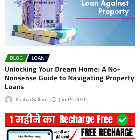
BLOG
LOAN
Unlocking Your Dream Home: A No-
Nonsense Guide to Navigating Property
Loans
KhabarGallan
Jun 19, 2026