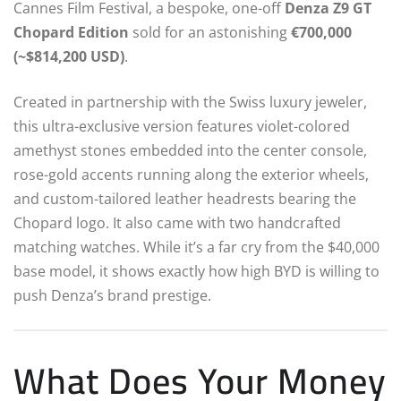
Cannes Film Festival, a bespoke, one-off
Denza Z9 GT
Chopard Edition
sold for an astonishing
€700,000
(~$814,200 USD)
.
Created in partnership with the Swiss luxury jeweler,
this ultra-exclusive version features violet-colored
amethyst stones embedded into the center console,
rose-gold accents running along the exterior wheels,
and custom-tailored leather headrests bearing the
Chopard logo.
It also came with two handcrafted
matching watches. While it’s a far cry from the $40,000
base model, it shows exactly how high BYD is willing to
push Denza’s brand prestige.
What Does Your Money