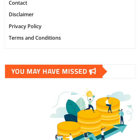
Contact
Disclaimer
Privacy Policy
Terms and Conditions
YOU MAY HAVE MISSED