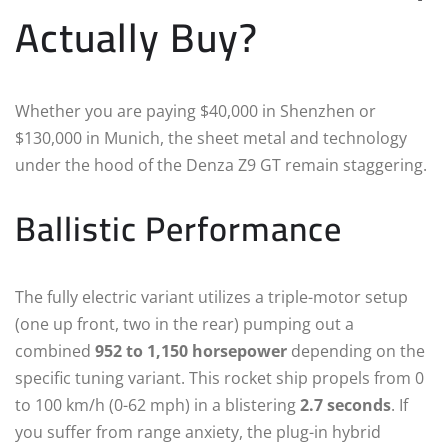
Actually Buy?
Whether you are paying $40,000 in Shenzhen or
$130,000 in Munich, the sheet metal and technology
under the hood of the Denza Z9 GT remain staggering.
Ballistic Performance
The fully electric variant utilizes a triple-motor setup
(one up front, two in the rear) pumping out a
combined
952 to 1,150 horsepower
depending on the
specific tuning variant.
This rocket ship propels from 0
to 100 km/h (0-62 mph) in a blistering
2.7 seconds
.
If
you suffer from range anxiety, the plug-in hybrid