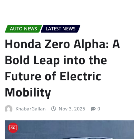
AUTO NEWS
LATEST NEWS
Honda Zero Alpha: A
Bold Leap into the
Future of Electric
Mobility
KhabarGallan
Nov 3, 2025
0