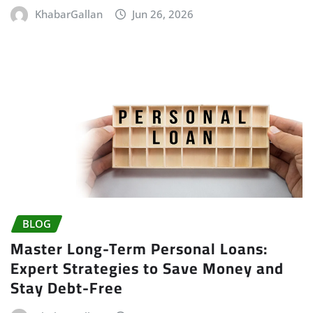
KhabarGallan
Jun 26, 2026
BLOG
Master Long-Term Personal Loans:
Expert Strategies to Save Money and
Stay Debt-Free