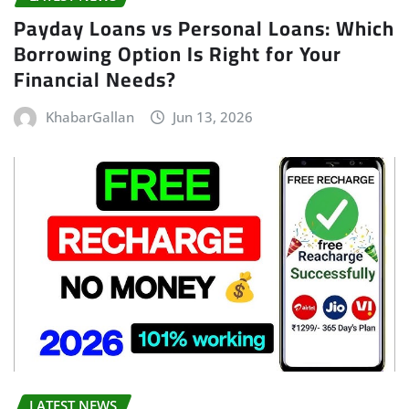
Payday Loans vs Personal Loans: Which
Borrowing Option Is Right for Your
Financial Needs?
KhabarGallan
Jun 13, 2026
LATEST NEWS