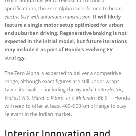
While Honda has yet to release full technical
specifications, the Zero Alpha is confirmed to be an
electric SUV with automatic transmission
.
It will likely
feature a single motor setup optimized for urban
and suburban driving. Regenerative braking is not
expected in the initial model, but future iterations
may include it as part of Honda’s evolving EV
strategy.
The Zero Alpha is expected to deliver a competitive
range, although exact figures are still under wraps.
Given its rivals — including the
Hyundai Creta Electric
,
VinFast VF6
,
Maruti e-Vitara
, and
Mahindra BE 6
— Honda
will need to offer at least 400–500 km of range to stay
relevant in the Indian market.
Interior Innovation and