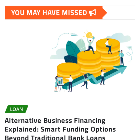
YOU MAY HAVE MISSED
LOAN
Alternative Business Financing
Explained: Smart Funding Options
Beyond Traditional Bank Loans