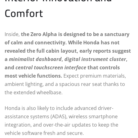
Comfort
Inside,
the Zero Alpha is designed to be a sanctuary
of calm and connectivity. While Honda has not
revealed the full cabin layout, early reports suggest
a
minimalist dashboard
,
digital instrument cluster
,
and
central touchscreen interface
that controls
most vehicle functions.
Expect premium materials,
ambient lighting, and a spacious rear seat thanks to
the extended wheelbase.
Honda is also likely to include advanced driver-
assistance systems (ADAS), wireless smartphone
integration, and over-the-air updates to keep the
vehicle software fresh and secure.