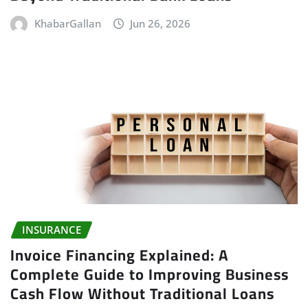
KhabarGallan
Jun 26, 2026
INSURANCE
Invoice Financing Explained: A
Complete Guide to Improving Business
Cash Flow Without Traditional Loans