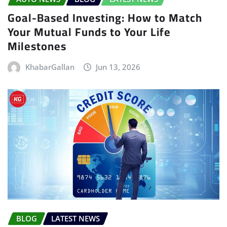
Goal-Based Investing: How to Match
Your Mutual Funds to Your Life
Milestones
KhabarGallan
Jun 13, 2026
BLOG
LATEST NEWS