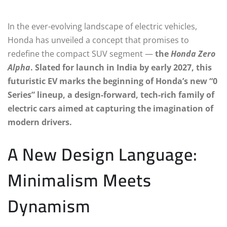
In the ever-evolving landscape of electric vehicles,
Honda has unveiled a concept that promises to
redefine the compact SUV segment —
the
Honda Zero
Alpha
. Slated for launch in India by early 2027, this
futuristic EV marks the beginning of Honda’s new “0
Series” lineup, a design-forward, tech-rich family of
electric cars aimed at capturing the imagination of
modern drivers.
A New Design Language:
Minimalism Meets
Dynamism