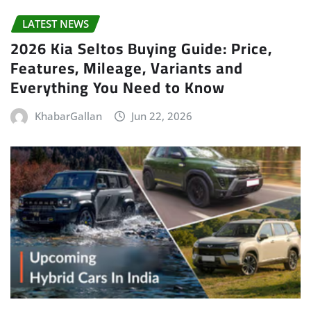
LATEST NEWS
2026 Kia Seltos Buying Guide: Price,
Features, Mileage, Variants and
Everything You Need to Know
KhabarGallan
Jun 22, 2026