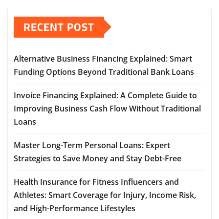
RECENT POST
Alternative Business Financing Explained: Smart
Funding Options Beyond Traditional Bank Loans
Invoice Financing Explained: A Complete Guide to
Improving Business Cash Flow Without Traditional
Loans
Master Long-Term Personal Loans: Expert
Strategies to Save Money and Stay Debt-Free
Health Insurance for Fitness Influencers and
Athletes: Smart Coverage for Injury, Income Risk,
and High-Performance Lifestyles