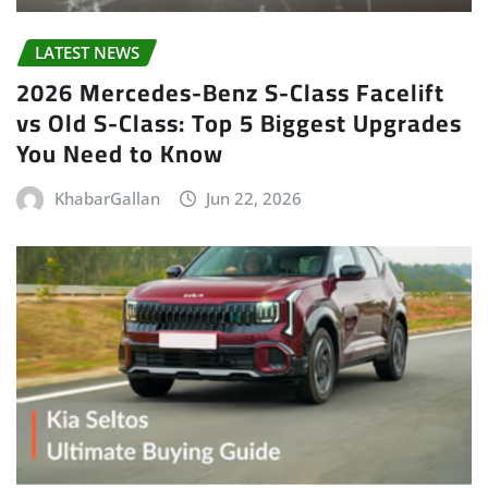
LATEST NEWS
2026 Mercedes-Benz S-Class Facelift
vs Old S-Class: Top 5 Biggest Upgrades
You Need to Know
KhabarGallan
Jun 22, 2026