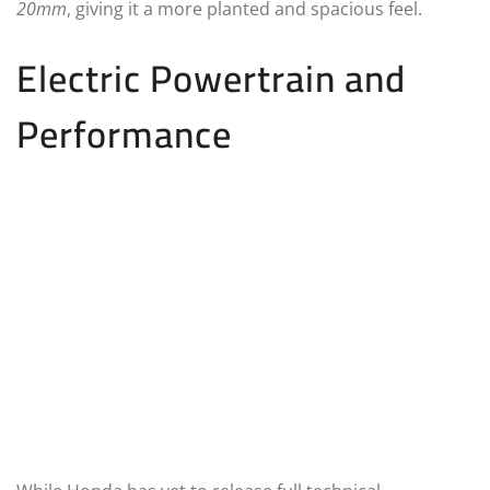
20mm
, giving it a more planted and spacious feel.
Electric Powertrain and
Performance