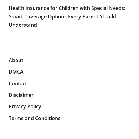
Health Insurance for Children with Special Needs:
Smart Coverage Options Every Parent Should
Understand
About
DMCA
Contact
Disclaimer
Privacy Policy
Terms and Conditions