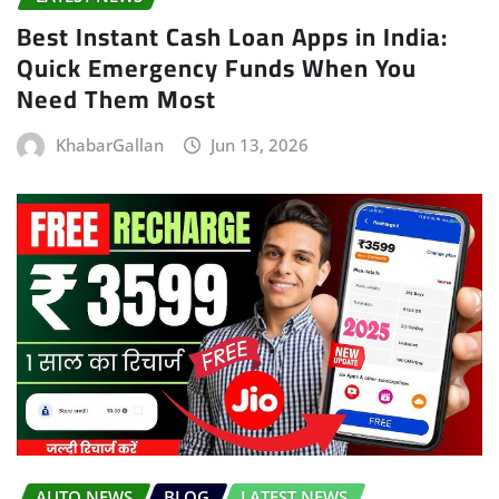
Best Instant Cash Loan Apps in India:
Quick Emergency Funds When You
Need Them Most
KhabarGallan
Jun 13, 2026
AUTO NEWS
BLOG
LATEST NEWS