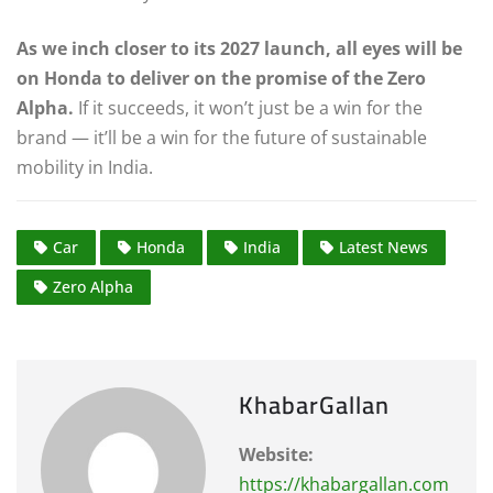
As we inch closer to its 2027 launch, all eyes will be
on Honda to deliver on the promise of the Zero
Alpha.
If it succeeds, it won’t just be a win for the
brand — it’ll be a win for the future of sustainable
mobility in India.
Car
Honda
India
Latest News
Zero Alpha
KhabarGallan
Website:
https://khabargallan.com