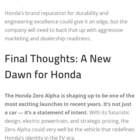
Honda’s brand reputation for durability and
engineering excellence could give it an edge, but the
company will need to back that up with aggressive
marketing and dealership readiness.
Final Thoughts: A New
Dawn for Honda
The Honda Zero Alpha is shaping up to be one of the
most exciting launches in recent years. It’s not just
a car — it’s a statement of intent.
With its futuristic
design, electric powertrain, and strategic pricing, the
Zero Alpha could very well be the vehicle that redefines
Honda’s identity in the EV era.