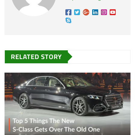
RELATED STORY