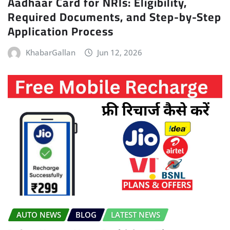
Aadhaar Card for NRIs: Eligibility,
Required Documents, and Step-by-Step
Application Process
KhabarGallan
Jun 12, 2026
AUTO NEWS
BLOG
LATEST NEWS