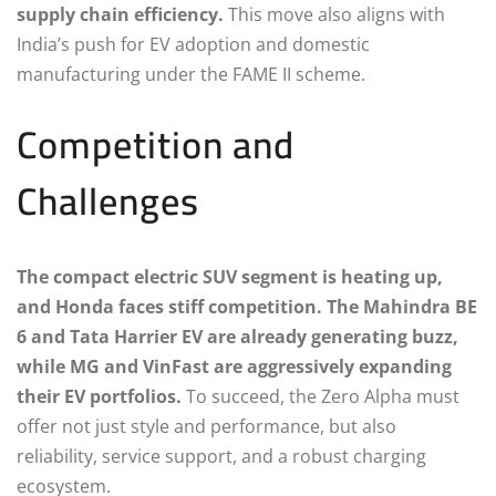
supply chain efficiency.
This move also aligns with
India’s push for EV adoption and domestic
manufacturing under the FAME II scheme.
Competition and
Challenges
The compact electric SUV segment is heating up,
and Honda faces stiff competition. The Mahindra BE
6 and Tata Harrier EV are already generating buzz,
while MG and VinFast are aggressively expanding
their EV portfolios.
To succeed, the Zero Alpha must
offer not just style and performance, but also
reliability, service support, and a robust charging
ecosystem.