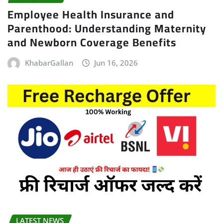
Employee Health Insurance and
Parenthood: Understanding Maternity
and Newborn Coverage Benefits
KhabarGallan
Jun 16, 2026
LATEST NEWS