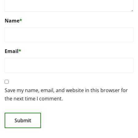
Name
*
Email
*
Save my name, email, and website in this browser for
the next time I comment.