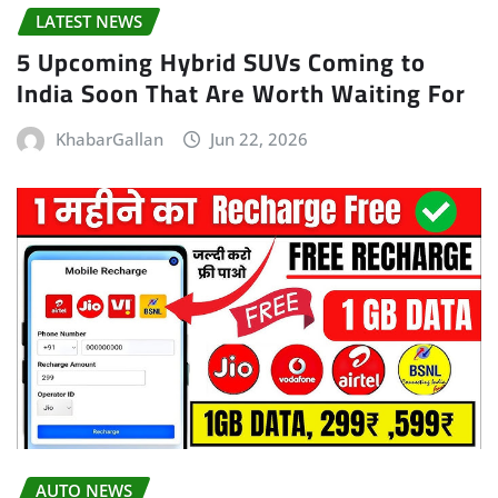
LATEST NEWS
5 Upcoming Hybrid SUVs Coming to
India Soon That Are Worth Waiting For
KhabarGallan
Jun 22, 2026
AUTO NEWS