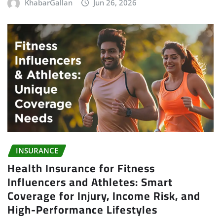
KhabarGallan
Jun 26, 2026
INSURANCE
Health Insurance for Fitness
Influencers and Athletes: Smart
Coverage for Injury, Income Risk, and
High-Performance Lifestyles