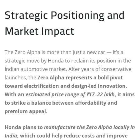
Strategic Positioning and
Market Impact
The Zero Alpha is more than just a new car — it’s a
strategic move by Honda to reclaim its position in the
Indian automotive market. After years of conservative
launches, the
Zero Alpha represents a bold pivot
toward electrification and design-led innovation.
With an
estimated price range of ₹17–22 lakh
, it aims
to strike a balance between affordability and
premium appeal.
Honda plans to
manufacture the Zero Alpha locally in
India
, which could help reduce costs and improve