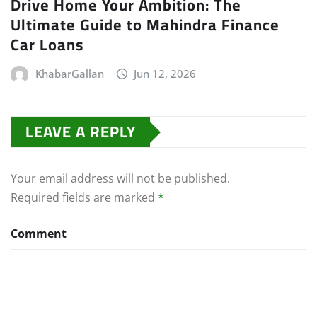
Drive Home Your Ambition: The
Ultimate Guide to Mahindra Finance
Car Loans
KhabarGallan
Jun 12, 2026
LEAVE A REPLY
Your email address will not be published.
Required fields are marked
*
Comment