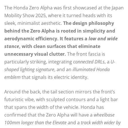
The Honda Zero Alpha was first showcased at the Japan
Mobility Show 2025, where it turned heads with its
sleek, minimalist aesthetic.
The design philosophy
behind the Zero Alpha is rooted in simplicity and
aerodynamic efficiency. It features a
low and wide
stance
, with clean surfaces that eliminate
unnecessary visual clutter.
The front fascia is
particularly striking, integrating
connected DRLs
, a
U-
shaped lighting signature
, and an
illuminated Honda
emblem
that signals its electric identity.
Around the back, the tail section mirrors the front’s
futuristic vibe, with sculpted contours and a light bar
that spans the width of the vehicle. Honda has
confirmed that the Zero Alpha will have a
wheelbase
100mm longer than the Elevate
and a
track width wider by