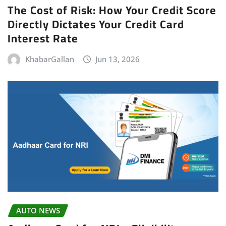
The Cost of Risk: How Your Credit Score
Directly Dictates Your Credit Card
Interest Rate
KhabarGallan
Jun 13, 2026
AUTO NEWS