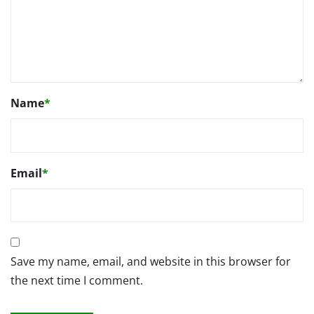
Name
*
Email
*
Save my name, email, and website in this browser for
the next time I comment.