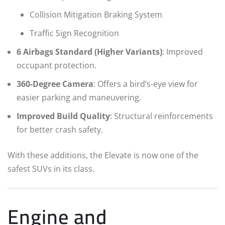
Collision Mitigation Braking System
Traffic Sign Recognition
6 Airbags Standard (Higher Variants)
: Improved
occupant protection.
360-Degree Camera
: Offers a bird’s-eye view for
easier parking and maneuvering.
Improved Build Quality
: Structural reinforcements
for better crash safety.
With these additions, the Elevate is now one of the
safest SUVs in its class.
Engine and