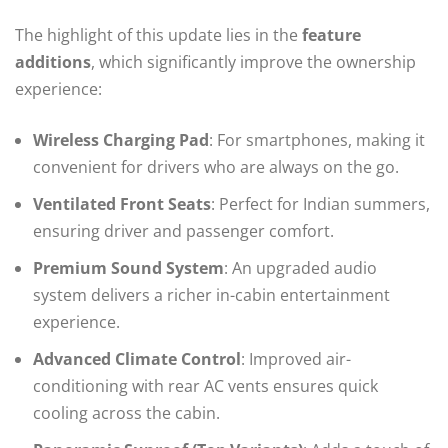
The highlight of this update lies in the
feature
additions
, which significantly improve the ownership
experience:
Wireless Charging Pad
: For smartphones, making it
convenient for drivers who are always on the go.
Ventilated Front Seats
: Perfect for Indian summers,
ensuring driver and passenger comfort.
Premium Sound System
: An upgraded audio
system delivers a richer in-cabin entertainment
experience.
Advanced Climate Control
: Improved air-
conditioning with rear AC vents ensures quick
cooling across the cabin.