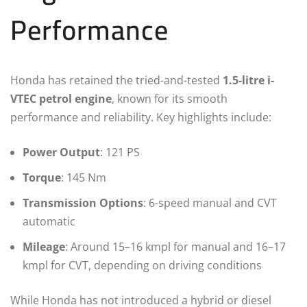
Performance
Honda has retained the tried-and-tested
1.5-litre i-
VTEC petrol engine
, known for its smooth
performance and reliability. Key highlights include:
Power Output
: 121 PS
Torque
: 145 Nm
Transmission Options
: 6-speed manual and CVT
automatic
Mileage
: Around 15–16 kmpl for manual and 16–17
kmpl for CVT, depending on driving conditions
While Honda has not introduced a hybrid or diesel