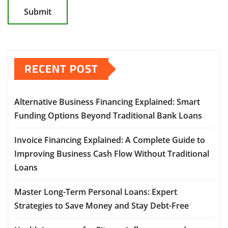
RECENT POST
Alternative Business Financing Explained: Smart
Funding Options Beyond Traditional Bank Loans
Invoice Financing Explained: A Complete Guide to
Improving Business Cash Flow Without Traditional
Loans
Master Long-Term Personal Loans: Expert
Strategies to Save Money and Stay Debt-Free