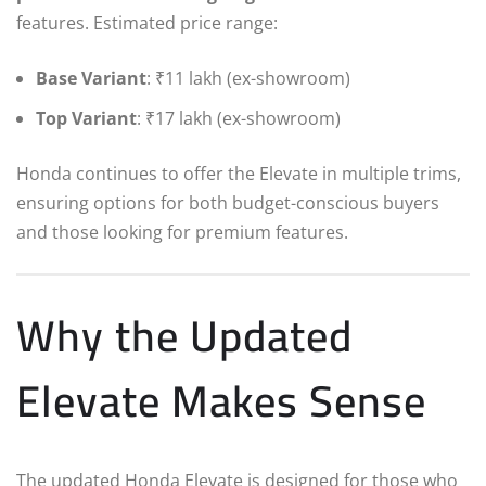
features. Estimated price range:
Base Variant
: ₹11 lakh (ex-showroom)
Top Variant
: ₹17 lakh (ex-showroom)
Honda continues to offer the Elevate in multiple trims,
ensuring options for both budget-conscious buyers
and those looking for premium features.
Why the Updated
Elevate Makes Sense
The updated Honda Elevate is designed for those who