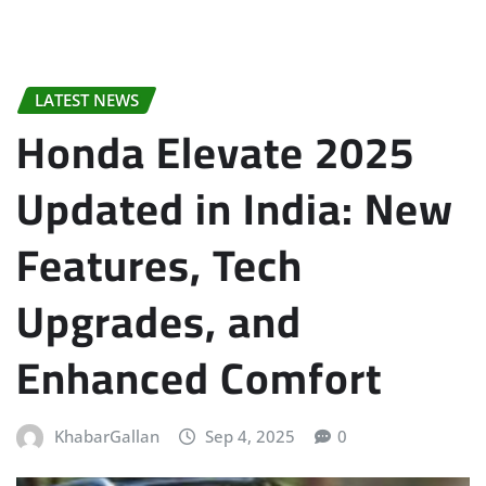
LATEST NEWS
Honda Elevate 2025
Updated in India: New
Features, Tech
Upgrades, and
Enhanced Comfort
KhabarGallan
Sep 4, 2025
0