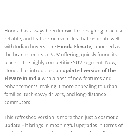
Honda has always been known for designing practical,
reliable, and feature-rich vehicles that resonate well
with Indian buyers. The
Honda Elevate
, launched as
the brand’s mid-size SUV offering, quickly found its
place in the highly competitive SUV segment. Now,
Honda has introduced an
updated version of the
Elevate in India
with a host of new features and
enhancements, making it more appealing to urban
families, tech-savvy drivers, and long-distance
commuters.
This refreshed version is more than just a cosmetic
update – it brings in meaningful upgrades in terms of