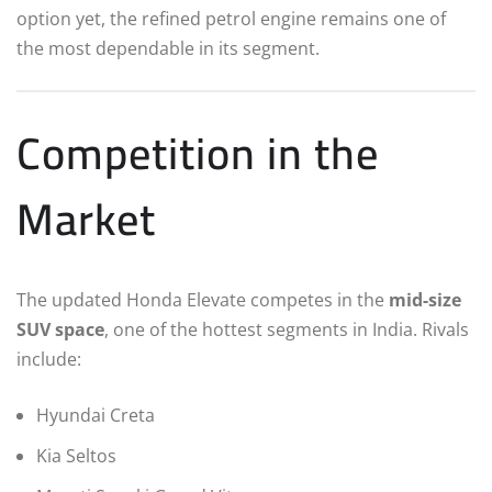
option yet, the refined petrol engine remains one of
the most dependable in its segment.
Competition in the
Market
The updated Honda Elevate competes in the
mid-size
SUV space
, one of the hottest segments in India. Rivals
include:
Hyundai Creta
Kia Seltos