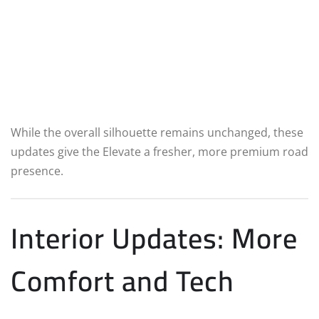
While the overall silhouette remains unchanged, these
updates give the Elevate a fresher, more premium road
presence.
Interior Updates: More
Comfort and Tech