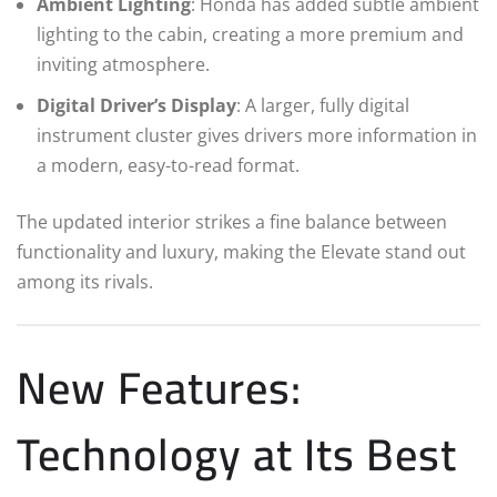
Ambient Lighting
: Honda has added subtle ambient
lighting to the cabin, creating a more premium and
inviting atmosphere.
Digital Driver’s Display
: A larger, fully digital
instrument cluster gives drivers more information in
a modern, easy-to-read format.
The updated interior strikes a fine balance between
functionality and luxury, making the Elevate stand out
among its rivals.
New Features:
Technology at Its Best