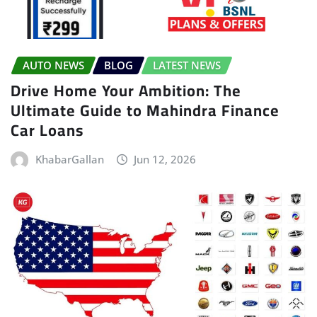
AUTO NEWS
BLOG
LATEST NEWS
Drive Home Your Ambition: The
Ultimate Guide to Mahindra Finance
Car Loans
KhabarGallan
Jun 12, 2026