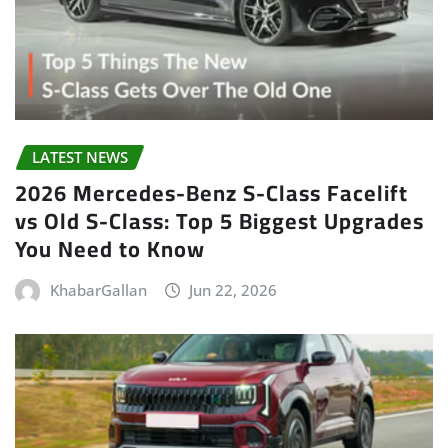
LATEST NEWS
2026 Mercedes-Benz S-Class Facelift
vs Old S-Class: Top 5 Biggest Upgrades
You Need to Know
KhabarGallan
Jun 22, 2026