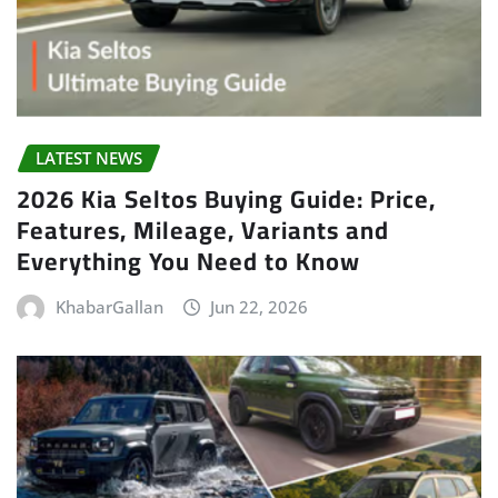
LATEST NEWS
2026 Kia Seltos Buying Guide: Price,
Features, Mileage, Variants and
Everything You Need to Know
KhabarGallan
Jun 22, 2026