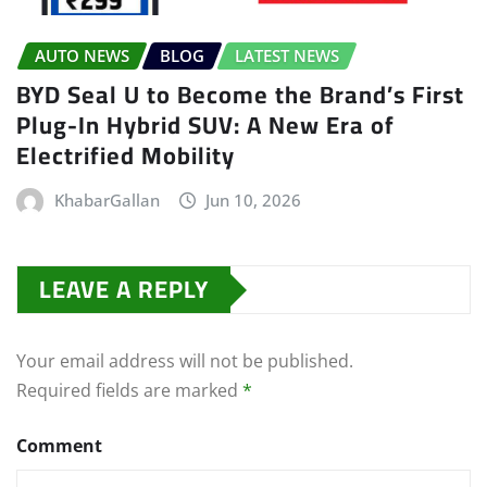
AUTO NEWS
BLOG
LATEST NEWS
BYD Seal U to Become the Brand’s First
Plug-In Hybrid SUV: A New Era of
Electrified Mobility
KhabarGallan
Jun 10, 2026
LEAVE A REPLY
Your email address will not be published.
Required fields are marked
*
Comment