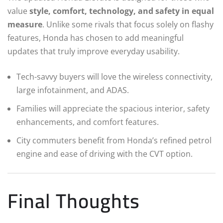
value
style, comfort, technology, and safety in equal
measure
. Unlike some rivals that focus solely on flashy
features, Honda has chosen to add meaningful
updates that truly improve everyday usability.
Tech-savvy buyers will love the wireless connectivity,
large infotainment, and ADAS.
Families will appreciate the spacious interior, safety
enhancements, and comfort features.
City commuters benefit from Honda’s refined petrol
engine and ease of driving with the CVT option.
Final Thoughts