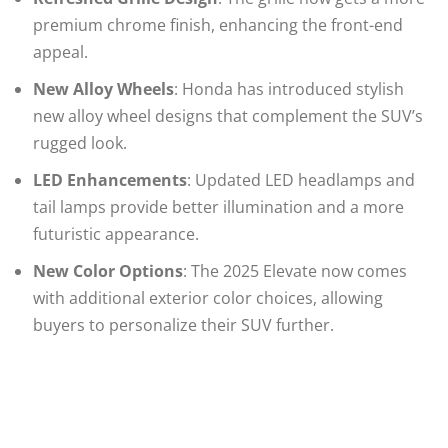
premium chrome finish, enhancing the front-end
appeal.
New Alloy Wheels
: Honda has introduced stylish
new alloy wheel designs that complement the SUV’s
rugged look.
LED Enhancements
: Updated LED headlamps and
tail lamps provide better illumination and a more
futuristic appearance.
New Color Options
: The 2025 Elevate now comes
with additional exterior color choices, allowing
buyers to personalize their SUV further.