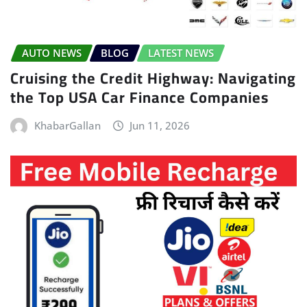
AUTO NEWS
BLOG
LATEST NEWS
Cruising the Credit Highway: Navigating
the Top USA Car Finance Companies
KhabarGallan
Jun 11, 2026