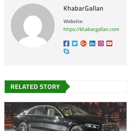
KhabarGallan
Website:
https://khabargallan.com
RELATED STORY