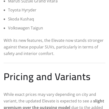
Maruti Suzuki Grand Vitara
Toyota Hyryder
Skoda Kushaq
Volkswagen Taigun
With its new features, the Elevate now stands stronger
against these popular SUVs, particularly in terms of
safety and interior comfort.
Pricing and Variants
While exact prices may vary depending on city and
variant, the updated Elevate is expected to see a
slight
premium over the outgoing model
due to the added