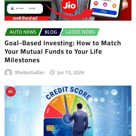
AUTO NEWS
BLOG
LATEST NEWS
Goal-Based Investing: How to Match
Your Mutual Funds to Your Life
Milestones
KhabarGallan
Jun 13, 2026