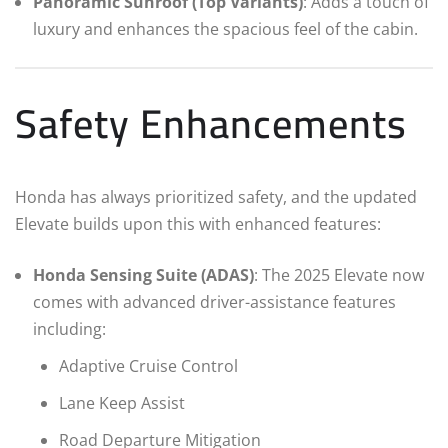
Panoramic Sunroof (Top Variants)
: Adds a touch of
luxury and enhances the spacious feel of the cabin.
Safety Enhancements
Honda has always prioritized safety, and the updated
Elevate builds upon this with enhanced features:
Honda Sensing Suite (ADAS)
: The 2025 Elevate now
comes with advanced driver-assistance features
including:
Adaptive Cruise Control
Lane Keep Assist
Road Departure Mitigation