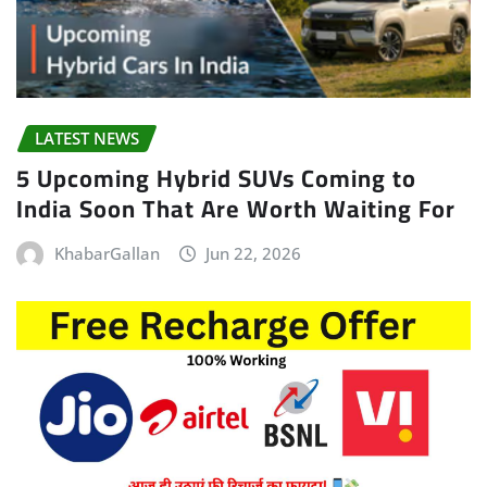
LATEST NEWS
5 Upcoming Hybrid SUVs Coming to
India Soon That Are Worth Waiting For
KhabarGallan
Jun 22, 2026