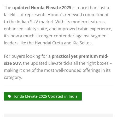
The
updated Honda Elevate 2025
is more than just a
facelift – it represents Honda’s renewed commitment
to the Indian SUV market. With its modern features,
enhanced safety suite, and improved cabin experience,
it’s now a much stronger contender against segment
leaders like the Hyundai Creta and Kia Seltos.
For buyers looking for a
practical yet premium mid-
size SUV
, the updated Elevate ticks all the right boxes –
making it one of the most well-rounded offerings in its
category.
Honda Elevate 2025 Updated in India