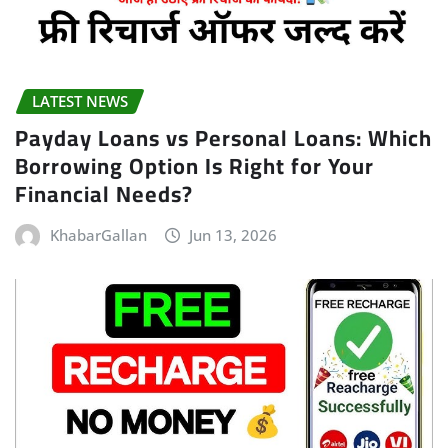
LATEST NEWS
Payday Loans vs Personal Loans: Which
Borrowing Option Is Right for Your
Financial Needs?
KhabarGallan
Jun 13, 2026