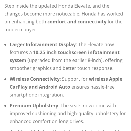
Step inside the updated Honda Elevate, and the
changes become more noticeable. Honda has worked
on enhancing both
comfort and connectivity
for the
modern buyer.
Larger Infotainment Display
: The Elevate now
features a
10.25-inch touchscreen infotainment
system
(upgraded from the earlier 8-inch), offering
smoother graphics and better touch response.
Wireless Connectivity
: Support for
wireless Apple
CarPlay and Android Auto
ensures hassle-free
smartphone integration.
Premium Upholstery
: The seats now come with
improved cushioning and high-quality upholstery for
enhanced comfort on long drives.