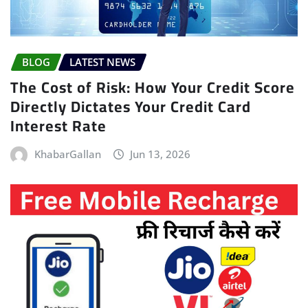
BLOG
LATEST NEWS
The Cost of Risk: How Your Credit Score
Directly Dictates Your Credit Card
Interest Rate
KhabarGallan
Jun 13, 2026