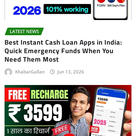
LATEST NEWS
Best Instant Cash Loan Apps in India:
Quick Emergency Funds When You
Need Them Most
KhabarGallan
Jun 13, 2026