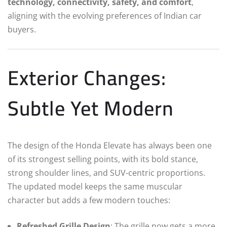
technology, connectivity, safety, and comfort
,
aligning with the evolving preferences of Indian car
buyers.
Exterior Changes:
Subtle Yet Modern
The design of the Honda Elevate has always been one
of its strongest selling points, with its bold stance,
strong shoulder lines, and SUV-centric proportions.
The updated model keeps the same muscular
character but adds a few modern touches:
Refreshed Grille Design
: The grille now gets a more