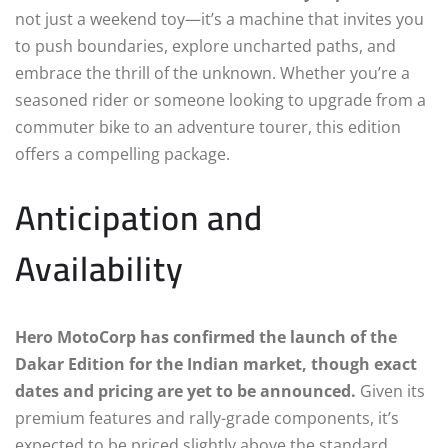
not just a weekend toy—it’s a machine that invites you
to push boundaries, explore uncharted paths, and
embrace the thrill of the unknown. Whether you’re a
seasoned rider or someone looking to upgrade from a
commuter bike to an adventure tourer, this edition
offers a compelling package.
Anticipation and
Availability
Hero MotoCorp has confirmed the launch of the
Dakar Edition for the Indian market, though exact
dates and pricing are yet to be announced.
Given its
premium features and rally-grade components, it’s
expected to be priced slightly above the standard