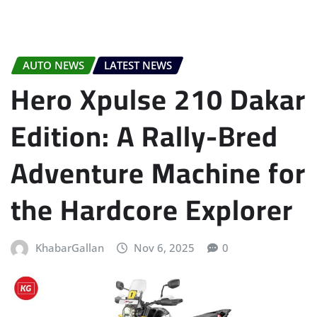
AUTO NEWS
LATEST NEWS
Hero Xpulse 210 Dakar
Edition: A Rally-Bred
Adventure Machine for
the Hardcore Explorer
KhabarGallan
Nov 6, 2025
0