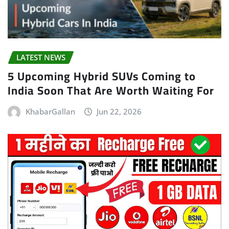
LATEST NEWS
5 Upcoming Hybrid SUVs Coming to
India Soon That Are Worth Waiting For
KhabarGallan
Jun 22, 2026