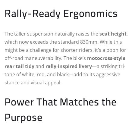
Rally-Ready Ergonomics
The taller suspension naturally raises the
seat height
,
which now exceeds the standard 830mm. While this
might be a challenge for shorter riders, it’s a boon for
off-road maneuverability. The bike’s
motocross-style
rear tail tidy
and
rally-inspired livery
—a striking tri-
tone of white, red, and black—add to its aggressive
stance and visual appeal.
Power That Matches the
Purpose