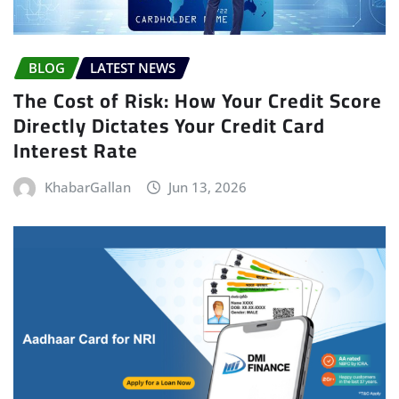
BLOG
LATEST NEWS
The Cost of Risk: How Your Credit Score
Directly Dictates Your Credit Card
Interest Rate
KhabarGallan
Jun 13, 2026