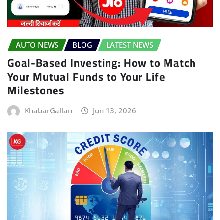
AUTO NEWS
BLOG
LATEST NEWS
Goal-Based Investing: How to Match
Your Mutual Funds to Your Life
Milestones
KhabarGallan
Jun 13, 2026