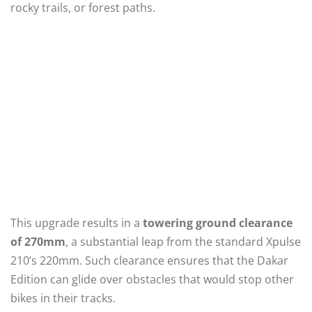
rocky trails, or forest paths.
This upgrade results in a
towering ground clearance
of 270mm
, a substantial leap from the standard Xpulse
210’s 220mm. Such clearance ensures that the Dakar
Edition can glide over obstacles that would stop other
bikes in their tracks.