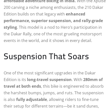
affordable adventure biking in India.
With the Xpulse
200 carving a niche among enthusiasts, the 210 Dakar
Edition builds on that legacy with
enhanced
performance, superior suspension, and rally-grade
styling
. This model is a nod to Hero’s participation in
the Dakar Rally, one of the most grueling motorsport
events in the world, and it shows in every detail.
Suspension That Soars
One of the most significant upgrades in the Dakar
Edition is its
long-travel suspension
. With
280mm of
travel at both ends
, this bike is engineered to absorb
the harshest bumps, jumps, and ruts. The suspension
is also
fully adjustable
, allowing riders to fine-tune
their setup for different terrains—be it sand dunes,