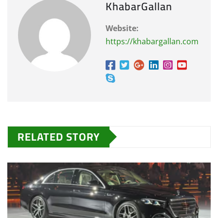
KhabarGallan
Website:
https://khabargallan.com
RELATED STORY