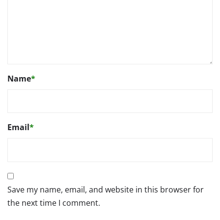
Name
*
Email
*
Save my name, email, and website in this browser for
the next time I comment.