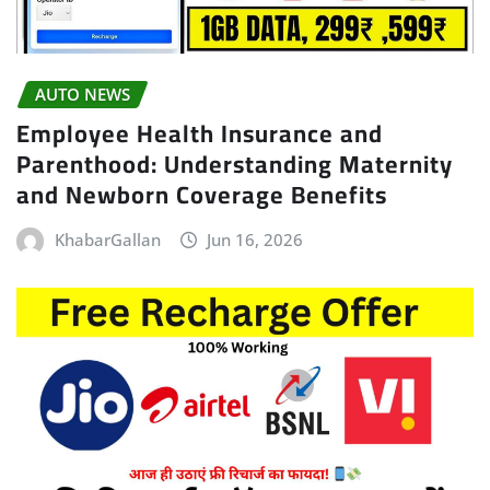
AUTO NEWS
Employee Health Insurance and
Parenthood: Understanding Maternity
and Newborn Coverage Benefits
KhabarGallan
Jun 16, 2026