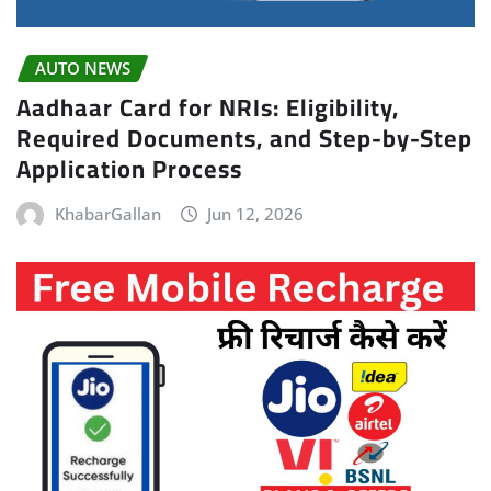
AUTO NEWS
Aadhaar Card for NRIs: Eligibility,
Required Documents, and Step-by-Step
Application Process
KhabarGallan
Jun 12, 2026