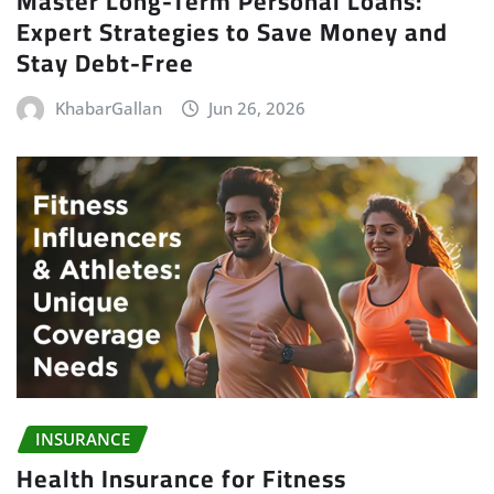
Master Long-Term Personal Loans:
Expert Strategies to Save Money and
Stay Debt-Free
KhabarGallan
Jun 26, 2026
INSURANCE
Health Insurance for Fitness