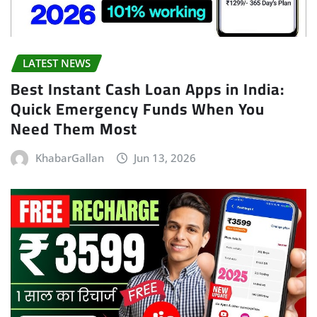
LATEST NEWS
Best Instant Cash Loan Apps in India:
Quick Emergency Funds When You
Need Them Most
KhabarGallan
Jun 13, 2026