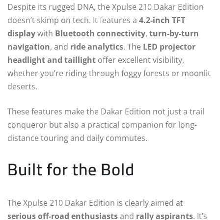
Despite its rugged DNA, the Xpulse 210 Dakar Edition
doesn’t skimp on tech. It features a
4.2-inch TFT
display
with
Bluetooth connectivity
,
turn-by-turn
navigation
, and
ride analytics
. The
LED projector
headlight and taillight
offer excellent visibility,
whether you’re riding through foggy forests or moonlit
deserts.
These features make the Dakar Edition not just a trail
conqueror but also a practical companion for long-
distance touring and daily commutes.
Built for the Bold
The Xpulse 210 Dakar Edition is clearly aimed at
serious off-road enthusiasts
and
rally aspirants
. It’s