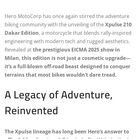
Hero MotoCorp has once again stirred the adventure
biking community with the unveiling of the
Xpulse 210
Dakar Edition
, a motorcycle that blends rally-inspired
engineering with modern tech and rugged aesthetics.
Revealed at
the prestigious EICMA 2025 show in
Milan, this edition is not just a cosmetic upgrade—
it’s a full-blown off-road beast designed to conquer
terrains that most bikes wouldn’t dare tread.
A Legacy of Adventure,
Reinvented
The Xpulse lineage has long been Hero’s answer to