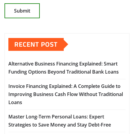
RECENT POST
Alternative Business Financing Explained: Smart
Funding Options Beyond Traditional Bank Loans
Invoice Financing Explained: A Complete Guide to
Improving Business Cash Flow Without Traditional
Loans
Master Long-Term Personal Loans: Expert
Strategies to Save Money and Stay Debt-Free