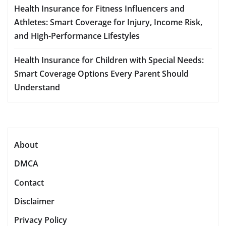
Health Insurance for Fitness Influencers and
Athletes: Smart Coverage for Injury, Income Risk,
and High-Performance Lifestyles
Health Insurance for Children with Special Needs:
Smart Coverage Options Every Parent Should
Understand
About
DMCA
Contact
Disclaimer
Privacy Policy