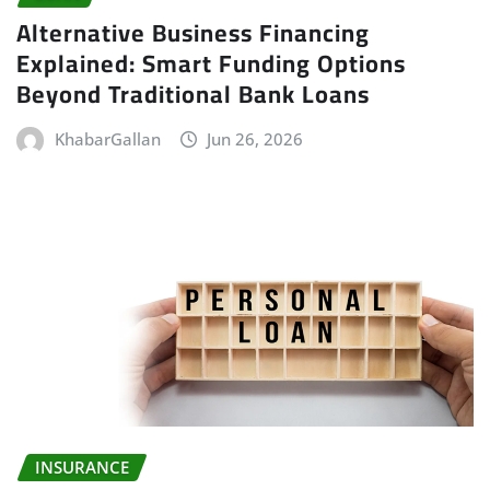
Alternative Business Financing
Explained: Smart Funding Options
Beyond Traditional Bank Loans
KhabarGallan
Jun 26, 2026
INSURANCE