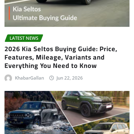
LATEST NEWS
2026 Kia Seltos Buying Guide: Price,
Features, Mileage, Variants and
Everything You Need to Know
KhabarGallan
Jun 22, 2026