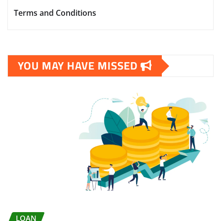
Terms and Conditions
YOU MAY HAVE MISSED
LOAN