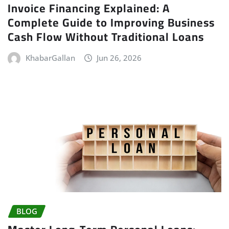
Invoice Financing Explained: A
Complete Guide to Improving Business
Cash Flow Without Traditional Loans
KhabarGallan
Jun 26, 2026
BLOG