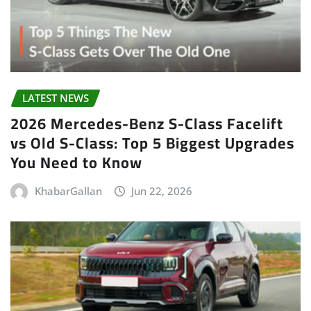
LATEST NEWS
2026 Mercedes-Benz S-Class Facelift
vs Old S-Class: Top 5 Biggest Upgrades
You Need to Know
KhabarGallan
Jun 22, 2026