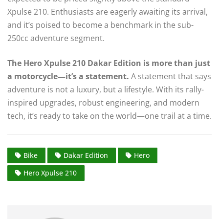
Xpulse 210. Enthusiasts are eagerly awaiting its arrival,
and it’s poised to become a benchmark in the sub-
250cc adventure segment.
The Hero Xpulse 210 Dakar Edition is more than just
a motorcycle—it’s a statement.
A statement that says
adventure is not a luxury, but a lifestyle. With its rally-
inspired upgrades, robust engineering, and modern
tech, it’s ready to take on the world—one trail at a time.
Bike
Dakar Edition
Hero
Hero Xpulse 210