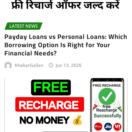
LATEST NEWS
Payday Loans vs Personal Loans: Which
Borrowing Option Is Right for Your
Financial Needs?
KhabarGallan
Jun 13, 2026