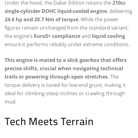
Under the hood, the Dakar Edition retains the
210cc
single-cylinder DOHC liquid-cooled engine
, delivering
24.6 hp and 20.7 Nm of torque
. While the power
figures remain unchanged from the standard variant,
the engine’s
Euro5+ compliance
and
liquid cooling
ensure it performs reliably under extreme conditions.
This engine is mated to a slick gearbox that offers
precise shifts, crucial when navigating technical
trails or powering through open stretches.
The
torque delivery is tuned for low-end grunt, making it
ideal for climbing steep inclines or crawling through
mud.
Tech Meets Terrain