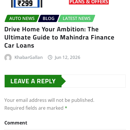
AUTO NEWS
BLOG
LATEST NEWS
Drive Home Your Ambition: The
Ultimate Guide to Mahindra Finance
Car Loans
KhabarGallan
Jun 12, 2026
LEAVE A REPLY
Your email address will not be published.
Required fields are marked
*
Comment