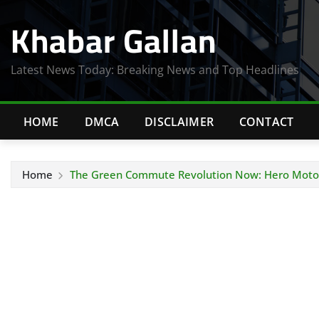
Skip
Khabar Gallan
to
content
Latest News Today: Breaking News and Top Headlines
HOME
DMCA
DISCLAIMER
CONTACT
Home
The Green Commute Revolution Now: Hero MotoC