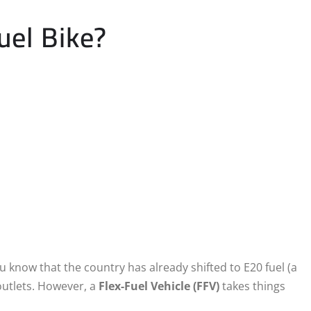
uel Bike?
u know that the country has already shifted to E20 fuel (a
utlets.
However, a
Flex-Fuel Vehicle (FFV)
takes things