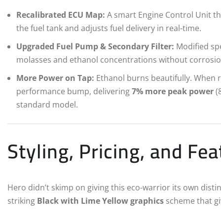
Recalibrated ECU Map:
A smart Engine Control Unit th
the fuel tank and adjusts fuel delivery in real-time.
Upgraded Fuel Pump & Secondary Filter:
Modified spe
molasses and ethanol concentrations without corrosio
More Power on Tap:
Ethanol burns beautifully. When ru
performance bump, delivering
7% more peak power
(
standard model.
Styling, Pricing, and Fe
Hero didn’t skimp on giving this eco-warrior its own distin
striking
Black with Lime Yellow graphics
scheme that giv