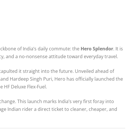
ckbone of India’s daily commute: the
Hero Splendor
. It is
ncy, and a no-nonsense attitude toward everyday travel.
pulted it straight into the future. Unveiled ahead of
and Hardeep Singh Puri, Hero has officially launched the
he HF Deluxe Flex-Fuel.
change. This launch marks India’s very first foray into
ge Indian rider a direct ticket to cleaner, cheaper, and