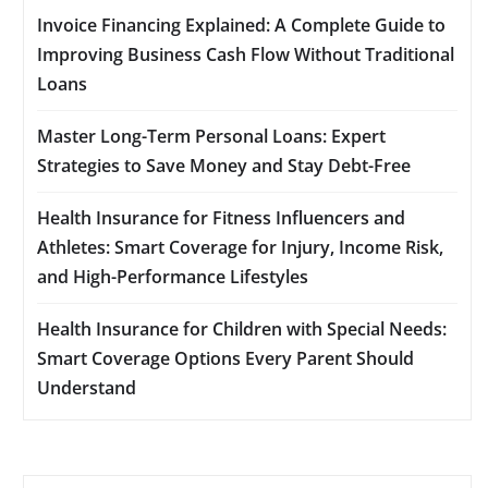
Invoice Financing Explained: A Complete Guide to
Improving Business Cash Flow Without Traditional
Loans
Master Long-Term Personal Loans: Expert
Strategies to Save Money and Stay Debt-Free
Health Insurance for Fitness Influencers and
Athletes: Smart Coverage for Injury, Income Risk,
and High-Performance Lifestyles
Health Insurance for Children with Special Needs:
Smart Coverage Options Every Parent Should
Understand