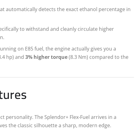
at automatically detects the exact ethanol percentage in
cifically to withstand and cleanly circulate higher
n.
nning on E85 fuel, the engine actually gives you a
8.4 hp) and
3% higher torque
(8.3 Nm) compared to the
atures
ct personality. The Splendor+ Flex-Fuel arrives in a
es the classic silhouette a sharp, modern edge.