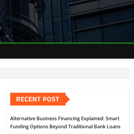
RECENT POST
Alternative Business Financing Explained: Smart
Funding Options Beyond Traditional Bank Loans