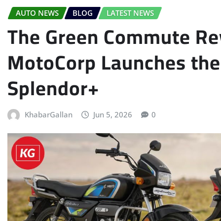
AUTO NEWS
BLOG
LATEST NEWS
The Green Commute Rev
MotoCorp Launches the 
Splendor+
KhabarGallan
Jun 5, 2026
0