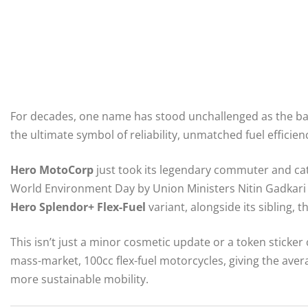
For decades, one name has stood unchallenged as the ba
the ultimate symbol of reliability, unmatched fuel efficie
Hero MotoCorp
just took its legendary commuter and cata
World Environment Day by Union Ministers Nitin Gadkari 
Hero Splendor+ Flex-Fuel
variant, alongside its sibling, t
This isn’t just a minor cosmetic update or a token sticker 
mass-market, 100cc flex-fuel motorcycles, giving the avera
more sustainable mobility.