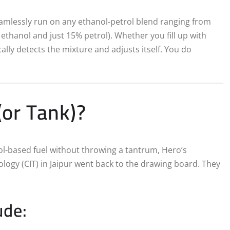
eamlessly run on any ethanol-petrol blend ranging from
ethanol and just 15% petrol).
Whether you fill up with
lly detects the mixture and adjusts itself.
You do
or Tank)?
ol-based fuel without throwing a tantrum, Hero’s
logy (CIT) in Jaipur went back to the drawing board. They
ude: