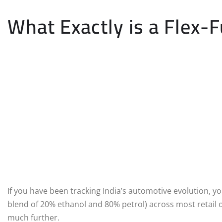
What Exactly is a Flex-F
If you have been tracking India’s automotive evolution, yo
blend of 20% ethanol and 80% petrol) across most retail o
much further.