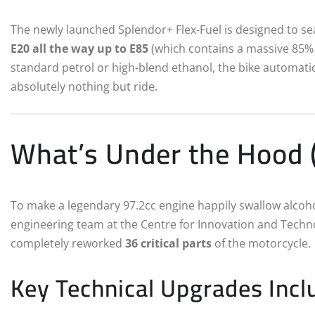
The newly launched Splendor+ Flex-Fuel is designed to s
E20 all the way up to E85
(which contains a massive 85% 
standard petrol or high-blend ethanol, the bike automatica
absolutely nothing but ride.
What’s Under the Hood (
To make a legendary 97.2cc engine happily swallow alcoh
engineering team at the Centre for Innovation and Techno
completely reworked
36 critical parts
of the motorcycle.
Key Technical Upgrades Incl