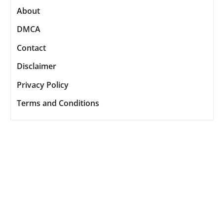
About
DMCA
Contact
Disclaimer
Privacy Policy
Terms and Conditions