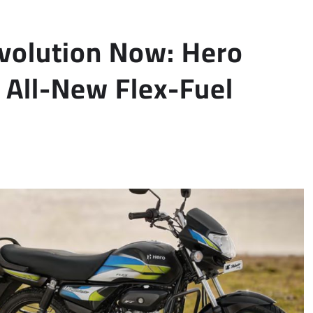
olution Now: Hero
All-New Flex-Fuel