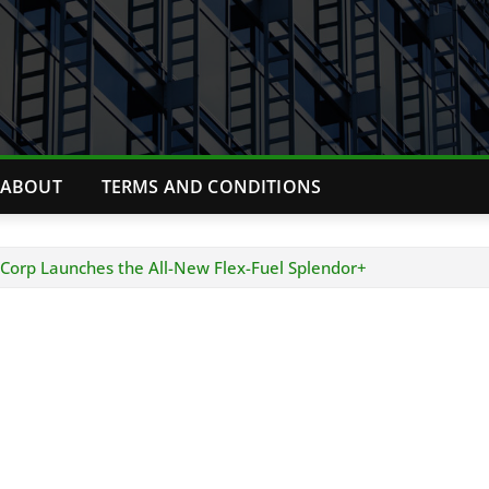
ABOUT
TERMS AND CONDITIONS
orp Launches the All-New Flex-Fuel Splendor+